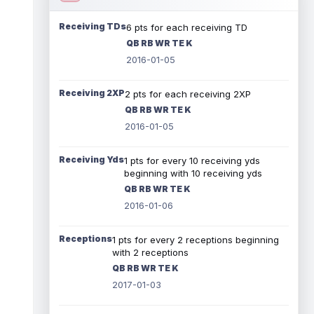
Receiving TDs
6 pts for each receiving TD
QB RB WR TE K
2016-01-05
Receiving 2XP
2 pts for each receiving 2XP
QB RB WR TE K
2016-01-05
Receiving Yds
1 pts for every 10 receiving yds
beginning with 10 receiving yds
QB RB WR TE K
2016-01-06
Receptions
1 pts for every 2 receptions beginning
with 2 receptions
QB RB WR TE K
2017-01-03