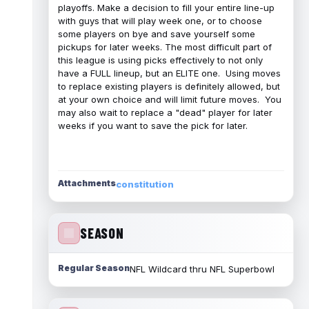
playoffs. Make a decision to fill your entire line-up
with guys that will play week one, or to choose
some players on bye and save yourself some
pickups for later weeks. The most difficult part of
this league is using picks effectively to not only
have a FULL lineup, but an ELITE one. Using moves
to replace existing players is definitely allowed, but
at your own choice and will limit future moves. You
may also wait to replace a "dead" player for later
weeks if you want to save the pick for later.
Attachments
constitution
SEASON
Regular Season
NFL Wildcard thru NFL Superbowl