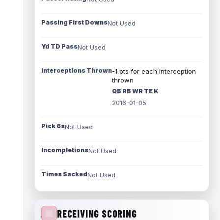
Passing First Downs
Not Used
Yd TD Pass
Not Used
Interceptions Thrown
-1 pts for each interception
thrown
QB RB WR TE K
2016-01-05
Pick 6s
Not Used
Incompletions
Not Used
Times Sacked
Not Used
RECEIVING SCORING