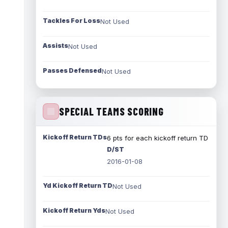
Tackles For Loss
Not Used
Assists
Not Used
Passes Defensed
Not Used
SPECIAL TEAMS SCORING
Kickoff Return TDs
6 pts for each kickoff return TD
D/ST
2016-01-08
Yd Kickoff Return TD
Not Used
Kickoff Return Yds
Not Used