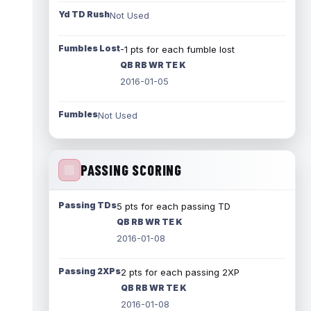
Yd TD Rush
Not Used
Fumbles Lost
-1 pts for each fumble lost
QB RB WR TE K
2016-01-05
Fumbles
Not Used
PASSING SCORING
Passing TDs
5 pts for each passing TD
QB RB WR TE K
2016-01-08
Passing 2XPs
2 pts for each passing 2XP
QB RB WR TE K
2016-01-08