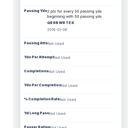
Passing Yds
2 pts for every 50 passing yds
beginning with 50 passing yds
QB RB WR TE K
2016-01-08
Passing Atts
Not Used
Yds Per Attempt
Not Used
Completions
Not Used
Yds Per Completion
Not Used
% Completion Rate
Not Used
Yd Long Pass
Not Used
Passer Rating
Not Used