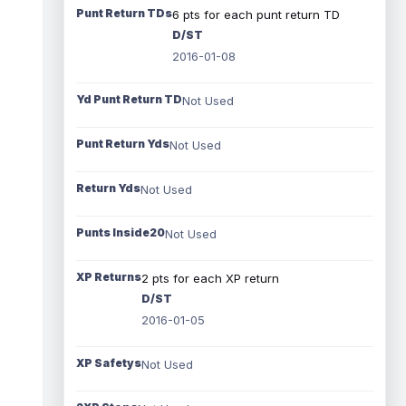
Punt Return TDs
6 pts for each punt return TD
D/ST
2016-01-08
Yd Punt Return TD
Not Used
Punt Return Yds
Not Used
Return Yds
Not Used
Punts Inside20
Not Used
XP Returns
2 pts for each XP return
D/ST
2016-01-05
XP Safetys
Not Used