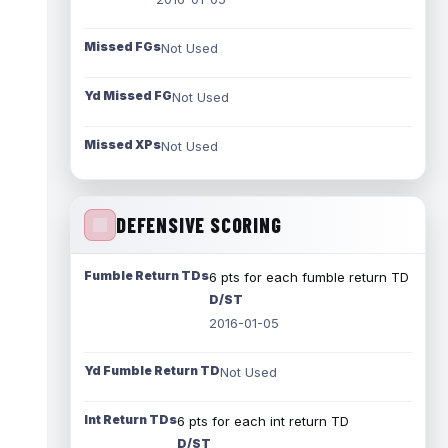
Missed FGs
Not Used
Yd Missed FG
Not Used
Missed XPs
Not Used
DEFENSIVE SCORING
Fumble Return TDs
6 pts for each fumble return TD
D/ST
2016-01-05
Yd Fumble Return TD
Not Used
Int Return TDs
6 pts for each int return TD
D/ST