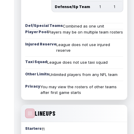
Defense/Sp Team
1
1
Def/Special Teams
Combined as one unit
Player Pool
Players may be on multiple team rosters
Injured Reserve
League does not use injured
reserve
Taxi Squad
League does not use taxi squad
Other Limits
Unlimited players from any NFL team
Privacy
You may view the rosters of other teams
after first game starts
LINEUPS
Starters
11