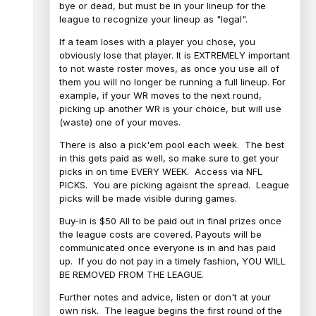
bye or dead, but must be in your lineup for the
league to recognize your lineup as "legal".
If a team loses with a player you chose, you
obviously lose that player. It is EXTREMELY important
to not waste roster moves, as once you use all of
them you will no longer be running a full lineup. For
example, if your WR moves to the next round,
picking up another WR is your choice, but will use
(waste) one of your moves.
There is also a pick'em pool each week. The best
in this gets paid as well, so make sure to get your
picks in on time EVERY WEEK. Access via NFL
PICKS. You are picking agaisnt the spread. League
picks will be made visible during games.
Buy-in is $50 All to be paid out in final prizes once
the league costs are covered. Payouts will be
communicated once everyone is in and has paid
up. If you do not pay in a timely fashion, YOU WILL
BE REMOVED FROM THE LEAGUE.
Further notes and advice, listen or don't at your
own risk. The league begins the first round of the