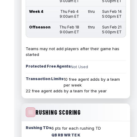
9:00am ET
5:00pm ET
Week 4
Thu Feb 4
thru
Sun Feb 14
9:00am ET
5:00pm ET
Offseason
Thu Feb 18
thru
Sun Feb 21
9:00am ET
5:00pm ET
Teams may not add players after their game has
started
Protected Free Agents
Not Used
Transaction Limits
10 free agent adds by a team
per week
22 free agent adds by a team for the year
RUSHING SCORING
Rushing TDs
6 pts for each rushing TD
QB RB WR TE K