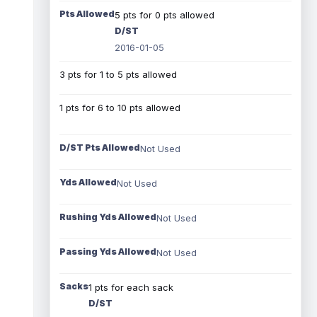
Pts Allowed
5 pts for 0 pts allowed
D/ST
2016-01-05
3 pts for 1 to 5 pts allowed
1 pts for 6 to 10 pts allowed
D/ST Pts Allowed
Not Used
Yds Allowed
Not Used
Rushing Yds Allowed
Not Used
Passing Yds Allowed
Not Used
Sacks
1 pts for each sack
D/ST