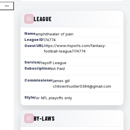
LEAGUE
Name
amphitheater of pain
League ID
174774
https://www.rtsports.com/fantasy-
Guest URL
football-league/174774
Service
Playoff League
Subscription
Not Paid
Commissioner
james gill
chitownhustler0364@gmail.com
Style
For NFL playoffs only
BY-LAWS