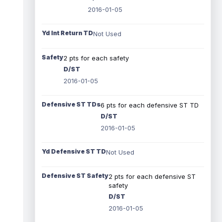
2016-01-05
Yd Int Return TD
Not Used
Safety
2 pts for each safety
D/ST
2016-01-05
Defensive ST TDs
6 pts for each defensive ST TD
D/ST
2016-01-05
Yd Defensive ST TD
Not Used
Defensive ST Safety
2 pts for each defensive ST
safety
D/ST
2016-01-05