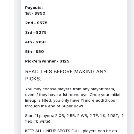
Payouts:
1st - $850
2nd - $575
3rd - $275
4th - $150
5th - $50
Pick'em winner - $125
READ THIS BEFORE MAKING ANY
PICKS.
You may choose players from any playoff team,
even if they have a 1st round bye. Once your initial
lineup is filled, you only have 11 more add/drops
through the end of Super Bowl.
Start 11 players: 2 QB, 2 RB, 2 WR, 2 TE, 1 K, 1 DST, 1
flex (rb,wr,te)
KEEP ALL LINEUP SPOTS FULL, players can be on