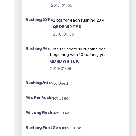
2016-01-05
Rushing 2XPs
2 pts for each rushing 2XP
QB RB WR TE K
2016-01-05
Rushing Yds
1 pts for every 10 rushing yds
beginning with 10 rushing yds
QB RB WR TE K
2016-01-06
Rushing Atts
Not Used
Yds Per Rush
Not Used
Yd Long Rush
Not Used
Rushing First Downs
Not Used