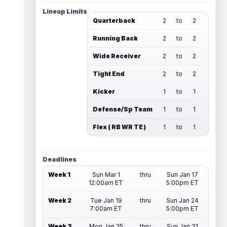
Lineup Limits
Quarterback
2
to
2
Running Back
2
to
2
Wide Receiver
2
to
2
Tight End
2
to
2
Kicker
1
to
1
Defense/Sp Team
1
to
1
Flex ( RB WR TE )
1
to
1
Deadlines
Week 1
Sun Mar 1
thru
Sun Jan 17
12:00am ET
5:00pm ET
Week 2
Tue Jan 19
thru
Sun Jan 24
7:00am ET
5:00pm ET
Week 3
Mon Jan 25
thru
Sun Jan 31