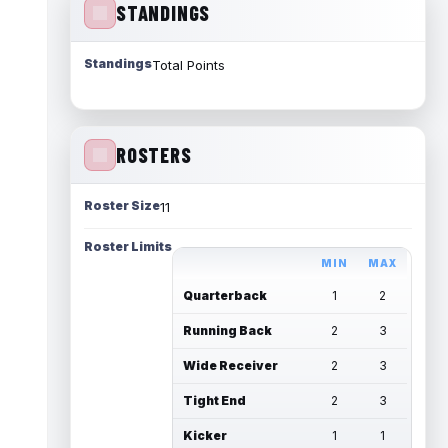
STANDINGS
Standings
Total Points
ROSTERS
Roster Size
11
Roster Limits
MIN
MAX
Quarterback
1
2
Running Back
2
3
Wide Receiver
2
3
Tight End
2
3
Kicker
1
1