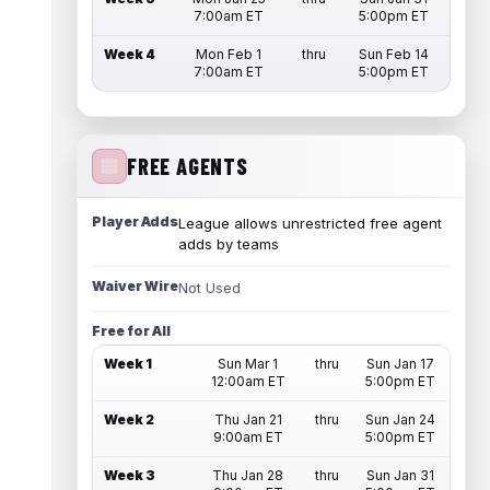
7:00am ET
5:00pm ET
Week 4
Mon Feb 1
thru
Sun Feb 14
7:00am ET
5:00pm ET
FREE AGENTS
Player Adds
League allows unrestricted free agent
adds by teams
Waiver Wire
Not Used
Free for All
Week 1
Sun Mar 1
thru
Sun Jan 17
12:00am ET
5:00pm ET
Week 2
Thu Jan 21
thru
Sun Jan 24
9:00am ET
5:00pm ET
Week 3
Thu Jan 28
thru
Sun Jan 31