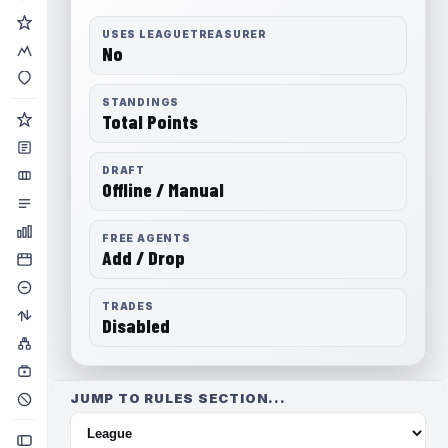
USES LEAGUETREASURER
No
STANDINGS
Total Points
DRAFT
Offline / Manual
FREE AGENTS
Add / Drop
TRADES
Disabled
JUMP TO RULES SECTION...