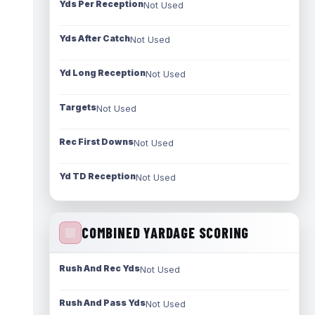
Yds Per Reception
Not Used
Yds After Catch
Not Used
Yd Long Reception
Not Used
Targets
Not Used
Rec First Downs
Not Used
Yd TD Reception
Not Used
COMBINED YARDAGE SCORING
Rush And Rec Yds
Not Used
Rush And Pass Yds
Not Used