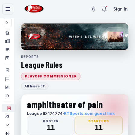
Sign In
WEEK 1 · NFL WEEK 1
REPORTS
League Rules
PLAYOFF COMMISSIONER
All times ET
amphitheater of pain
League ID 174774
RTSports.com guest link
ROSTER
STARTERS
11
11