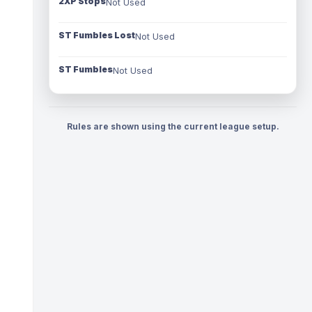
2XP Stops
Not Used
ST Fumbles Lost
Not Used
ST Fumbles
Not Used
Rules are shown using the current league setup.