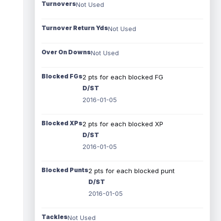
Turnovers
Not Used
Turnover Return Yds
Not Used
Over On Downs
Not Used
Blocked FGs
2 pts for each blocked FG
D/ST
2016-01-05
Blocked XPs
2 pts for each blocked XP
D/ST
2016-01-05
Blocked Punts
2 pts for each blocked punt
D/ST
2016-01-05
Tackles
Not Used