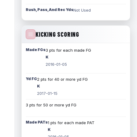
Rush, Pass, And Rec Yds
Not Used
KICKING SCORING
Made FGs
3 pts for each made FG
K
2016-01-05
Yd FG
2 pts for 40 or more yd FG
K
2017-01-15
3 pts for 50 or more yd FG
Made PATs
1 pts for each made PAT
K
2016-01-05