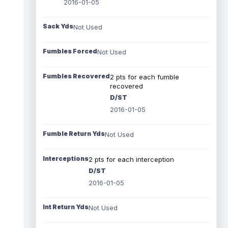
2016-01-05
Sack Yds
Not Used
Fumbles Forced
Not Used
Fumbles Recovered
2 pts for each fumble
recovered
D/ST
2016-01-05
Fumble Return Yds
Not Used
Interceptions
2 pts for each interception
D/ST
2016-01-05
Int Return Yds
Not Used