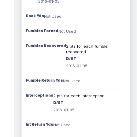
2016-01-05
Sack Yds
Not Used
Fumbles Forced
Not Used
Fumbles Recovered
2 pts for each fumble
recovered
D/ST
2016-01-05
Fumble Return Yds
Not Used
Interceptions
2 pts for each interception
D/ST
2016-01-05
Int Return Yds
Not Used