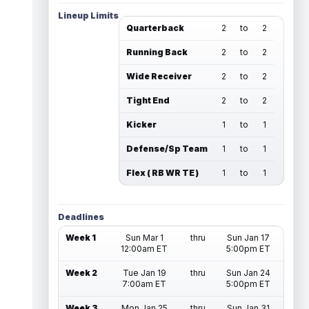
Lineup Limits
Quarterback
2
to
2
Running Back
2
to
2
Wide Receiver
2
to
2
Tight End
2
to
2
Kicker
1
to
1
Defense/Sp Team
1
to
1
Flex ( RB WR TE )
1
to
1
Deadlines
Week 1
Sun Mar 1
thru
Sun Jan 17
12:00am ET
5:00pm ET
Week 2
Tue Jan 19
thru
Sun Jan 24
7:00am ET
5:00pm ET
Week 3
Mon Jan 25
thru
Sun Jan 31