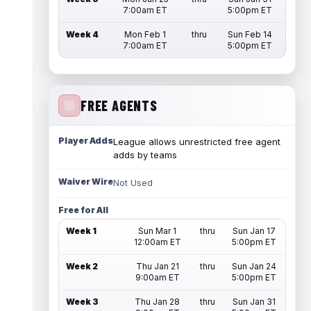
7:00am ET
5:00pm ET
Week 4
Mon Feb 1
thru
Sun Feb 14
7:00am ET
5:00pm ET
FREE AGENTS
Player Adds
League allows unrestricted free agent
adds by teams
Waiver Wire
Not Used
Free for All
Week 1
Sun Mar 1
thru
Sun Jan 17
12:00am ET
5:00pm ET
Week 2
Thu Jan 21
thru
Sun Jan 24
9:00am ET
5:00pm ET
Week 3
Thu Jan 28
thru
Sun Jan 31