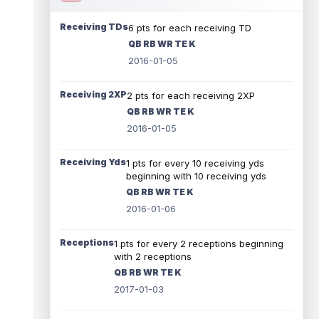
Receiving TDs
6 pts for each receiving TD
QB RB WR TE K
2016-01-05
Receiving 2XP
2 pts for each receiving 2XP
QB RB WR TE K
2016-01-05
Receiving Yds
1 pts for every 10 receiving yds
beginning with 10 receiving yds
QB RB WR TE K
2016-01-06
Receptions
1 pts for every 2 receptions beginning
with 2 receptions
QB RB WR TE K
2017-01-03