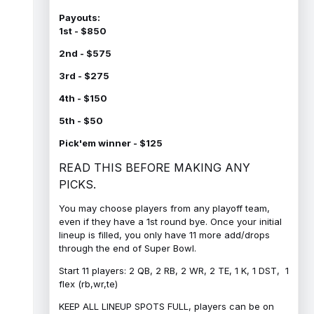
Payouts:
1st - $850
2nd - $575
3rd - $275
4th - $150
5th - $50
Pick'em winner - $125
READ THIS BEFORE MAKING ANY
PICKS.
You may choose players from any playoff team,
even if they have a 1st round bye. Once your initial
lineup is filled, you only have 11 more add/drops
through the end of Super Bowl.
Start 11 players: 2 QB, 2 RB, 2 WR, 2 TE, 1 K, 1 DST, 1
flex (rb,wr,te)
KEEP ALL LINEUP SPOTS FULL, players can be on