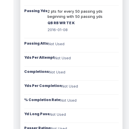
Passing Yds
2 pts for every 50 passing yds
beginning with 50 passing yds
QB RB WR TE K
2016-01-08
Passing Atts
Not Used
Yds Per Attempt
Not Used
Completions
Not Used
Yds Per Completion
Not Used
% Completion Rate
Not Used
Yd Long Pass
Not Used
Passer Rating
Not Used