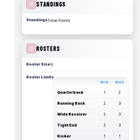
STANDINGS
Standings
Total Points
ROSTERS
Roster Size
11
Roster Limits
MIN
MAX
Quarterback
1
2
Running Back
2
3
Wide Receiver
2
3
Tight End
2
3
Kicker
1
1