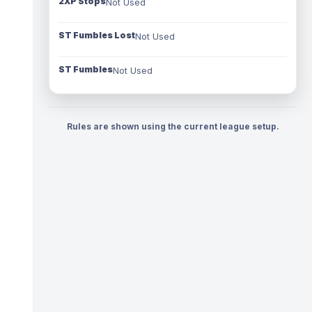
2XP Stops
Not Used
ST Fumbles Lost
Not Used
ST Fumbles
Not Used
Rules are shown using the current league setup.