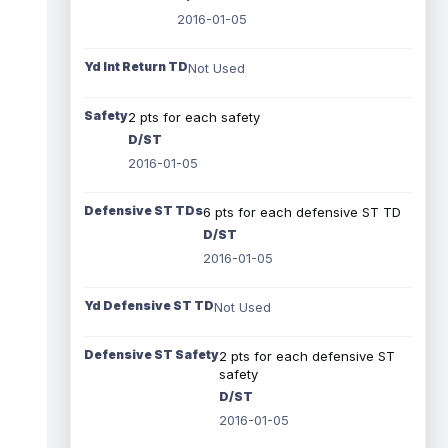
2016-01-05
Yd Int Return TD
Not Used
Safety
2 pts for each safety
D/ST
2016-01-05
Defensive ST TDs
6 pts for each defensive ST TD
D/ST
2016-01-05
Yd Defensive ST TD
Not Used
Defensive ST Safety
2 pts for each defensive ST
safety
D/ST
2016-01-05