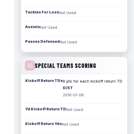
Tackles For Loss
Not Used
Assists
Not Used
Passes Defensed
Not Used
SPECIAL TEAMS SCORING
Kickoff Return TDs
6 pts for each kickoff return TD
D/ST
2016-01-08
Yd Kickoff Return TD
Not Used
Kickoff Return Yds
Not Used