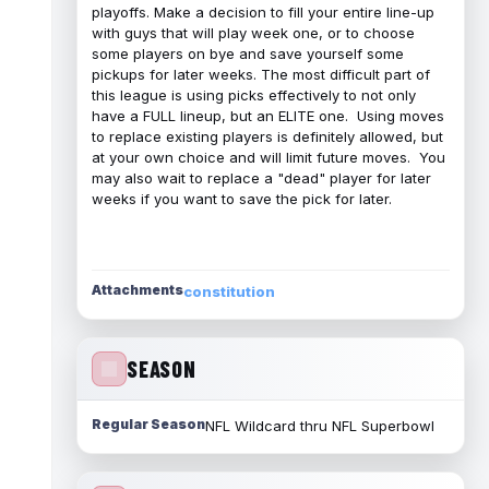
playoffs. Make a decision to fill your entire line-up
with guys that will play week one, or to choose
some players on bye and save yourself some
pickups for later weeks. The most difficult part of
this league is using picks effectively to not only
have a FULL lineup, but an ELITE one. Using moves
to replace existing players is definitely allowed, but
at your own choice and will limit future moves. You
may also wait to replace a "dead" player for later
weeks if you want to save the pick for later.
Attachments
constitution
SEASON
Regular Season
NFL Wildcard thru NFL Superbowl