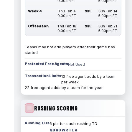
9:00am ET
5:00pm ET
Week 4
Thu Feb 4
thru
Sun Feb 14
9:00am ET
5:00pm ET
Offseason
Thu Feb 18
thru
Sun Feb 21
9:00am ET
5:00pm ET
Teams may not add players after their game has
started
Protected Free Agents
Not Used
Transaction Limits
10 free agent adds by a team
per week
22 free agent adds by a team for the year
RUSHING SCORING
Rushing TDs
6 pts for each rushing TD
QB RB WR TE K