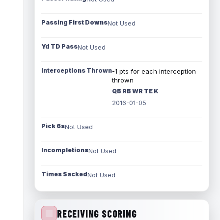
Passing First Downs
Not Used
Yd TD Pass
Not Used
Interceptions Thrown
-1 pts for each interception
thrown
QB RB WR TE K
2016-01-05
Pick 6s
Not Used
Incompletions
Not Used
Times Sacked
Not Used
RECEIVING SCORING