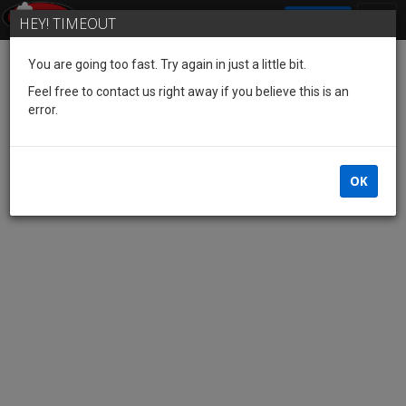
SIGN IN
HEY! TIMEOUT
You are going too fast. Try again in just a little bit.
Feel free to contact us right away if you believe this is an
error.
OK