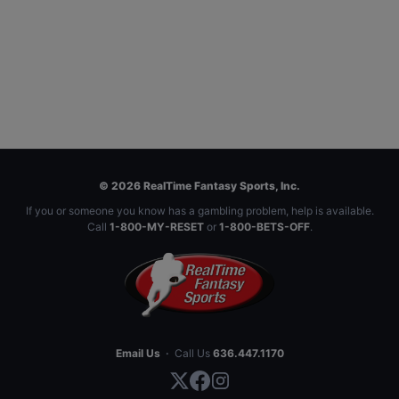
© 2026 RealTime Fantasy Sports, Inc.
If you or someone you know has a gambling problem, help is available.
Call
1-800-MY-RESET
or
1-800-BETS-OFF
.
Email Us
·
Call Us
636.447.1170