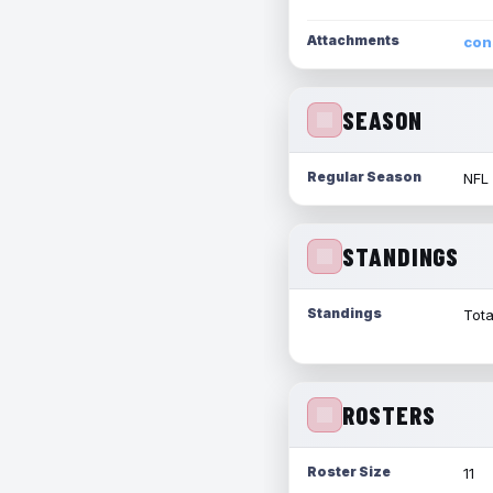
Attachments
con
SEASON
Regular Season
NFL
STANDINGS
Standings
Tota
ROSTERS
Roster Size
11