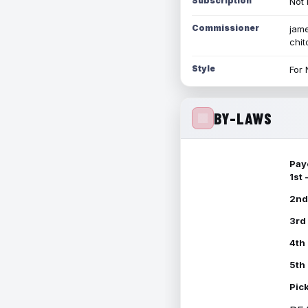
Subscription
Not 
Commissioner
jame
chi
Style
For 
BY-LAWS
Pay
1st
2nd
3rd
4th
5th
Pic