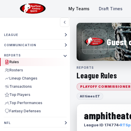
My Teams
Draft Times
LEAGUE
Guest 
COMMUNICATION
REPORTS
Rules
REPORTS
Rosters
League Rules
Lineup Changes
Transactions
PLAYOFF COMMISSIONER
Top Players
All times ET
Top Performances
Fantasy Defenses
amphitheate
NFL
League ID 174774
RTSpo