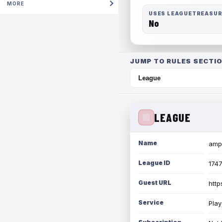
MORE
USES LEAGUETREASU
No
JUMP TO RULES SECTIO
LEAGUE
Name
amph
League ID
174
Guest URL
http
Service
Play