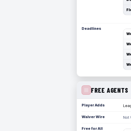
Fl
Deadlines
We
We
We
We
FREE AGENTS
Player Adds
Leag
Waiver Wire
Not
Free for All