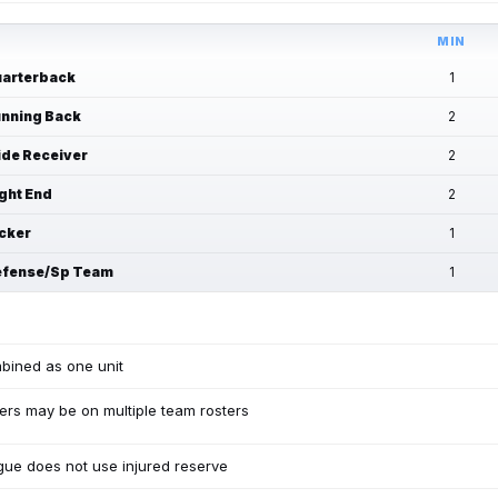
MIN
arterback
1
nning Back
2
de Receiver
2
ght End
2
cker
1
fense/Sp Team
1
bined as one unit
ers may be on multiple team rosters
ue does not use injured reserve