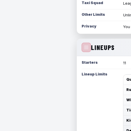
Taxi Squad
Leag
Other Limits
Unli
Privacy
You 
LINEUPS
Starters
11
Lineup Limits
Qu
Ru
Wi
Ti
Ki
De