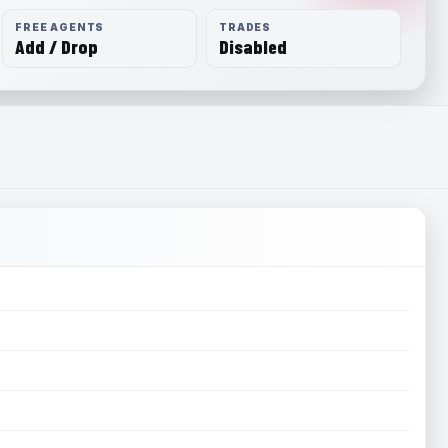
FREE AGENTS
TRADES
Add / Drop
Disabled