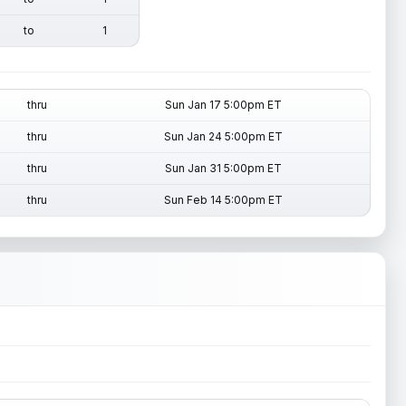
to
1
thru
Sun Jan 17 5:00pm ET
thru
Sun Jan 24 5:00pm ET
thru
Sun Jan 31 5:00pm ET
thru
Sun Feb 14 5:00pm ET