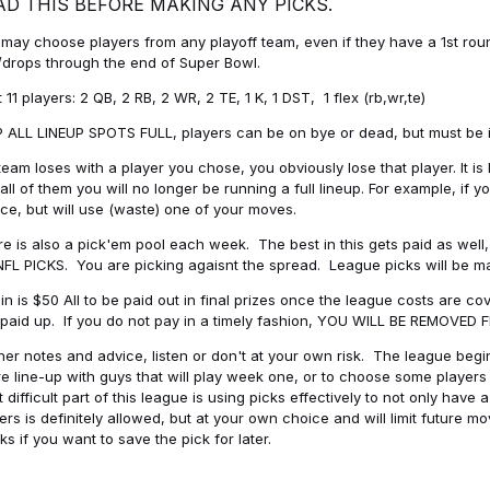
AD THIS BEFORE MAKING ANY PICKS.
may choose players from any playoff team, even if they have a 1st round 
drops through the end of Super Bowl.
t 11 players: 2 QB, 2 RB, 2 WR, 2 TE, 1 K, 1 DST, 1 flex (rb,wr,te)
 ALL LINEUP SPOTS FULL, players can be on bye or dead, but must be in 
 team loses with a player you chose, you obviously lose that player. It
all of them you will no longer be running a full lineup. For example, if
ice, but will use (waste) one of your moves.
e is also a pick'em pool each week. The best in this gets paid as wel
NFL PICKS. You are picking agaisnt the spread. League picks will be m
in is $50 All to be paid out in final prizes once the league costs are 
paid up. If you do not pay in a timely fashion, YOU WILL BE REMOVED
her notes and advice, listen or don't at your own risk. The league begins
re line-up with guys that will play week one, or to choose some player
 difficult part of this league is using picks effectively to not only hav
ers is definitely allowed, but at your own choice and will limit future m
s if you want to save the pick for later.