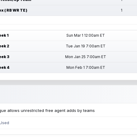
ex ( RB WR TE )
1
ek 1
Sun Mar 1 12:00am ET
ek 2
Tue Jan 19 7:00am ET
ek 3
Mon Jan 25 7:00am ET
ek 4
Mon Feb 1 7:00am ET
ue allows unrestricted free agent adds by teams
 Used