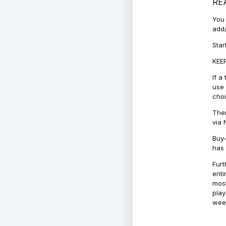
RE
You 
add/
Star
KEEP
If a
use 
cho
Ther
via 
Buy-
has 
Furt
enti
most
play
week