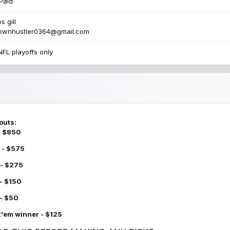
Paid
s gill
townhustler0364@gmail.com
NFL playoffs only
outs:
 - $850
 - $575
 - $275
 - $150
 - $50
k'em winner - $125