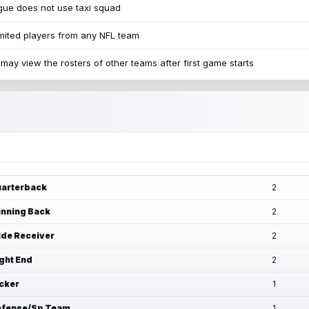
ue does not use taxi squad
mited players from any NFL team
may view the rosters of other teams after first game starts
arterback
2
nning Back
2
de Receiver
2
ght End
2
cker
1
fense/Sp Team
1