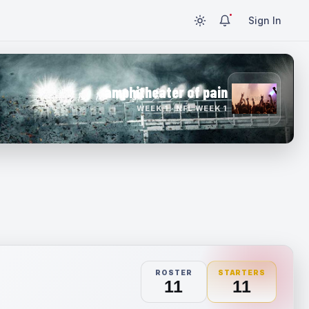
Sign In
amphitheater of pain
WEEK 1 · NFL WEEK 1
ROSTER
STARTERS
11
11