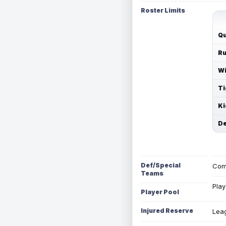
Roster Limits
Qu
Ru
Wi
Ti
Ki
De
Def/Special
Com
Teams
Play
Player Pool
Injured Reserve
Leag