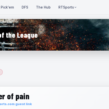
Pick'em
DFS
The Hub
RTSports
of the League
r of pain
rts.com guest link