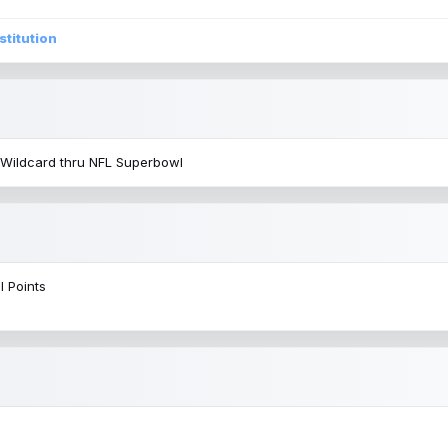
stitution
 Wildcard thru NFL Superbowl
l Points