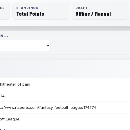
RER
STANDINGS
DRAFT
Total Points
Offline / Manual
N...
itheater of pain
774
s://www.rtsports.com/fantasy-football-league/174774
off League