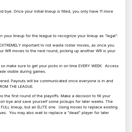
bye. Once your initial lineup is filled, you only have 11 more
your lineup for the league to recognize your lineup as "legal".
 is EXTREMELY important to not waste roster moves, as once you
 your WR moves to the next round, picking up another WR is your
l, so make sure to get your picks in on time EVERY WEEK. Access
ade visible during games.
covered. Payouts will be communicated once everyone is in and
 FROM THE LEAGUE.
 the first round of the playoffs. Make a decision to fill your
s on bye and save yourself some pickups for later weeks. The
e a FULL lineup, but an ELITE one. Using moves to replace existing
oves. You may also wait to replace a "dead" player for later