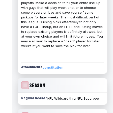
playoffs. Make a decision to fill your entire line-up
with guys that will play week one, or to choose
some players on bye and save yourself some
pickups for later weeks. The most difficult part of
this league is using picks effectively to not only
have a FULL lineup, but an ELITE one. Using moves
to replace existing players is definitely allowed, but
at your own choice and will limit future moves. You
may also wait to replace a "dead" player for later
weeks if you want to save the pick for later.
Attachments
constitution
SEASON
Regular Season
NFL Wildcard thru NFL Superbowl