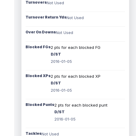
Turnovers
Not Used
Turnover Return Yds
Not Used
Over On Downs
Not Used
Blocked FGs
2 pts for each blocked FG
D/ST
2016-01-05
Blocked XPs
2 pts for each blocked XP
D/ST
2016-01-05
Blocked Punts
2 pts for each blocked punt
D/ST
2016-01-05
Tackles
Not Used