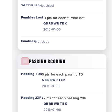
Yd TD Rush
Not Used
Fumbles Lost
-1 pts for each fumble lost
QB RB WR TE K
2016-01-05
Fumbles
Not Used
PASSING SCORING
Passing TDs
5 pts for each passing TD
QB RB WR TE K
2016-01-08
Passing 2XPs
2 pts for each passing 2XP
QB RB WR TE K
2016-01-08