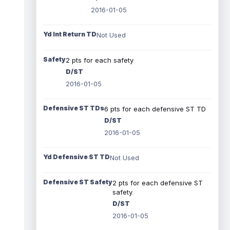
2016-01-05
Yd Int Return TD
Not Used
Safety
2 pts for each safety
D/ST
2016-01-05
Defensive ST TDs
6 pts for each defensive ST TD
D/ST
2016-01-05
Yd Defensive ST TD
Not Used
Defensive ST Safety
2 pts for each defensive ST
safety
D/ST
2016-01-05