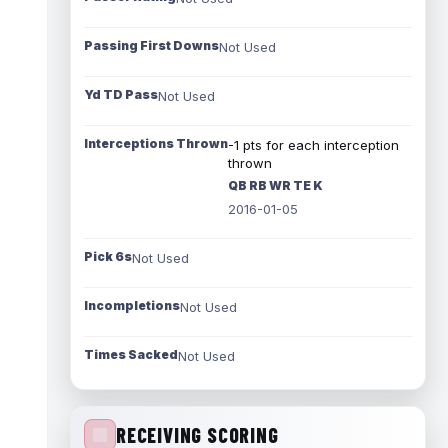
Passing First Downs
Not Used
Yd TD Pass
Not Used
Interceptions Thrown
-1 pts for each interception
thrown
QB RB WR TE K
2016-01-05
Pick 6s
Not Used
Incompletions
Not Used
Times Sacked
Not Used
RECEIVING SCORING