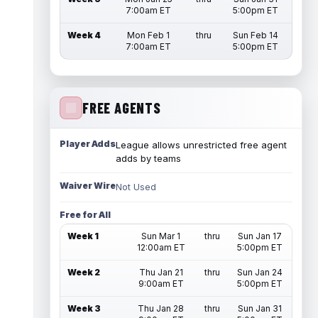
7:00am ET
5:00pm ET
Week 4
Mon Feb 1
thru
Sun Feb 14
7:00am ET
5:00pm ET
FREE AGENTS
Player Adds
League allows unrestricted free agent
adds by teams
Waiver Wire
Not Used
Free for All
Week 1
Sun Mar 1
thru
Sun Jan 17
12:00am ET
5:00pm ET
Week 2
Thu Jan 21
thru
Sun Jan 24
9:00am ET
5:00pm ET
Week 3
Thu Jan 28
thru
Sun Jan 31