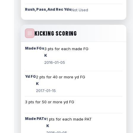
Rush, Pass, And Rec Yds
Not Used
KICKING SCORING
Made FGs
3 pts for each made FG
K
2016-01-05
Yd FG
2 pts for 40 or more yd FG
K
2017-01-15
3 pts for 50 or more yd FG
Made PATs
1 pts for each made PAT
K
2016-01-05