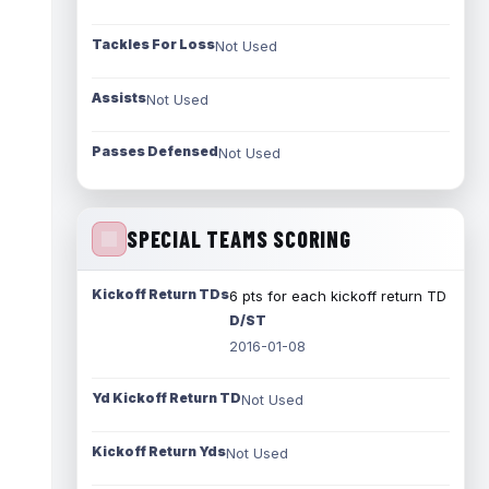
Tackles For Loss
Not Used
Assists
Not Used
Passes Defensed
Not Used
SPECIAL TEAMS SCORING
Kickoff Return TDs
6 pts for each kickoff return TD
D/ST
2016-01-08
Yd Kickoff Return TD
Not Used
Kickoff Return Yds
Not Used