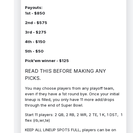
Payouts:
1st - $850
2nd - $575
3rd - $275
4th - $150
5th - $50
Pick'em winner - $125
READ THIS BEFORE MAKING ANY
PICKS.
You may choose players from any playoff team,
even if they have a 1st round bye. Once your initial
lineup is filled, you only have 11 more add/drops
through the end of Super Bowl.
Start 11 players: 2 QB, 2 RB, 2 WR, 2 TE, 1 K, 1 DST, 1
flex (rb,wr,te)
KEEP ALL LINEUP SPOTS FULL, players can be on