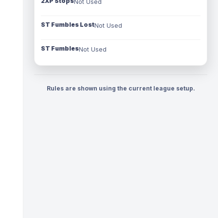
2XP Stops
Not Used
ST Fumbles Lost
Not Used
ST Fumbles
Not Used
Rules are shown using the current league setup.