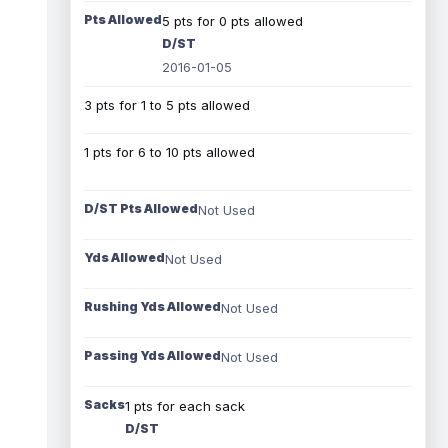
Pts Allowed
5 pts for 0 pts allowed
D/ST
2016-01-05
3 pts for 1 to 5 pts allowed
1 pts for 6 to 10 pts allowed
D/ST Pts Allowed
Not Used
Yds Allowed
Not Used
Rushing Yds Allowed
Not Used
Passing Yds Allowed
Not Used
Sacks
1 pts for each sack
D/ST