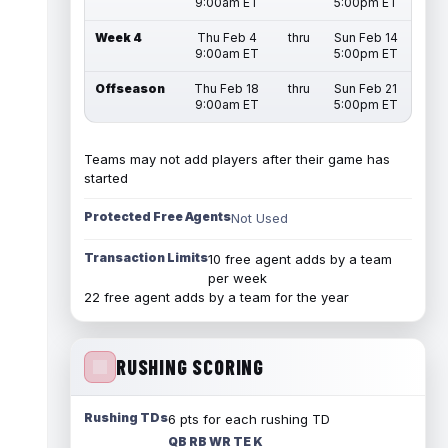
9:00am ET
5:00pm ET
Week 4
Thu Feb 4
thru
Sun Feb 14
9:00am ET
5:00pm ET
Offseason
Thu Feb 18
thru
Sun Feb 21
9:00am ET
5:00pm ET
Teams may not add players after their game has
started
Protected Free Agents
Not Used
Transaction Limits
10 free agent adds by a team
per week
22 free agent adds by a team for the year
RUSHING SCORING
Rushing TDs
6 pts for each rushing TD
QB RB WR TE K