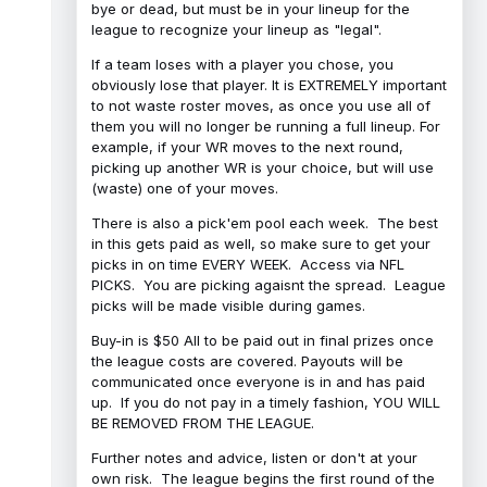
bye or dead, but must be in your lineup for the
league to recognize your lineup as "legal".
If a team loses with a player you chose, you
obviously lose that player. It is EXTREMELY important
to not waste roster moves, as once you use all of
them you will no longer be running a full lineup. For
example, if your WR moves to the next round,
picking up another WR is your choice, but will use
(waste) one of your moves.
There is also a pick'em pool each week. The best
in this gets paid as well, so make sure to get your
picks in on time EVERY WEEK. Access via NFL
PICKS. You are picking agaisnt the spread. League
picks will be made visible during games.
Buy-in is $50 All to be paid out in final prizes once
the league costs are covered. Payouts will be
communicated once everyone is in and has paid
up. If you do not pay in a timely fashion, YOU WILL
BE REMOVED FROM THE LEAGUE.
Further notes and advice, listen or don't at your
own risk. The league begins the first round of the