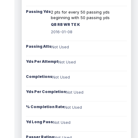
Passing Yds
2 pts for every 50 passing yds
beginning with 50 passing yds
QB RB WR TE K
2016-01-08
Passing Atts
Not Used
Yds Per Attempt
Not Used
Completions
Not Used
Yds Per Completion
Not Used
% Completion Rate
Not Used
Yd Long Pass
Not Used
Passer Rating
Not Used