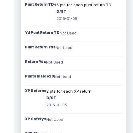
Punt Return TDs
6 pts for each punt return TD
D/ST
2016-01-08
Yd Punt Return TD
Not Used
Punt Return Yds
Not Used
Return Yds
Not Used
Punts Inside20
Not Used
XP Returns
2 pts for each XP return
D/ST
2016-01-05
XP Safetys
Not Used