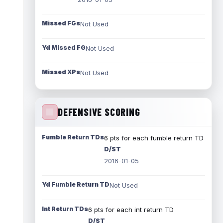
Missed FGs
Not Used
Yd Missed FG
Not Used
Missed XPs
Not Used
DEFENSIVE SCORING
Fumble Return TDs
6 pts for each fumble return TD
D/ST
2016-01-05
Yd Fumble Return TD
Not Used
Int Return TDs
6 pts for each int return TD
D/ST