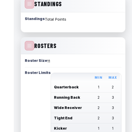
STANDINGS
Standings
Total Points
ROSTERS
Roster Size
11
Roster Limits
MIN
MAX
Quarterback
1
2
Running Back
2
3
Wide Receiver
2
3
Tight End
2
3
Kicker
1
1