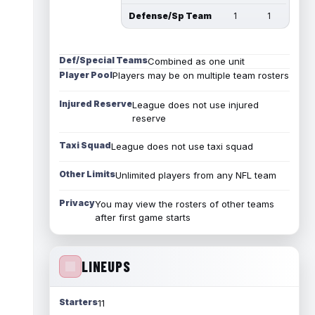
Defense/Sp Team
1
1
Def/Special Teams
Combined as one unit
Player Pool
Players may be on multiple team rosters
Injured Reserve
League does not use injured
reserve
Taxi Squad
League does not use taxi squad
Other Limits
Unlimited players from any NFL team
Privacy
You may view the rosters of other teams
after first game starts
LINEUPS
Starters
11