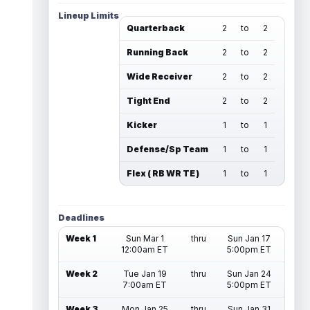
Lineup Limits
Quarterback
2
to
2
Running Back
2
to
2
Wide Receiver
2
to
2
Tight End
2
to
2
Kicker
1
to
1
Defense/Sp Team
1
to
1
Flex ( RB WR TE )
1
to
1
Deadlines
Week 1
Sun Mar 1
thru
Sun Jan 17
12:00am ET
5:00pm ET
Week 2
Tue Jan 19
thru
Sun Jan 24
7:00am ET
5:00pm ET
Week 3
Mon Jan 25
thru
Sun Jan 31