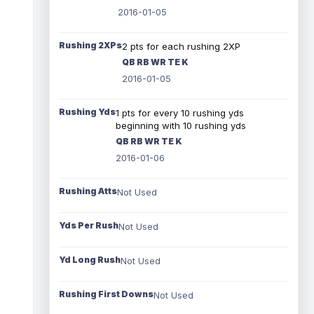
2016-01-05
Rushing 2XPs
2 pts for each rushing 2XP
QB RB WR TE K
2016-01-05
Rushing Yds
1 pts for every 10 rushing yds
beginning with 10 rushing yds
QB RB WR TE K
2016-01-06
Rushing Atts
Not Used
Yds Per Rush
Not Used
Yd Long Rush
Not Used
Rushing First Downs
Not Used