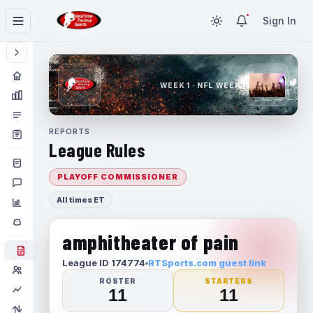
Sign In
WEEK 1 · NFL WEEK 1
REPORTS
League Rules
PLAYOFF COMMISSIONER
All times ET
amphitheater of pain
League ID 174774
RTSports.com guest link
ROSTER
STARTERS
11
11