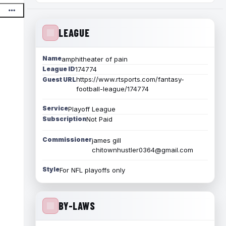
LEAGUE
Name
amphitheater of pain
League ID
174774
https://www.rtsports.com/fantasy-
Guest URL
football-league/174774
Service
Playoff League
Subscription
Not Paid
Commissioner
james gill
chitownhustler0364@gmail.com
Style
For NFL playoffs only
BY-LAWS