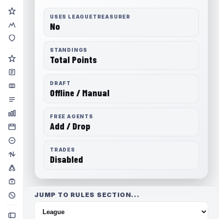
USES LEAGUETREASURER
No
STANDINGS
Total Points
DRAFT
Offline / Manual
FREE AGENTS
Add / Drop
TRADES
Disabled
JUMP TO RULES SECTION...