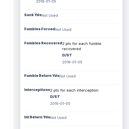
2016-01-05
Sack Yds
Not Used
Fumbles Forced
Not Used
Fumbles Recovered
2 pts for each fumble
recovered
D/ST
2016-01-05
Fumble Return Yds
Not Used
Interceptions
2 pts for each interception
D/ST
2016-01-05
Int Return Yds
Not Used