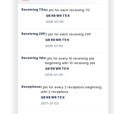
Receiving TDs
6 pts for each receiving TD
QB RB WR TE K
2016-01-05
Receiving 2XP
2 pts for each receiving 2XP
QB RB WR TE K
2016-01-05
Receiving Yds
1 pts for every 10 receiving yds
beginning with 10 receiving yds
QB RB WR TE K
2016-01-06
Receptions
1 pts for every 2 receptions beginning
with 2 receptions
QB RB WR TE K
2017-01-03