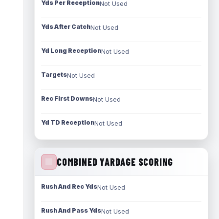
Yds Per Reception
Not Used
Yds After Catch
Not Used
Yd Long Reception
Not Used
Targets
Not Used
Rec First Downs
Not Used
Yd TD Reception
Not Used
COMBINED YARDAGE SCORING
Rush And Rec Yds
Not Used
Rush And Pass Yds
Not Used