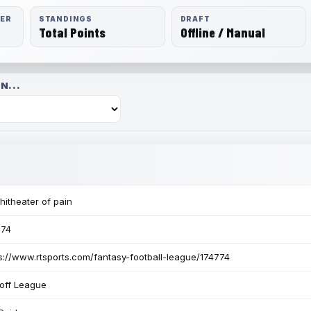
RER
STANDINGS
DRAFT
Total Points
Offline / Manual
N...
itheater of pain
774
s://www.rtsports.com/fantasy-football-league/174774
off League