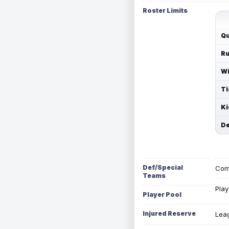
Roster Limits
Qu
Ru
Wi
Ti
Ki
De
Def/Special
Com
Teams
Play
Player Pool
Injured Reserve
Leag