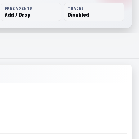
FREE AGENTS
TRADES
Add / Drop
Disabled