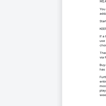
RE
You 
add/
Star
KEEP
If a
use 
cho
Ther
via 
Buy-
has 
Furt
enti
most
play
week