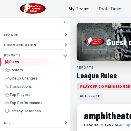
My Teams
Draft Times
LEAGUE
Guest 
COMMUNICATION
REPORTS
Rules
REPORTS
Rosters
League Rules
Lineup Changes
Transactions
PLAYOFF COMMISSIONER
Top Players
All times ET
Top Performances
Fantasy Defenses
amphitheate
NFL
League ID 174774
RTSpo