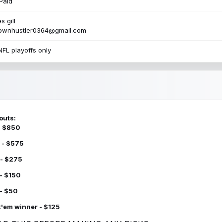
Paid
s gill
townhustler0364@gmail.com
NFL playoffs only
outs:
 - $850
 - $575
 - $275
 - $150
 - $50
k'em winner - $125