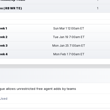
ex ( RB WR TE )
1
ek 1
Sun Mar 1 12:00am ET
ek 2
Tue Jan 19 7:00am ET
ek 3
Mon Jan 25 7:00am ET
ek 4
Mon Feb 1 7:00am ET
ue allows unrestricted free agent adds by teams
 Used