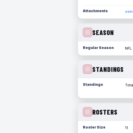
Attachments
con
SEASON
Regular Season
NFL
STANDINGS
Standings
Tota
ROSTERS
Roster Size
11