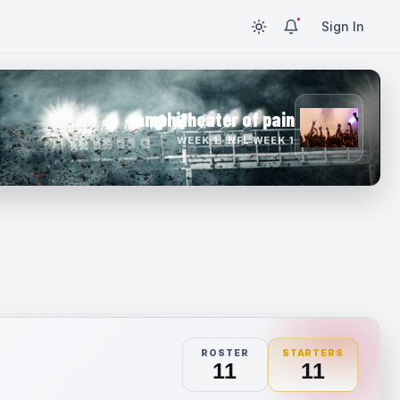
Sign In
amphitheater of pain
WEEK 1 · NFL WEEK 1
ROSTER
STARTERS
11
11