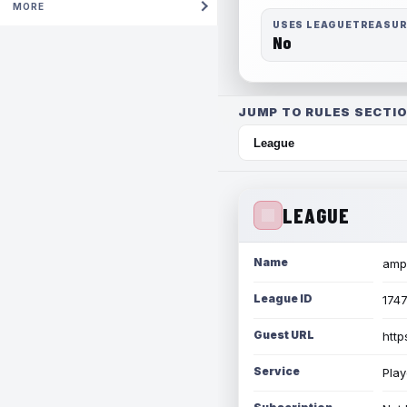
MORE
USES LEAGUETREASU
No
JUMP TO RULES SECTIO
LEAGUE
Name
amph
League ID
174
Guest URL
http
Service
Play