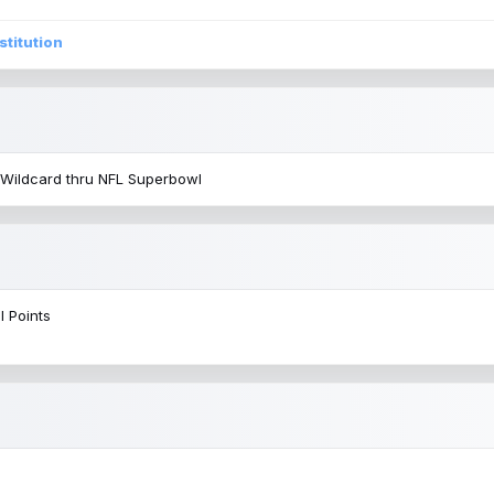
stitution
 Wildcard thru NFL Superbowl
l Points