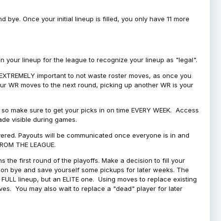
bye. Once your initial lineup is filled, you only have 11 more
your lineup for the league to recognize your lineup as "legal".
 is EXTREMELY important to not waste roster moves, as once you
 your WR moves to the next round, picking up another WR is your
l, so make sure to get your picks in on time EVERY WEEK. Access
ade visible during games.
covered. Payouts will be communicated once everyone is in and
 FROM THE LEAGUE.
 the first round of the playoffs. Make a decision to fill your
s on bye and save yourself some pickups for later weeks. The
e a FULL lineup, but an ELITE one. Using moves to replace existing
oves. You may also wait to replace a "dead" player for later