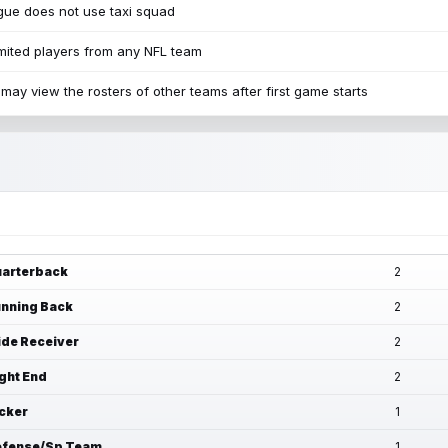
ue does not use taxi squad
mited players from any NFL team
may view the rosters of other teams after first game starts
arterback
2
nning Back
2
de Receiver
2
ght End
2
cker
1
fense/Sp Team
1