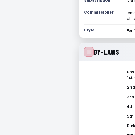
Subscription
Not 
Commissioner
jame
chi
Style
For 
BY-LAWS
Pay
1st
2nd
3rd
4th
5th
Pic