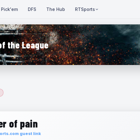
Pick'em
DFS
The Hub
RTSports
of the League
r of pain
rts.com guest link