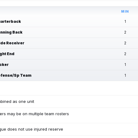
MIN
arterback
1
nning Back
2
de Receiver
2
ght End
2
cker
1
fense/Sp Team
1
bined as one unit
ers may be on multiple team rosters
ue does not use injured reserve