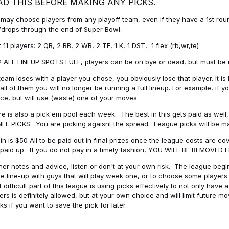
AD THIS BEFORE MAKING ANY PICKS.
may choose players from any playoff team, even if they have a 1st round 
drops through the end of Super Bowl.
t 11 players: 2 QB, 2 RB, 2 WR, 2 TE, 1 K, 1 DST, 1 flex (rb,wr,te)
 ALL LINEUP SPOTS FULL, players can be on bye or dead, but must be in 
 team loses with a player you chose, you obviously lose that player. It
all of them you will no longer be running a full lineup. For example, if
ice, but will use (waste) one of your moves.
e is also a pick'em pool each week. The best in this gets paid as wel
NFL PICKS. You are picking agaisnt the spread. League picks will be m
in is $50 All to be paid out in final prizes once the league costs are 
paid up. If you do not pay in a timely fashion, YOU WILL BE REMOVED
her notes and advice, listen or don't at your own risk. The league begins
re line-up with guys that will play week one, or to choose some player
 difficult part of this league is using picks effectively to not only hav
ers is definitely allowed, but at your own choice and will limit future m
s if you want to save the pick for later.