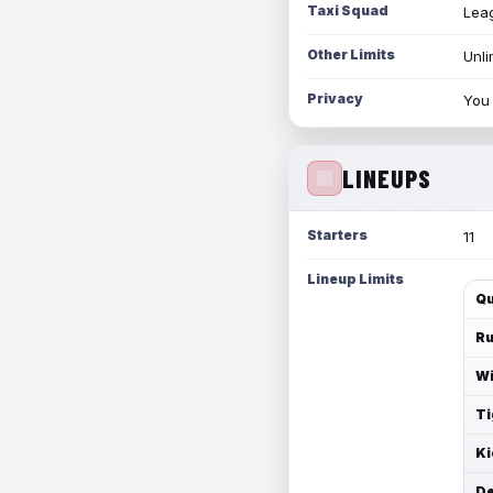
Taxi Squad
Leag
Other Limits
Unli
Privacy
You 
LINEUPS
Starters
11
Lineup Limits
Qu
Ru
Wi
Ti
Ki
De