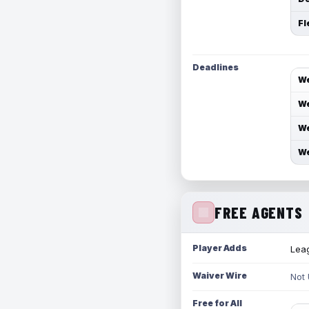
Fl
Deadlines
We
We
We
We
FREE AGENTS
Player Adds
Leag
Waiver Wire
Not
Free for All