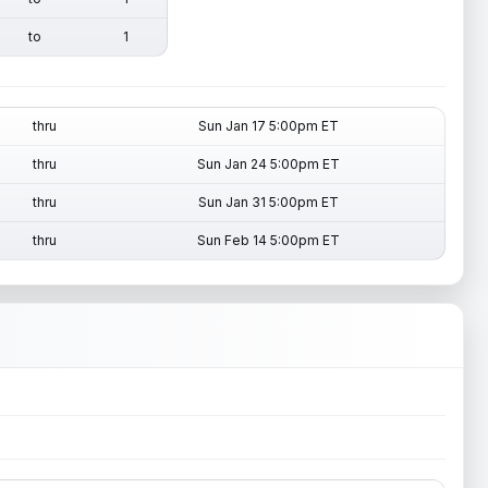
to
1
thru
Sun Jan 17 5:00pm ET
thru
Sun Jan 24 5:00pm ET
thru
Sun Jan 31 5:00pm ET
thru
Sun Feb 14 5:00pm ET