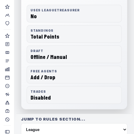
USES LEAGUETREASURER
No
STANDINGS
Total Points
DRAFT
Offline / Manual
FREE AGENTS
Add / Drop
TRADES
Disabled
JUMP TO RULES SECTION...