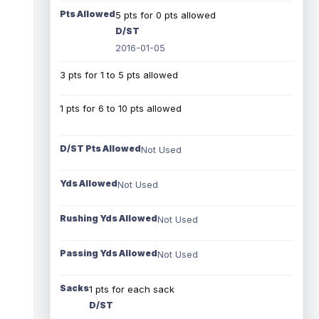
Pts Allowed
5 pts for 0 pts allowed
D/ST
2016-01-05
3 pts for 1 to 5 pts allowed
1 pts for 6 to 10 pts allowed
D/ST Pts Allowed
Not Used
Yds Allowed
Not Used
Rushing Yds Allowed
Not Used
Passing Yds Allowed
Not Used
Sacks
1 pts for each sack
D/ST