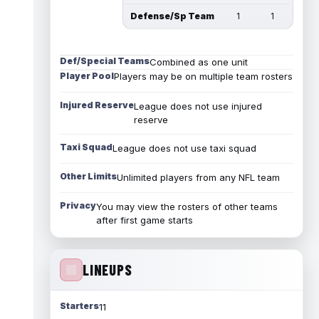
Defense/Sp Team
1
1
Def/Special Teams
Combined as one unit
Player Pool
Players may be on multiple team rosters
Injured Reserve
League does not use injured
reserve
Taxi Squad
League does not use taxi squad
Other Limits
Unlimited players from any NFL team
Privacy
You may view the rosters of other teams
after first game starts
LINEUPS
Starters
11