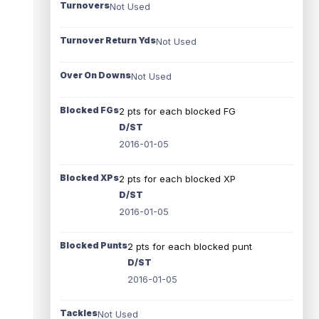
Turnovers
Not Used
Turnover Return Yds
Not Used
Over On Downs
Not Used
Blocked FGs
2 pts for each blocked FG
D/ST
2016-01-05
Blocked XPs
2 pts for each blocked XP
D/ST
2016-01-05
Blocked Punts
2 pts for each blocked punt
D/ST
2016-01-05
Tackles
Not Used