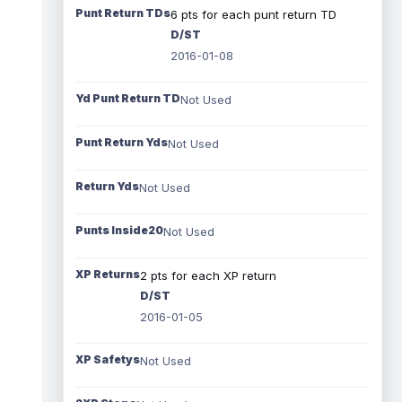
Punt Return TDs
6 pts for each punt return TD
D/ST
2016-01-08
Yd Punt Return TD
Not Used
Punt Return Yds
Not Used
Return Yds
Not Used
Punts Inside20
Not Used
XP Returns
2 pts for each XP return
D/ST
2016-01-05
XP Safetys
Not Used