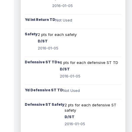
2016-01-05
Yd Int Return TD
Not Used
Safety
2 pts for each safety
D/ST
2016-01-05
Defensive ST TDs
6 pts for each defensive ST TD
D/ST
2016-01-05
Yd Defensive ST TD
Not Used
Defensive ST Safety
2 pts for each defensive ST
safety
D/ST
2016-01-05