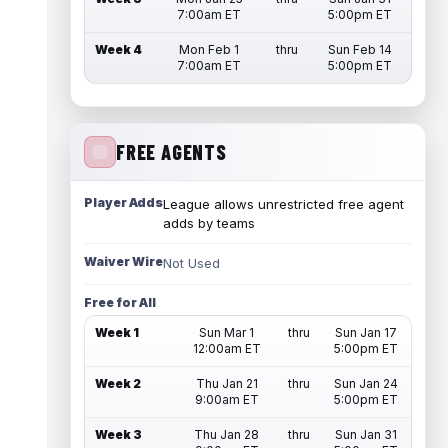
7:00am ET
5:00pm ET
Week 4
Mon Feb 1
thru
Sun Feb 14
7:00am ET
5:00pm ET
FREE AGENTS
Player Adds
League allows unrestricted free agent
adds by teams
Waiver Wire
Not Used
Free for All
Week 1
Sun Mar 1
thru
Sun Jan 17
12:00am ET
5:00pm ET
Week 2
Thu Jan 21
thru
Sun Jan 24
9:00am ET
5:00pm ET
Week 3
Thu Jan 28
thru
Sun Jan 31