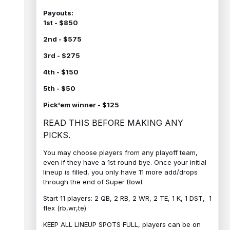
Payouts:
1st - $850
2nd - $575
3rd - $275
4th - $150
5th - $50
Pick'em winner - $125
READ THIS BEFORE MAKING ANY
PICKS.
You may choose players from any playoff team,
even if they have a 1st round bye. Once your initial
lineup is filled, you only have 11 more add/drops
through the end of Super Bowl.
Start 11 players: 2 QB, 2 RB, 2 WR, 2 TE, 1 K, 1 DST, 1
flex (rb,wr,te)
KEEP ALL LINEUP SPOTS FULL, players can be on