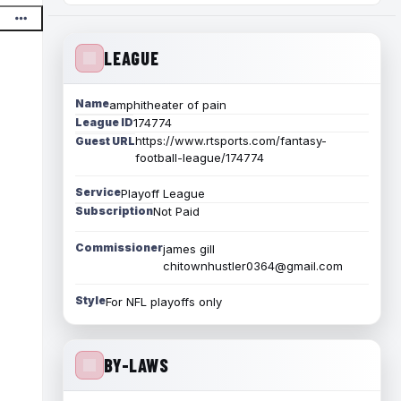
LEAGUE
Name
amphitheater of pain
League ID
174774
https://www.rtsports.com/fantasy-
Guest URL
football-league/174774
Service
Playoff League
Subscription
Not Paid
Commissioner
james gill
chitownhustler0364@gmail.com
Style
For NFL playoffs only
BY-LAWS