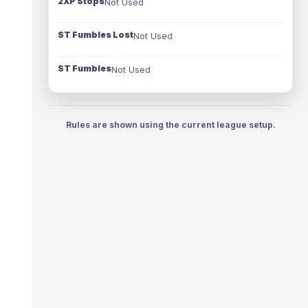
2XP Stops
Not Used
ST Fumbles Lost
Not Used
ST Fumbles
Not Used
Rules are shown using the current league setup.