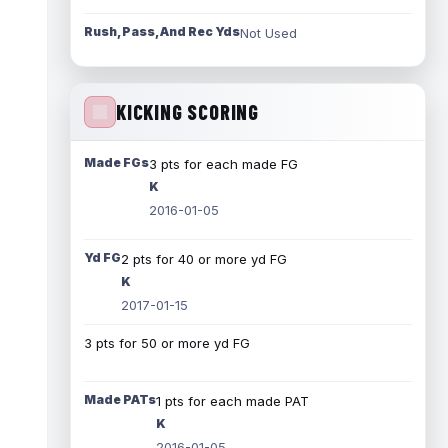
Rush, Pass, And Rec Yds
Not Used
KICKING SCORING
Made FGs
3 pts for each made FG
K
2016-01-05
Yd FG
2 pts for 40 or more yd FG
K
2017-01-15
3 pts for 50 or more yd FG
Made PATs
1 pts for each made PAT
K
2016-01-05