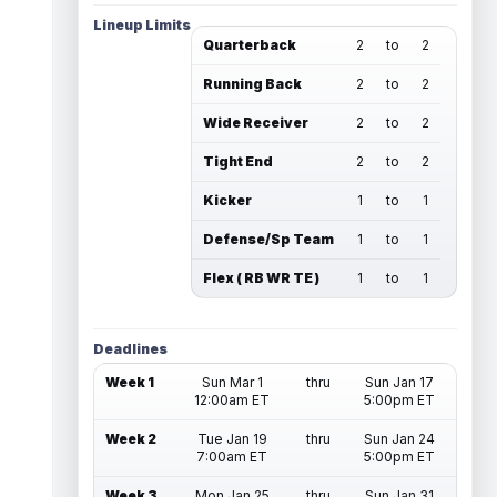
Lineup Limits
Quarterback
2
to
2
Running Back
2
to
2
Wide Receiver
2
to
2
Tight End
2
to
2
Kicker
1
to
1
Defense/Sp Team
1
to
1
Flex ( RB WR TE )
1
to
1
Deadlines
Week 1
Sun Mar 1
thru
Sun Jan 17
12:00am ET
5:00pm ET
Week 2
Tue Jan 19
thru
Sun Jan 24
7:00am ET
5:00pm ET
Week 3
Mon Jan 25
thru
Sun Jan 31