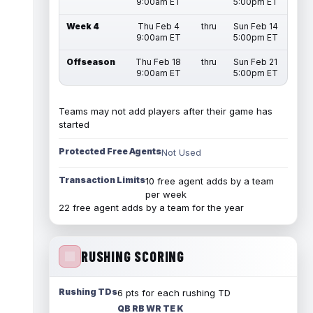
9:00am ET
5:00pm ET
Week 4
Thu Feb 4
thru
Sun Feb 14
9:00am ET
5:00pm ET
Offseason
Thu Feb 18
thru
Sun Feb 21
9:00am ET
5:00pm ET
Teams may not add players after their game has
started
Protected Free Agents
Not Used
Transaction Limits
10 free agent adds by a team
per week
22 free agent adds by a team for the year
RUSHING SCORING
Rushing TDs
6 pts for each rushing TD
QB RB WR TE K