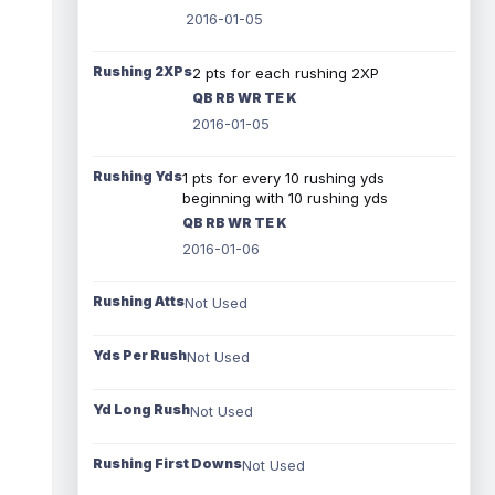
2016-01-05
Rushing 2XPs
2 pts for each rushing 2XP
QB RB WR TE K
2016-01-05
Rushing Yds
1 pts for every 10 rushing yds
beginning with 10 rushing yds
QB RB WR TE K
2016-01-06
Rushing Atts
Not Used
Yds Per Rush
Not Used
Yd Long Rush
Not Used
Rushing First Downs
Not Used