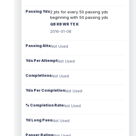
Passing Yds
2 pts for every 50 passing yds
beginning with 50 passing yds
QB RB WR TE K
2016-01-08
Passing Atts
Not Used
Yds Per Attempt
Not Used
Completions
Not Used
Yds Per Completion
Not Used
% Completion Rate
Not Used
Yd Long Pass
Not Used
Passer Rating
Not Used