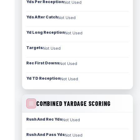
Yds Per Reception
Not Used
Yds After Catch
Not Used
Yd Long Reception
Not Used
Targets
Not Used
Rec First Downs
Not Used
Yd TD Reception
Not Used
COMBINED YARDAGE SCORING
Rush And Rec Yds
Not Used
Rush And Pass Yds
Not Used