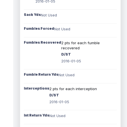
2016-01-05
Sack Yds
Not Used
Fumbles Forced
Not Used
Fumbles Recovered
2 pts for each fumble
recovered
D/ST
2016-01-05
Fumble Return Yds
Not Used
Interceptions
2 pts for each interception
D/ST
2016-01-05
Int Return Yds
Not Used