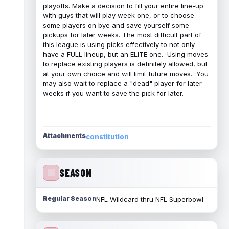
playoffs. Make a decision to fill your entire line-up
with guys that will play week one, or to choose
some players on bye and save yourself some
pickups for later weeks. The most difficult part of
this league is using picks effectively to not only
have a FULL lineup, but an ELITE one. Using moves
to replace existing players is definitely allowed, but
at your own choice and will limit future moves. You
may also wait to replace a "dead" player for later
weeks if you want to save the pick for later.
Attachments
constitution
SEASON
Regular Season
NFL Wildcard thru NFL Superbowl