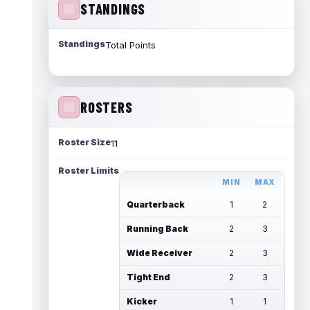
STANDINGS
Standings
Total Points
ROSTERS
Roster Size
11
Roster Limits
MIN
MAX
Quarterback
1
2
Running Back
2
3
Wide Receiver
2
3
Tight End
2
3
Kicker
1
1