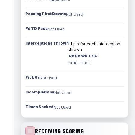
Passing First Downs
Not Used
Yd TD Pass
Not Used
Interceptions Thrown
-1 pts for each interception
thrown
QB RB WR TE K
2016-01-05
Pick 6s
Not Used
Incompletions
Not Used
Times Sacked
Not Used
RECEIVING SCORING