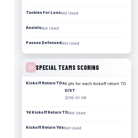
Tackles For Loss
Not Used
Assists
Not Used
Passes Defensed
Not Used
SPECIAL TEAMS SCORING
Kickoff Return TDs
6 pts for each kickoff return TD
D/ST
2016-01-08
Yd Kickoff Return TD
Not Used
Kickoff Return Yds
Not Used