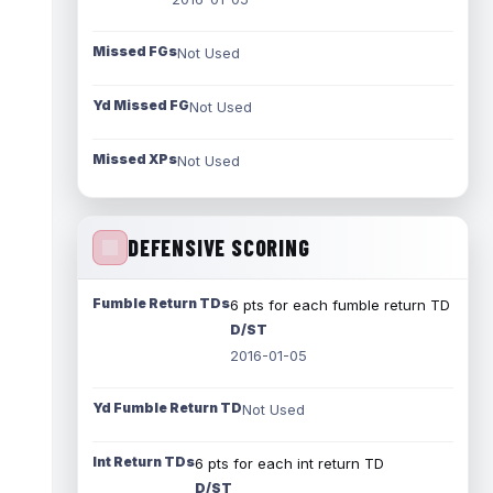
Missed FGs
Not Used
Yd Missed FG
Not Used
Missed XPs
Not Used
DEFENSIVE SCORING
Fumble Return TDs
6 pts for each fumble return TD
D/ST
2016-01-05
Yd Fumble Return TD
Not Used
Int Return TDs
6 pts for each int return TD
D/ST