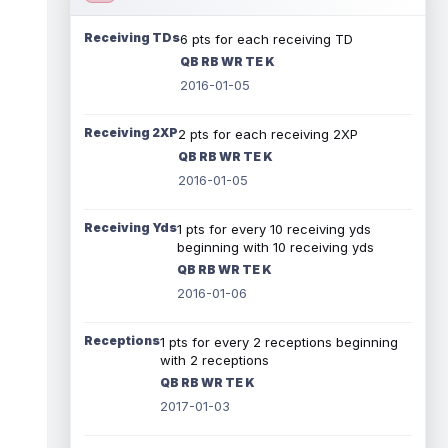
Receiving TDs
6 pts for each receiving TD
QB RB WR TE K
2016-01-05
Receiving 2XP
2 pts for each receiving 2XP
QB RB WR TE K
2016-01-05
Receiving Yds
1 pts for every 10 receiving yds
beginning with 10 receiving yds
QB RB WR TE K
2016-01-06
Receptions
1 pts for every 2 receptions beginning
with 2 receptions
QB RB WR TE K
2017-01-03