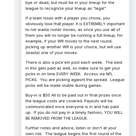
bye or dead, but must be in your lineup for the
league to recognize your lineup as "legal".
If a team loses with a player you chose, you
obviously lose that player. It is EXTREMELY important
to not waste roster moves, as once you use all of
them you will no longer be running a full lineup. For
example, if your WR moves to the next round,
picking up another WR is your choice, but will use
(waste) one of your moves.
There is also a pick'em pool each week. The best
in this gets paid as well, so make sure to get your
picks in on time EVERY WEEK. Access via NFL
PICKS. You are picking agaisnt the spread. League
picks will be made visible during games.
Buy-in is $50 All to be paid out in final prizes once
the league costs are covered. Payouts will be
communicated once everyone is in and has paid
up. If you do not pay in a timely fashion, YOU WILL
BE REMOVED FROM THE LEAGUE.
Further notes and advice, listen or don't at your
own risk. The league begins the first round of the