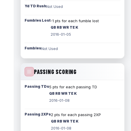
Yd TD Rush
Not Used
Fumbles Lost
-1 pts for each fumble lost
QB RB WR TE K
2016-01-05
Fumbles
Not Used
PASSING SCORING
Passing TDs
5 pts for each passing TD
QB RB WR TE K
2016-01-08
Passing 2XPs
2 pts for each passing 2XP
QB RB WR TE K
2016-01-08