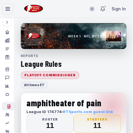
Sign In
WEEK 1 · NFL WEEK 1
REPORTS
League Rules
PLAYOFF COMMISSIONER
All times ET
amphitheater of pain
League ID 174774
RTSports.com guest link
ROSTER
STARTERS
11
11