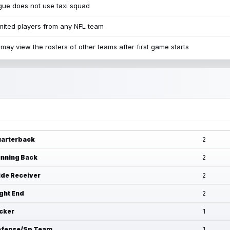
ue does not use taxi squad
mited players from any NFL team
may view the rosters of other teams after first game starts
arterback
2
nning Back
2
de Receiver
2
ght End
2
cker
1
fense/Sp Team
1