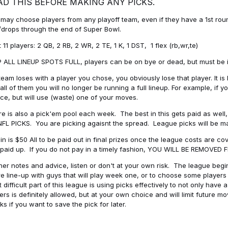
AD THIS BEFORE MAKING ANY PICKS.
may choose players from any playoff team, even if they have a 1st round 
drops through the end of Super Bowl.
t 11 players: 2 QB, 2 RB, 2 WR, 2 TE, 1 K, 1 DST, 1 flex (rb,wr,te)
 ALL LINEUP SPOTS FULL, players can be on bye or dead, but must be in 
 team loses with a player you chose, you obviously lose that player. It
all of them you will no longer be running a full lineup. For example, if
ice, but will use (waste) one of your moves.
e is also a pick'em pool each week. The best in this gets paid as wel
NFL PICKS. You are picking agaisnt the spread. League picks will be m
in is $50 All to be paid out in final prizes once the league costs are 
paid up. If you do not pay in a timely fashion, YOU WILL BE REMOVED
her notes and advice, listen or don't at your own risk. The league begins
re line-up with guys that will play week one, or to choose some player
 difficult part of this league is using picks effectively to not only hav
ers is definitely allowed, but at your own choice and will limit future m
s if you want to save the pick for later.