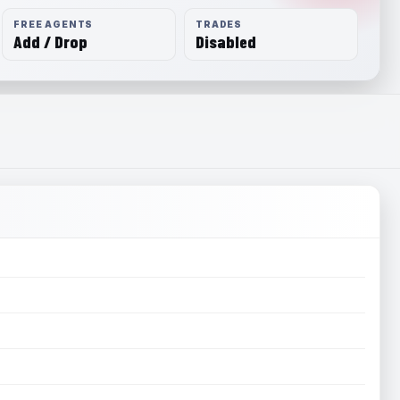
FREE AGENTS
TRADES
Add / Drop
Disabled