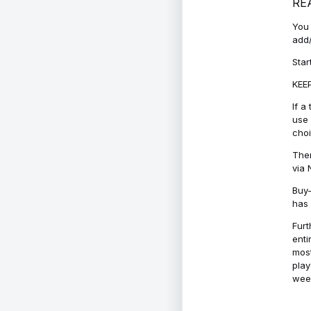
RE
You 
add/
Star
KEEP
If a
use 
cho
Ther
via 
Buy-
has 
Furt
enti
most
play
week