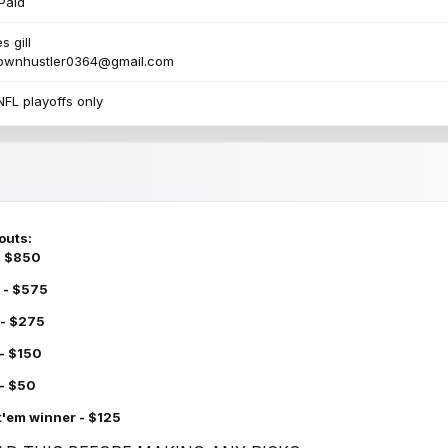
Paid
s gill
townhustler0364@gmail.com
NFL playoffs only
outs:
 - $850
 - $575
 - $275
 - $150
 - $50
k'em winner - $125