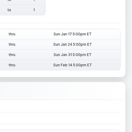
to
1
thru
Sun Jan 17 5:00pm ET
thru
Sun Jan 24 5:00pm ET
thru
Sun Jan 31 5:00pm ET
thru
Sun Feb 14 5:00pm ET