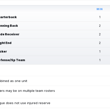
MIN
arterback
1
nning Back
2
de Receiver
2
ght End
2
cker
1
fense/Sp Team
1
bined as one unit
ers may be on multiple team rosters
ue does not use injured reserve