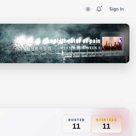
Sign In
amphitheater of pain
WEEK 1 · NFL WEEK 1
ROSTER
STARTERS
11
11