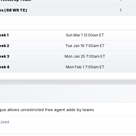
ex ( RB WR TE )
1
ek 1
Sun Mar 1 12:00am ET
ek 2
Tue Jan 19 7:00am ET
ek 3
Mon Jan 25 7:00am ET
ek 4
Mon Feb 1 7:00am ET
ue allows unrestricted free agent adds by teams
 Used