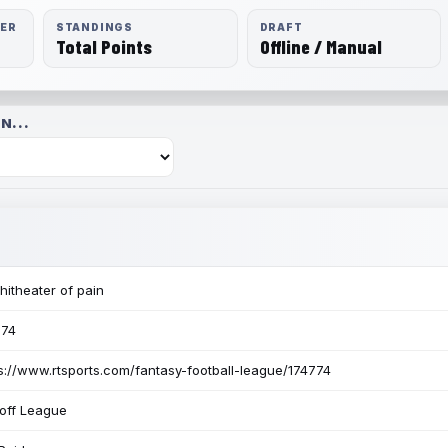
RER
STANDINGS
DRAFT
Total Points
Offline / Manual
N...
itheater of pain
774
s://www.rtsports.com/fantasy-football-league/174774
off League