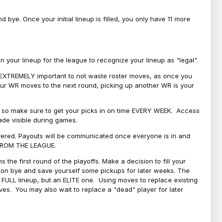
bye. Once your initial lineup is filled, you only have 11 more
your lineup for the league to recognize your lineup as "legal".
 is EXTREMELY important to not waste roster moves, as once you
 your WR moves to the next round, picking up another WR is your
l, so make sure to get your picks in on time EVERY WEEK. Access
ade visible during games.
covered. Payouts will be communicated once everyone is in and
 FROM THE LEAGUE.
 the first round of the playoffs. Make a decision to fill your
s on bye and save yourself some pickups for later weeks. The
e a FULL lineup, but an ELITE one. Using moves to replace existing
oves. You may also wait to replace a "dead" player for later