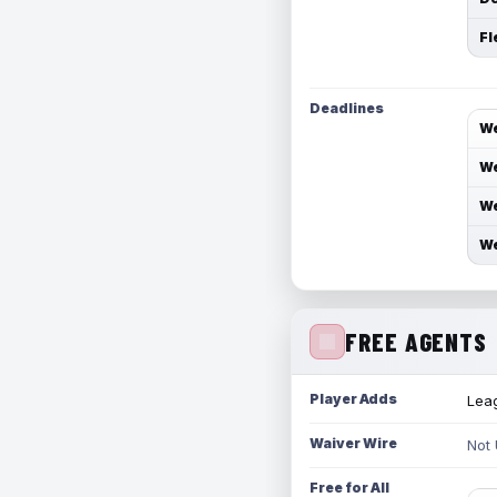
Fl
Deadlines
We
We
We
We
FREE AGENTS
Player Adds
Leag
Waiver Wire
Not
Free for All