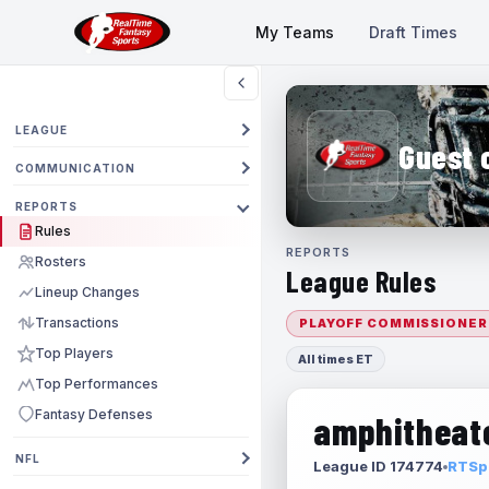
My Teams
Draft Times
LEAGUE
Guest 
COMMUNICATION
REPORTS
Rules
REPORTS
Rosters
League Rules
Lineup Changes
Transactions
PLAYOFF COMMISSIONER
Top Players
All times ET
Top Performances
Fantasy Defenses
amphitheate
NFL
League ID 174774
RTSpo