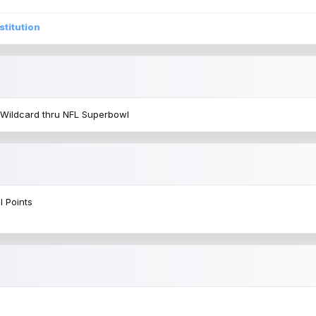
stitution
 Wildcard thru NFL Superbowl
l Points