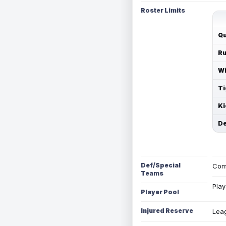
Roster Limits
Qu
Ru
Wi
Ti
Ki
De
Def/Special
Com
Teams
Play
Player Pool
Injured Reserve
Leag