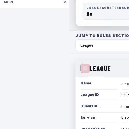
MORE
USES LEAGUETREASU
No
JUMP TO RULES SECTIO
LEAGUE
Name
amph
League ID
174
Guest URL
http
Service
Play