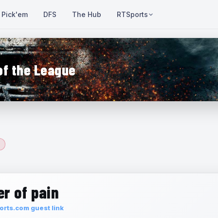
Pick'em
DFS
The Hub
RTSports
of the League
r of pain
rts.com guest link