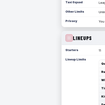
Taxi Squad
Leag
Other Limits
Unli
Privacy
You 
LINEUPS
Starters
11
Lineup Limits
Qu
Ru
Wi
Ti
Ki
De