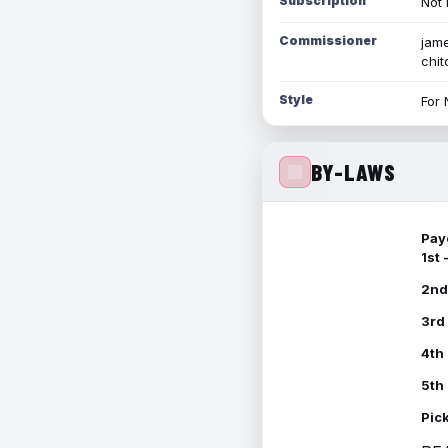
Subscription
Not 
Commissioner
jame
chi
Style
For 
BY-LAWS
Pay
1st
2nd
3rd
4th
5th
Pic