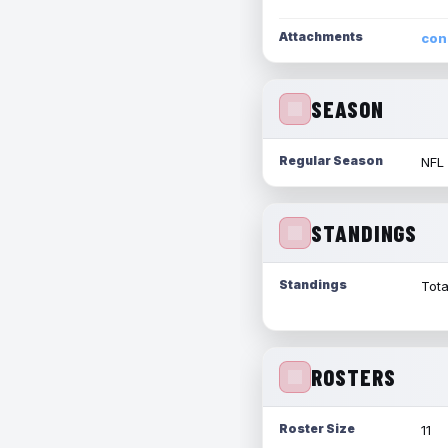
Attachments
con
SEASON
Regular Season
NFL
STANDINGS
Standings
Tota
ROSTERS
Roster Size
11