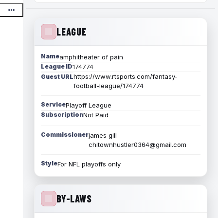
LEAGUE
Name
amphitheater of pain
League ID
174774
https://www.rtsports.com/fantasy-
Guest URL
football-league/174774
Service
Playoff League
Subscription
Not Paid
Commissioner
james gill
chitownhustler0364@gmail.com
Style
For NFL playoffs only
BY-LAWS