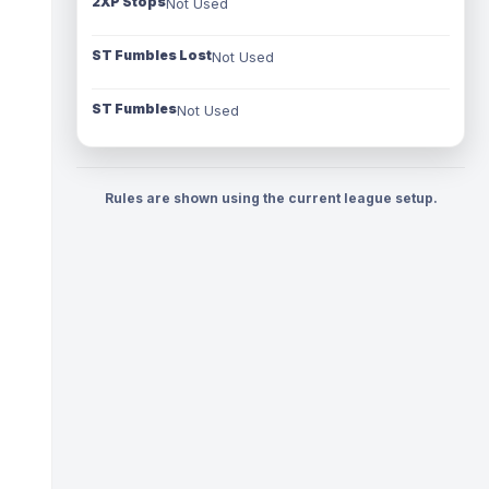
2XP Stops
Not Used
ST Fumbles Lost
Not Used
ST Fumbles
Not Used
Rules are shown using the current league setup.