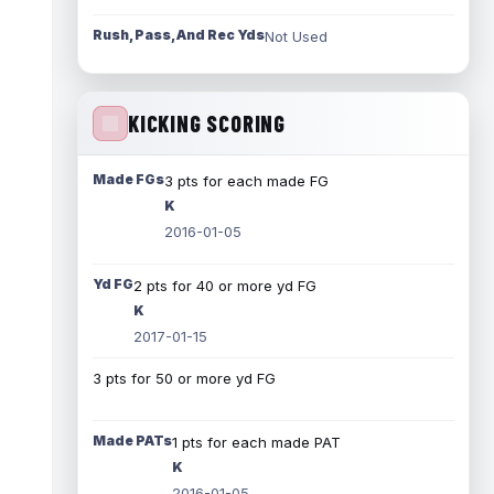
Rush, Pass, And Rec Yds
Not Used
KICKING SCORING
Made FGs
3 pts for each made FG
K
2016-01-05
Yd FG
2 pts for 40 or more yd FG
K
2017-01-15
3 pts for 50 or more yd FG
Made PATs
1 pts for each made PAT
K
2016-01-05