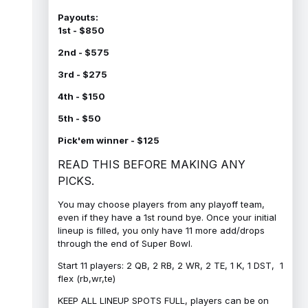
Payouts:
1st - $850
2nd - $575
3rd - $275
4th - $150
5th - $50
Pick'em winner - $125
READ THIS BEFORE MAKING ANY
PICKS.
You may choose players from any playoff team,
even if they have a 1st round bye. Once your initial
lineup is filled, you only have 11 more add/drops
through the end of Super Bowl.
Start 11 players: 2 QB, 2 RB, 2 WR, 2 TE, 1 K, 1 DST, 1
flex (rb,wr,te)
KEEP ALL LINEUP SPOTS FULL, players can be on