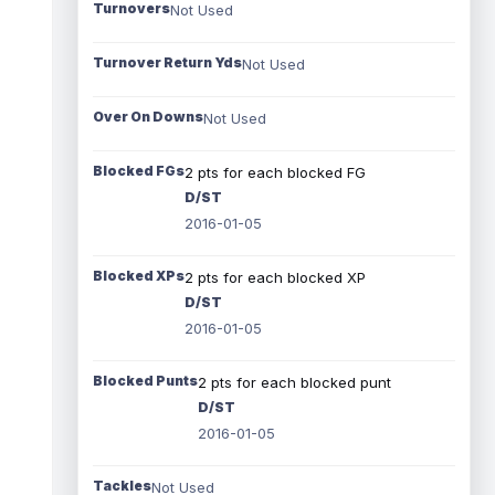
Turnovers
Not Used
Turnover Return Yds
Not Used
Over On Downs
Not Used
Blocked FGs
2 pts for each blocked FG
D/ST
2016-01-05
Blocked XPs
2 pts for each blocked XP
D/ST
2016-01-05
Blocked Punts
2 pts for each blocked punt
D/ST
2016-01-05
Tackles
Not Used