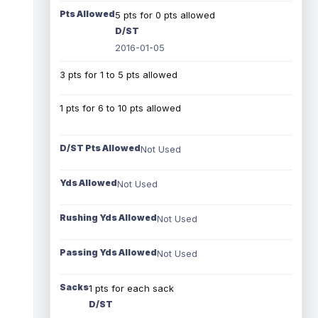
Pts Allowed
5 pts for 0 pts allowed
D/ST
2016-01-05
3 pts for 1 to 5 pts allowed
1 pts for 6 to 10 pts allowed
D/ST Pts Allowed
Not Used
Yds Allowed
Not Used
Rushing Yds Allowed
Not Used
Passing Yds Allowed
Not Used
Sacks
1 pts for each sack
D/ST