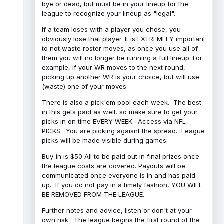
bye or dead, but must be in your lineup for the
league to recognize your lineup as "legal".
If a team loses with a player you chose, you
obviously lose that player. It is EXTREMELY important
to not waste roster moves, as once you use all of
them you will no longer be running a full lineup. For
example, if your WR moves to the next round,
picking up another WR is your choice, but will use
(waste) one of your moves.
There is also a pick'em pool each week. The best
in this gets paid as well, so make sure to get your
picks in on time EVERY WEEK. Access via NFL
PICKS. You are picking agaisnt the spread. League
picks will be made visible during games.
Buy-in is $50 All to be paid out in final prizes once
the league costs are covered. Payouts will be
communicated once everyone is in and has paid
up. If you do not pay in a timely fashion, YOU WILL
BE REMOVED FROM THE LEAGUE.
Further notes and advice, listen or don't at your
own risk. The league begins the first round of the