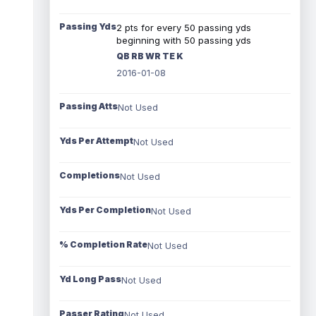
Passing Yds
2 pts for every 50 passing yds
beginning with 50 passing yds
QB RB WR TE K
2016-01-08
Passing Atts
Not Used
Yds Per Attempt
Not Used
Completions
Not Used
Yds Per Completion
Not Used
% Completion Rate
Not Used
Yd Long Pass
Not Used
Passer Rating
Not Used