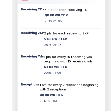
Receiving TDs
6 pts for each receiving TD
QB RB WR TE K
2016-01-05
Receiving 2XP
2 pts for each receiving 2XP
QB RB WR TE K
2016-01-05
Receiving Yds
1 pts for every 10 receiving yds
beginning with 10 receiving yds
QB RB WR TE K
2016-01-06
Receptions
1 pts for every 2 receptions beginning
with 2 receptions
QB RB WR TE K
2017-01-03