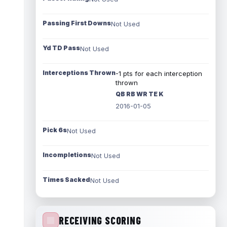
Passing First Downs
Not Used
Yd TD Pass
Not Used
Interceptions Thrown
-1 pts for each interception
thrown
QB RB WR TE K
2016-01-05
Pick 6s
Not Used
Incompletions
Not Used
Times Sacked
Not Used
RECEIVING SCORING