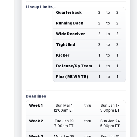
Lineup Limits
Quarterback
2
to
2
Running Back
2
to
2
Wide Receiver
2
to
2
Tight End
2
to
2
Kicker
1
to
1
Defense/Sp Team
1
to
1
Flex ( RB WR TE )
1
to
1
Deadlines
Week 1
Sun Mar 1
thru
Sun Jan 17
12:00am ET
5:00pm ET
Week 2
Tue Jan 19
thru
Sun Jan 24
7:00am ET
5:00pm ET
Week 3
Mon Jan 25
thru
Sun Jan 31