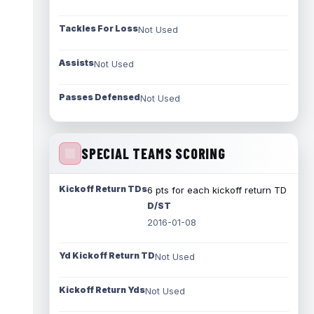
Tackles For Loss
Not Used
Assists
Not Used
Passes Defensed
Not Used
SPECIAL TEAMS SCORING
Kickoff Return TDs
6 pts for each kickoff return TD
D/ST
2016-01-08
Yd Kickoff Return TD
Not Used
Kickoff Return Yds
Not Used