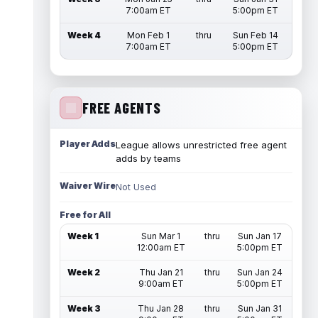
7:00am ET
5:00pm ET
Week 4
Mon Feb 1
thru
Sun Feb 14
7:00am ET
5:00pm ET
FREE AGENTS
Player Adds
League allows unrestricted free agent
adds by teams
Waiver Wire
Not Used
Free for All
Week 1
Sun Mar 1
thru
Sun Jan 17
12:00am ET
5:00pm ET
Week 2
Thu Jan 21
thru
Sun Jan 24
9:00am ET
5:00pm ET
Week 3
Thu Jan 28
thru
Sun Jan 31