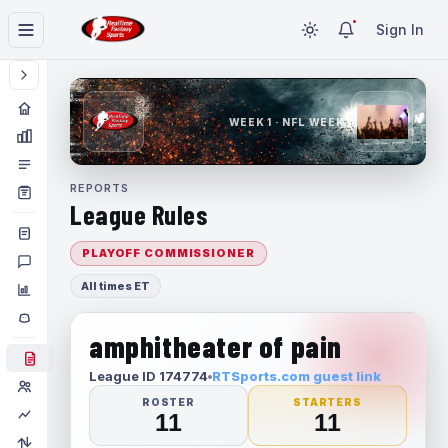
Sign In
WEEK 1 · NFL WEEK 1
REPORTS
League Rules
PLAYOFF COMMISSIONER
All times ET
amphitheater of pain
League ID 174774
RTSports.com guest link
ROSTER
STARTERS
11
11