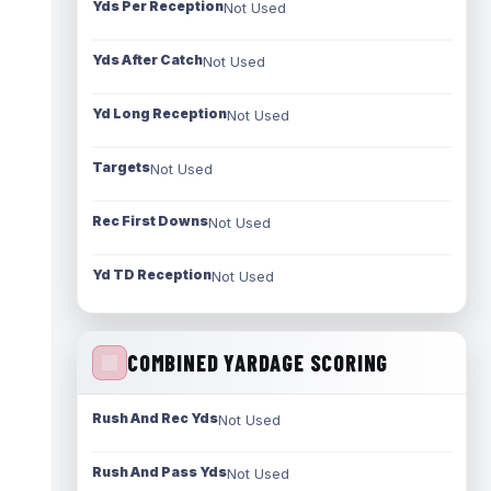
Yds Per Reception
Not Used
Yds After Catch
Not Used
Yd Long Reception
Not Used
Targets
Not Used
Rec First Downs
Not Used
Yd TD Reception
Not Used
COMBINED YARDAGE SCORING
Rush And Rec Yds
Not Used
Rush And Pass Yds
Not Used