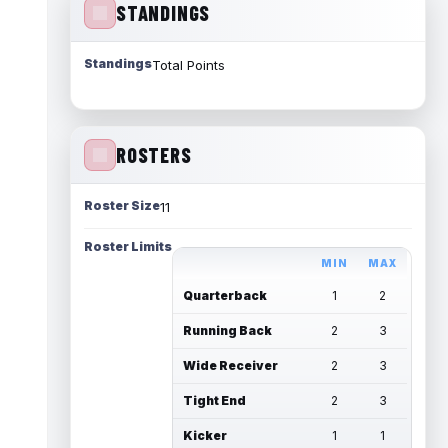
STANDINGS
Standings
Total Points
ROSTERS
Roster Size
11
Roster Limits
MIN
MAX
Quarterback
1
2
Running Back
2
3
Wide Receiver
2
3
Tight End
2
3
Kicker
1
1