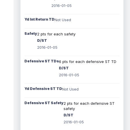
2016-01-05
Yd Int Return TD
Not Used
Safety
2 pts for each safety
D/ST
2016-01-05
Defensive ST TDs
6 pts for each defensive ST TD
D/ST
2016-01-05
Yd Defensive ST TD
Not Used
Defensive ST Safety
2 pts for each defensive ST
safety
D/ST
2016-01-05