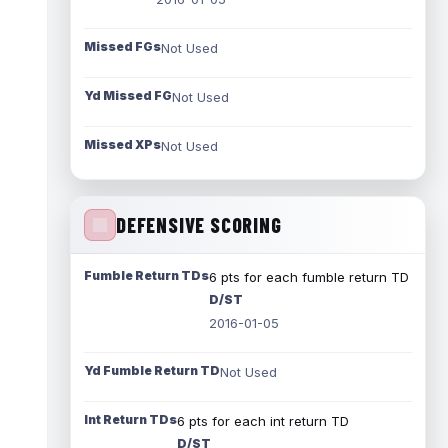
Missed FGs
Not Used
Yd Missed FG
Not Used
Missed XPs
Not Used
DEFENSIVE SCORING
Fumble Return TDs
6 pts for each fumble return TD
D/ST
2016-01-05
Yd Fumble Return TD
Not Used
Int Return TDs
6 pts for each int return TD
D/ST