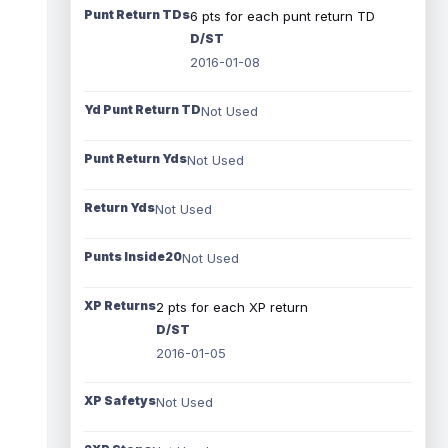
Punt Return TDs
6 pts for each punt return TD
D/ST
2016-01-08
Yd Punt Return TD
Not Used
Punt Return Yds
Not Used
Return Yds
Not Used
Punts Inside20
Not Used
XP Returns
2 pts for each XP return
D/ST
2016-01-05
XP Safetys
Not Used