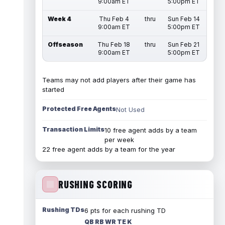
9:00am ET
5:00pm ET
Week 4
Thu Feb 4
thru
Sun Feb 14
9:00am ET
5:00pm ET
Offseason
Thu Feb 18
thru
Sun Feb 21
9:00am ET
5:00pm ET
Teams may not add players after their game has
started
Protected Free Agents
Not Used
Transaction Limits
10 free agent adds by a team
per week
22 free agent adds by a team for the year
RUSHING SCORING
Rushing TDs
6 pts for each rushing TD
QB RB WR TE K