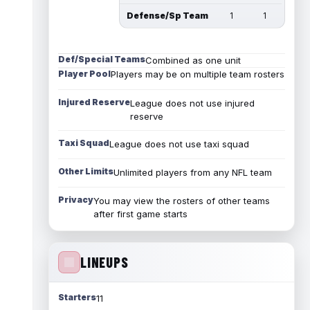
Defense/Sp Team
1
1
Def/Special Teams
Combined as one unit
Player Pool
Players may be on multiple team rosters
Injured Reserve
League does not use injured
reserve
Taxi Squad
League does not use taxi squad
Other Limits
Unlimited players from any NFL team
Privacy
You may view the rosters of other teams
after first game starts
LINEUPS
Starters
11