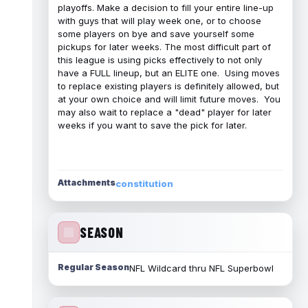
playoffs. Make a decision to fill your entire line-up
with guys that will play week one, or to choose
some players on bye and save yourself some
pickups for later weeks. The most difficult part of
this league is using picks effectively to not only
have a FULL lineup, but an ELITE one. Using moves
to replace existing players is definitely allowed, but
at your own choice and will limit future moves. You
may also wait to replace a "dead" player for later
weeks if you want to save the pick for later.
Attachments
constitution
SEASON
Regular Season
NFL Wildcard thru NFL Superbowl