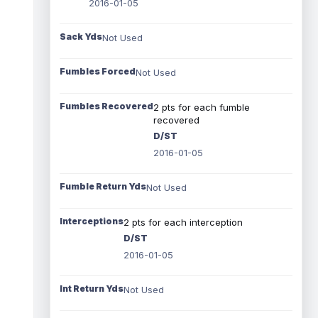
2016-01-05
Sack Yds
Not Used
Fumbles Forced
Not Used
Fumbles Recovered
2 pts for each fumble
recovered
D/ST
2016-01-05
Fumble Return Yds
Not Used
Interceptions
2 pts for each interception
D/ST
2016-01-05
Int Return Yds
Not Used