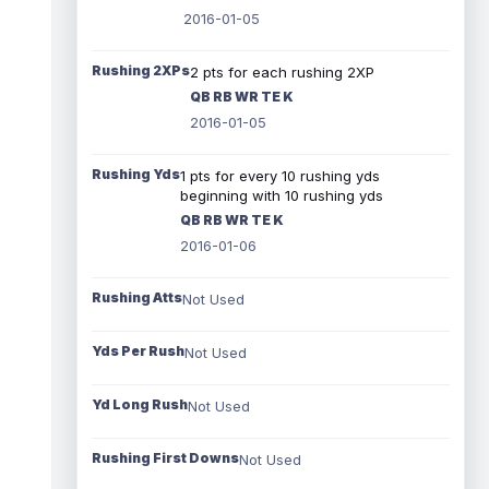
2016-01-05
Rushing 2XPs
2 pts for each rushing 2XP
QB RB WR TE K
2016-01-05
Rushing Yds
1 pts for every 10 rushing yds
beginning with 10 rushing yds
QB RB WR TE K
2016-01-06
Rushing Atts
Not Used
Yds Per Rush
Not Used
Yd Long Rush
Not Used
Rushing First Downs
Not Used