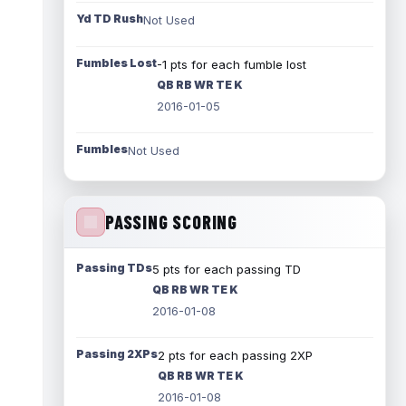
Yd TD Rush
Not Used
Fumbles Lost
-1 pts for each fumble lost
QB RB WR TE K
2016-01-05
Fumbles
Not Used
PASSING SCORING
Passing TDs
5 pts for each passing TD
QB RB WR TE K
2016-01-08
Passing 2XPs
2 pts for each passing 2XP
QB RB WR TE K
2016-01-08