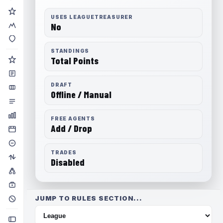
USES LEAGUETREASURER
No
STANDINGS
Total Points
DRAFT
Offline / Manual
FREE AGENTS
Add / Drop
TRADES
Disabled
JUMP TO RULES SECTION...