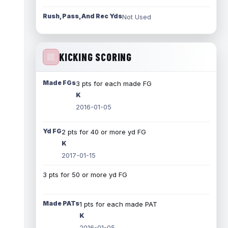
Rush, Pass, And Rec Yds
Not Used
KICKING SCORING
Made FGs
3 pts for each made FG
K
2016-01-05
Yd FG
2 pts for 40 or more yd FG
K
2017-01-15
3 pts for 50 or more yd FG
Made PATs
1 pts for each made PAT
K
2016-01-05