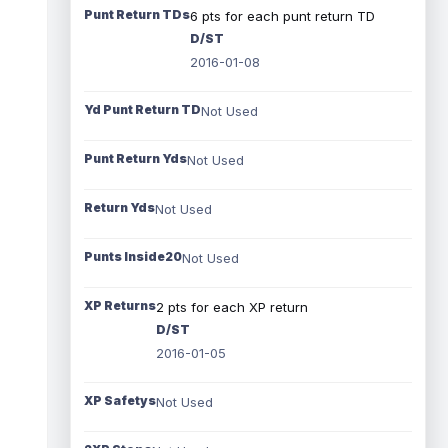
Punt Return TDs
6 pts for each punt return TD
D/ST
2016-01-08
Yd Punt Return TD
Not Used
Punt Return Yds
Not Used
Return Yds
Not Used
Punts Inside20
Not Used
XP Returns
2 pts for each XP return
D/ST
2016-01-05
XP Safetys
Not Used