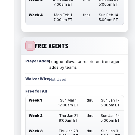
7:00am ET
5:00pm ET
Week 4
Mon Feb 1
thru
Sun Feb 14
7:00am ET
5:00pm ET
FREE AGENTS
Player Adds
League allows unrestricted free agent
adds by teams
Waiver Wire
Not Used
Free for All
Week 1
Sun Mar 1
thru
Sun Jan 17
12:00am ET
5:00pm ET
Week 2
Thu Jan 21
thru
Sun Jan 24
9:00am ET
5:00pm ET
Week 3
Thu Jan 28
thru
Sun Jan 31