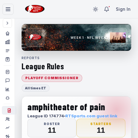
Sign In
WEEK 1 · NFL WEEK 1
REPORTS
League Rules
PLAYOFF COMMISSIONER
All times ET
amphitheater of pain
League ID 174774
RTSports.com guest link
ROSTER
STARTERS
11
11