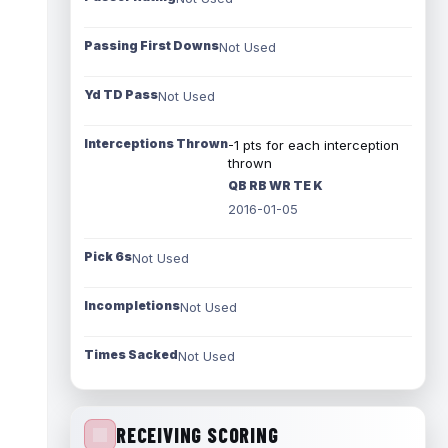
Passing First Downs
Not Used
Yd TD Pass
Not Used
Interceptions Thrown
-1 pts for each interception
thrown
QB RB WR TE K
2016-01-05
Pick 6s
Not Used
Incompletions
Not Used
Times Sacked
Not Used
RECEIVING SCORING