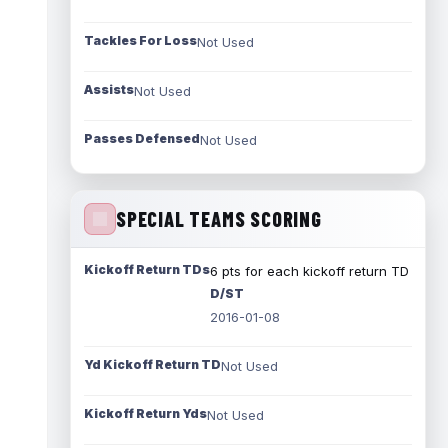
Tackles For Loss
Not Used
Assists
Not Used
Passes Defensed
Not Used
SPECIAL TEAMS SCORING
Kickoff Return TDs
6 pts for each kickoff return TD
D/ST
2016-01-08
Yd Kickoff Return TD
Not Used
Kickoff Return Yds
Not Used