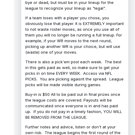
bye or dead, but must be in your lineup for the
league to recognize your lineup as "legal".
If a team loses with a player you chose, you
obviously lose that player. It is EXTREMELY important
to not waste roster moves, as once you use all of
them you will no longer be running a full lineup. For
example, if your WR moves to the next round,
picking up another WR is your choice, but will use
(waste) one of your moves.
There is also a pick'em pool each week. The best
in this gets paid as well, so make sure to get your
picks in on time EVERY WEEK. Access via NFL
PICKS. You are picking agaisnt the spread. League
picks will be made visible during games.
Buy-in is $50 All to be paid out in final prizes once
the league costs are covered. Payouts will be
communicated once everyone is in and has paid
up. If you do not pay in a timely fashion, YOU WILL
BE REMOVED FROM THE LEAGUE.
Further notes and advice, listen or don't at your
own risk. The league begins the first round of the