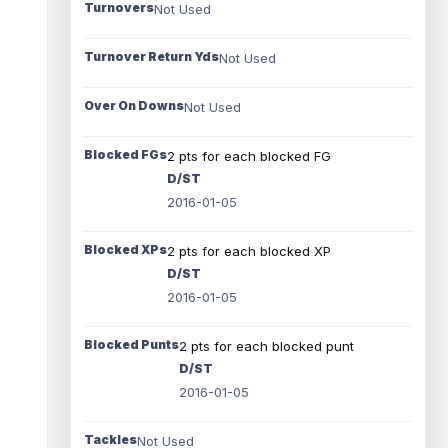
Turnovers
Not Used
Turnover Return Yds
Not Used
Over On Downs
Not Used
Blocked FGs
2 pts for each blocked FG
D/ST
2016-01-05
Blocked XPs
2 pts for each blocked XP
D/ST
2016-01-05
Blocked Punts
2 pts for each blocked punt
D/ST
2016-01-05
Tackles
Not Used