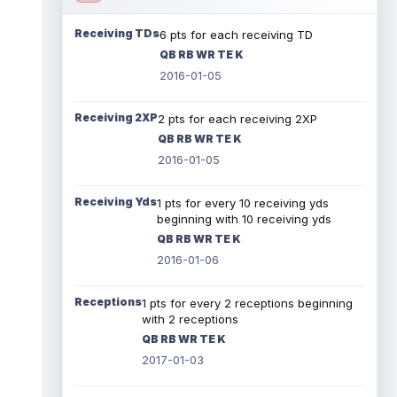
Receiving TDs
6 pts for each receiving TD
QB RB WR TE K
2016-01-05
Receiving 2XP
2 pts for each receiving 2XP
QB RB WR TE K
2016-01-05
Receiving Yds
1 pts for every 10 receiving yds
beginning with 10 receiving yds
QB RB WR TE K
2016-01-06
Receptions
1 pts for every 2 receptions beginning
with 2 receptions
QB RB WR TE K
2017-01-03