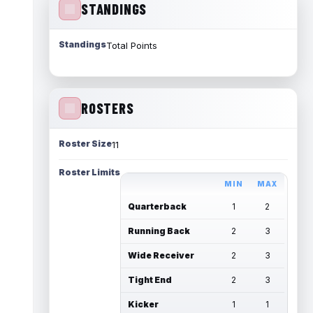
STANDINGS
Standings
Total Points
ROSTERS
Roster Size
11
Roster Limits
MIN
MAX
Quarterback
1
2
Running Back
2
3
Wide Receiver
2
3
Tight End
2
3
Kicker
1
1