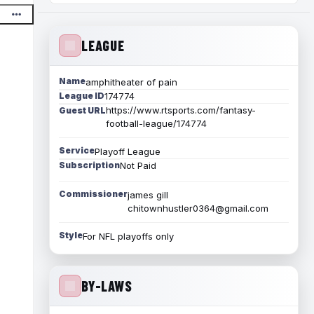
LEAGUE
Name
amphitheater of pain
League ID
174774
https://www.rtsports.com/fantasy-
Guest URL
football-league/174774
Service
Playoff League
Subscription
Not Paid
Commissioner
james gill
chitownhustler0364@gmail.com
Style
For NFL playoffs only
BY-LAWS