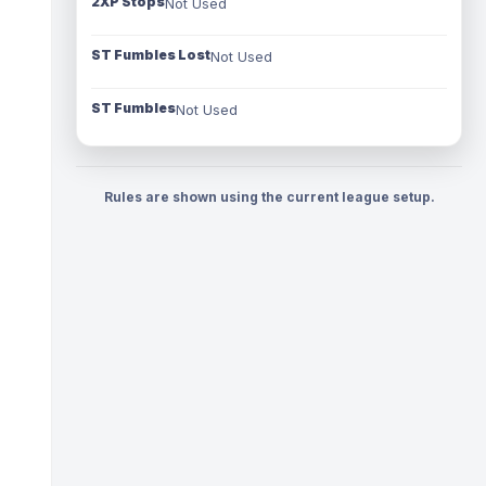
2XP Stops
Not Used
ST Fumbles Lost
Not Used
ST Fumbles
Not Used
Rules are shown using the current league setup.