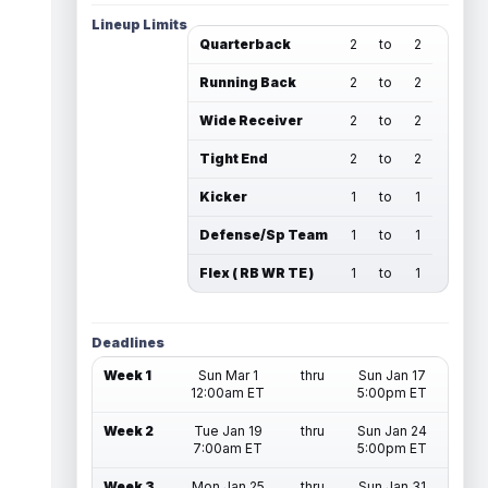
Lineup Limits
Quarterback
2
to
2
Running Back
2
to
2
Wide Receiver
2
to
2
Tight End
2
to
2
Kicker
1
to
1
Defense/Sp Team
1
to
1
Flex ( RB WR TE )
1
to
1
Deadlines
Week 1
Sun Mar 1
thru
Sun Jan 17
12:00am ET
5:00pm ET
Week 2
Tue Jan 19
thru
Sun Jan 24
7:00am ET
5:00pm ET
Week 3
Mon Jan 25
thru
Sun Jan 31