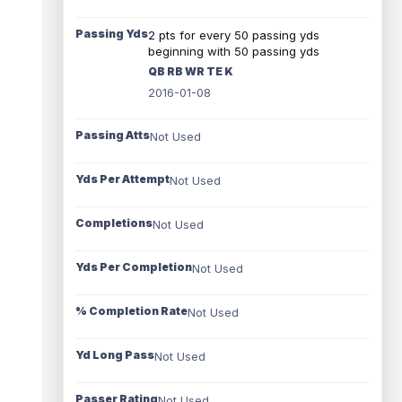
Passing Yds
2 pts for every 50 passing yds
beginning with 50 passing yds
QB RB WR TE K
2016-01-08
Passing Atts
Not Used
Yds Per Attempt
Not Used
Completions
Not Used
Yds Per Completion
Not Used
% Completion Rate
Not Used
Yd Long Pass
Not Used
Passer Rating
Not Used