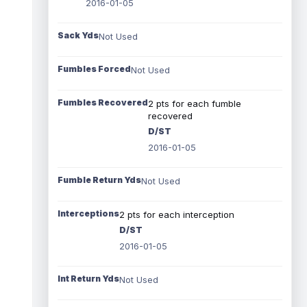
2016-01-05
Sack Yds
Not Used
Fumbles Forced
Not Used
Fumbles Recovered
2 pts for each fumble
recovered
D/ST
2016-01-05
Fumble Return Yds
Not Used
Interceptions
2 pts for each interception
D/ST
2016-01-05
Int Return Yds
Not Used