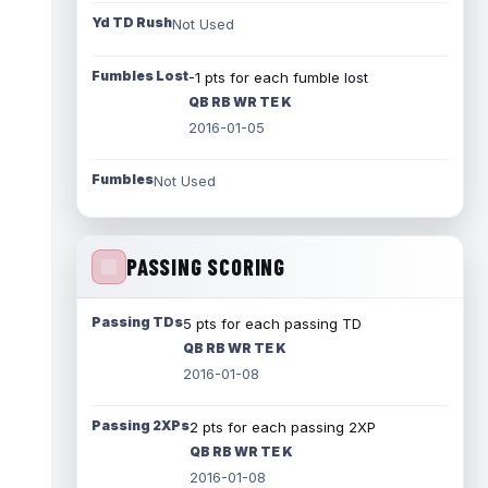
Yd TD Rush
Not Used
Fumbles Lost
-1 pts for each fumble lost
QB RB WR TE K
2016-01-05
Fumbles
Not Used
PASSING SCORING
Passing TDs
5 pts for each passing TD
QB RB WR TE K
2016-01-08
Passing 2XPs
2 pts for each passing 2XP
QB RB WR TE K
2016-01-08