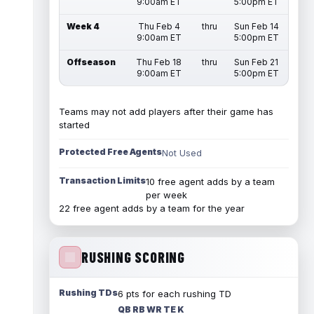
9:00am ET
5:00pm ET
Week 4
Thu Feb 4
thru
Sun Feb 14
9:00am ET
5:00pm ET
Offseason
Thu Feb 18
thru
Sun Feb 21
9:00am ET
5:00pm ET
Teams may not add players after their game has
started
Protected Free Agents
Not Used
Transaction Limits
10 free agent adds by a team
per week
22 free agent adds by a team for the year
RUSHING SCORING
Rushing TDs
6 pts for each rushing TD
QB RB WR TE K