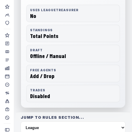
USES LEAGUETREASURER
No
STANDINGS
Total Points
DRAFT
Offline / Manual
FREE AGENTS
Add / Drop
TRADES
Disabled
JUMP TO RULES SECTION...