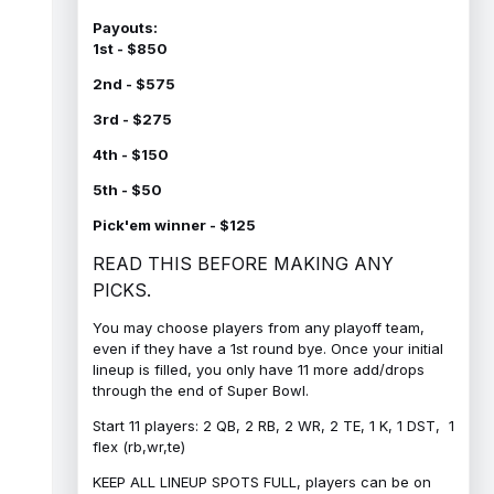
Payouts:
1st - $850
2nd - $575
3rd - $275
4th - $150
5th - $50
Pick'em winner - $125
READ THIS BEFORE MAKING ANY
PICKS.
You may choose players from any playoff team,
even if they have a 1st round bye. Once your initial
lineup is filled, you only have 11 more add/drops
through the end of Super Bowl.
Start 11 players: 2 QB, 2 RB, 2 WR, 2 TE, 1 K, 1 DST, 1
flex (rb,wr,te)
KEEP ALL LINEUP SPOTS FULL, players can be on