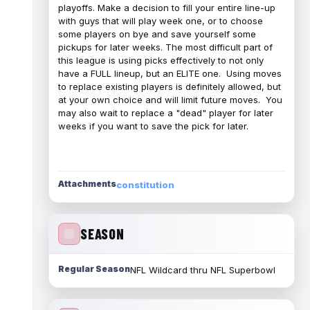
playoffs. Make a decision to fill your entire line-up
with guys that will play week one, or to choose
some players on bye and save yourself some
pickups for later weeks. The most difficult part of
this league is using picks effectively to not only
have a FULL lineup, but an ELITE one. Using moves
to replace existing players is definitely allowed, but
at your own choice and will limit future moves. You
may also wait to replace a "dead" player for later
weeks if you want to save the pick for later.
Attachments
constitution
SEASON
Regular Season
NFL Wildcard thru NFL Superbowl