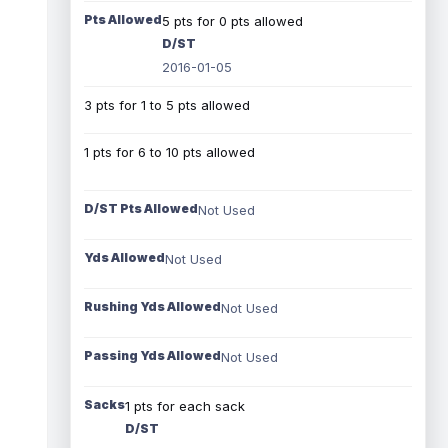
Pts Allowed
5 pts for 0 pts allowed
D/ST
2016-01-05
3 pts for 1 to 5 pts allowed
1 pts for 6 to 10 pts allowed
D/ST Pts Allowed
Not Used
Yds Allowed
Not Used
Rushing Yds Allowed
Not Used
Passing Yds Allowed
Not Used
Sacks
1 pts for each sack
D/ST