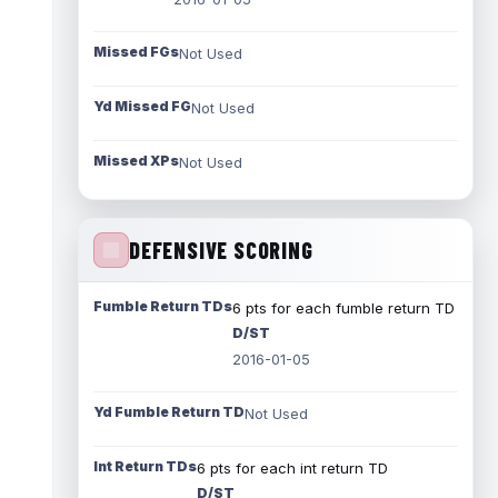
Missed FGs
Not Used
Yd Missed FG
Not Used
Missed XPs
Not Used
DEFENSIVE SCORING
Fumble Return TDs
6 pts for each fumble return TD
D/ST
2016-01-05
Yd Fumble Return TD
Not Used
Int Return TDs
6 pts for each int return TD
D/ST