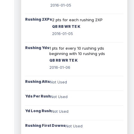
2016-01-05
Rushing 2XPs
2 pts for each rushing 2XP
QB RB WR TE K
2016-01-05
Rushing Yds
1 pts for every 10 rushing yds
beginning with 10 rushing yds
QB RB WR TE K
2016-01-06
Rushing Atts
Not Used
Yds Per Rush
Not Used
Yd Long Rush
Not Used
Rushing First Downs
Not Used