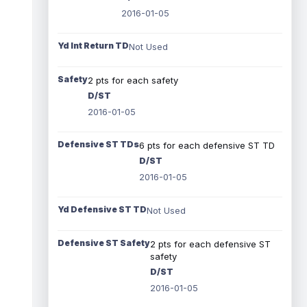
2016-01-05
Yd Int Return TD
Not Used
Safety
2 pts for each safety
D/ST
2016-01-05
Defensive ST TDs
6 pts for each defensive ST TD
D/ST
2016-01-05
Yd Defensive ST TD
Not Used
Defensive ST Safety
2 pts for each defensive ST
safety
D/ST
2016-01-05