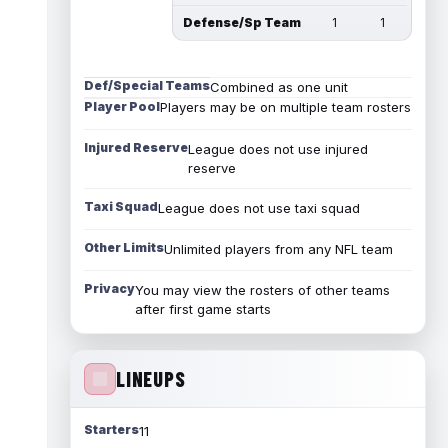
Defense/Sp Team
1
1
Def/Special Teams
Combined as one unit
Player Pool
Players may be on multiple team rosters
Injured Reserve
League does not use injured
reserve
Taxi Squad
League does not use taxi squad
Other Limits
Unlimited players from any NFL team
Privacy
You may view the rosters of other teams
after first game starts
LINEUPS
Starters
11