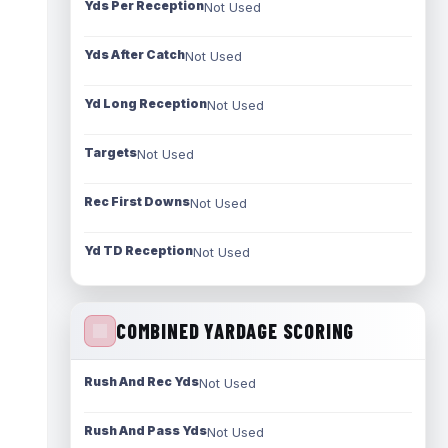
Yds Per Reception
Not Used
Yds After Catch
Not Used
Yd Long Reception
Not Used
Targets
Not Used
Rec First Downs
Not Used
Yd TD Reception
Not Used
COMBINED YARDAGE SCORING
Rush And Rec Yds
Not Used
Rush And Pass Yds
Not Used