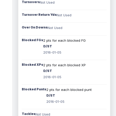
Turnovers
Not Used
Turnover Return Yds
Not Used
Over On Downs
Not Used
Blocked FGs
2 pts for each blocked FG
D/ST
2016-01-05
Blocked XPs
2 pts for each blocked XP
D/ST
2016-01-05
Blocked Punts
2 pts for each blocked punt
D/ST
2016-01-05
Tackles
Not Used