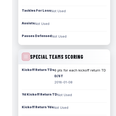
Tackles For Loss
Not Used
Assists
Not Used
Passes Defensed
Not Used
SPECIAL TEAMS SCORING
Kickoff Return TDs
6 pts for each kickoff return TD
D/ST
2016-01-08
Yd Kickoff Return TD
Not Used
Kickoff Return Yds
Not Used