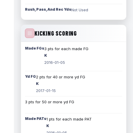
Rush, Pass, And Rec Yds
Not Used
KICKING SCORING
Made FGs
3 pts for each made FG
K
2016-01-05
Yd FG
2 pts for 40 or more yd FG
K
2017-01-15
3 pts for 50 or more yd FG
Made PATs
1 pts for each made PAT
K
2016-01-05