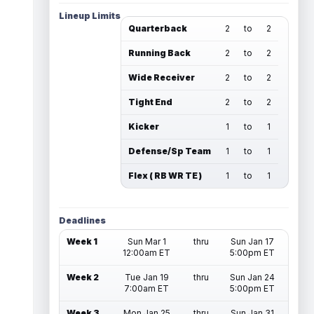
Lineup Limits
Quarterback
2
to
2
Running Back
2
to
2
Wide Receiver
2
to
2
Tight End
2
to
2
Kicker
1
to
1
Defense/Sp Team
1
to
1
Flex ( RB WR TE )
1
to
1
Deadlines
Week 1
Sun Mar 1
thru
Sun Jan 17
12:00am ET
5:00pm ET
Week 2
Tue Jan 19
thru
Sun Jan 24
7:00am ET
5:00pm ET
Week 3
Mon Jan 25
thru
Sun Jan 31