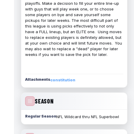
playoffs. Make a decision to fill your entire line-up
with guys that will play week one, or to choose
some players on bye and save yourself some
pickups for later weeks. The most difficult part of
this league is using picks effectively to not only
have a FULL lineup, but an ELITE one. Using moves
to replace existing players is definitely allowed, but
at your own choice and will limit future moves. You
may also wait to replace a "dead" player for later
weeks if you want to save the pick for later.
Attachments
constitution
SEASON
Regular Season
NFL Wildcard thru NFL Superbowl