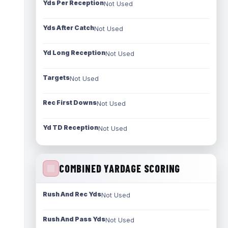
Yds Per Reception
Not Used
Yds After Catch
Not Used
Yd Long Reception
Not Used
Targets
Not Used
Rec First Downs
Not Used
Yd TD Reception
Not Used
COMBINED YARDAGE SCORING
Rush And Rec Yds
Not Used
Rush And Pass Yds
Not Used