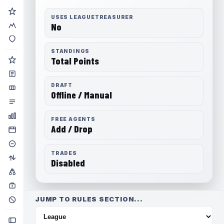
USES LEAGUETREASURER
No
STANDINGS
Total Points
DRAFT
Offline / Manual
FREE AGENTS
Add / Drop
TRADES
Disabled
JUMP TO RULES SECTION...