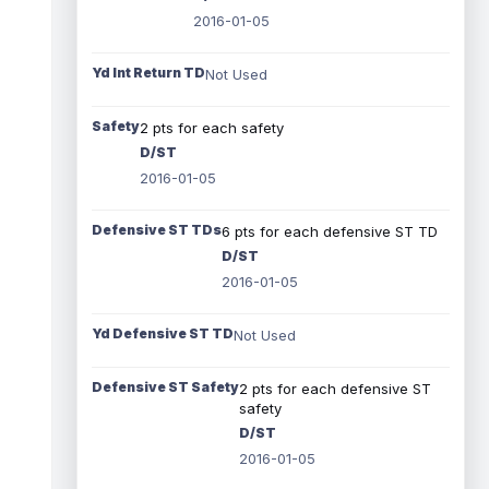
2016-01-05
Yd Int Return TD
Not Used
Safety
2 pts for each safety
D/ST
2016-01-05
Defensive ST TDs
6 pts for each defensive ST TD
D/ST
2016-01-05
Yd Defensive ST TD
Not Used
Defensive ST Safety
2 pts for each defensive ST
safety
D/ST
2016-01-05