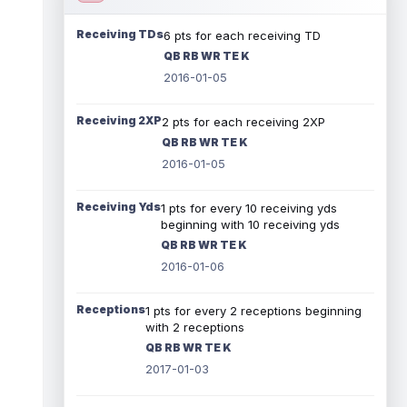
Receiving TDs
6 pts for each receiving TD
QB RB WR TE K
2016-01-05
Receiving 2XP
2 pts for each receiving 2XP
QB RB WR TE K
2016-01-05
Receiving Yds
1 pts for every 10 receiving yds
beginning with 10 receiving yds
QB RB WR TE K
2016-01-06
Receptions
1 pts for every 2 receptions beginning
with 2 receptions
QB RB WR TE K
2017-01-03