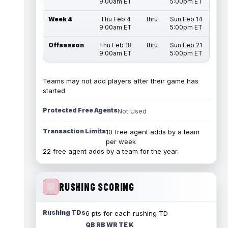
9:00am ET
5:00pm ET
Week 4
Thu Feb 4
thru
Sun Feb 14
9:00am ET
5:00pm ET
Offseason
Thu Feb 18
thru
Sun Feb 21
9:00am ET
5:00pm ET
Teams may not add players after their game has
started
Protected Free Agents
Not Used
Transaction Limits
10 free agent adds by a team
per week
22 free agent adds by a team for the year
RUSHING SCORING
Rushing TDs
6 pts for each rushing TD
QB RB WR TE K