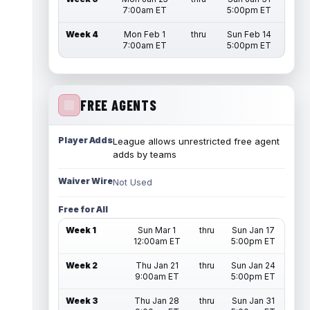
7:00am ET
5:00pm ET
Week 4
Mon Feb 1
thru
Sun Feb 14
7:00am ET
5:00pm ET
FREE AGENTS
Player Adds
League allows unrestricted free agent
adds by teams
Waiver Wire
Not Used
Free for All
Week 1
Sun Mar 1
thru
Sun Jan 17
12:00am ET
5:00pm ET
Week 2
Thu Jan 21
thru
Sun Jan 24
9:00am ET
5:00pm ET
Week 3
Thu Jan 28
thru
Sun Jan 31