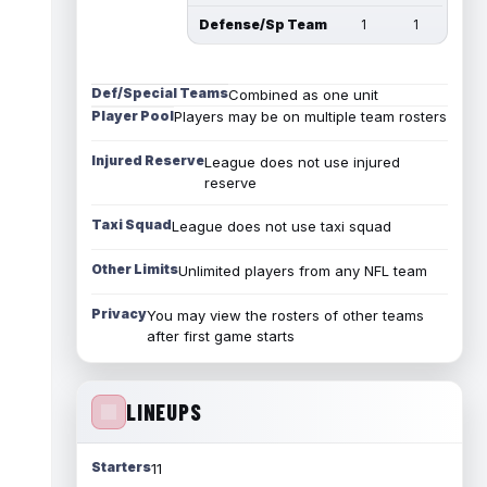
Defense/Sp Team
1
1
Def/Special Teams
Combined as one unit
Player Pool
Players may be on multiple team rosters
Injured Reserve
League does not use injured
reserve
Taxi Squad
League does not use taxi squad
Other Limits
Unlimited players from any NFL team
Privacy
You may view the rosters of other teams
after first game starts
LINEUPS
Starters
11