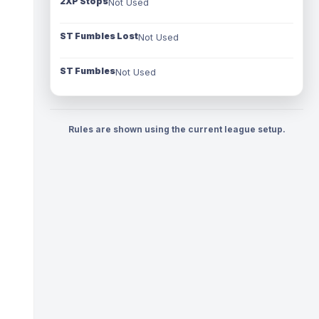
2XP Stops
Not Used
ST Fumbles Lost
Not Used
ST Fumbles
Not Used
Rules are shown using the current league setup.