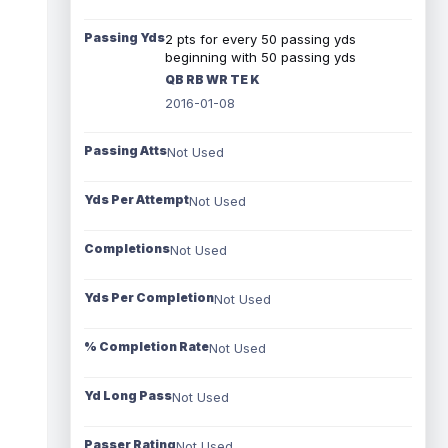
Passing Yds
2 pts for every 50 passing yds
beginning with 50 passing yds
QB RB WR TE K
2016-01-08
Passing Atts
Not Used
Yds Per Attempt
Not Used
Completions
Not Used
Yds Per Completion
Not Used
% Completion Rate
Not Used
Yd Long Pass
Not Used
Passer Rating
Not Used