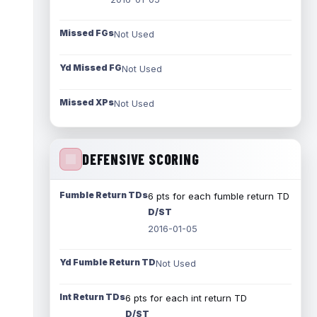
Missed FGs
Not Used
Yd Missed FG
Not Used
Missed XPs
Not Used
DEFENSIVE SCORING
Fumble Return TDs
6 pts for each fumble return TD
D/ST
2016-01-05
Yd Fumble Return TD
Not Used
Int Return TDs
6 pts for each int return TD
D/ST