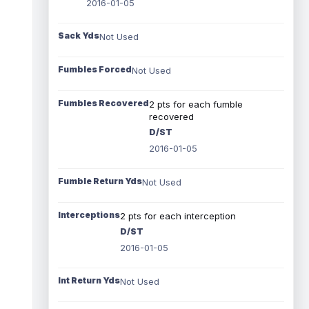
2016-01-05
Sack Yds
Not Used
Fumbles Forced
Not Used
Fumbles Recovered
2 pts for each fumble
recovered
D/ST
2016-01-05
Fumble Return Yds
Not Used
Interceptions
2 pts for each interception
D/ST
2016-01-05
Int Return Yds
Not Used