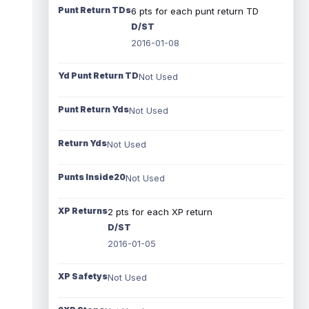
Punt Return TDs
6 pts for each punt return TD
D/ST
2016-01-08
Yd Punt Return TD
Not Used
Punt Return Yds
Not Used
Return Yds
Not Used
Punts Inside20
Not Used
XP Returns
2 pts for each XP return
D/ST
2016-01-05
XP Safetys
Not Used