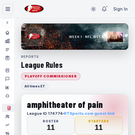
Sign In
WEEK 1 · NFL WEEK 1
REPORTS
League Rules
PLAYOFF COMMISSIONER
All times ET
amphitheater of pain
League ID 174774
RTSports.com guest link
ROSTER
STARTERS
11
11