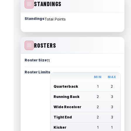
STANDINGS
Standings
Total Points
ROSTERS
Roster Size
11
Roster Limits
MIN
MAX
Quarterback
1
2
Running Back
2
3
Wide Receiver
2
3
Tight End
2
3
Kicker
1
1