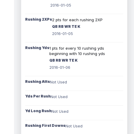
2016-01-05
Rushing 2XPs
2 pts for each rushing 2XP
QB RB WR TE K
2016-01-05
Rushing Yds
1 pts for every 10 rushing yds
beginning with 10 rushing yds
QB RB WR TE K
2016-01-06
Rushing Atts
Not Used
Yds Per Rush
Not Used
Yd Long Rush
Not Used
Rushing First Downs
Not Used