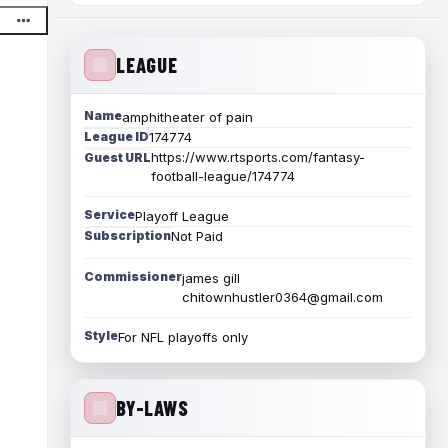
LEAGUE
Name
amphitheater of pain
League ID
174774
https://www.rtsports.com/fantasy-
Guest URL
football-league/174774
Service
Playoff League
Subscription
Not Paid
Commissioner
james gill
chitownhustler0364@gmail.com
Style
For NFL playoffs only
BY-LAWS