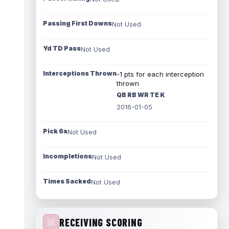
Passing First Downs
Not Used
Yd TD Pass
Not Used
Interceptions Thrown
-1 pts for each interception
thrown
QB RB WR TE K
2016-01-05
Pick 6s
Not Used
Incompletions
Not Used
Times Sacked
Not Used
RECEIVING SCORING