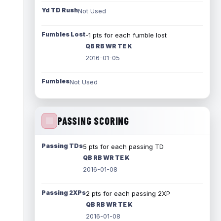
Yd TD Rush
Not Used
Fumbles Lost
-1 pts for each fumble lost
QB RB WR TE K
2016-01-05
Fumbles
Not Used
PASSING SCORING
Passing TDs
5 pts for each passing TD
QB RB WR TE K
2016-01-08
Passing 2XPs
2 pts for each passing 2XP
QB RB WR TE K
2016-01-08