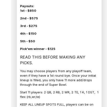
Payouts:
1st - $850
2nd - $575
3rd - $275
4th - $150
5th - $50
Pick'em winner - $125
READ THIS BEFORE MAKING ANY
PICKS.
You may choose players from any playoff team,
even if they have a 1st round bye. Once your initial
lineup is filled, you only have 11 more add/drops
through the end of Super Bowl.
Start 11 players: 2 QB, 2 RB, 2 WR, 2 TE, 1 K, 1 DST, 1
flex (rb,wr,te)
KEEP ALL LINEUP SPOTS FULL, players can be on