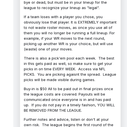
bye or dead, but must be in your lineup for the
league to recognize your lineup as "legal".
If a team loses with a player you chose, you
obviously lose that player. It is EXTREMELY important
to not waste roster moves, as once you use all of
them you will no longer be running a full lineup. For
example, if your WR moves to the next round,
picking up another WR is your choice, but will use
(waste) one of your moves.
There is also a pick'em pool each week. The best
in this gets paid as well, so make sure to get your
picks in on time EVERY WEEK. Access via NFL
PICKS. You are picking agaisnt the spread. League
picks will be made visible during games.
Buy-in is $50 All to be paid out in final prizes once
the league costs are covered. Payouts will be
communicated once everyone is in and has paid
up. If you do not pay in a timely fashion, YOU WILL
BE REMOVED FROM THE LEAGUE.
Further notes and advice, listen or don't at your
own risk. The league begins the first round of the