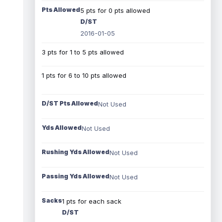
Pts Allowed
5 pts for 0 pts allowed
D/ST
2016-01-05
3 pts for 1 to 5 pts allowed
1 pts for 6 to 10 pts allowed
D/ST Pts Allowed
Not Used
Yds Allowed
Not Used
Rushing Yds Allowed
Not Used
Passing Yds Allowed
Not Used
Sacks
1 pts for each sack
D/ST