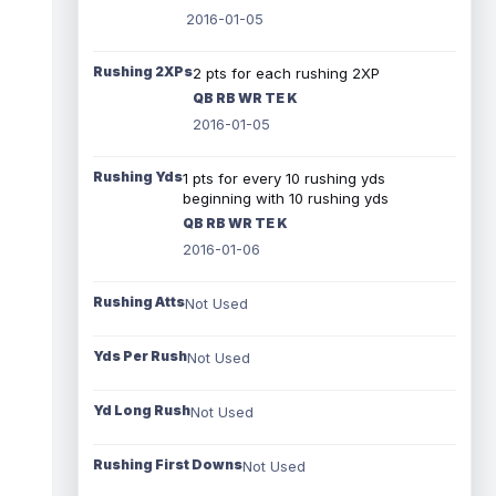
2016-01-05
Rushing 2XPs
2 pts for each rushing 2XP
QB RB WR TE K
2016-01-05
Rushing Yds
1 pts for every 10 rushing yds
beginning with 10 rushing yds
QB RB WR TE K
2016-01-06
Rushing Atts
Not Used
Yds Per Rush
Not Used
Yd Long Rush
Not Used
Rushing First Downs
Not Used