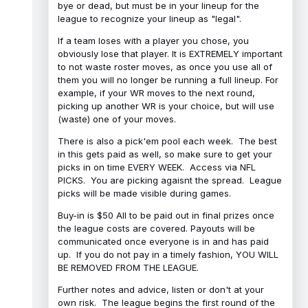
bye or dead, but must be in your lineup for the
league to recognize your lineup as "legal".
If a team loses with a player you chose, you
obviously lose that player. It is EXTREMELY important
to not waste roster moves, as once you use all of
them you will no longer be running a full lineup. For
example, if your WR moves to the next round,
picking up another WR is your choice, but will use
(waste) one of your moves.
There is also a pick'em pool each week. The best
in this gets paid as well, so make sure to get your
picks in on time EVERY WEEK. Access via NFL
PICKS. You are picking agaisnt the spread. League
picks will be made visible during games.
Buy-in is $50 All to be paid out in final prizes once
the league costs are covered. Payouts will be
communicated once everyone is in and has paid
up. If you do not pay in a timely fashion, YOU WILL
BE REMOVED FROM THE LEAGUE.
Further notes and advice, listen or don't at your
own risk. The league begins the first round of the