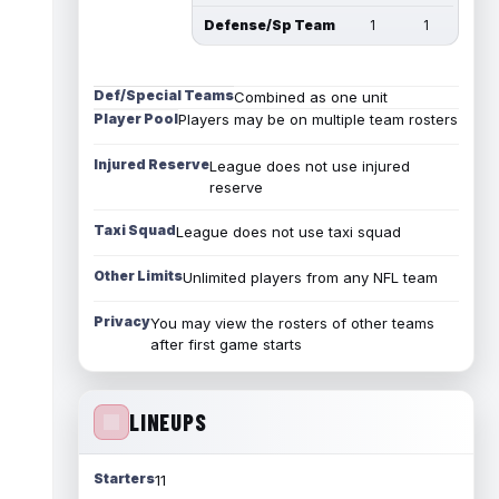
Defense/Sp Team
1
1
Def/Special Teams
Combined as one unit
Player Pool
Players may be on multiple team rosters
Injured Reserve
League does not use injured
reserve
Taxi Squad
League does not use taxi squad
Other Limits
Unlimited players from any NFL team
Privacy
You may view the rosters of other teams
after first game starts
LINEUPS
Starters
11