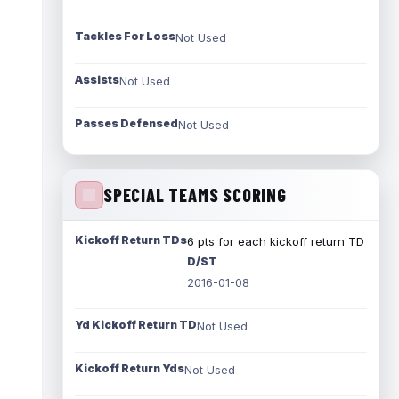
Tackles For Loss
Not Used
Assists
Not Used
Passes Defensed
Not Used
SPECIAL TEAMS SCORING
Kickoff Return TDs
6 pts for each kickoff return TD
D/ST
2016-01-08
Yd Kickoff Return TD
Not Used
Kickoff Return Yds
Not Used