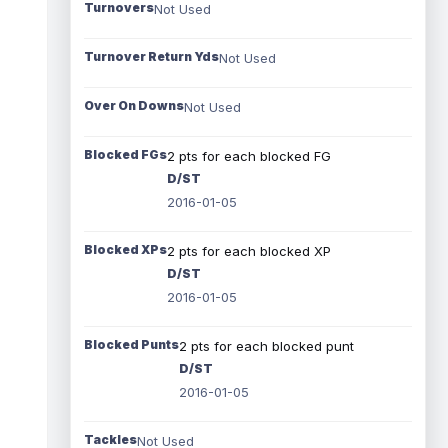
Turnovers
Not Used
Turnover Return Yds
Not Used
Over On Downs
Not Used
Blocked FGs
2 pts for each blocked FG
D/ST
2016-01-05
Blocked XPs
2 pts for each blocked XP
D/ST
2016-01-05
Blocked Punts
2 pts for each blocked punt
D/ST
2016-01-05
Tackles
Not Used