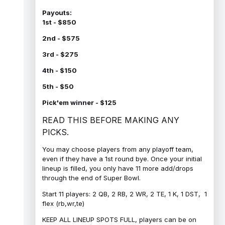
Payouts:
1st - $850
2nd - $575
3rd - $275
4th - $150
5th - $50
Pick'em winner - $125
READ THIS BEFORE MAKING ANY
PICKS.
You may choose players from any playoff team,
even if they have a 1st round bye. Once your initial
lineup is filled, you only have 11 more add/drops
through the end of Super Bowl.
Start 11 players: 2 QB, 2 RB, 2 WR, 2 TE, 1 K, 1 DST, 1
flex (rb,wr,te)
KEEP ALL LINEUP SPOTS FULL, players can be on