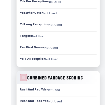
Yds Per Reception
Not Used
Yds After Catch
Not Used
Yd Long Reception
Not Used
Targets
Not Used
Rec First Downs
Not Used
Yd TD Reception
Not Used
COMBINED YARDAGE SCORING
Rush And Rec Yds
Not Used
Rush And Pass Yds
Not Used