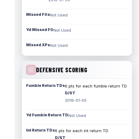
Missed FGs
Not Used
Yd Missed FG
Not Used
Missed XPs
Not Used
DEFENSIVE SCORING
Fumble Return TDs
6 pts for each fumble return TD
D/ST
2016-01-05
Yd Fumble Return TD
Not Used
Int Return TDs
6 pts for each int return TD
D/ST