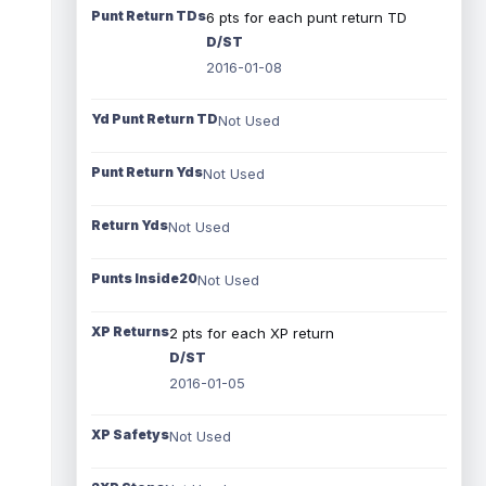
Punt Return TDs
6 pts for each punt return TD
D/ST
2016-01-08
Yd Punt Return TD
Not Used
Punt Return Yds
Not Used
Return Yds
Not Used
Punts Inside20
Not Used
XP Returns
2 pts for each XP return
D/ST
2016-01-05
XP Safetys
Not Used