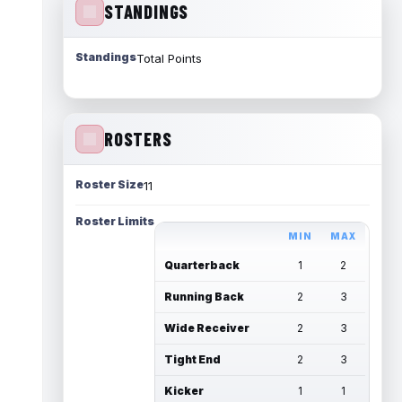
STANDINGS
Standings
Total Points
ROSTERS
Roster Size
11
Roster Limits
MIN
MAX
Quarterback
1
2
Running Back
2
3
Wide Receiver
2
3
Tight End
2
3
Kicker
1
1