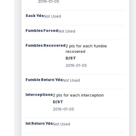
2016-01-05
Sack Yds
Not Used
Fumbles Forced
Not Used
Fumbles Recovered
2 pts for each fumble
recovered
D/ST
2016-01-05
Fumble Return Yds
Not Used
Interceptions
2 pts for each interception
D/ST
2016-01-05
Int Return Yds
Not Used