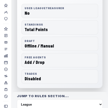
USES LEAGUETREASURER
No
STANDINGS
Total Points
DRAFT
Offline / Manual
FREE AGENTS
Add / Drop
TRADES
Disabled
JUMP TO RULES SECTION...