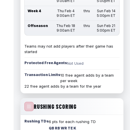
9:00am ET
5:00pm ET
Week 4
Thu Feb 4
thru
Sun Feb 14
9:00am ET
5:00pm ET
Offseason
Thu Feb 18
thru
Sun Feb 21
9:00am ET
5:00pm ET
Teams may not add players after their game has
started
Protected Free Agents
Not Used
Transaction Limits
10 free agent adds by a team
per week
22 free agent adds by a team for the year
RUSHING SCORING
Rushing TDs
6 pts for each rushing TD
QB RB WR TE K