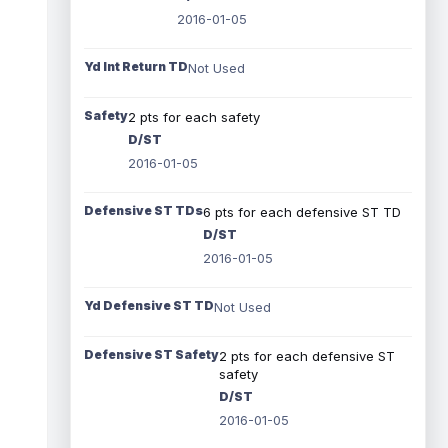
2016-01-05
Yd Int Return TD
Not Used
Safety
2 pts for each safety
D/ST
2016-01-05
Defensive ST TDs
6 pts for each defensive ST TD
D/ST
2016-01-05
Yd Defensive ST TD
Not Used
Defensive ST Safety
2 pts for each defensive ST
safety
D/ST
2016-01-05