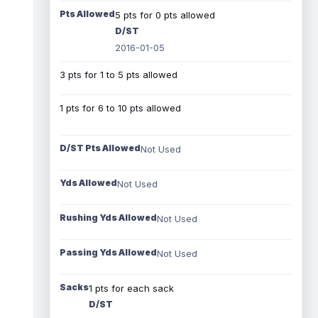
Pts Allowed
5 pts for 0 pts allowed
D/ST
2016-01-05
3 pts for 1 to 5 pts allowed
1 pts for 6 to 10 pts allowed
D/ST Pts Allowed
Not Used
Yds Allowed
Not Used
Rushing Yds Allowed
Not Used
Passing Yds Allowed
Not Used
Sacks
1 pts for each sack
D/ST