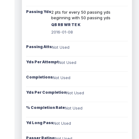
Passing Yds
2 pts for every 50 passing yds
beginning with 50 passing yds
QB RB WR TE K
2016-01-08
Passing Atts
Not Used
Yds Per Attempt
Not Used
Completions
Not Used
Yds Per Completion
Not Used
% Completion Rate
Not Used
Yd Long Pass
Not Used
Passer Rating
Not Used