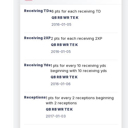
Receiving TDs
6 pts for each receiving TD
QB RB WR TE K
2016-01-05
Receiving 2XP
2 pts for each receiving 2XP
QB RB WR TE K
2016-01-05
Receiving Yds
1 pts for every 10 receiving yds
beginning with 10 receiving yds
QB RB WR TE K
2016-01-06
Receptions
1 pts for every 2 receptions beginning
with 2 receptions
QB RB WR TE K
2017-01-03