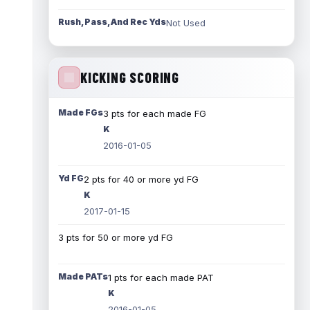
Rush, Pass, And Rec Yds
Not Used
KICKING SCORING
Made FGs
3 pts for each made FG
K
2016-01-05
Yd FG
2 pts for 40 or more yd FG
K
2017-01-15
3 pts for 50 or more yd FG
Made PATs
1 pts for each made PAT
K
2016-01-05