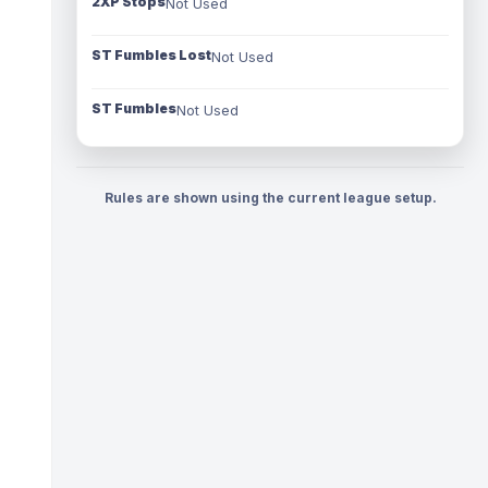
2XP Stops
Not Used
ST Fumbles Lost
Not Used
ST Fumbles
Not Used
Rules are shown using the current league setup.