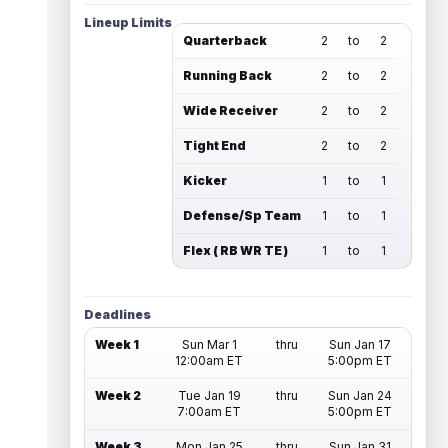
Lineup Limits
Quarterback
2
to
2
Running Back
2
to
2
Wide Receiver
2
to
2
Tight End
2
to
2
Kicker
1
to
1
Defense/Sp Team
1
to
1
Flex ( RB WR TE )
1
to
1
Deadlines
Week 1
Sun Mar 1
thru
Sun Jan 17
12:00am ET
5:00pm ET
Week 2
Tue Jan 19
thru
Sun Jan 24
7:00am ET
5:00pm ET
Week 3
Mon Jan 25
thru
Sun Jan 31