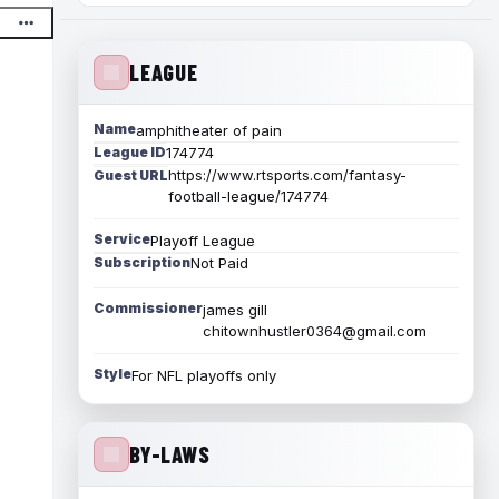
LEAGUE
Name
amphitheater of pain
League ID
174774
https://www.rtsports.com/fantasy-
Guest URL
football-league/174774
Service
Playoff League
Subscription
Not Paid
Commissioner
james gill
chitownhustler0364@gmail.com
Style
For NFL playoffs only
BY-LAWS