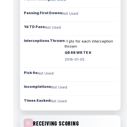
Passing First Downs
Not Used
Yd TD Pass
Not Used
Interceptions Thrown
-1 pts for each interception
thrown
QB RB WR TE K
2016-01-05
Pick 6s
Not Used
Incompletions
Not Used
Times Sacked
Not Used
RECEIVING SCORING