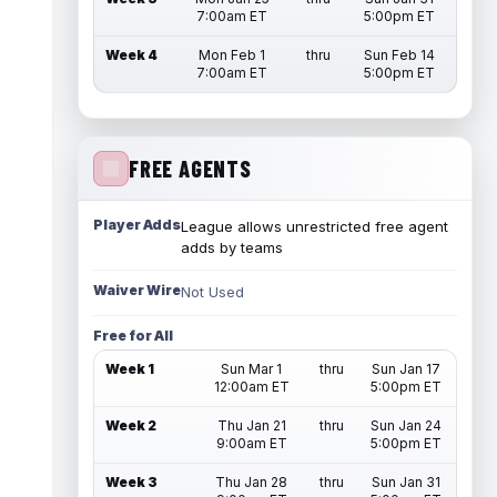
7:00am ET
5:00pm ET
Week 4
Mon Feb 1
thru
Sun Feb 14
7:00am ET
5:00pm ET
FREE AGENTS
Player Adds
League allows unrestricted free agent
adds by teams
Waiver Wire
Not Used
Free for All
Week 1
Sun Mar 1
thru
Sun Jan 17
12:00am ET
5:00pm ET
Week 2
Thu Jan 21
thru
Sun Jan 24
9:00am ET
5:00pm ET
Week 3
Thu Jan 28
thru
Sun Jan 31