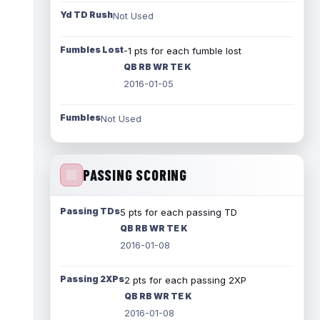
Yd TD Rush
Not Used
Fumbles Lost
-1 pts for each fumble lost
QB RB WR TE K
2016-01-05
Fumbles
Not Used
PASSING SCORING
Passing TDs
5 pts for each passing TD
QB RB WR TE K
2016-01-08
Passing 2XPs
2 pts for each passing 2XP
QB RB WR TE K
2016-01-08