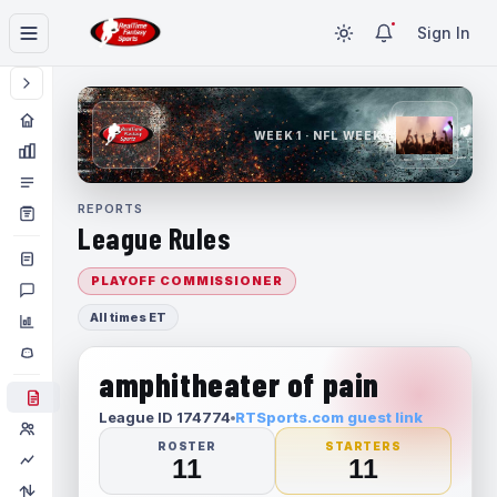
Sign In
WEEK 1 · NFL WEEK 1
REPORTS
League Rules
PLAYOFF COMMISSIONER
All times ET
amphitheater of pain
League ID 174774
RTSports.com guest link
ROSTER
STARTERS
11
11