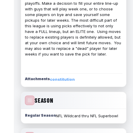
playoffs. Make a decision to fill your entire line-up
with guys that will play week one, or to choose
some players on bye and save yourself some
pickups for later weeks. The most difficult part of
this league is using picks effectively to not only
have a FULL lineup, but an ELITE one. Using moves
to replace existing players is definitely allowed, but
at your own choice and will limit future moves. You
may also wait to replace a "dead" player for later
weeks if you want to save the pick for later.
Attachments
constitution
SEASON
Regular Season
NFL Wildcard thru NFL Superbowl