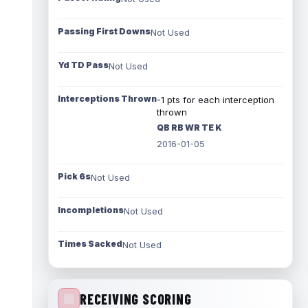
Passing First Downs
Not Used
Yd TD Pass
Not Used
Interceptions Thrown
-1 pts for each interception
thrown
QB RB WR TE K
2016-01-05
Pick 6s
Not Used
Incompletions
Not Used
Times Sacked
Not Used
RECEIVING SCORING