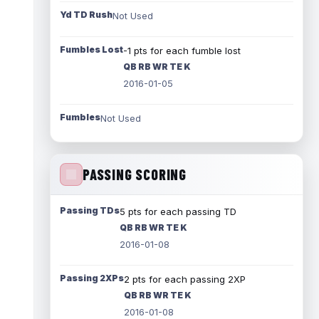
Yd TD Rush
Not Used
Fumbles Lost
-1 pts for each fumble lost
QB RB WR TE K
2016-01-05
Fumbles
Not Used
PASSING SCORING
Passing TDs
5 pts for each passing TD
QB RB WR TE K
2016-01-08
Passing 2XPs
2 pts for each passing 2XP
QB RB WR TE K
2016-01-08