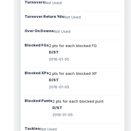
Turnovers
Not Used
Turnover Return Yds
Not Used
Over On Downs
Not Used
Blocked FGs
2 pts for each blocked FG
D/ST
2016-01-05
Blocked XPs
2 pts for each blocked XP
D/ST
2016-01-05
Blocked Punts
2 pts for each blocked punt
D/ST
2016-01-05
Tackles
Not Used