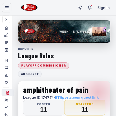
Sign In
WEEK 1 · NFL WEEK 1
REPORTS
League Rules
PLAYOFF COMMISSIONER
All times ET
amphitheater of pain
League ID 174774
RTSports.com guest link
ROSTER
STARTERS
11
11