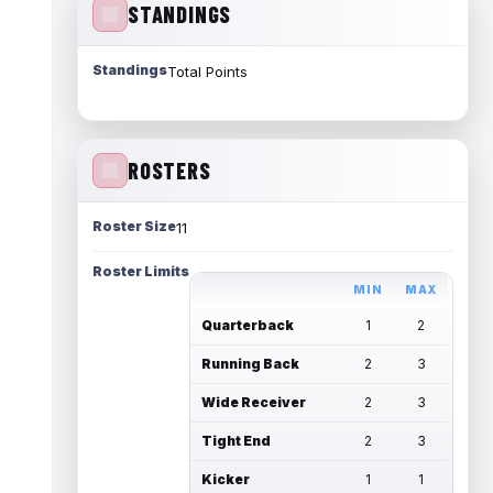
STANDINGS
Standings
Total Points
ROSTERS
Roster Size
11
Roster Limits
MIN
MAX
Quarterback
1
2
Running Back
2
3
Wide Receiver
2
3
Tight End
2
3
Kicker
1
1