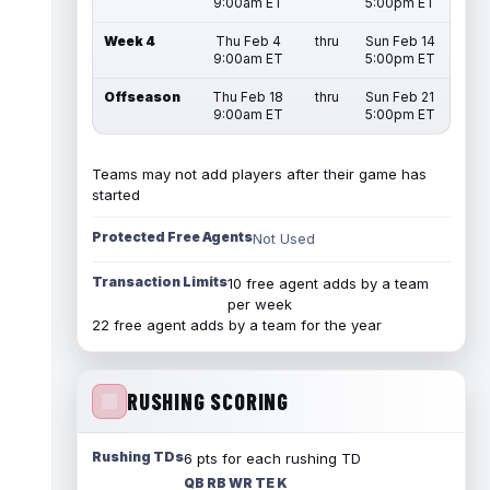
9:00am ET
5:00pm ET
Week 4
Thu Feb 4
thru
Sun Feb 14
9:00am ET
5:00pm ET
Offseason
Thu Feb 18
thru
Sun Feb 21
9:00am ET
5:00pm ET
Teams may not add players after their game has
started
Protected Free Agents
Not Used
Transaction Limits
10 free agent adds by a team
per week
22 free agent adds by a team for the year
RUSHING SCORING
Rushing TDs
6 pts for each rushing TD
QB RB WR TE K