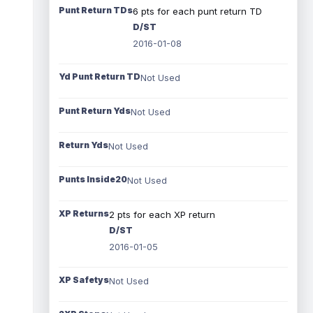
Punt Return TDs
6 pts for each punt return TD
D/ST
2016-01-08
Yd Punt Return TD
Not Used
Punt Return Yds
Not Used
Return Yds
Not Used
Punts Inside20
Not Used
XP Returns
2 pts for each XP return
D/ST
2016-01-05
XP Safetys
Not Used