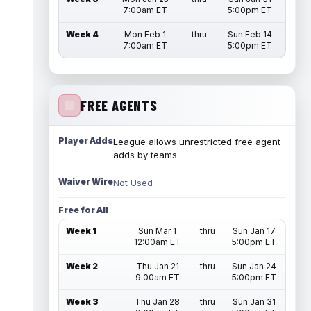
7:00am ET
5:00pm ET
Week 4
Mon Feb 1
thru
Sun Feb 14
7:00am ET
5:00pm ET
FREE AGENTS
Player Adds
League allows unrestricted free agent
adds by teams
Waiver Wire
Not Used
Free for All
Week 1
Sun Mar 1
thru
Sun Jan 17
12:00am ET
5:00pm ET
Week 2
Thu Jan 21
thru
Sun Jan 24
9:00am ET
5:00pm ET
Week 3
Thu Jan 28
thru
Sun Jan 31