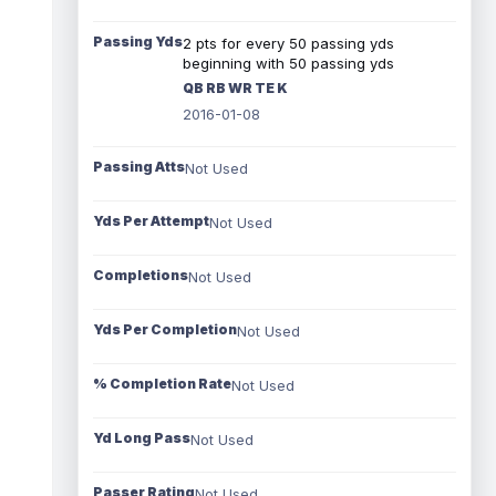
Passing Yds
2 pts for every 50 passing yds
beginning with 50 passing yds
QB RB WR TE K
2016-01-08
Passing Atts
Not Used
Yds Per Attempt
Not Used
Completions
Not Used
Yds Per Completion
Not Used
% Completion Rate
Not Used
Yd Long Pass
Not Used
Passer Rating
Not Used