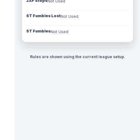
2XP Stops
Not Used
ST Fumbles Lost
Not Used
ST Fumbles
Not Used
Rules are shown using the current league setup.