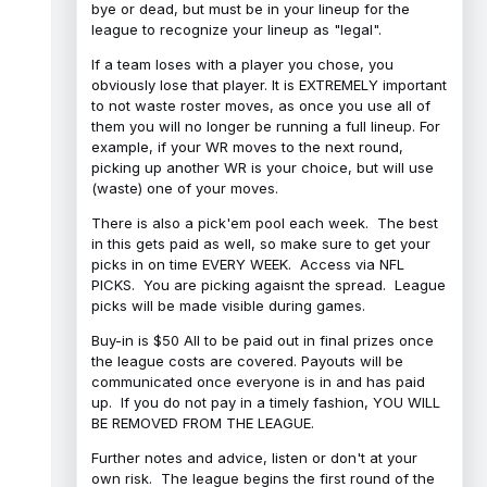
bye or dead, but must be in your lineup for the
league to recognize your lineup as "legal".
If a team loses with a player you chose, you
obviously lose that player. It is EXTREMELY important
to not waste roster moves, as once you use all of
them you will no longer be running a full lineup. For
example, if your WR moves to the next round,
picking up another WR is your choice, but will use
(waste) one of your moves.
There is also a pick'em pool each week. The best
in this gets paid as well, so make sure to get your
picks in on time EVERY WEEK. Access via NFL
PICKS. You are picking agaisnt the spread. League
picks will be made visible during games.
Buy-in is $50 All to be paid out in final prizes once
the league costs are covered. Payouts will be
communicated once everyone is in and has paid
up. If you do not pay in a timely fashion, YOU WILL
BE REMOVED FROM THE LEAGUE.
Further notes and advice, listen or don't at your
own risk. The league begins the first round of the