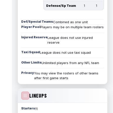
Defense/Sp Team
1
1
Def/Special Teams
Combined as one unit
Player Pool
Players may be on multiple team rosters
Injured Reserve
League does not use injured
reserve
Taxi Squad
League does not use taxi squad
Other Limits
Unlimited players from any NFL team
Privacy
You may view the rosters of other teams
after first game starts
LINEUPS
Starters
11