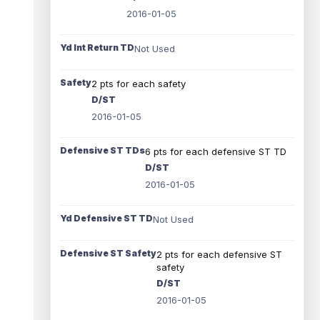
2016-01-05
Yd Int Return TD
Not Used
Safety
2 pts for each safety
D/ST
2016-01-05
Defensive ST TDs
6 pts for each defensive ST TD
D/ST
2016-01-05
Yd Defensive ST TD
Not Used
Defensive ST Safety
2 pts for each defensive ST
safety
D/ST
2016-01-05