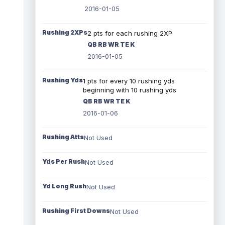
2016-01-05
Rushing 2XPs
2 pts for each rushing 2XP
QB RB WR TE K
2016-01-05
Rushing Yds
1 pts for every 10 rushing yds
beginning with 10 rushing yds
QB RB WR TE K
2016-01-06
Rushing Atts
Not Used
Yds Per Rush
Not Used
Yd Long Rush
Not Used
Rushing First Downs
Not Used