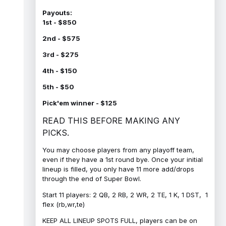
Payouts:
1st - $850
2nd - $575
3rd - $275
4th - $150
5th - $50
Pick'em winner - $125
READ THIS BEFORE MAKING ANY
PICKS.
You may choose players from any playoff team,
even if they have a 1st round bye. Once your initial
lineup is filled, you only have 11 more add/drops
through the end of Super Bowl.
Start 11 players: 2 QB, 2 RB, 2 WR, 2 TE, 1 K, 1 DST, 1
flex (rb,wr,te)
KEEP ALL LINEUP SPOTS FULL, players can be on