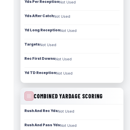
Yds Per Reception
Not Used
Yds After Catch
Not Used
Yd Long Reception
Not Used
Targets
Not Used
Rec First Downs
Not Used
Yd TD Reception
Not Used
COMBINED YARDAGE SCORING
Rush And Rec Yds
Not Used
Rush And Pass Yds
Not Used