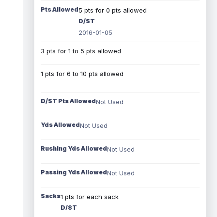
Pts Allowed
5 pts for 0 pts allowed
D/ST
2016-01-05
3 pts for 1 to 5 pts allowed
1 pts for 6 to 10 pts allowed
D/ST Pts Allowed
Not Used
Yds Allowed
Not Used
Rushing Yds Allowed
Not Used
Passing Yds Allowed
Not Used
Sacks
1 pts for each sack
D/ST