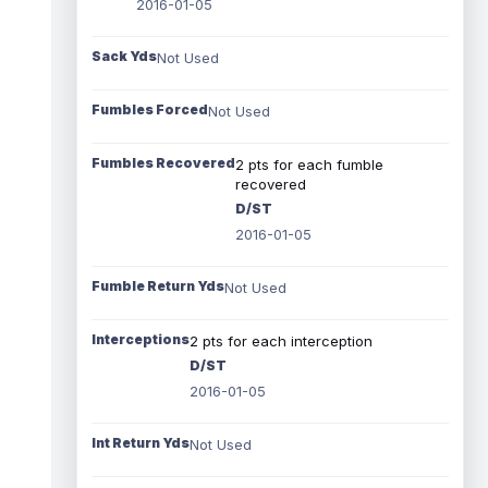
2016-01-05
Sack Yds
Not Used
Fumbles Forced
Not Used
Fumbles Recovered
2 pts for each fumble
recovered
D/ST
2016-01-05
Fumble Return Yds
Not Used
Interceptions
2 pts for each interception
D/ST
2016-01-05
Int Return Yds
Not Used