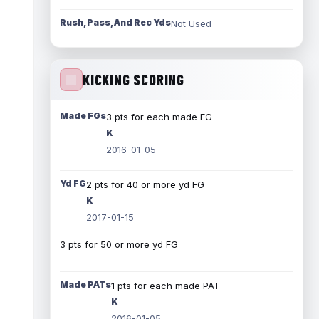
Rush, Pass, And Rec Yds
Not Used
KICKING SCORING
Made FGs
3 pts for each made FG
K
2016-01-05
Yd FG
2 pts for 40 or more yd FG
K
2017-01-15
3 pts for 50 or more yd FG
Made PATs
1 pts for each made PAT
K
2016-01-05