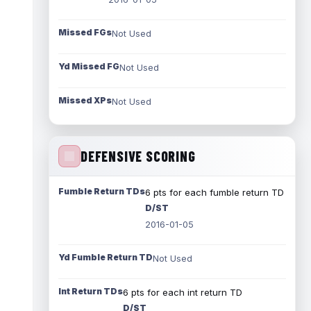
Missed FGs
Not Used
Yd Missed FG
Not Used
Missed XPs
Not Used
DEFENSIVE SCORING
Fumble Return TDs
6 pts for each fumble return TD
D/ST
2016-01-05
Yd Fumble Return TD
Not Used
Int Return TDs
6 pts for each int return TD
D/ST