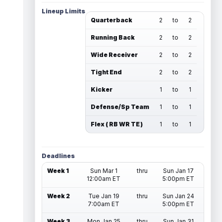
Lineup Limits
Quarterback
2
to
2
Running Back
2
to
2
Wide Receiver
2
to
2
Tight End
2
to
2
Kicker
1
to
1
Defense/Sp Team
1
to
1
Flex ( RB WR TE )
1
to
1
Deadlines
Week 1
Sun Mar 1
thru
Sun Jan 17
12:00am ET
5:00pm ET
Week 2
Tue Jan 19
thru
Sun Jan 24
7:00am ET
5:00pm ET
Week 3
Mon Jan 25
thru
Sun Jan 31