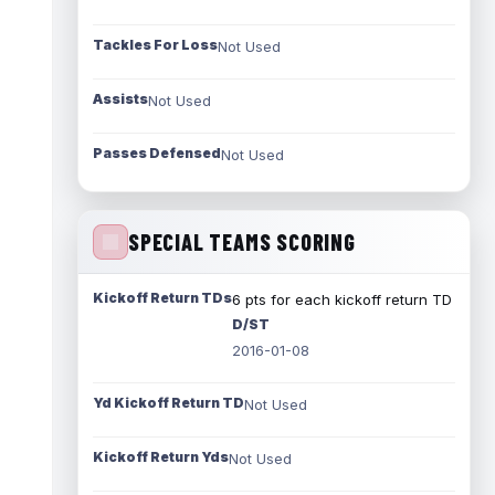
Tackles For Loss
Not Used
Assists
Not Used
Passes Defensed
Not Used
SPECIAL TEAMS SCORING
Kickoff Return TDs
6 pts for each kickoff return TD
D/ST
2016-01-08
Yd Kickoff Return TD
Not Used
Kickoff Return Yds
Not Used