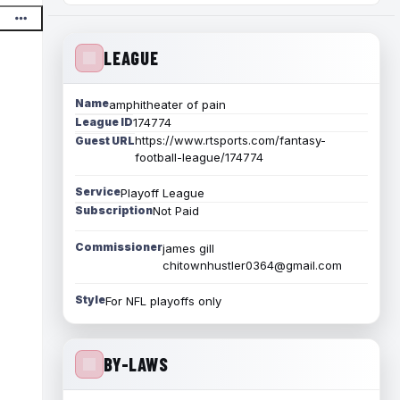
LEAGUE
Name
amphitheater of pain
League ID
174774
https://www.rtsports.com/fantasy-
Guest URL
football-league/174774
Service
Playoff League
Subscription
Not Paid
Commissioner
james gill
chitownhustler0364@gmail.com
Style
For NFL playoffs only
BY-LAWS