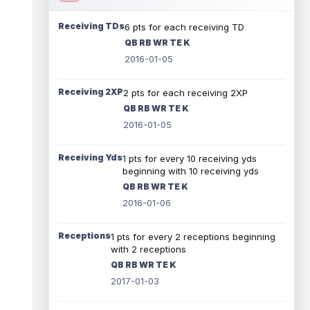
Receiving TDs
6 pts for each receiving TD
QB RB WR TE K
2016-01-05
Receiving 2XP
2 pts for each receiving 2XP
QB RB WR TE K
2016-01-05
Receiving Yds
1 pts for every 10 receiving yds
beginning with 10 receiving yds
QB RB WR TE K
2016-01-06
Receptions
1 pts for every 2 receptions beginning
with 2 receptions
QB RB WR TE K
2017-01-03