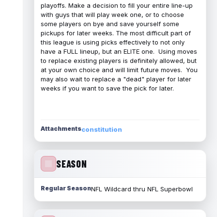
playoffs. Make a decision to fill your entire line-up
with guys that will play week one, or to choose
some players on bye and save yourself some
pickups for later weeks. The most difficult part of
this league is using picks effectively to not only
have a FULL lineup, but an ELITE one. Using moves
to replace existing players is definitely allowed, but
at your own choice and will limit future moves. You
may also wait to replace a "dead" player for later
weeks if you want to save the pick for later.
Attachments
constitution
SEASON
Regular Season
NFL Wildcard thru NFL Superbowl