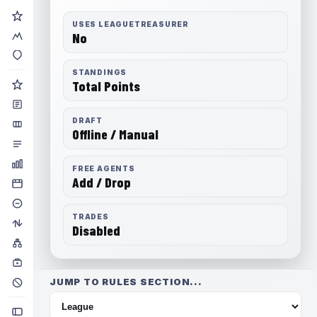
USES LEAGUETREASURER
No
STANDINGS
Total Points
DRAFT
Offline / Manual
FREE AGENTS
Add / Drop
TRADES
Disabled
JUMP TO RULES SECTION...