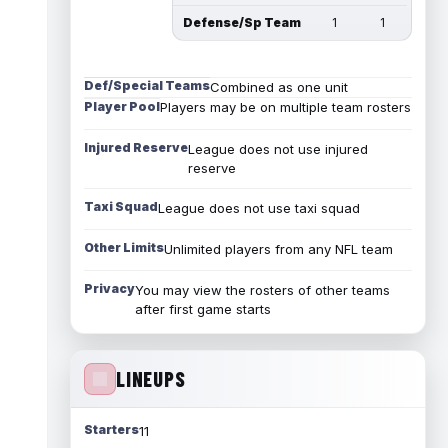
Defense/Sp Team
1
1
Def/Special Teams
Combined as one unit
Player Pool
Players may be on multiple team rosters
Injured Reserve
League does not use injured
reserve
Taxi Squad
League does not use taxi squad
Other Limits
Unlimited players from any NFL team
Privacy
You may view the rosters of other teams
after first game starts
LINEUPS
Starters
11