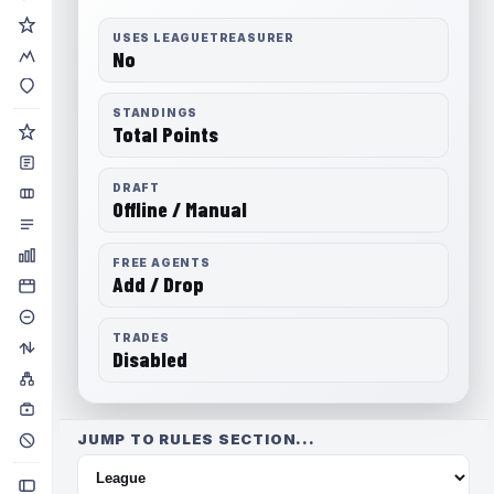
USES LEAGUETREASURER
No
STANDINGS
Total Points
DRAFT
Offline / Manual
FREE AGENTS
Add / Drop
TRADES
Disabled
JUMP TO RULES SECTION...