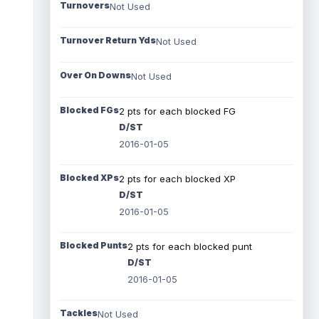
Turnovers
Not Used
Turnover Return Yds
Not Used
Over On Downs
Not Used
Blocked FGs
2 pts for each blocked FG
D/ST
2016-01-05
Blocked XPs
2 pts for each blocked XP
D/ST
2016-01-05
Blocked Punts
2 pts for each blocked punt
D/ST
2016-01-05
Tackles
Not Used