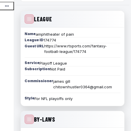
LEAGUE
Name
amphitheater of pain
League ID
174774
https://www.rtsports.com/fantasy-
Guest URL
football-league/174774
Service
Playoff League
Subscription
Not Paid
Commissioner
james gill
chitownhustler0364@gmail.com
Style
For NFL playoffs only
BY-LAWS