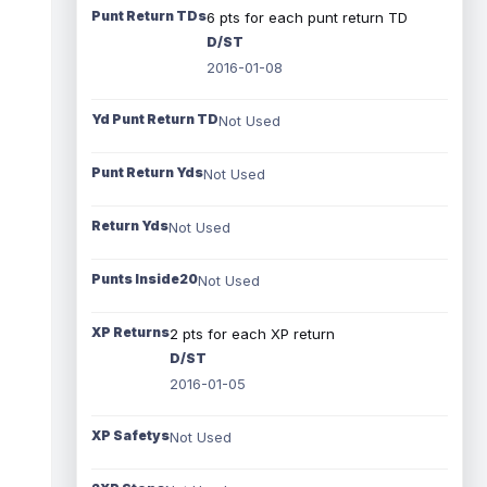
Punt Return TDs
6 pts for each punt return TD
D/ST
2016-01-08
Yd Punt Return TD
Not Used
Punt Return Yds
Not Used
Return Yds
Not Used
Punts Inside20
Not Used
XP Returns
2 pts for each XP return
D/ST
2016-01-05
XP Safetys
Not Used