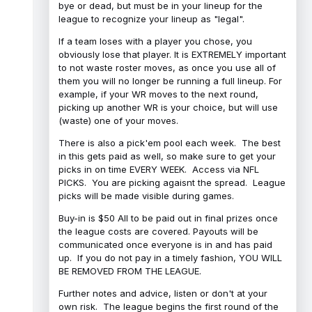
bye or dead, but must be in your lineup for the
league to recognize your lineup as "legal".
If a team loses with a player you chose, you
obviously lose that player. It is EXTREMELY important
to not waste roster moves, as once you use all of
them you will no longer be running a full lineup. For
example, if your WR moves to the next round,
picking up another WR is your choice, but will use
(waste) one of your moves.
There is also a pick'em pool each week. The best
in this gets paid as well, so make sure to get your
picks in on time EVERY WEEK. Access via NFL
PICKS. You are picking agaisnt the spread. League
picks will be made visible during games.
Buy-in is $50 All to be paid out in final prizes once
the league costs are covered. Payouts will be
communicated once everyone is in and has paid
up. If you do not pay in a timely fashion, YOU WILL
BE REMOVED FROM THE LEAGUE.
Further notes and advice, listen or don't at your
own risk. The league begins the first round of the