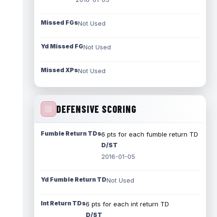
Missed FGs
Not Used
Yd Missed FG
Not Used
Missed XPs
Not Used
DEFENSIVE SCORING
Fumble Return TDs
6 pts for each fumble return TD
D/ST
2016-01-05
Yd Fumble Return TD
Not Used
Int Return TDs
6 pts for each int return TD
D/ST