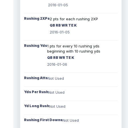
2016-01-05
Rushing 2XPs
2 pts for each rushing 2XP
QB RB WR TE K
2016-01-05
Rushing Yds
1 pts for every 10 rushing yds
beginning with 10 rushing yds
QB RB WR TE K
2016-01-06
Rushing Atts
Not Used
Yds Per Rush
Not Used
Yd Long Rush
Not Used
Rushing First Downs
Not Used