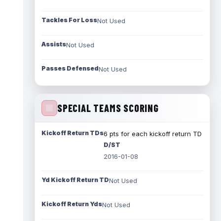
Tackles For Loss
Not Used
Assists
Not Used
Passes Defensed
Not Used
SPECIAL TEAMS SCORING
Kickoff Return TDs
6 pts for each kickoff return TD
D/ST
2016-01-08
Yd Kickoff Return TD
Not Used
Kickoff Return Yds
Not Used