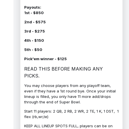
Payouts:
1st - $850
2nd - $575
3rd - $275
4th - $150
5th - $50
Pick'em winner - $125
READ THIS BEFORE MAKING ANY
PICKS.
You may choose players from any playoff team,
even if they have a 1st round bye. Once your initial
lineup is filled, you only have 11 more add/drops
through the end of Super Bowl.
Start 11 players: 2 QB, 2 RB, 2 WR, 2 TE, 1 K, 1 DST, 1
flex (rb,wr,te)
KEEP ALL LINEUP SPOTS FULL, players can be on