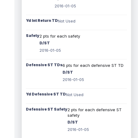
2016-01-05
Yd Int Return TD
Not Used
Safety
2 pts for each safety
D/ST
2016-01-05
Defensive ST TDs
6 pts for each defensive ST TD
D/ST
2016-01-05
Yd Defensive ST TD
Not Used
Defensive ST Safety
2 pts for each defensive ST
safety
D/ST
2016-01-05