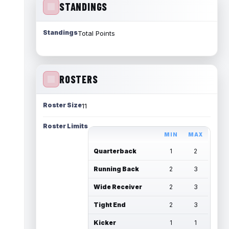
STANDINGS
Standings
Total Points
ROSTERS
Roster Size
11
Roster Limits
MIN
MAX
Quarterback
1
2
Running Back
2
3
Wide Receiver
2
3
Tight End
2
3
Kicker
1
1