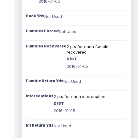
2016-01-05
Sack Yds
Not Used
Fumbles Forced
Not Used
Fumbles Recovered
2 pts for each fumble
recovered
D/ST
2016-01-05
Fumble Return Yds
Not Used
Interceptions
2 pts for each interception
D/ST
2016-01-05
Int Return Yds
Not Used