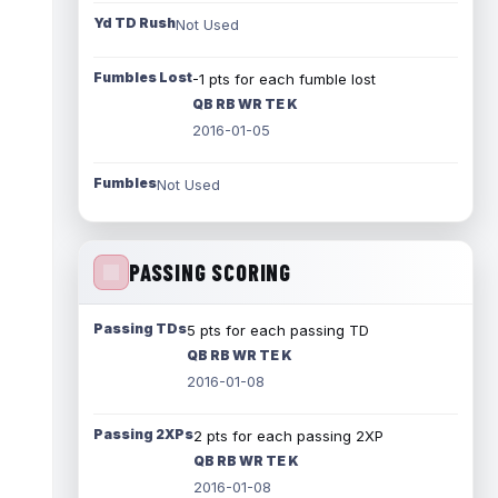
Yd TD Rush
Not Used
Fumbles Lost
-1 pts for each fumble lost
QB RB WR TE K
2016-01-05
Fumbles
Not Used
PASSING SCORING
Passing TDs
5 pts for each passing TD
QB RB WR TE K
2016-01-08
Passing 2XPs
2 pts for each passing 2XP
QB RB WR TE K
2016-01-08