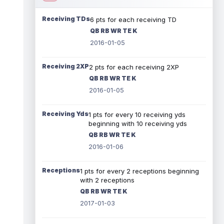
Receiving TDs
6 pts for each receiving TD
QB RB WR TE K
2016-01-05
Receiving 2XP
2 pts for each receiving 2XP
QB RB WR TE K
2016-01-05
Receiving Yds
1 pts for every 10 receiving yds
beginning with 10 receiving yds
QB RB WR TE K
2016-01-06
Receptions
1 pts for every 2 receptions beginning
with 2 receptions
QB RB WR TE K
2017-01-03