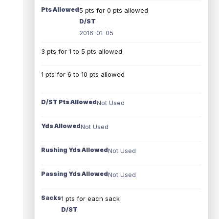
Pts Allowed
5 pts for 0 pts allowed
D/ST
2016-01-05
3 pts for 1 to 5 pts allowed
1 pts for 6 to 10 pts allowed
D/ST Pts Allowed
Not Used
Yds Allowed
Not Used
Rushing Yds Allowed
Not Used
Passing Yds Allowed
Not Used
Sacks
1 pts for each sack
D/ST