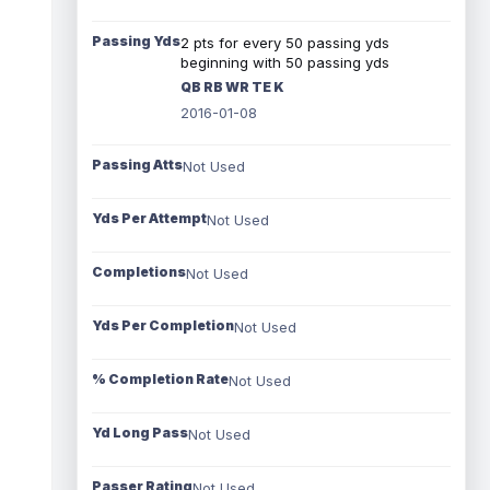
Passing Yds
2 pts for every 50 passing yds
beginning with 50 passing yds
QB RB WR TE K
2016-01-08
Passing Atts
Not Used
Yds Per Attempt
Not Used
Completions
Not Used
Yds Per Completion
Not Used
% Completion Rate
Not Used
Yd Long Pass
Not Used
Passer Rating
Not Used