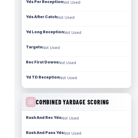
Yds Per Reception
Not Used
Yds After Catch
Not Used
Yd Long Reception
Not Used
Targets
Not Used
Rec First Downs
Not Used
Yd TD Reception
Not Used
COMBINED YARDAGE SCORING
Rush And Rec Yds
Not Used
Rush And Pass Yds
Not Used