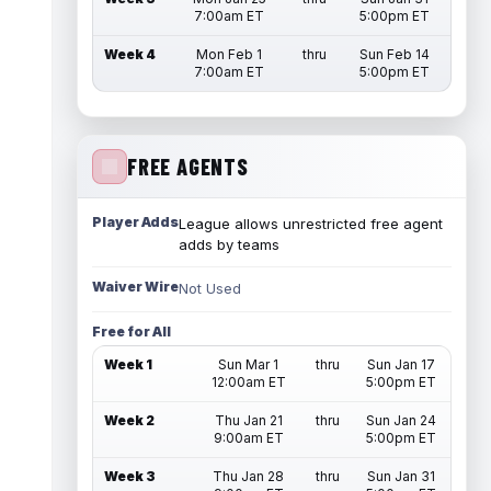
7:00am ET
5:00pm ET
Week 4
Mon Feb 1
thru
Sun Feb 14
7:00am ET
5:00pm ET
FREE AGENTS
Player Adds
League allows unrestricted free agent
adds by teams
Waiver Wire
Not Used
Free for All
Week 1
Sun Mar 1
thru
Sun Jan 17
12:00am ET
5:00pm ET
Week 2
Thu Jan 21
thru
Sun Jan 24
9:00am ET
5:00pm ET
Week 3
Thu Jan 28
thru
Sun Jan 31