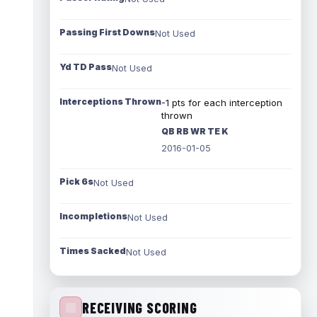
Passing First Downs
Not Used
Yd TD Pass
Not Used
Interceptions Thrown
-1 pts for each interception
thrown
QB RB WR TE K
2016-01-05
Pick 6s
Not Used
Incompletions
Not Used
Times Sacked
Not Used
RECEIVING SCORING