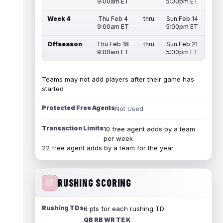
9:00am ET
5:00pm ET
Week 4
Thu Feb 4
thru
Sun Feb 14
9:00am ET
5:00pm ET
Offseason
Thu Feb 18
thru
Sun Feb 21
9:00am ET
5:00pm ET
Teams may not add players after their game has
started
Protected Free Agents
Not Used
Transaction Limits
10 free agent adds by a team
per week
22 free agent adds by a team for the year
RUSHING SCORING
Rushing TDs
6 pts for each rushing TD
QB RB WR TE K