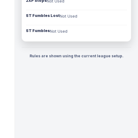
2XP Stops
Not Used
ST Fumbles Lost
Not Used
ST Fumbles
Not Used
Rules are shown using the current league setup.