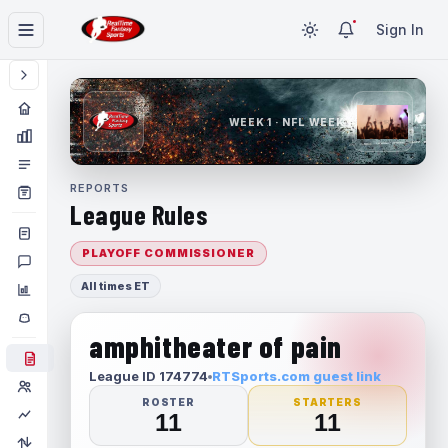
Sign In
WEEK 1 · NFL WEEK 1
REPORTS
League Rules
PLAYOFF COMMISSIONER
All times ET
amphitheater of pain
League ID 174774
RTSports.com guest link
ROSTER
STARTERS
11
11