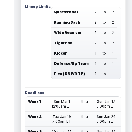
Lineup Limits
Quarterback
2
to
2
Running Back
2
to
2
Wide Receiver
2
to
2
Tight End
2
to
2
Kicker
1
to
1
Defense/Sp Team
1
to
1
Flex ( RB WR TE )
1
to
1
Deadlines
Week 1
Sun Mar 1
thru
Sun Jan 17
12:00am ET
5:00pm ET
Week 2
Tue Jan 19
thru
Sun Jan 24
7:00am ET
5:00pm ET
Week 3
Mon Jan 25
thru
Sun Jan 31