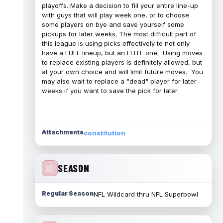
playoffs. Make a decision to fill your entire line-up
with guys that will play week one, or to choose
some players on bye and save yourself some
pickups for later weeks. The most difficult part of
this league is using picks effectively to not only
have a FULL lineup, but an ELITE one. Using moves
to replace existing players is definitely allowed, but
at your own choice and will limit future moves. You
may also wait to replace a "dead" player for later
weeks if you want to save the pick for later.
Attachments
constitution
SEASON
Regular Season
NFL Wildcard thru NFL Superbowl