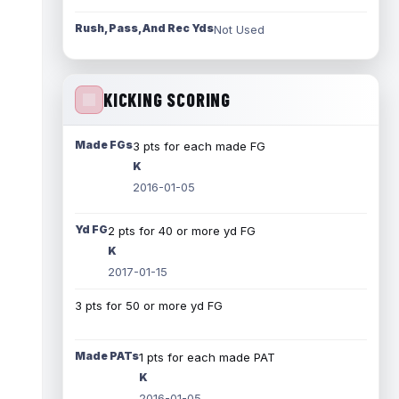
Rush, Pass, And Rec Yds
Not Used
KICKING SCORING
Made FGs
3 pts for each made FG
K
2016-01-05
Yd FG
2 pts for 40 or more yd FG
K
2017-01-15
3 pts for 50 or more yd FG
Made PATs
1 pts for each made PAT
K
2016-01-05