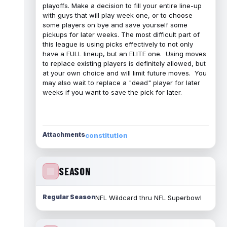
playoffs. Make a decision to fill your entire line-up
with guys that will play week one, or to choose
some players on bye and save yourself some
pickups for later weeks. The most difficult part of
this league is using picks effectively to not only
have a FULL lineup, but an ELITE one. Using moves
to replace existing players is definitely allowed, but
at your own choice and will limit future moves. You
may also wait to replace a "dead" player for later
weeks if you want to save the pick for later.
Attachments
constitution
SEASON
Regular Season
NFL Wildcard thru NFL Superbowl