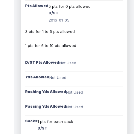
Pts Allowed
5 pts for 0 pts allowed
D/ST
2016-01-05
3 pts for 1 to 5 pts allowed
1 pts for 6 to 10 pts allowed
D/ST Pts Allowed
Not Used
Yds Allowed
Not Used
Rushing Yds Allowed
Not Used
Passing Yds Allowed
Not Used
Sacks
1 pts for each sack
D/ST