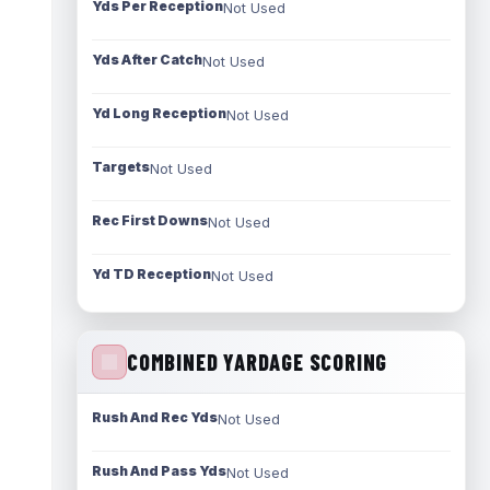
Yds Per Reception
Not Used
Yds After Catch
Not Used
Yd Long Reception
Not Used
Targets
Not Used
Rec First Downs
Not Used
Yd TD Reception
Not Used
COMBINED YARDAGE SCORING
Rush And Rec Yds
Not Used
Rush And Pass Yds
Not Used