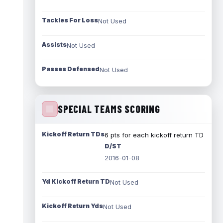
Tackles For Loss
Not Used
Assists
Not Used
Passes Defensed
Not Used
SPECIAL TEAMS SCORING
Kickoff Return TDs
6 pts for each kickoff return TD
D/ST
2016-01-08
Yd Kickoff Return TD
Not Used
Kickoff Return Yds
Not Used