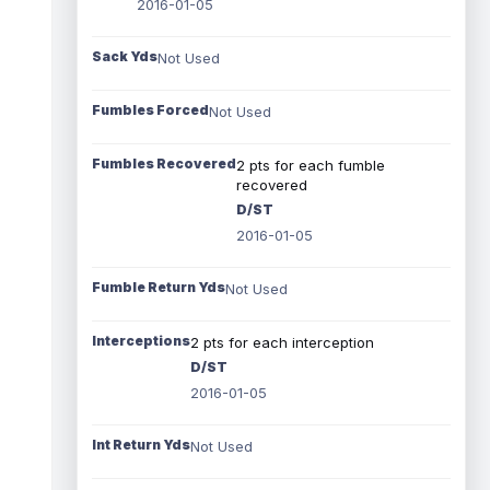
2016-01-05
Sack Yds
Not Used
Fumbles Forced
Not Used
Fumbles Recovered
2 pts for each fumble
recovered
D/ST
2016-01-05
Fumble Return Yds
Not Used
Interceptions
2 pts for each interception
D/ST
2016-01-05
Int Return Yds
Not Used