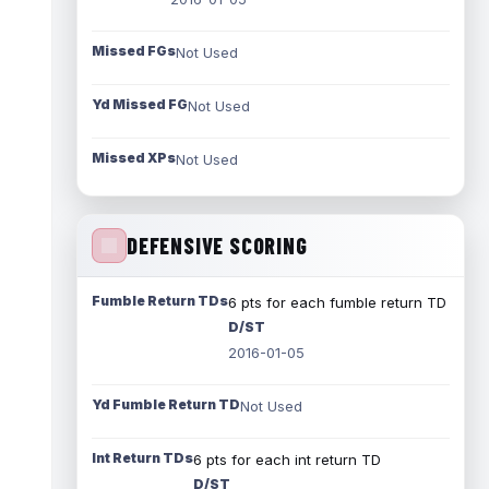
Missed FGs
Not Used
Yd Missed FG
Not Used
Missed XPs
Not Used
DEFENSIVE SCORING
Fumble Return TDs
6 pts for each fumble return TD
D/ST
2016-01-05
Yd Fumble Return TD
Not Used
Int Return TDs
6 pts for each int return TD
D/ST