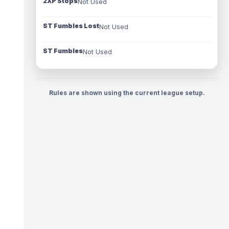
2XP Stops
Not Used
ST Fumbles Lost
Not Used
ST Fumbles
Not Used
Rules are shown using the current league setup.