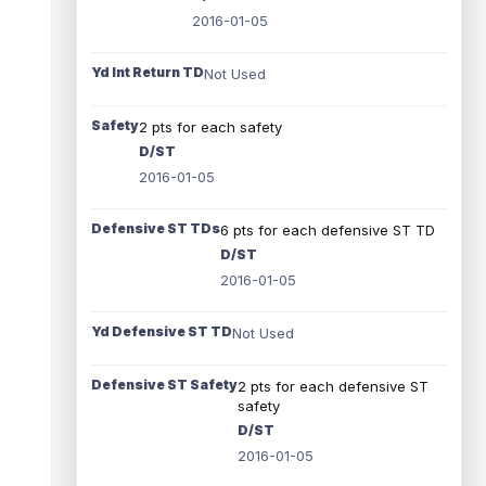
2016-01-05
Yd Int Return TD
Not Used
Safety
2 pts for each safety
D/ST
2016-01-05
Defensive ST TDs
6 pts for each defensive ST TD
D/ST
2016-01-05
Yd Defensive ST TD
Not Used
Defensive ST Safety
2 pts for each defensive ST
safety
D/ST
2016-01-05