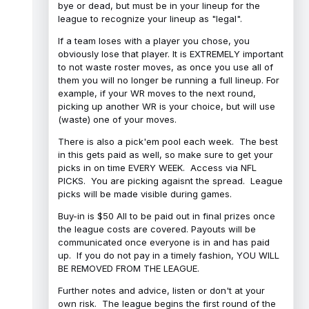
bye or dead, but must be in your lineup for the
league to recognize your lineup as "legal".
If a team loses with a player you chose, you
obviously lose that player. It is EXTREMELY important
to not waste roster moves, as once you use all of
them you will no longer be running a full lineup. For
example, if your WR moves to the next round,
picking up another WR is your choice, but will use
(waste) one of your moves.
There is also a pick'em pool each week. The best
in this gets paid as well, so make sure to get your
picks in on time EVERY WEEK. Access via NFL
PICKS. You are picking agaisnt the spread. League
picks will be made visible during games.
Buy-in is $50 All to be paid out in final prizes once
the league costs are covered. Payouts will be
communicated once everyone is in and has paid
up. If you do not pay in a timely fashion, YOU WILL
BE REMOVED FROM THE LEAGUE.
Further notes and advice, listen or don't at your
own risk. The league begins the first round of the