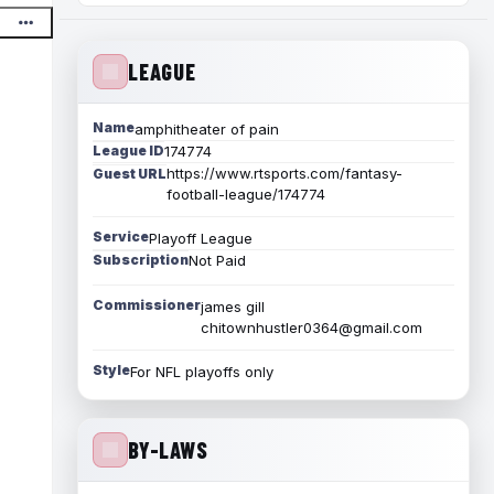
LEAGUE
Name
amphitheater of pain
League ID
174774
https://www.rtsports.com/fantasy-
Guest URL
football-league/174774
Service
Playoff League
Subscription
Not Paid
Commissioner
james gill
chitownhustler0364@gmail.com
Style
For NFL playoffs only
BY-LAWS