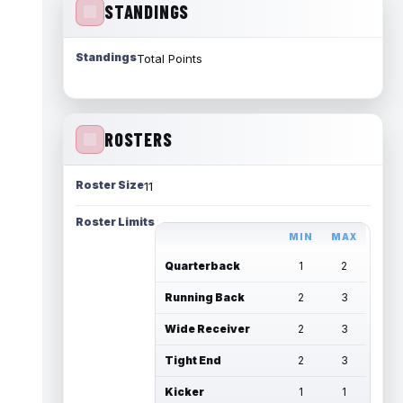
STANDINGS
Standings
Total Points
ROSTERS
Roster Size
11
Roster Limits
MIN
MAX
Quarterback
1
2
Running Back
2
3
Wide Receiver
2
3
Tight End
2
3
Kicker
1
1