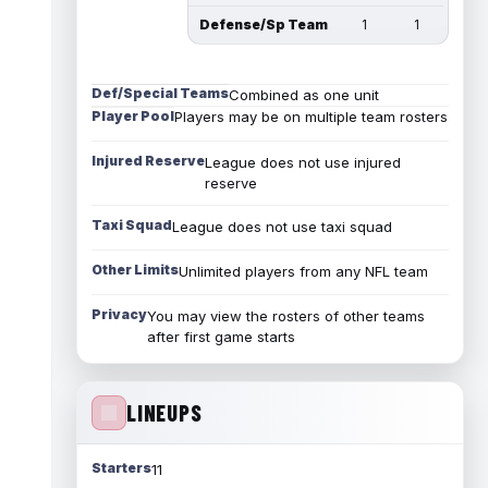
Defense/Sp Team
1
1
Def/Special Teams
Combined as one unit
Player Pool
Players may be on multiple team rosters
Injured Reserve
League does not use injured
reserve
Taxi Squad
League does not use taxi squad
Other Limits
Unlimited players from any NFL team
Privacy
You may view the rosters of other teams
after first game starts
LINEUPS
Starters
11