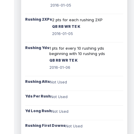
2016-01-05
Rushing 2XPs
2 pts for each rushing 2XP
QB RB WR TE K
2016-01-05
Rushing Yds
1 pts for every 10 rushing yds
beginning with 10 rushing yds
QB RB WR TE K
2016-01-06
Rushing Atts
Not Used
Yds Per Rush
Not Used
Yd Long Rush
Not Used
Rushing First Downs
Not Used