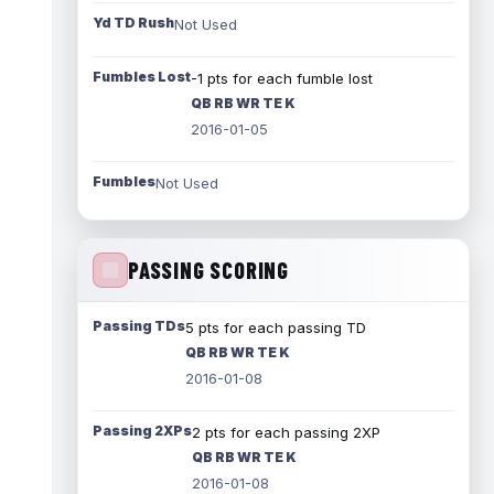
Yd TD Rush
Not Used
Fumbles Lost
-1 pts for each fumble lost
QB RB WR TE K
2016-01-05
Fumbles
Not Used
PASSING SCORING
Passing TDs
5 pts for each passing TD
QB RB WR TE K
2016-01-08
Passing 2XPs
2 pts for each passing 2XP
QB RB WR TE K
2016-01-08