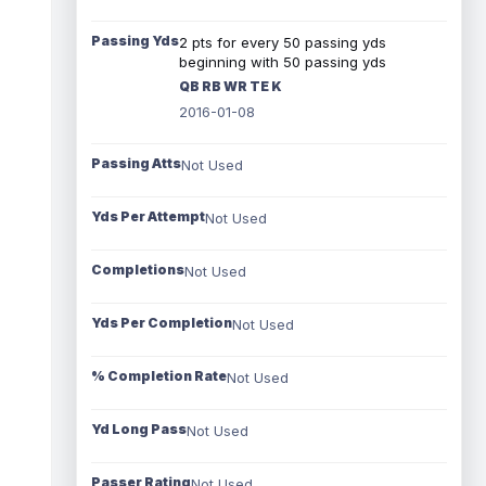
Passing Yds
2 pts for every 50 passing yds
beginning with 50 passing yds
QB RB WR TE K
2016-01-08
Passing Atts
Not Used
Yds Per Attempt
Not Used
Completions
Not Used
Yds Per Completion
Not Used
% Completion Rate
Not Used
Yd Long Pass
Not Used
Passer Rating
Not Used