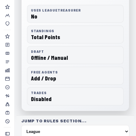
USES LEAGUETREASURER
No
STANDINGS
Total Points
DRAFT
Offline / Manual
FREE AGENTS
Add / Drop
TRADES
Disabled
JUMP TO RULES SECTION...