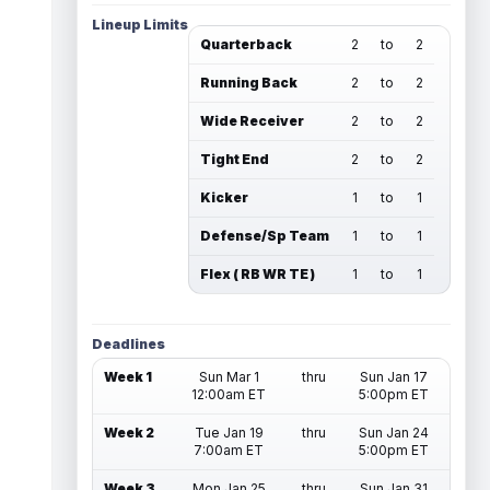
Lineup Limits
Quarterback
2
to
2
Running Back
2
to
2
Wide Receiver
2
to
2
Tight End
2
to
2
Kicker
1
to
1
Defense/Sp Team
1
to
1
Flex ( RB WR TE )
1
to
1
Deadlines
Week 1
Sun Mar 1
thru
Sun Jan 17
12:00am ET
5:00pm ET
Week 2
Tue Jan 19
thru
Sun Jan 24
7:00am ET
5:00pm ET
Week 3
Mon Jan 25
thru
Sun Jan 31