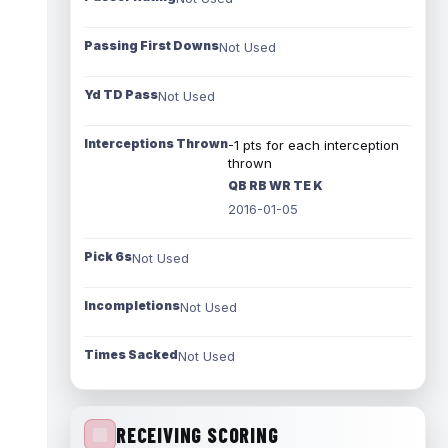
Passing First Downs
Not Used
Yd TD Pass
Not Used
Interceptions Thrown
-1 pts for each interception
thrown
QB RB WR TE K
2016-01-05
Pick 6s
Not Used
Incompletions
Not Used
Times Sacked
Not Used
RECEIVING SCORING