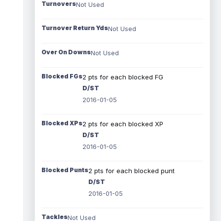
Turnovers
Not Used
Turnover Return Yds
Not Used
Over On Downs
Not Used
Blocked FGs
2 pts for each blocked FG
D/ST
2016-01-05
Blocked XPs
2 pts for each blocked XP
D/ST
2016-01-05
Blocked Punts
2 pts for each blocked punt
D/ST
2016-01-05
Tackles
Not Used