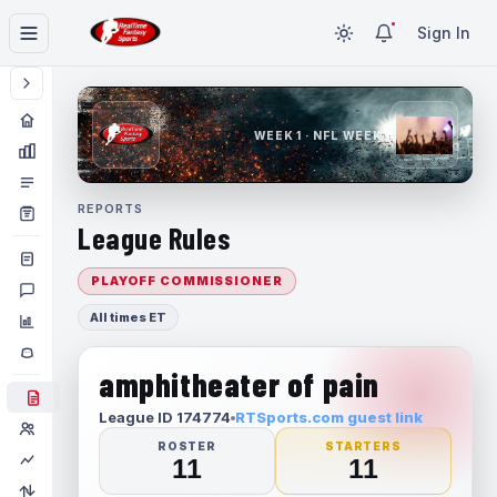
Sign In
WEEK 1 · NFL WEEK 1
REPORTS
League Rules
PLAYOFF COMMISSIONER
All times ET
amphitheater of pain
League ID 174774
RTSports.com guest link
ROSTER
STARTERS
11
11