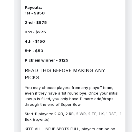
Payouts:
1st - $850
2nd - $575
3rd - $275
4th - $150
5th - $50
Pick'em winner - $125
READ THIS BEFORE MAKING ANY
PICKS.
You may choose players from any playoff team,
even if they have a 1st round bye. Once your initial
lineup is filled, you only have 11 more add/drops
through the end of Super Bowl.
Start 11 players: 2 QB, 2 RB, 2 WR, 2 TE, 1 K, 1 DST, 1
flex (rb,wr,te)
KEEP ALL LINEUP SPOTS FULL, players can be on