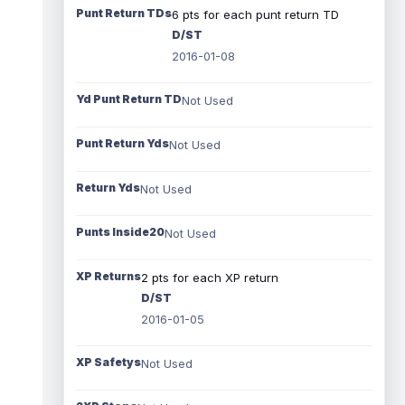
Punt Return TDs
6 pts for each punt return TD
D/ST
2016-01-08
Yd Punt Return TD
Not Used
Punt Return Yds
Not Used
Return Yds
Not Used
Punts Inside20
Not Used
XP Returns
2 pts for each XP return
D/ST
2016-01-05
XP Safetys
Not Used