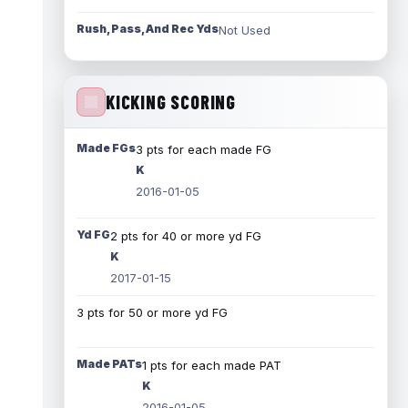
Rush, Pass, And Rec Yds
Not Used
KICKING SCORING
Made FGs
3 pts for each made FG
K
2016-01-05
Yd FG
2 pts for 40 or more yd FG
K
2017-01-15
3 pts for 50 or more yd FG
Made PATs
1 pts for each made PAT
K
2016-01-05