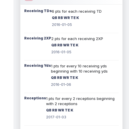
Receiving TDs
6 pts for each receiving TD
QB RB WR TE K
2016-01-05
Receiving 2XP
2 pts for each receiving 2XP
QB RB WR TE K
2016-01-05
Receiving Yds
1 pts for every 10 receiving yds
beginning with 10 receiving yds
QB RB WR TE K
2016-01-06
Receptions
1 pts for every 2 receptions beginning
with 2 receptions
QB RB WR TE K
2017-01-03