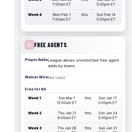
7:00am ET
5:00pm ET
Week 4
Mon Feb 1
thru
Sun Feb 14
7:00am ET
5:00pm ET
FREE AGENTS
Player Adds
League allows unrestricted free agent
adds by teams
Waiver Wire
Not Used
Free for All
Week 1
Sun Mar 1
thru
Sun Jan 17
12:00am ET
5:00pm ET
Week 2
Thu Jan 21
thru
Sun Jan 24
9:00am ET
5:00pm ET
Week 3
Thu Jan 28
thru
Sun Jan 31