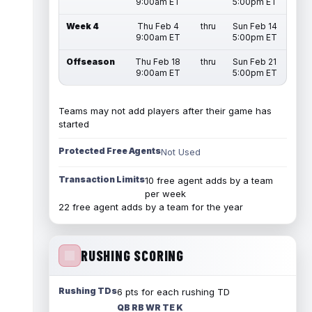
9:00am ET
5:00pm ET
Week 4
Thu Feb 4
thru
Sun Feb 14
9:00am ET
5:00pm ET
Offseason
Thu Feb 18
thru
Sun Feb 21
9:00am ET
5:00pm ET
Teams may not add players after their game has
started
Protected Free Agents
Not Used
Transaction Limits
10 free agent adds by a team
per week
22 free agent adds by a team for the year
RUSHING SCORING
Rushing TDs
6 pts for each rushing TD
QB RB WR TE K