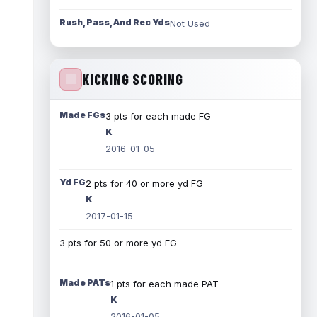
Rush, Pass, And Rec Yds
Not Used
KICKING SCORING
Made FGs
3 pts for each made FG
K
2016-01-05
Yd FG
2 pts for 40 or more yd FG
K
2017-01-15
3 pts for 50 or more yd FG
Made PATs
1 pts for each made PAT
K
2016-01-05