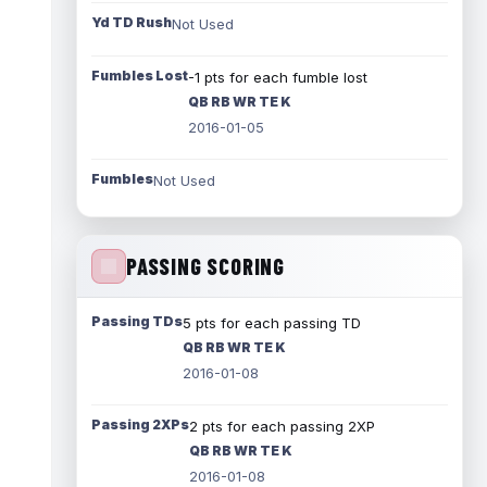
Yd TD Rush
Not Used
Fumbles Lost
-1 pts for each fumble lost
QB RB WR TE K
2016-01-05
Fumbles
Not Used
PASSING SCORING
Passing TDs
5 pts for each passing TD
QB RB WR TE K
2016-01-08
Passing 2XPs
2 pts for each passing 2XP
QB RB WR TE K
2016-01-08