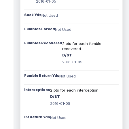
2016-01-05
Sack Yds
Not Used
Fumbles Forced
Not Used
Fumbles Recovered
2 pts for each fumble
recovered
D/ST
2016-01-05
Fumble Return Yds
Not Used
Interceptions
2 pts for each interception
D/ST
2016-01-05
Int Return Yds
Not Used