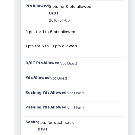
Pts Allowed
5 pts for 0 pts allowed
D/ST
2016-01-05
3 pts for 1 to 5 pts allowed
1 pts for 6 to 10 pts allowed
D/ST Pts Allowed
Not Used
Yds Allowed
Not Used
Rushing Yds Allowed
Not Used
Passing Yds Allowed
Not Used
Sacks
1 pts for each sack
D/ST