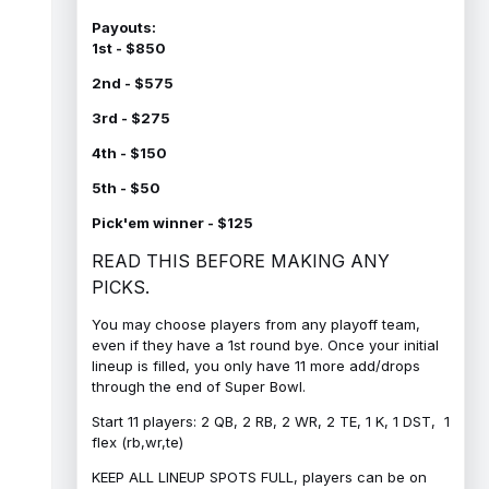
Payouts:
1st - $850
2nd - $575
3rd - $275
4th - $150
5th - $50
Pick'em winner - $125
READ THIS BEFORE MAKING ANY
PICKS.
You may choose players from any playoff team,
even if they have a 1st round bye. Once your initial
lineup is filled, you only have 11 more add/drops
through the end of Super Bowl.
Start 11 players: 2 QB, 2 RB, 2 WR, 2 TE, 1 K, 1 DST, 1
flex (rb,wr,te)
KEEP ALL LINEUP SPOTS FULL, players can be on