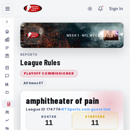
Sign In
WEEK 1 · NFL WEEK 1
REPORTS
League Rules
PLAYOFF COMMISSIONER
All times ET
amphitheater of pain
League ID 174774
RTSports.com guest link
ROSTER
STARTERS
11
11