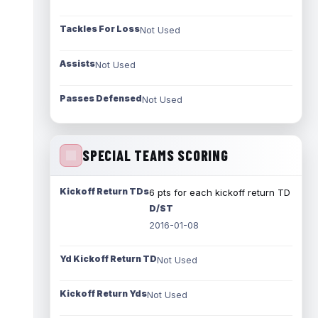
Tackles For Loss
Not Used
Assists
Not Used
Passes Defensed
Not Used
SPECIAL TEAMS SCORING
Kickoff Return TDs
6 pts for each kickoff return TD
D/ST
2016-01-08
Yd Kickoff Return TD
Not Used
Kickoff Return Yds
Not Used