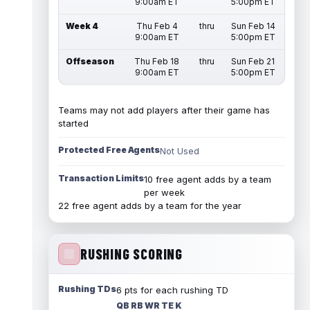
9:00am ET
5:00pm ET
Week 4
Thu Feb 4
thru
Sun Feb 14
9:00am ET
5:00pm ET
Offseason
Thu Feb 18
thru
Sun Feb 21
9:00am ET
5:00pm ET
Teams may not add players after their game has
started
Protected Free Agents
Not Used
Transaction Limits
10 free agent adds by a team
per week
22 free agent adds by a team for the year
RUSHING SCORING
Rushing TDs
6 pts for each rushing TD
QB RB WR TE K