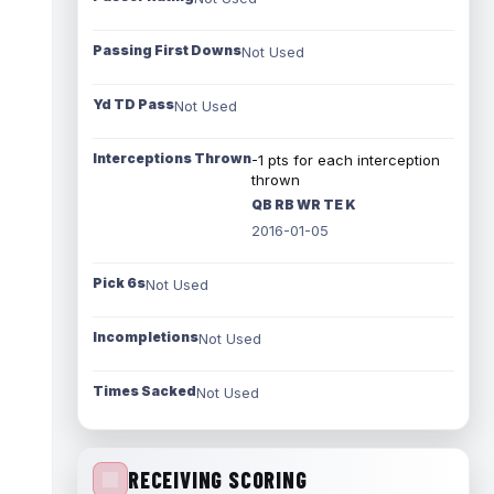
Passing First Downs
Not Used
Yd TD Pass
Not Used
Interceptions Thrown
-1 pts for each interception
thrown
QB RB WR TE K
2016-01-05
Pick 6s
Not Used
Incompletions
Not Used
Times Sacked
Not Used
RECEIVING SCORING