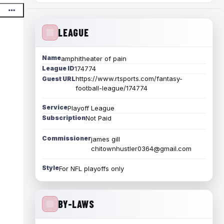
LEAGUE
Name
amphitheater of pain
League ID
174774
https://www.rtsports.com/fantasy-
Guest URL
football-league/174774
Service
Playoff League
Subscription
Not Paid
Commissioner
james gill
chitownhustler0364@gmail.com
Style
For NFL playoffs only
BY-LAWS