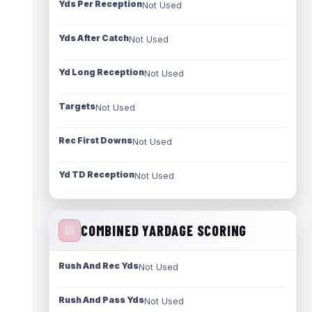
Yds Per Reception
Not Used
Yds After Catch
Not Used
Yd Long Reception
Not Used
Targets
Not Used
Rec First Downs
Not Used
Yd TD Reception
Not Used
COMBINED YARDAGE SCORING
Rush And Rec Yds
Not Used
Rush And Pass Yds
Not Used