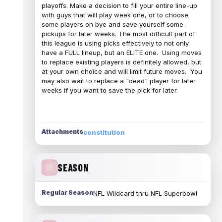
playoffs. Make a decision to fill your entire line-up
with guys that will play week one, or to choose
some players on bye and save yourself some
pickups for later weeks. The most difficult part of
this league is using picks effectively to not only
have a FULL lineup, but an ELITE one. Using moves
to replace existing players is definitely allowed, but
at your own choice and will limit future moves. You
may also wait to replace a "dead" player for later
weeks if you want to save the pick for later.
Attachments
constitution
SEASON
Regular Season
NFL Wildcard thru NFL Superbowl