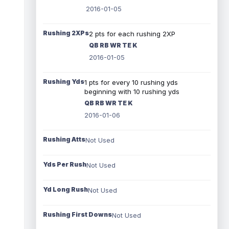
2016-01-05
Rushing 2XPs
2 pts for each rushing 2XP
QB RB WR TE K
2016-01-05
Rushing Yds
1 pts for every 10 rushing yds
beginning with 10 rushing yds
QB RB WR TE K
2016-01-06
Rushing Atts
Not Used
Yds Per Rush
Not Used
Yd Long Rush
Not Used
Rushing First Downs
Not Used