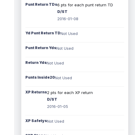
Punt Return TDs
6 pts for each punt return TD
D/ST
2016-01-08
Yd Punt Return TD
Not Used
Punt Return Yds
Not Used
Return Yds
Not Used
Punts Inside20
Not Used
XP Returns
2 pts for each XP return
D/ST
2016-01-05
XP Safetys
Not Used