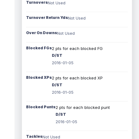
Turnovers
Not Used
Turnover Return Yds
Not Used
Over On Downs
Not Used
Blocked FGs
2 pts for each blocked FG
D/ST
2016-01-05
Blocked XPs
2 pts for each blocked XP
D/ST
2016-01-05
Blocked Punts
2 pts for each blocked punt
D/ST
2016-01-05
Tackles
Not Used