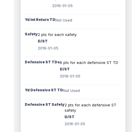
2016-01-05
Yd Int Return TD
Not Used
Safety
2 pts for each safety
D/ST
2016-01-05
Defensive ST TDs
6 pts for each defensive ST TD
D/ST
2016-01-05
Yd Defensive ST TD
Not Used
Defensive ST Safety
2 pts for each defensive ST
safety
D/ST
2016-01-05