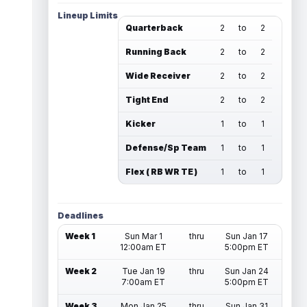
Lineup Limits
Quarterback
2
to
2
Running Back
2
to
2
Wide Receiver
2
to
2
Tight End
2
to
2
Kicker
1
to
1
Defense/Sp Team
1
to
1
Flex ( RB WR TE )
1
to
1
Deadlines
Week 1
Sun Mar 1
thru
Sun Jan 17
12:00am ET
5:00pm ET
Week 2
Tue Jan 19
thru
Sun Jan 24
7:00am ET
5:00pm ET
Week 3
Mon Jan 25
thru
Sun Jan 31