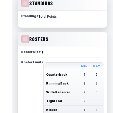
STANDINGS
Standings
Total Points
ROSTERS
Roster Size
11
Roster Limits
MIN
MAX
Quarterback
1
2
Running Back
2
3
Wide Receiver
2
3
Tight End
2
3
Kicker
1
1