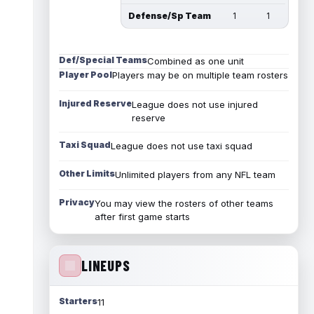
Defense/Sp Team
1
1
Def/Special Teams
Combined as one unit
Player Pool
Players may be on multiple team rosters
Injured Reserve
League does not use injured
reserve
Taxi Squad
League does not use taxi squad
Other Limits
Unlimited players from any NFL team
Privacy
You may view the rosters of other teams
after first game starts
LINEUPS
Starters
11