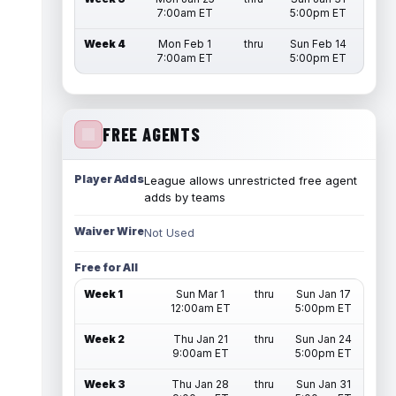
7:00am ET
5:00pm ET
Week 4
Mon Feb 1
thru
Sun Feb 14
7:00am ET
5:00pm ET
FREE AGENTS
Player Adds
League allows unrestricted free agent
adds by teams
Waiver Wire
Not Used
Free for All
Week 1
Sun Mar 1
thru
Sun Jan 17
12:00am ET
5:00pm ET
Week 2
Thu Jan 21
thru
Sun Jan 24
9:00am ET
5:00pm ET
Week 3
Thu Jan 28
thru
Sun Jan 31