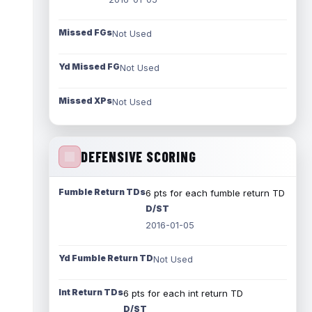
Missed FGs
Not Used
Yd Missed FG
Not Used
Missed XPs
Not Used
DEFENSIVE SCORING
Fumble Return TDs
6 pts for each fumble return TD
D/ST
2016-01-05
Yd Fumble Return TD
Not Used
Int Return TDs
6 pts for each int return TD
D/ST