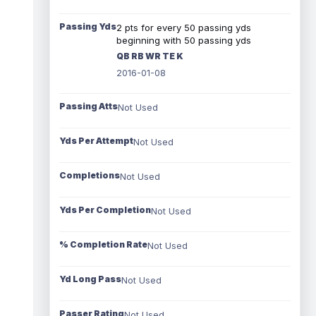
Passing Yds
2 pts for every 50 passing yds
beginning with 50 passing yds
QB RB WR TE K
2016-01-08
Passing Atts
Not Used
Yds Per Attempt
Not Used
Completions
Not Used
Yds Per Completion
Not Used
% Completion Rate
Not Used
Yd Long Pass
Not Used
Passer Rating
Not Used