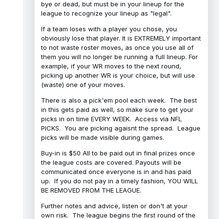
bye or dead, but must be in your lineup for the
league to recognize your lineup as "legal".
If a team loses with a player you chose, you
obviously lose that player. It is EXTREMELY important
to not waste roster moves, as once you use all of
them you will no longer be running a full lineup. For
example, if your WR moves to the next round,
picking up another WR is your choice, but will use
(waste) one of your moves.
There is also a pick'em pool each week. The best
in this gets paid as well, so make sure to get your
picks in on time EVERY WEEK. Access via NFL
PICKS. You are picking agaisnt the spread. League
picks will be made visible during games.
Buy-in is $50 All to be paid out in final prizes once
the league costs are covered. Payouts will be
communicated once everyone is in and has paid
up. If you do not pay in a timely fashion, YOU WILL
BE REMOVED FROM THE LEAGUE.
Further notes and advice, listen or don't at your
own risk. The league begins the first round of the