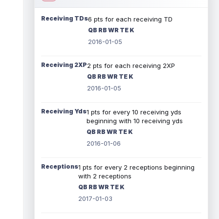
Receiving TDs
6 pts for each receiving TD
QB RB WR TE K
2016-01-05
Receiving 2XP
2 pts for each receiving 2XP
QB RB WR TE K
2016-01-05
Receiving Yds
1 pts for every 10 receiving yds
beginning with 10 receiving yds
QB RB WR TE K
2016-01-06
Receptions
1 pts for every 2 receptions beginning
with 2 receptions
QB RB WR TE K
2017-01-03