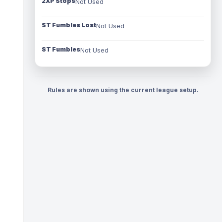
2XP Stops
Not Used
ST Fumbles Lost
Not Used
ST Fumbles
Not Used
Rules are shown using the current league setup.