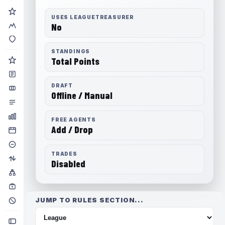
USES LEAGUETREASURER
No
STANDINGS
Total Points
DRAFT
Offline / Manual
FREE AGENTS
Add / Drop
TRADES
Disabled
JUMP TO RULES SECTION...