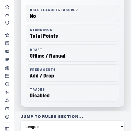
USES LEAGUETREASURER
No
STANDINGS
Total Points
DRAFT
Offline / Manual
FREE AGENTS
Add / Drop
TRADES
Disabled
JUMP TO RULES SECTION...