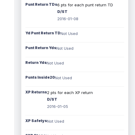
Punt Return TDs
6 pts for each punt return TD
D/ST
2016-01-08
Yd Punt Return TD
Not Used
Punt Return Yds
Not Used
Return Yds
Not Used
Punts Inside20
Not Used
XP Returns
2 pts for each XP return
D/ST
2016-01-05
XP Safetys
Not Used