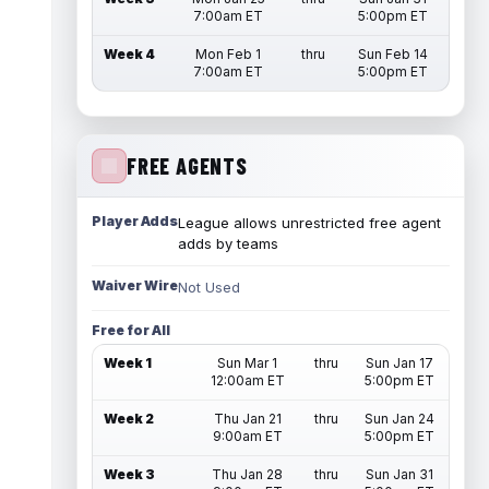
7:00am ET
5:00pm ET
Week 4
Mon Feb 1
thru
Sun Feb 14
7:00am ET
5:00pm ET
FREE AGENTS
Player Adds
League allows unrestricted free agent
adds by teams
Waiver Wire
Not Used
Free for All
Week 1
Sun Mar 1
thru
Sun Jan 17
12:00am ET
5:00pm ET
Week 2
Thu Jan 21
thru
Sun Jan 24
9:00am ET
5:00pm ET
Week 3
Thu Jan 28
thru
Sun Jan 31