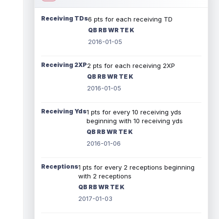
Receiving TDs
6 pts for each receiving TD
QB RB WR TE K
2016-01-05
Receiving 2XP
2 pts for each receiving 2XP
QB RB WR TE K
2016-01-05
Receiving Yds
1 pts for every 10 receiving yds
beginning with 10 receiving yds
QB RB WR TE K
2016-01-06
Receptions
1 pts for every 2 receptions beginning
with 2 receptions
QB RB WR TE K
2017-01-03