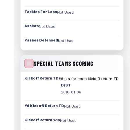
Tackles For Loss
Not Used
Assists
Not Used
Passes Defensed
Not Used
SPECIAL TEAMS SCORING
Kickoff Return TDs
6 pts for each kickoff return TD
D/ST
2016-01-08
Yd Kickoff Return TD
Not Used
Kickoff Return Yds
Not Used