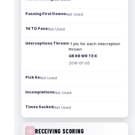
Passing First Downs
Not Used
Yd TD Pass
Not Used
Interceptions Thrown
-1 pts for each interception
thrown
QB RB WR TE K
2016-01-05
Pick 6s
Not Used
Incompletions
Not Used
Times Sacked
Not Used
RECEIVING SCORING