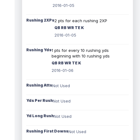
2016-01-05
Rushing 2XPs
2 pts for each rushing 2XP
QB RB WR TE K
2016-01-05
Rushing Yds
1 pts for every 10 rushing yds
beginning with 10 rushing yds
QB RB WR TE K
2016-01-06
Rushing Atts
Not Used
Yds Per Rush
Not Used
Yd Long Rush
Not Used
Rushing First Downs
Not Used