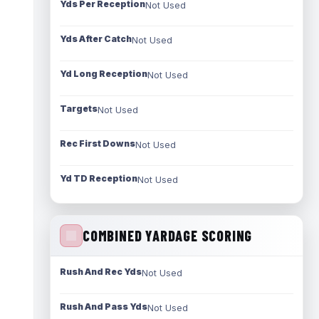
Yds Per Reception
Not Used
Yds After Catch
Not Used
Yd Long Reception
Not Used
Targets
Not Used
Rec First Downs
Not Used
Yd TD Reception
Not Used
COMBINED YARDAGE SCORING
Rush And Rec Yds
Not Used
Rush And Pass Yds
Not Used