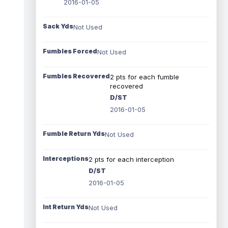
2016-01-05
Sack Yds
Not Used
Fumbles Forced
Not Used
Fumbles Recovered
2 pts for each fumble
recovered
D/ST
2016-01-05
Fumble Return Yds
Not Used
Interceptions
2 pts for each interception
D/ST
2016-01-05
Int Return Yds
Not Used