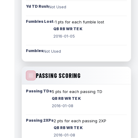
Yd TD Rush
Not Used
Fumbles Lost
-1 pts for each fumble lost
QB RB WR TE K
2016-01-05
Fumbles
Not Used
PASSING SCORING
Passing TDs
5 pts for each passing TD
QB RB WR TE K
2016-01-08
Passing 2XPs
2 pts for each passing 2XP
QB RB WR TE K
2016-01-08