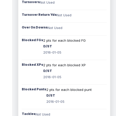
Turnovers
Not Used
Turnover Return Yds
Not Used
Over On Downs
Not Used
Blocked FGs
2 pts for each blocked FG
D/ST
2016-01-05
Blocked XPs
2 pts for each blocked XP
D/ST
2016-01-05
Blocked Punts
2 pts for each blocked punt
D/ST
2016-01-05
Tackles
Not Used