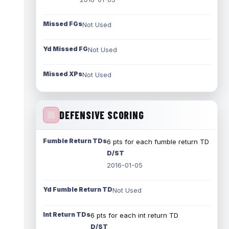
Missed FGs
Not Used
Yd Missed FG
Not Used
Missed XPs
Not Used
DEFENSIVE SCORING
Fumble Return TDs
6 pts for each fumble return TD
D/ST
2016-01-05
Yd Fumble Return TD
Not Used
Int Return TDs
6 pts for each int return TD
D/ST