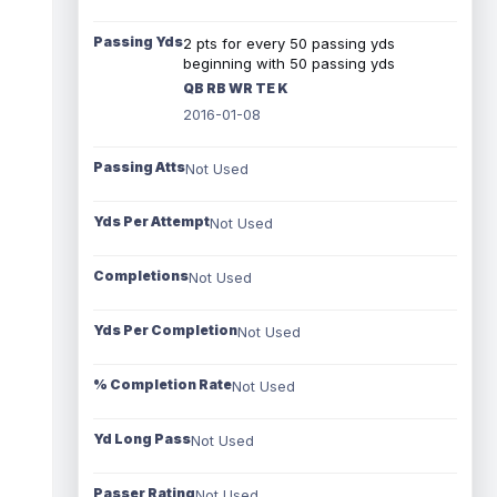
Passing Yds
2 pts for every 50 passing yds
beginning with 50 passing yds
QB RB WR TE K
2016-01-08
Passing Atts
Not Used
Yds Per Attempt
Not Used
Completions
Not Used
Yds Per Completion
Not Used
% Completion Rate
Not Used
Yd Long Pass
Not Used
Passer Rating
Not Used