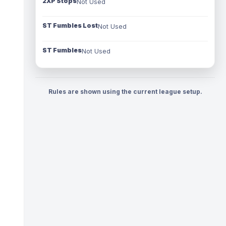
2XP Stops
Not Used
ST Fumbles Lost
Not Used
ST Fumbles
Not Used
Rules are shown using the current league setup.