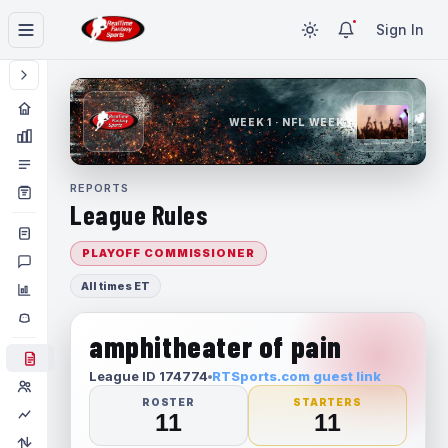
Sign In
WEEK 1 · NFL WEEK 1
REPORTS
League Rules
PLAYOFF COMMISSIONER
All times ET
amphitheater of pain
League ID 174774
RTSports.com guest link
ROSTER
STARTERS
11
11