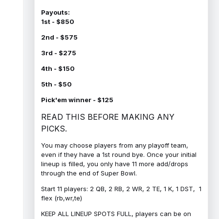
Payouts:
1st - $850
2nd - $575
3rd - $275
4th - $150
5th - $50
Pick'em winner - $125
READ THIS BEFORE MAKING ANY
PICKS.
You may choose players from any playoff team,
even if they have a 1st round bye. Once your initial
lineup is filled, you only have 11 more add/drops
through the end of Super Bowl.
Start 11 players: 2 QB, 2 RB, 2 WR, 2 TE, 1 K, 1 DST, 1
flex (rb,wr,te)
KEEP ALL LINEUP SPOTS FULL, players can be on