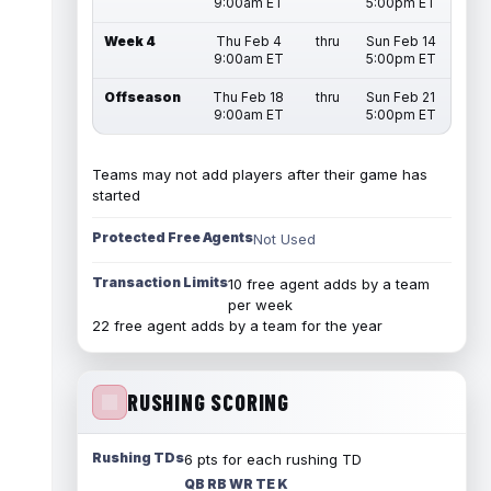
9:00am ET
5:00pm ET
Week 4
Thu Feb 4
thru
Sun Feb 14
9:00am ET
5:00pm ET
Offseason
Thu Feb 18
thru
Sun Feb 21
9:00am ET
5:00pm ET
Teams may not add players after their game has
started
Protected Free Agents
Not Used
Transaction Limits
10 free agent adds by a team
per week
22 free agent adds by a team for the year
RUSHING SCORING
Rushing TDs
6 pts for each rushing TD
QB RB WR TE K