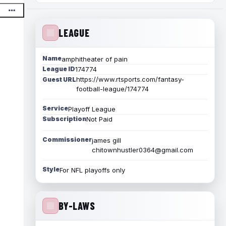
LEAGUE
Name
amphitheater of pain
League ID
174774
https://www.rtsports.com/fantasy-
Guest URL
football-league/174774
Service
Playoff League
Subscription
Not Paid
Commissioner
james gill
chitownhustler0364@gmail.com
Style
For NFL playoffs only
BY-LAWS