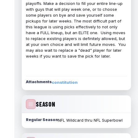
playoffs. Make a decision to fill your entire line-up
with guys that will play week one, or to choose
some players on bye and save yourself some
pickups for later weeks. The most difficult part of
this league is using picks effectively to not only
have a FULL lineup, but an ELITE one. Using moves
to replace existing players is definitely allowed, but
at your own choice and will limit future moves. You
may also wait to replace a "dead" player for later
weeks if you want to save the pick for later.
Attachments
constitution
SEASON
Regular Season
NFL Wildcard thru NFL Superbowl