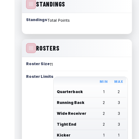
STANDINGS
Standings
Total Points
ROSTERS
Roster Size
11
Roster Limits
MIN
MAX
Quarterback
1
2
Running Back
2
3
Wide Receiver
2
3
Tight End
2
3
Kicker
1
1