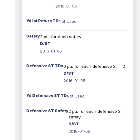
2016-01-05
Yd Int Return TD
Not Used
Safety
2 pts for each safety
D/ST
2016-01-05
Defensive ST TDs
6 pts for each defensive ST TD
D/ST
2016-01-05
Yd Defensive ST TD
Not Used
Defensive ST Safety
2 pts for each defensive ST
safety
D/ST
2016-01-05