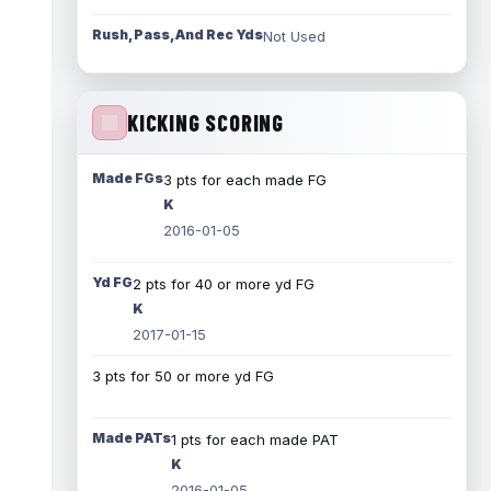
Rush, Pass, And Rec Yds
Not Used
KICKING SCORING
Made FGs
3 pts for each made FG
K
2016-01-05
Yd FG
2 pts for 40 or more yd FG
K
2017-01-15
3 pts for 50 or more yd FG
Made PATs
1 pts for each made PAT
K
2016-01-05