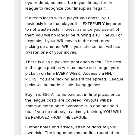
bye or dead, but must be in your lineup for the
league to recognize your lineup as "legal".
If a team loses with a player you chose, you
obviously lose that player. It is EXTREMELY important
to not waste roster moves, as once you use all of
them you will no longer be running a full lineup. For
example, if your WR moves to the next round,
picking up another WR is your choice, but will use
(waste) one of your moves.
There is also a pick'em pool each week. The best
in this gets paid as well, so make sure to get your
picks in on time EVERY WEEK. Access via NFL
PICKS. You are picking agaisnt the spread. League
picks will be made visible during games.
Buy-in is $50 All to be paid out in final prizes once
the league costs are covered. Payouts will be
communicated once everyone is in and has paid
up. If you do not pay in a timely fashion, YOU WILL
BE REMOVED FROM THE LEAGUE.
Further notes and advice, listen or don't at your
own risk. The league begins the first round of the