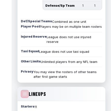
Defense/Sp Team
1
1
Def/Special Teams
Combined as one unit
Player Pool
Players may be on multiple team rosters
Injured Reserve
League does not use injured
reserve
Taxi Squad
League does not use taxi squad
Other Limits
Unlimited players from any NFL team
Privacy
You may view the rosters of other teams
after first game starts
LINEUPS
Starters
11