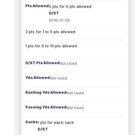
Pts Allowed
5 pts for 0 pts allowed
D/ST
2016-01-05
3 pts for 1 to 5 pts allowed
1 pts for 6 to 10 pts allowed
D/ST Pts Allowed
Not Used
Yds Allowed
Not Used
Rushing Yds Allowed
Not Used
Passing Yds Allowed
Not Used
Sacks
1 pts for each sack
D/ST