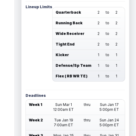
Lineup Limits
Quarterback
2
to
2
Running Back
2
to
2
Wide Receiver
2
to
2
Tight End
2
to
2
Kicker
1
to
1
Defense/Sp Team
1
to
1
Flex ( RB WR TE )
1
to
1
Deadlines
Week 1
Sun Mar 1
thru
Sun Jan 17
12:00am ET
5:00pm ET
Week 2
Tue Jan 19
thru
Sun Jan 24
7:00am ET
5:00pm ET
Week 3
Mon Jan 25
thru
Sun Jan 31