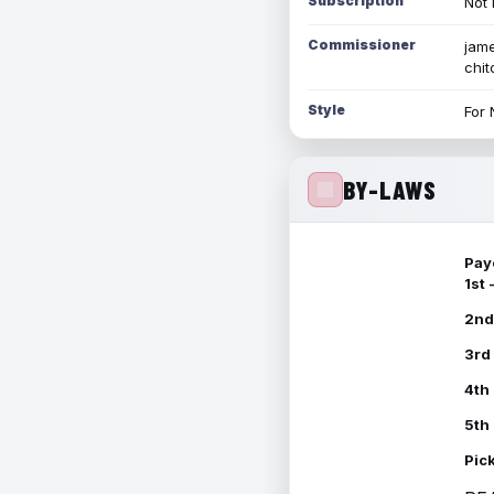
Subscription
Not 
Commissioner
jame
chi
Style
For 
BY-LAWS
Pay
1st
2nd
3rd
4th
5th
Pic