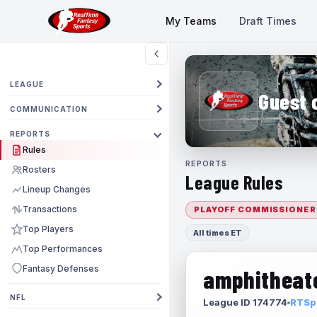
My Teams
Draft Times
LEAGUE
Guest 
COMMUNICATION
REPORTS
Rules
REPORTS
Rosters
League Rules
Lineup Changes
Transactions
PLAYOFF COMMISSIONER
Top Players
All times ET
Top Performances
Fantasy Defenses
amphitheate
NFL
League ID 174774
RTSpo