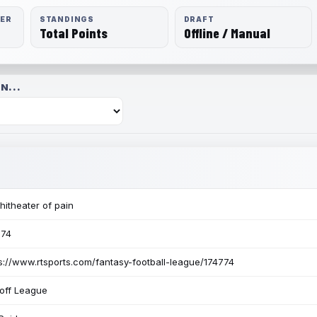
RER
STANDINGS
DRAFT
Total Points
Offline / Manual
N...
itheater of pain
774
s://www.rtsports.com/fantasy-football-league/174774
off League