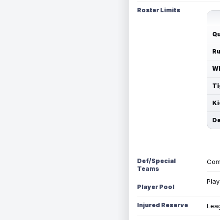
Roster Limits
Qu
Ru
Wi
Ti
Ki
De
Def/Special
Com
Teams
Play
Player Pool
Injured Reserve
Leag