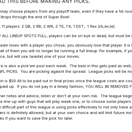
AD THIS BEFORE MAKING ANY PICKS.
may choose players from any playoff team, even if they have a 1st round 
drops through the end of Super Bowl.
t 11 players: 2 QB, 2 RB, 2 WR, 2 TE, 1 K, 1 DST, 1 flex (rb,wr,te)
 ALL LINEUP SPOTS FULL, players can be on bye or dead, but must be in 
 team loses with a player you chose, you obviously lose that player. It
all of them you will no longer be running a full lineup. For example, if
ice, but will use (waste) one of your moves.
e is also a pick'em pool each week. The best in this gets paid as wel
NFL PICKS. You are picking agaisnt the spread. League picks will be m
in is $50 All to be paid out in final prizes once the league costs are 
paid up. If you do not pay in a timely fashion, YOU WILL BE REMOVED
her notes and advice, listen or don't at your own risk. The league begins
re line-up with guys that will play week one, or to choose some player
 difficult part of this league is using picks effectively to not only hav
ers is definitely allowed, but at your own choice and will limit future m
s if you want to save the pick for later.