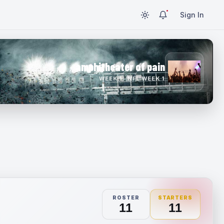
Sign In
amphitheater of pain
WEEK 1 · NFL WEEK 1
ROSTER
STARTERS
11
11