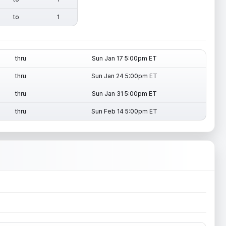
to
1
thru
Sun Jan 17 5:00pm ET
thru
Sun Jan 24 5:00pm ET
thru
Sun Jan 31 5:00pm ET
thru
Sun Feb 14 5:00pm ET