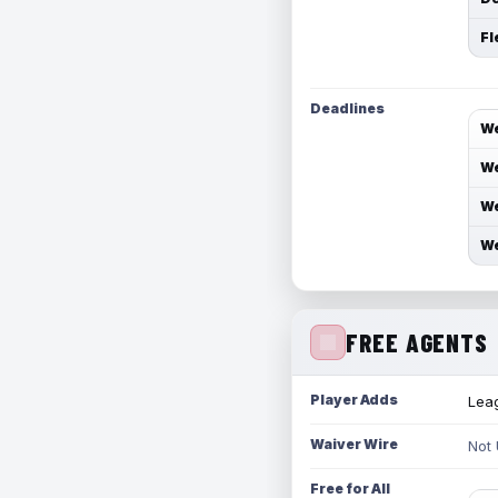
Fl
Deadlines
We
We
We
We
FREE AGENTS
Player Adds
Leag
Waiver Wire
Not
Free for All