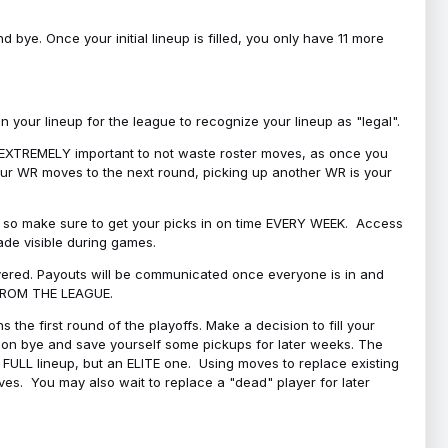
bye. Once your initial lineup is filled, you only have 11 more
your lineup for the league to recognize your lineup as "legal".
 is EXTREMELY important to not waste roster moves, as once you
 your WR moves to the next round, picking up another WR is your
l, so make sure to get your picks in on time EVERY WEEK. Access
ade visible during games.
covered. Payouts will be communicated once everyone is in and
 FROM THE LEAGUE.
 the first round of the playoffs. Make a decision to fill your
s on bye and save yourself some pickups for later weeks. The
e a FULL lineup, but an ELITE one. Using moves to replace existing
oves. You may also wait to replace a "dead" player for later