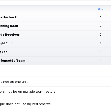
MIN
arterback
1
nning Back
2
de Receiver
2
ght End
2
cker
1
fense/Sp Team
1
bined as one unit
ers may be on multiple team rosters
ue does not use injured reserve