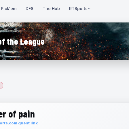
Pick'em
DFS
The Hub
RTSports
of the League
r of pain
rts.com guest link