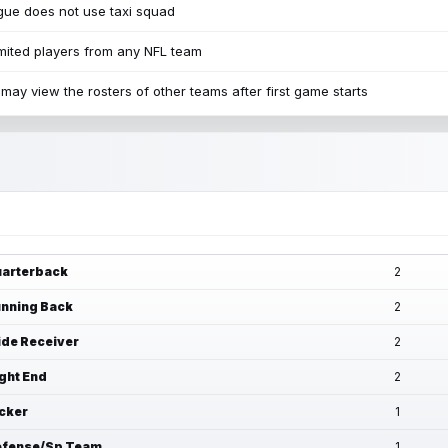
ue does not use taxi squad
mited players from any NFL team
may view the rosters of other teams after first game starts
arterback
2
nning Back
2
de Receiver
2
ght End
2
cker
1
fense/Sp Team
1