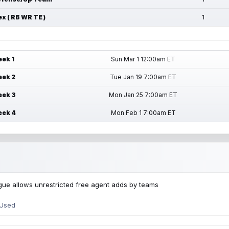
ex ( RB WR TE )
1
ek 1
Sun Mar 1 12:00am ET
ek 2
Tue Jan 19 7:00am ET
ek 3
Mon Jan 25 7:00am ET
ek 4
Mon Feb 1 7:00am ET
ue allows unrestricted free agent adds by teams
 Used