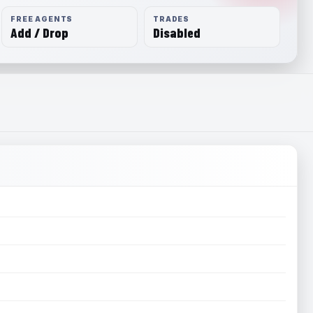
FREE AGENTS
TRADES
Add / Drop
Disabled