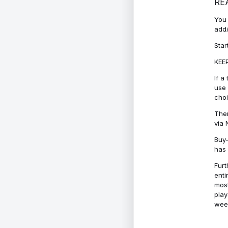
RE
You 
add/
Star
KEEP
If a
use 
cho
Ther
via 
Buy-
has 
Furt
enti
most
play
week