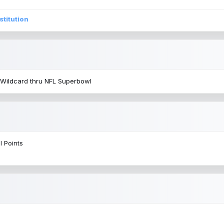
stitution
 Wildcard thru NFL Superbowl
l Points