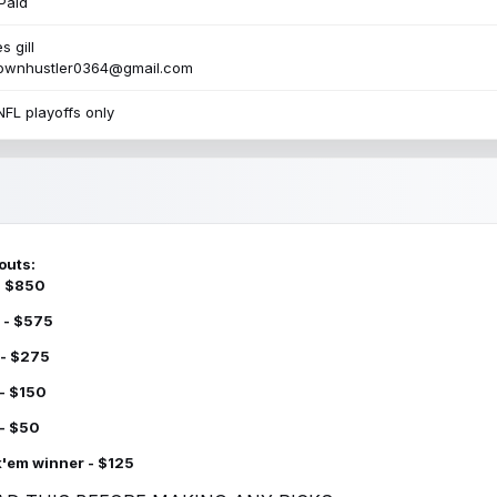
Paid
s gill
townhustler0364@gmail.com
NFL playoffs only
outs:
 - $850
 - $575
 - $275
 - $150
 - $50
k'em winner - $125