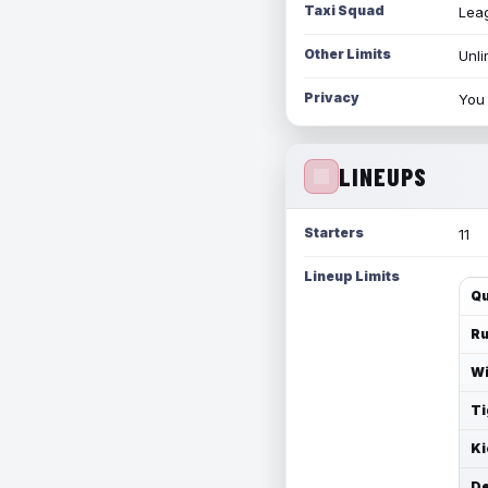
Taxi Squad
Leag
Other Limits
Unli
Privacy
You 
LINEUPS
Starters
11
Lineup Limits
Qu
Ru
Wi
Ti
Ki
De