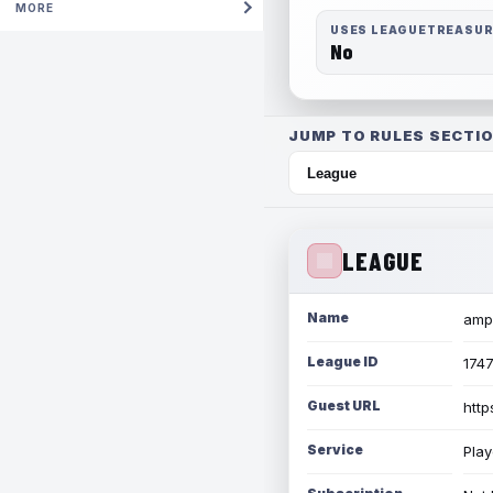
MORE
USES LEAGUETREASU
No
JUMP TO RULES SECTIO
LEAGUE
Name
amph
League ID
174
Guest URL
http
Service
Play