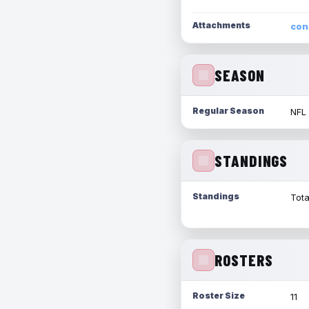
Attachments
con
SEASON
Regular Season
NFL
STANDINGS
Standings
Tota
ROSTERS
Roster Size
11