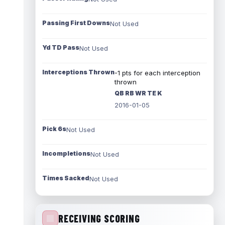
Passing First Downs
Not Used
Yd TD Pass
Not Used
Interceptions Thrown
-1 pts for each interception
thrown
QB RB WR TE K
2016-01-05
Pick 6s
Not Used
Incompletions
Not Used
Times Sacked
Not Used
RECEIVING SCORING