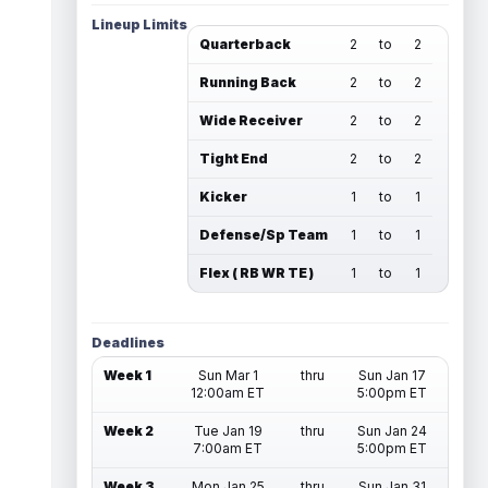
Lineup Limits
Quarterback
2
to
2
Running Back
2
to
2
Wide Receiver
2
to
2
Tight End
2
to
2
Kicker
1
to
1
Defense/Sp Team
1
to
1
Flex ( RB WR TE )
1
to
1
Deadlines
Week 1
Sun Mar 1
thru
Sun Jan 17
12:00am ET
5:00pm ET
Week 2
Tue Jan 19
thru
Sun Jan 24
7:00am ET
5:00pm ET
Week 3
Mon Jan 25
thru
Sun Jan 31