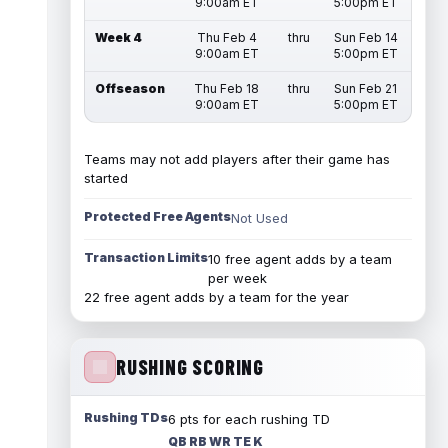
9:00am ET
5:00pm ET
Week 4
Thu Feb 4
thru
Sun Feb 14
9:00am ET
5:00pm ET
Offseason
Thu Feb 18
thru
Sun Feb 21
9:00am ET
5:00pm ET
Teams may not add players after their game has
started
Protected Free Agents
Not Used
Transaction Limits
10 free agent adds by a team
per week
22 free agent adds by a team for the year
RUSHING SCORING
Rushing TDs
6 pts for each rushing TD
QB RB WR TE K