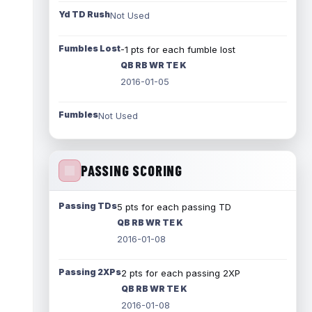
Yd TD Rush
Not Used
Fumbles Lost
-1 pts for each fumble lost
QB RB WR TE K
2016-01-05
Fumbles
Not Used
PASSING SCORING
Passing TDs
5 pts for each passing TD
QB RB WR TE K
2016-01-08
Passing 2XPs
2 pts for each passing 2XP
QB RB WR TE K
2016-01-08