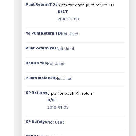
Punt Return TDs
6 pts for each punt return TD
D/ST
2016-01-08
Yd Punt Return TD
Not Used
Punt Return Yds
Not Used
Return Yds
Not Used
Punts Inside20
Not Used
XP Returns
2 pts for each XP return
D/ST
2016-01-05
XP Safetys
Not Used