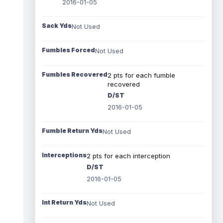
2016-01-05
Sack Yds
Not Used
Fumbles Forced
Not Used
Fumbles Recovered
2 pts for each fumble
recovered
D/ST
2016-01-05
Fumble Return Yds
Not Used
Interceptions
2 pts for each interception
D/ST
2016-01-05
Int Return Yds
Not Used