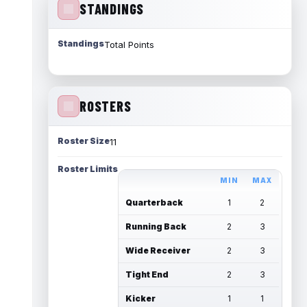
STANDINGS
Standings
Total Points
ROSTERS
Roster Size
11
Roster Limits
MIN
MAX
Quarterback
1
2
Running Back
2
3
Wide Receiver
2
3
Tight End
2
3
Kicker
1
1