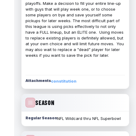
playoffs. Make a decision to fill your entire line-up
with guys that will play week one, or to choose
some players on bye and save yourself some
pickups for later weeks. The most difficult part of
this league is using picks effectively to not only
have a FULL lineup, but an ELITE one. Using moves
to replace existing players is definitely allowed, but
at your own choice and will limit future moves. You
may also wait to replace a "dead" player for later
weeks if you want to save the pick for later.
Attachments
constitution
SEASON
Regular Season
NFL Wildcard thru NFL Superbowl