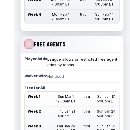
7:00am ET
5:00pm ET
Week 4
Mon Feb 1
thru
Sun Feb 14
7:00am ET
5:00pm ET
FREE AGENTS
Player Adds
League allows unrestricted free agent
adds by teams
Waiver Wire
Not Used
Free for All
Week 1
Sun Mar 1
thru
Sun Jan 17
12:00am ET
5:00pm ET
Week 2
Thu Jan 21
thru
Sun Jan 24
9:00am ET
5:00pm ET
Week 3
Thu Jan 28
thru
Sun Jan 31