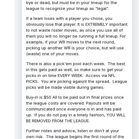
bye or dead, but must be in your lineup for the
league to recognize your lineup as "legal".
If a team loses with a player you chose, you
obviously lose that player. It is EXTREMELY important
to not waste roster moves, as once you use all of
them you will no longer be running a full lineup. For
example, if your WR moves to the next round,
picking up another WR is your choice, but will use
(waste) one of your moves.
There is also a pick'em pool each week. The best
in this gets paid as well, so make sure to get your
picks in on time EVERY WEEK. Access via NFL
PICKS. You are picking agaisnt the spread. League
picks will be made visible during games.
Buy-in is $50 All to be paid out in final prizes once
the league costs are covered. Payouts will be
communicated once everyone is in and has paid
up. If you do not pay in a timely fashion, YOU WILL
BE REMOVED FROM THE LEAGUE.
Further notes and advice, listen or don't at your
own risk. The league begins the first round of the