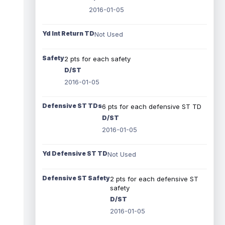
2016-01-05
Yd Int Return TD
Not Used
Safety
2 pts for each safety
D/ST
2016-01-05
Defensive ST TDs
6 pts for each defensive ST TD
D/ST
2016-01-05
Yd Defensive ST TD
Not Used
Defensive ST Safety
2 pts for each defensive ST
safety
D/ST
2016-01-05