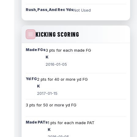
Rush, Pass, And Rec Yds
Not Used
KICKING SCORING
Made FGs
3 pts for each made FG
K
2016-01-05
Yd FG
2 pts for 40 or more yd FG
K
2017-01-15
3 pts for 50 or more yd FG
Made PATs
1 pts for each made PAT
K
2016-01-05