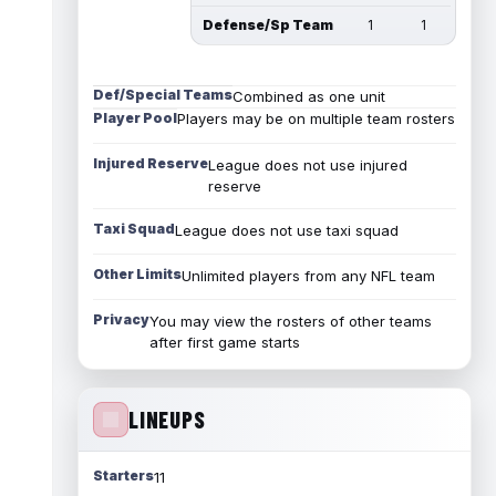
Defense/Sp Team
1
1
Def/Special Teams
Combined as one unit
Player Pool
Players may be on multiple team rosters
Injured Reserve
League does not use injured
reserve
Taxi Squad
League does not use taxi squad
Other Limits
Unlimited players from any NFL team
Privacy
You may view the rosters of other teams
after first game starts
LINEUPS
Starters
11