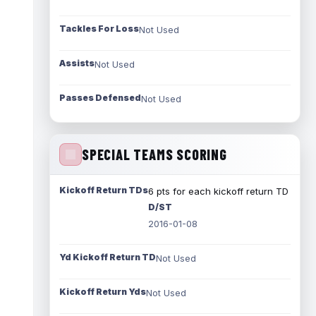
Tackles For Loss
Not Used
Assists
Not Used
Passes Defensed
Not Used
SPECIAL TEAMS SCORING
Kickoff Return TDs
6 pts for each kickoff return TD
D/ST
2016-01-08
Yd Kickoff Return TD
Not Used
Kickoff Return Yds
Not Used