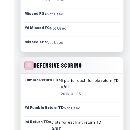
Missed FGs
Not Used
Yd Missed FG
Not Used
Missed XPs
Not Used
DEFENSIVE SCORING
Fumble Return TDs
6 pts for each fumble return TD
D/ST
2016-01-05
Yd Fumble Return TD
Not Used
Int Return TDs
6 pts for each int return TD
D/ST