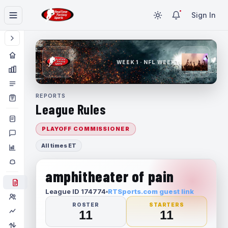
Sign In
WEEK 1 · NFL WEEK 1
REPORTS
League Rules
PLAYOFF COMMISSIONER
All times ET
amphitheater of pain
League ID 174774
RTSports.com guest link
ROSTER
STARTERS
11
11