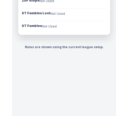
2XP Stops
Not Used
ST Fumbles Lost
Not Used
ST Fumbles
Not Used
Rules are shown using the current league setup.