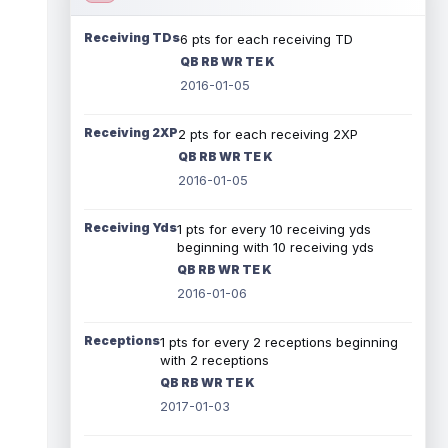
Receiving TDs
6 pts for each receiving TD
QB RB WR TE K
2016-01-05
Receiving 2XP
2 pts for each receiving 2XP
QB RB WR TE K
2016-01-05
Receiving Yds
1 pts for every 10 receiving yds
beginning with 10 receiving yds
QB RB WR TE K
2016-01-06
Receptions
1 pts for every 2 receptions beginning
with 2 receptions
QB RB WR TE K
2017-01-03