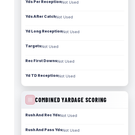
Yds Per Reception
Not Used
Yds After Catch
Not Used
Yd Long Reception
Not Used
Targets
Not Used
Rec First Downs
Not Used
Yd TD Reception
Not Used
COMBINED YARDAGE SCORING
Rush And Rec Yds
Not Used
Rush And Pass Yds
Not Used