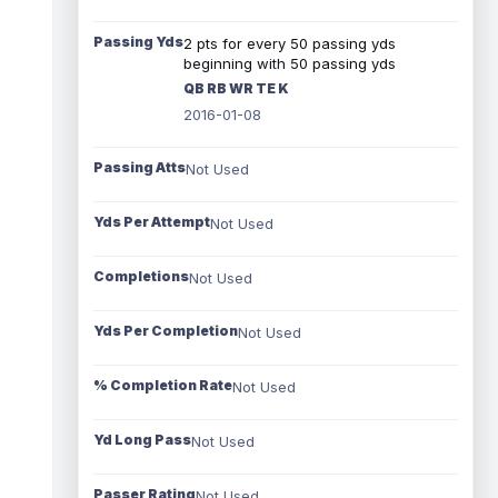
Passing Yds
2 pts for every 50 passing yds
beginning with 50 passing yds
QB RB WR TE K
2016-01-08
Passing Atts
Not Used
Yds Per Attempt
Not Used
Completions
Not Used
Yds Per Completion
Not Used
% Completion Rate
Not Used
Yd Long Pass
Not Used
Passer Rating
Not Used