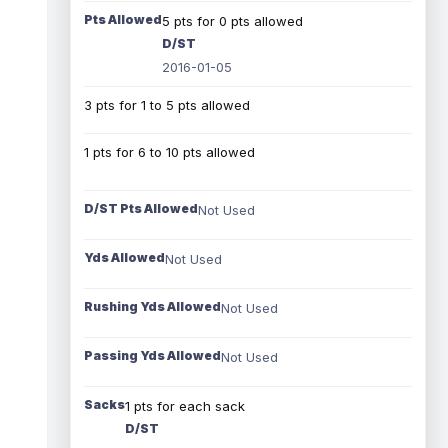
Pts Allowed
5 pts for 0 pts allowed
D/ST
2016-01-05
3 pts for 1 to 5 pts allowed
1 pts for 6 to 10 pts allowed
D/ST Pts Allowed
Not Used
Yds Allowed
Not Used
Rushing Yds Allowed
Not Used
Passing Yds Allowed
Not Used
Sacks
1 pts for each sack
D/ST