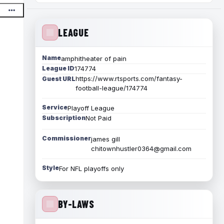
LEAGUE
Name
amphitheater of pain
League ID
174774
https://www.rtsports.com/fantasy-
Guest URL
football-league/174774
Service
Playoff League
Subscription
Not Paid
Commissioner
james gill
chitownhustler0364@gmail.com
Style
For NFL playoffs only
BY-LAWS