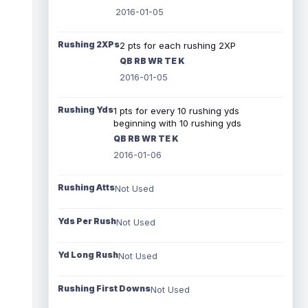
2016-01-05
Rushing 2XPs
2 pts for each rushing 2XP
QB RB WR TE K
2016-01-05
Rushing Yds
1 pts for every 10 rushing yds
beginning with 10 rushing yds
QB RB WR TE K
2016-01-06
Rushing Atts
Not Used
Yds Per Rush
Not Used
Yd Long Rush
Not Used
Rushing First Downs
Not Used