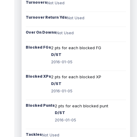
Turnovers
Not Used
Turnover Return Yds
Not Used
Over On Downs
Not Used
Blocked FGs
2 pts for each blocked FG
D/ST
2016-01-05
Blocked XPs
2 pts for each blocked XP
D/ST
2016-01-05
Blocked Punts
2 pts for each blocked punt
D/ST
2016-01-05
Tackles
Not Used