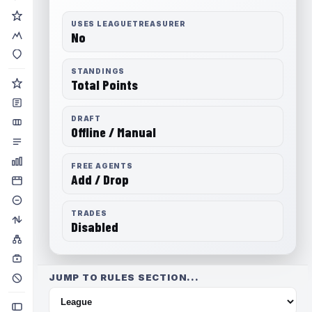
USES LEAGUETREASURER
No
STANDINGS
Total Points
DRAFT
Offline / Manual
FREE AGENTS
Add / Drop
TRADES
Disabled
JUMP TO RULES SECTION...