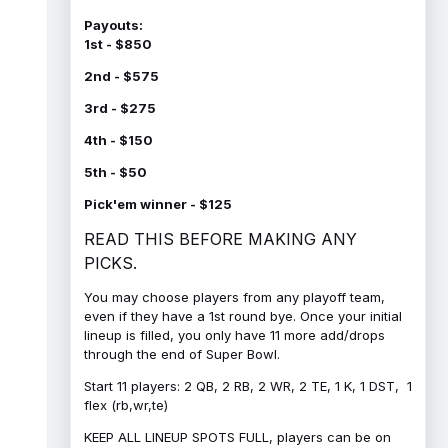
Payouts:
1st - $850
2nd - $575
3rd - $275
4th - $150
5th - $50
Pick'em winner - $125
READ THIS BEFORE MAKING ANY
PICKS.
You may choose players from any playoff team,
even if they have a 1st round bye. Once your initial
lineup is filled, you only have 11 more add/drops
through the end of Super Bowl.
Start 11 players: 2 QB, 2 RB, 2 WR, 2 TE, 1 K, 1 DST, 1
flex (rb,wr,te)
KEEP ALL LINEUP SPOTS FULL, players can be on