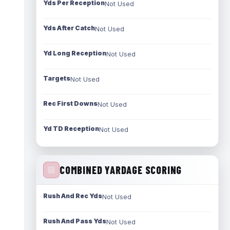
Yds Per Reception
Not Used
Yds After Catch
Not Used
Yd Long Reception
Not Used
Targets
Not Used
Rec First Downs
Not Used
Yd TD Reception
Not Used
COMBINED YARDAGE SCORING
Rush And Rec Yds
Not Used
Rush And Pass Yds
Not Used