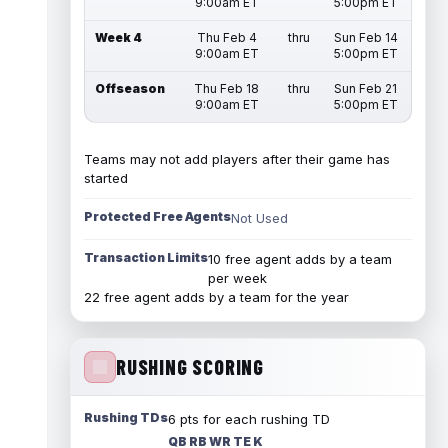
9:00am ET
5:00pm ET
Week 4
Thu Feb 4
thru
Sun Feb 14
9:00am ET
5:00pm ET
Offseason
Thu Feb 18
thru
Sun Feb 21
9:00am ET
5:00pm ET
Teams may not add players after their game has
started
Protected Free Agents
Not Used
Transaction Limits
10 free agent adds by a team
per week
22 free agent adds by a team for the year
RUSHING SCORING
Rushing TDs
6 pts for each rushing TD
QB RB WR TE K