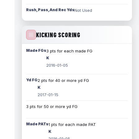
Rush, Pass, And Rec Yds
Not Used
KICKING SCORING
Made FGs
3 pts for each made FG
K
2016-01-05
Yd FG
2 pts for 40 or more yd FG
K
2017-01-15
3 pts for 50 or more yd FG
Made PATs
1 pts for each made PAT
K
2016-01-05