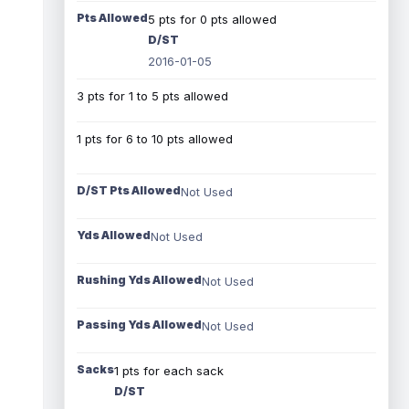
Pts Allowed
5 pts for 0 pts allowed
D/ST
2016-01-05
3 pts for 1 to 5 pts allowed
1 pts for 6 to 10 pts allowed
D/ST Pts Allowed
Not Used
Yds Allowed
Not Used
Rushing Yds Allowed
Not Used
Passing Yds Allowed
Not Used
Sacks
1 pts for each sack
D/ST