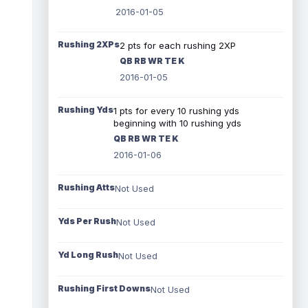
2016-01-05
Rushing 2XPs
2 pts for each rushing 2XP
QB RB WR TE K
2016-01-05
Rushing Yds
1 pts for every 10 rushing yds
beginning with 10 rushing yds
QB RB WR TE K
2016-01-06
Rushing Atts
Not Used
Yds Per Rush
Not Used
Yd Long Rush
Not Used
Rushing First Downs
Not Used