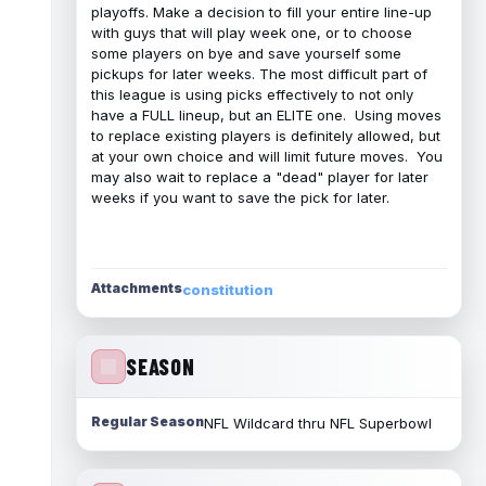
playoffs. Make a decision to fill your entire line-up
with guys that will play week one, or to choose
some players on bye and save yourself some
pickups for later weeks. The most difficult part of
this league is using picks effectively to not only
have a FULL lineup, but an ELITE one. Using moves
to replace existing players is definitely allowed, but
at your own choice and will limit future moves. You
may also wait to replace a "dead" player for later
weeks if you want to save the pick for later.
Attachments
constitution
SEASON
Regular Season
NFL Wildcard thru NFL Superbowl