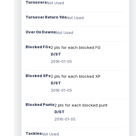
Turnovers
Not Used
Turnover Return Yds
Not Used
Over On Downs
Not Used
Blocked FGs
2 pts for each blocked FG
D/ST
2016-01-05
Blocked XPs
2 pts for each blocked XP
D/ST
2016-01-05
Blocked Punts
2 pts for each blocked punt
D/ST
2016-01-05
Tackles
Not Used