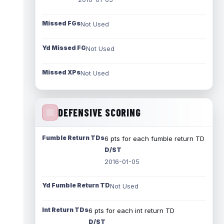
Missed FGs
Not Used
Yd Missed FG
Not Used
Missed XPs
Not Used
DEFENSIVE SCORING
Fumble Return TDs
6 pts for each fumble return TD
D/ST
2016-01-05
Yd Fumble Return TD
Not Used
Int Return TDs
6 pts for each int return TD
D/ST