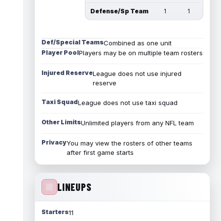
Defense/Sp Team
1
1
Def/Special Teams
Combined as one unit
Player Pool
Players may be on multiple team rosters
Injured Reserve
League does not use injured
reserve
Taxi Squad
League does not use taxi squad
Other Limits
Unlimited players from any NFL team
Privacy
You may view the rosters of other teams
after first game starts
LINEUPS
Starters
11