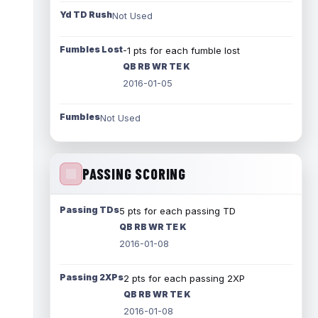
Yd TD Rush
Not Used
Fumbles Lost
-1 pts for each fumble lost
QB RB WR TE K
2016-01-05
Fumbles
Not Used
PASSING SCORING
Passing TDs
5 pts for each passing TD
QB RB WR TE K
2016-01-08
Passing 2XPs
2 pts for each passing 2XP
QB RB WR TE K
2016-01-08