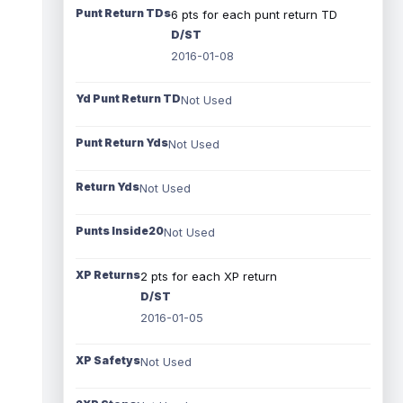
Punt Return TDs
6 pts for each punt return TD
D/ST
2016-01-08
Yd Punt Return TD
Not Used
Punt Return Yds
Not Used
Return Yds
Not Used
Punts Inside20
Not Used
XP Returns
2 pts for each XP return
D/ST
2016-01-05
XP Safetys
Not Used