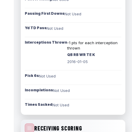
Passing First Downs
Not Used
Yd TD Pass
Not Used
Interceptions Thrown
-1 pts for each interception
thrown
QB RB WR TE K
2016-01-05
Pick 6s
Not Used
Incompletions
Not Used
Times Sacked
Not Used
RECEIVING SCORING