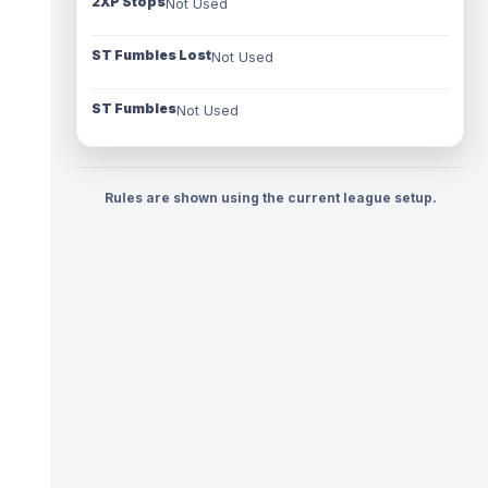
2XP Stops
Not Used
ST Fumbles Lost
Not Used
ST Fumbles
Not Used
Rules are shown using the current league setup.