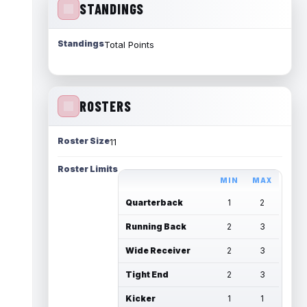
STANDINGS
Standings
Total Points
ROSTERS
Roster Size
11
Roster Limits
MIN
MAX
Quarterback
1
2
Running Back
2
3
Wide Receiver
2
3
Tight End
2
3
Kicker
1
1