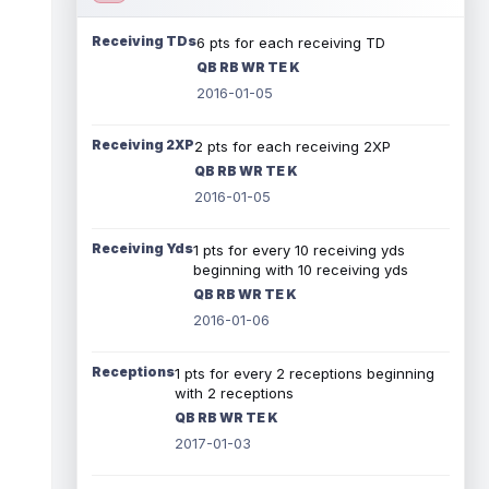
Receiving TDs
6 pts for each receiving TD
QB RB WR TE K
2016-01-05
Receiving 2XP
2 pts for each receiving 2XP
QB RB WR TE K
2016-01-05
Receiving Yds
1 pts for every 10 receiving yds
beginning with 10 receiving yds
QB RB WR TE K
2016-01-06
Receptions
1 pts for every 2 receptions beginning
with 2 receptions
QB RB WR TE K
2017-01-03