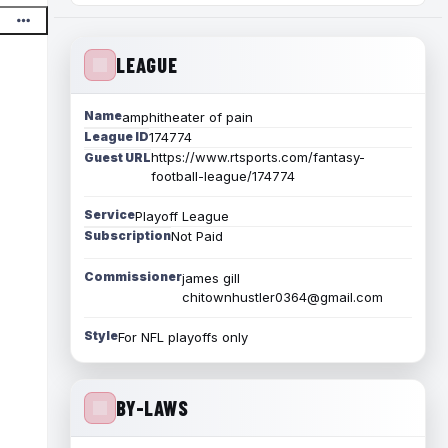
LEAGUE
Name
amphitheater of pain
League ID
174774
https://www.rtsports.com/fantasy-
Guest URL
football-league/174774
Service
Playoff League
Subscription
Not Paid
Commissioner
james gill
chitownhustler0364@gmail.com
Style
For NFL playoffs only
BY-LAWS