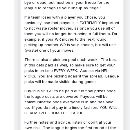
bye or dead, but must be in your lineup for the
league to recognize your lineup as "legal".
If a team loses with a player you chose, you
obviously lose that player. It is EXTREMELY important
to not waste roster moves, as once you use all of
them you will no longer be running a full lineup. For
example, if your WR moves to the next round,
picking up another WR is your choice, but will use
(waste) one of your moves.
There is also a pick'em pool each week. The best
in this gets paid as well, so make sure to get your
picks in on time EVERY WEEK. Access via NFL
PICKS. You are picking agaisnt the spread. League
picks will be made visible during games.
Buy-in is $50 All to be paid out in final prizes once
the league costs are covered. Payouts will be
communicated once everyone is in and has paid
up. If you do not pay in a timely fashion, YOU WILL
BE REMOVED FROM THE LEAGUE.
Further notes and advice, listen or don't at your
own risk. The league begins the first round of the