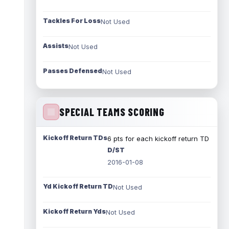
Tackles For Loss
Not Used
Assists
Not Used
Passes Defensed
Not Used
SPECIAL TEAMS SCORING
Kickoff Return TDs
6 pts for each kickoff return TD
D/ST
2016-01-08
Yd Kickoff Return TD
Not Used
Kickoff Return Yds
Not Used