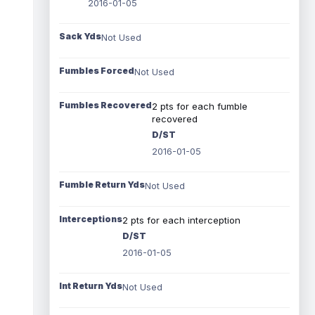
2016-01-05
Sack Yds
Not Used
Fumbles Forced
Not Used
Fumbles Recovered
2 pts for each fumble
recovered
D/ST
2016-01-05
Fumble Return Yds
Not Used
Interceptions
2 pts for each interception
D/ST
2016-01-05
Int Return Yds
Not Used