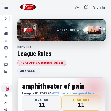
Sign In
WEEK 1 · NFL WEEK 1
REPORTS
League Rules
PLAYOFF COMMISSIONER
All times ET
amphitheater of pain
League ID 174774
RTSports.com guest link
ROSTER
STARTERS
11
11