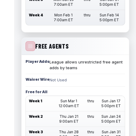
7:00am ET
5:00pm ET
Week 4
Mon Feb 1
thru
Sun Feb 14
7:00am ET
5:00pm ET
FREE AGENTS
Player Adds
League allows unrestricted free agent
adds by teams
Waiver Wire
Not Used
Free for All
Week 1
Sun Mar 1
thru
Sun Jan 17
12:00am ET
5:00pm ET
Week 2
Thu Jan 21
thru
Sun Jan 24
9:00am ET
5:00pm ET
Week 3
Thu Jan 28
thru
Sun Jan 31