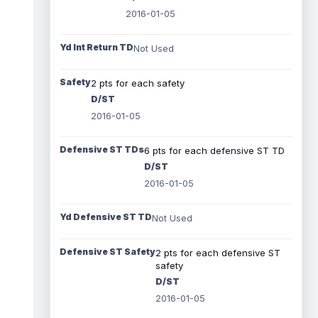
2016-01-05
Yd Int Return TD
Not Used
Safety
2 pts for each safety
D/ST
2016-01-05
Defensive ST TDs
6 pts for each defensive ST TD
D/ST
2016-01-05
Yd Defensive ST TD
Not Used
Defensive ST Safety
2 pts for each defensive ST
safety
D/ST
2016-01-05