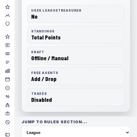
USES LEAGUETREASURER
No
STANDINGS
Total Points
DRAFT
Offline / Manual
FREE AGENTS
Add / Drop
TRADES
Disabled
JUMP TO RULES SECTION...