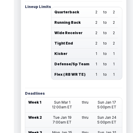
Lineup Limits
Quarterback
2
to
2
Running Back
2
to
2
Wide Receiver
2
to
2
Tight End
2
to
2
Kicker
1
to
1
Defense/Sp Team
1
to
1
Flex ( RB WR TE )
1
to
1
Deadlines
Week 1
Sun Mar 1
thru
Sun Jan 17
12:00am ET
5:00pm ET
Week 2
Tue Jan 19
thru
Sun Jan 24
7:00am ET
5:00pm ET
Week 3
Mon Jan 25
thru
Sun Jan 31