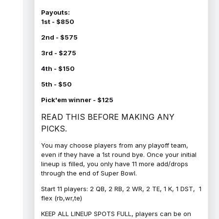
Payouts:
1st - $850
2nd - $575
3rd - $275
4th - $150
5th - $50
Pick'em winner - $125
READ THIS BEFORE MAKING ANY
PICKS.
You may choose players from any playoff team,
even if they have a 1st round bye. Once your initial
lineup is filled, you only have 11 more add/drops
through the end of Super Bowl.
Start 11 players: 2 QB, 2 RB, 2 WR, 2 TE, 1 K, 1 DST, 1
flex (rb,wr,te)
KEEP ALL LINEUP SPOTS FULL, players can be on