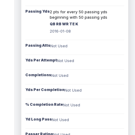
Passing Yds
2 pts for every 50 passing yds
beginning with 50 passing yds
QB RB WR TE K
2016-01-08
Passing Atts
Not Used
Yds Per Attempt
Not Used
Completions
Not Used
Yds Per Completion
Not Used
% Completion Rate
Not Used
Yd Long Pass
Not Used
Passer Rating
Not Used