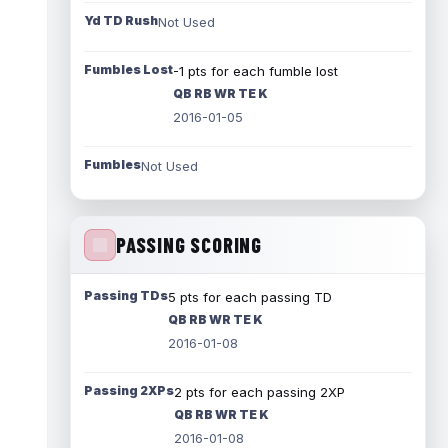
Yd TD Rush
Not Used
Fumbles Lost
-1 pts for each fumble lost
QB RB WR TE K
2016-01-05
Fumbles
Not Used
PASSING SCORING
Passing TDs
5 pts for each passing TD
QB RB WR TE K
2016-01-08
Passing 2XPs
2 pts for each passing 2XP
QB RB WR TE K
2016-01-08