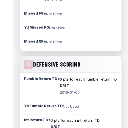
Missed FGs
Not Used
Yd Missed FG
Not Used
Missed XPs
Not Used
DEFENSIVE SCORING
Fumble Return TDs
6 pts for each fumble return TD
D/ST
2016-01-05
Yd Fumble Return TD
Not Used
Int Return TDs
6 pts for each int return TD
D/ST