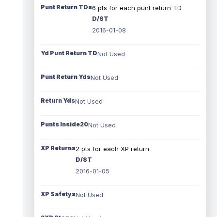
Punt Return TDs
6 pts for each punt return TD
D/ST
2016-01-08
Yd Punt Return TD
Not Used
Punt Return Yds
Not Used
Return Yds
Not Used
Punts Inside20
Not Used
XP Returns
2 pts for each XP return
D/ST
2016-01-05
XP Safetys
Not Used