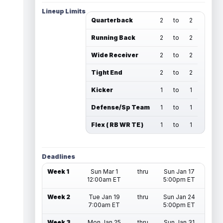
Lineup Limits
Quarterback
2
to
2
Running Back
2
to
2
Wide Receiver
2
to
2
Tight End
2
to
2
Kicker
1
to
1
Defense/Sp Team
1
to
1
Flex ( RB WR TE )
1
to
1
Deadlines
Week 1
Sun Mar 1
thru
Sun Jan 17
12:00am ET
5:00pm ET
Week 2
Tue Jan 19
thru
Sun Jan 24
7:00am ET
5:00pm ET
Week 3
Mon Jan 25
thru
Sun Jan 31