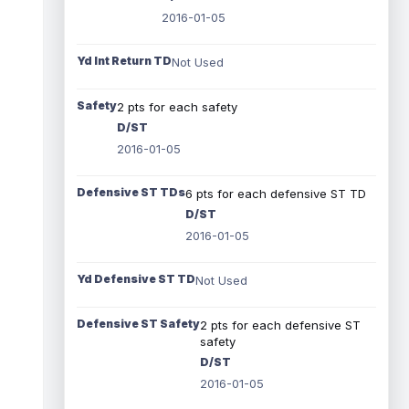
2016-01-05
Yd Int Return TD
Not Used
Safety
2 pts for each safety
D/ST
2016-01-05
Defensive ST TDs
6 pts for each defensive ST TD
D/ST
2016-01-05
Yd Defensive ST TD
Not Used
Defensive ST Safety
2 pts for each defensive ST
safety
D/ST
2016-01-05