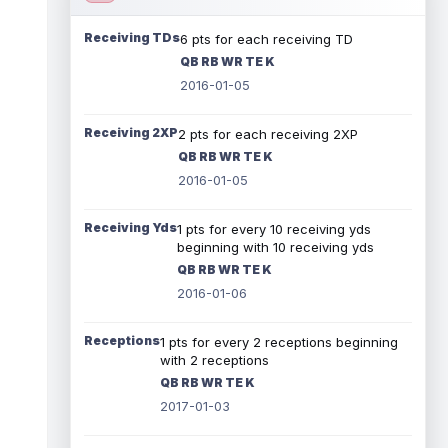
Receiving TDs
6 pts for each receiving TD
QB RB WR TE K
2016-01-05
Receiving 2XP
2 pts for each receiving 2XP
QB RB WR TE K
2016-01-05
Receiving Yds
1 pts for every 10 receiving yds
beginning with 10 receiving yds
QB RB WR TE K
2016-01-06
Receptions
1 pts for every 2 receptions beginning
with 2 receptions
QB RB WR TE K
2017-01-03