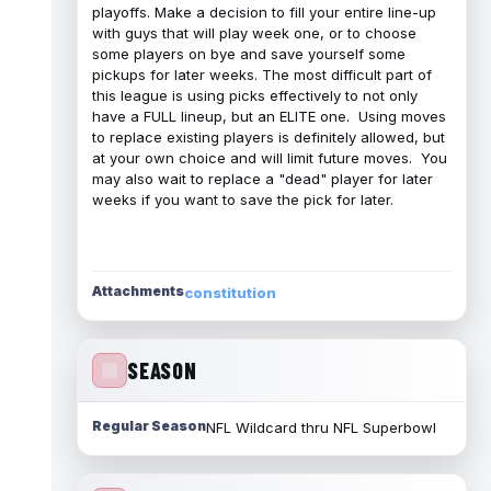
playoffs. Make a decision to fill your entire line-up
with guys that will play week one, or to choose
some players on bye and save yourself some
pickups for later weeks. The most difficult part of
this league is using picks effectively to not only
have a FULL lineup, but an ELITE one. Using moves
to replace existing players is definitely allowed, but
at your own choice and will limit future moves. You
may also wait to replace a "dead" player for later
weeks if you want to save the pick for later.
Attachments
constitution
SEASON
Regular Season
NFL Wildcard thru NFL Superbowl