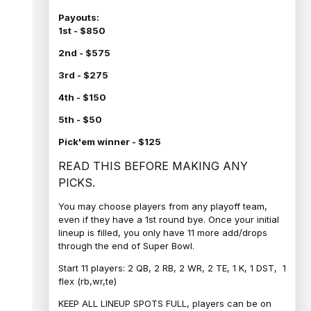
Payouts:
1st - $850
2nd - $575
3rd - $275
4th - $150
5th - $50
Pick'em winner - $125
READ THIS BEFORE MAKING ANY
PICKS.
You may choose players from any playoff team,
even if they have a 1st round bye. Once your initial
lineup is filled, you only have 11 more add/drops
through the end of Super Bowl.
Start 11 players: 2 QB, 2 RB, 2 WR, 2 TE, 1 K, 1 DST, 1
flex (rb,wr,te)
KEEP ALL LINEUP SPOTS FULL, players can be on