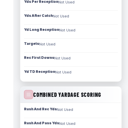
Yds Per Reception
Not Used
Yds After Catch
Not Used
Yd Long Reception
Not Used
Targets
Not Used
Rec First Downs
Not Used
Yd TD Reception
Not Used
COMBINED YARDAGE SCORING
Rush And Rec Yds
Not Used
Rush And Pass Yds
Not Used