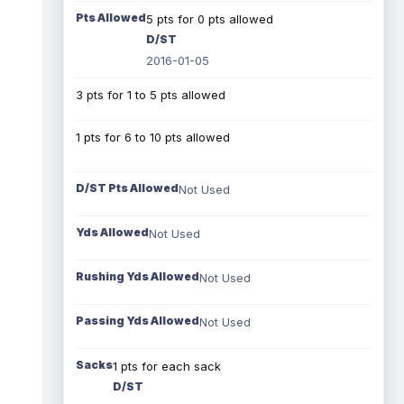
Pts Allowed
5 pts for 0 pts allowed
D/ST
2016-01-05
3 pts for 1 to 5 pts allowed
1 pts for 6 to 10 pts allowed
D/ST Pts Allowed
Not Used
Yds Allowed
Not Used
Rushing Yds Allowed
Not Used
Passing Yds Allowed
Not Used
Sacks
1 pts for each sack
D/ST