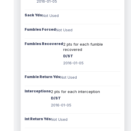
2016-01-05
Sack Yds
Not Used
Fumbles Forced
Not Used
Fumbles Recovered
2 pts for each fumble
recovered
D/ST
2016-01-05
Fumble Return Yds
Not Used
Interceptions
2 pts for each interception
D/ST
2016-01-05
Int Return Yds
Not Used