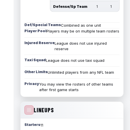
Defense/Sp Team
1
1
Def/Special Teams
Combined as one unit
Player Pool
Players may be on multiple team rosters
Injured Reserve
League does not use injured
reserve
Taxi Squad
League does not use taxi squad
Other Limits
Unlimited players from any NFL team
Privacy
You may view the rosters of other teams
after first game starts
LINEUPS
Starters
11