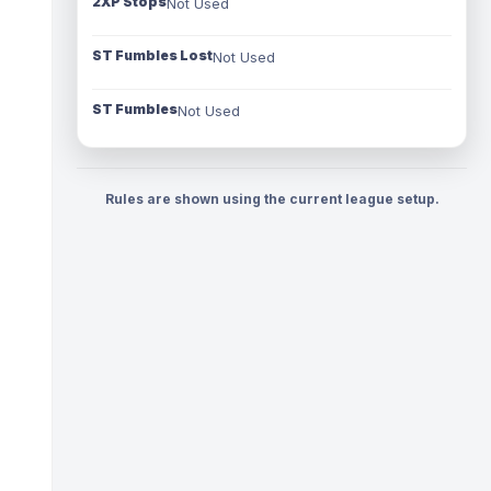
2XP Stops
Not Used
ST Fumbles Lost
Not Used
ST Fumbles
Not Used
Rules are shown using the current league setup.