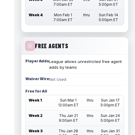
7:00am ET
5:00pm ET
Week 4
Mon Feb 1
thru
Sun Feb 14
7:00am ET
5:00pm ET
FREE AGENTS
Player Adds
League allows unrestricted free agent
adds by teams
Waiver Wire
Not Used
Free for All
Week 1
Sun Mar 1
thru
Sun Jan 17
12:00am ET
5:00pm ET
Week 2
Thu Jan 21
thru
Sun Jan 24
9:00am ET
5:00pm ET
Week 3
Thu Jan 28
thru
Sun Jan 31