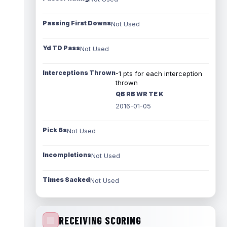
Passing First Downs
Not Used
Yd TD Pass
Not Used
Interceptions Thrown
-1 pts for each interception
thrown
QB RB WR TE K
2016-01-05
Pick 6s
Not Used
Incompletions
Not Used
Times Sacked
Not Used
RECEIVING SCORING