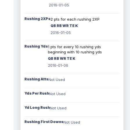
2016-01-05
Rushing 2XPs
2 pts for each rushing 2XP
QB RB WR TE K
2016-01-05
Rushing Yds
1 pts for every 10 rushing yds
beginning with 10 rushing yds
QB RB WR TE K
2016-01-06
Rushing Atts
Not Used
Yds Per Rush
Not Used
Yd Long Rush
Not Used
Rushing First Downs
Not Used