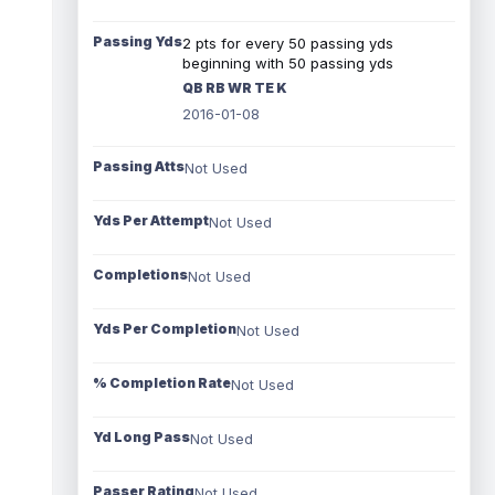
Passing Yds
2 pts for every 50 passing yds
beginning with 50 passing yds
QB RB WR TE K
2016-01-08
Passing Atts
Not Used
Yds Per Attempt
Not Used
Completions
Not Used
Yds Per Completion
Not Used
% Completion Rate
Not Used
Yd Long Pass
Not Used
Passer Rating
Not Used