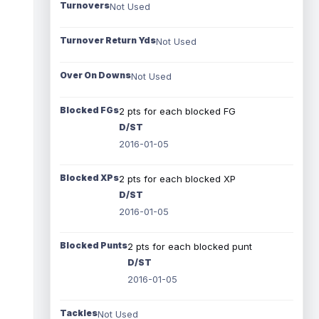
Turnovers
Not Used
Turnover Return Yds
Not Used
Over On Downs
Not Used
Blocked FGs
2 pts for each blocked FG
D/ST
2016-01-05
Blocked XPs
2 pts for each blocked XP
D/ST
2016-01-05
Blocked Punts
2 pts for each blocked punt
D/ST
2016-01-05
Tackles
Not Used