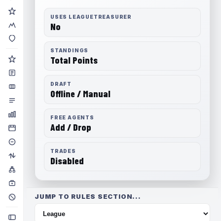
USES LEAGUETREASURER
No
STANDINGS
Total Points
DRAFT
Offline / Manual
FREE AGENTS
Add / Drop
TRADES
Disabled
JUMP TO RULES SECTION...