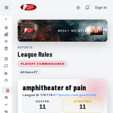
Sign In
WEEK 1 · NFL WEEK 1
REPORTS
League Rules
PLAYOFF COMMISSIONER
All times ET
amphitheater of pain
League ID 174774
RTSports.com guest link
ROSTER
STARTERS
11
11