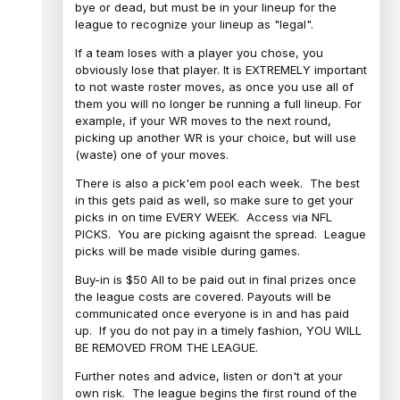
bye or dead, but must be in your lineup for the
league to recognize your lineup as "legal".
If a team loses with a player you chose, you
obviously lose that player. It is EXTREMELY important
to not waste roster moves, as once you use all of
them you will no longer be running a full lineup. For
example, if your WR moves to the next round,
picking up another WR is your choice, but will use
(waste) one of your moves.
There is also a pick'em pool each week. The best
in this gets paid as well, so make sure to get your
picks in on time EVERY WEEK. Access via NFL
PICKS. You are picking agaisnt the spread. League
picks will be made visible during games.
Buy-in is $50 All to be paid out in final prizes once
the league costs are covered. Payouts will be
communicated once everyone is in and has paid
up. If you do not pay in a timely fashion, YOU WILL
BE REMOVED FROM THE LEAGUE.
Further notes and advice, listen or don't at your
own risk. The league begins the first round of the