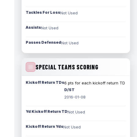
Tackles For Loss
Not Used
Assists
Not Used
Passes Defensed
Not Used
SPECIAL TEAMS SCORING
Kickoff Return TDs
6 pts for each kickoff return TD
D/ST
2016-01-08
Yd Kickoff Return TD
Not Used
Kickoff Return Yds
Not Used