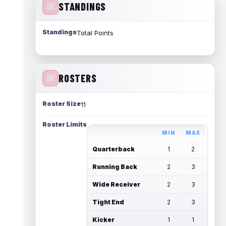
STANDINGS
Standings
Total Points
ROSTERS
Roster Size
11
Roster Limits
MIN
MAX
Quarterback
1
2
Running Back
2
3
Wide Receiver
2
3
Tight End
2
3
Kicker
1
1