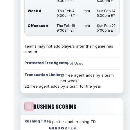
9:00am ET
5:00pm ET
Week 4
Thu Feb 4
thru
Sun Feb 14
9:00am ET
5:00pm ET
Offseason
Thu Feb 18
thru
Sun Feb 21
9:00am ET
5:00pm ET
Teams may not add players after their game has
started
Protected Free Agents
Not Used
Transaction Limits
10 free agent adds by a team
per week
22 free agent adds by a team for the year
RUSHING SCORING
Rushing TDs
6 pts for each rushing TD
QB RB WR TE K