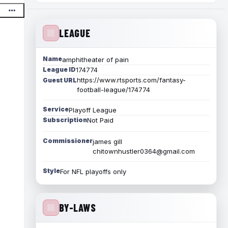
LEAGUE
Name
amphitheater of pain
League ID
174774
https://www.rtsports.com/fantasy-
Guest URL
football-league/174774
Service
Playoff League
Subscription
Not Paid
Commissioner
james gill
chitownhustler0364@gmail.com
Style
For NFL playoffs only
BY-LAWS