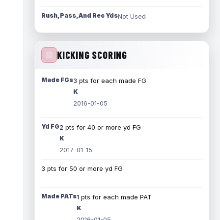
Rush, Pass, And Rec Yds
Not Used
KICKING SCORING
Made FGs
3 pts for each made FG
K
2016-01-05
Yd FG
2 pts for 40 or more yd FG
K
2017-01-15
3 pts for 50 or more yd FG
Made PATs
1 pts for each made PAT
K
2016-01-05