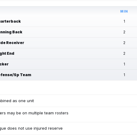
MIN
arterback
1
nning Back
2
de Receiver
2
ght End
2
cker
1
fense/Sp Team
1
bined as one unit
ers may be on multiple team rosters
ue does not use injured reserve