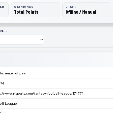
RER
STANDINGS
DRAFT
Total Points
Offline / Manual
N...
itheater of pain
774
s://www.rtsports.com/fantasy-football-league/174774
off League