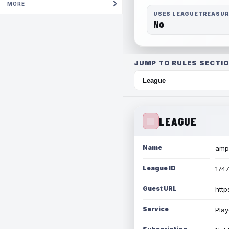
MORE
USES LEAGUETREASU
No
JUMP TO RULES SECTIO
LEAGUE
Name
amph
League ID
174
Guest URL
http
Service
Play