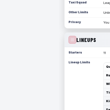
Taxi Squad
Leag
Other Limits
Unli
Privacy
You 
LINEUPS
Starters
11
Lineup Limits
Qu
Ru
Wi
Ti
Ki
De