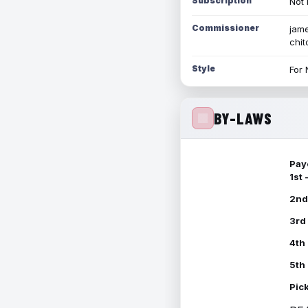
Subscription
Not 
Commissioner
jame
chi
Style
For 
BY-LAWS
Pay
1st
2nd
3rd
4th
5th
Pic