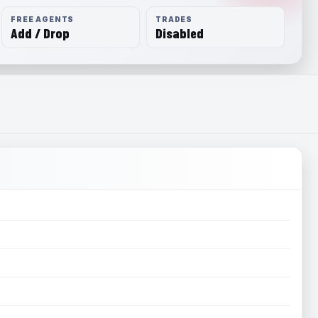
FREE AGENTS
TRADES
Add / Drop
Disabled