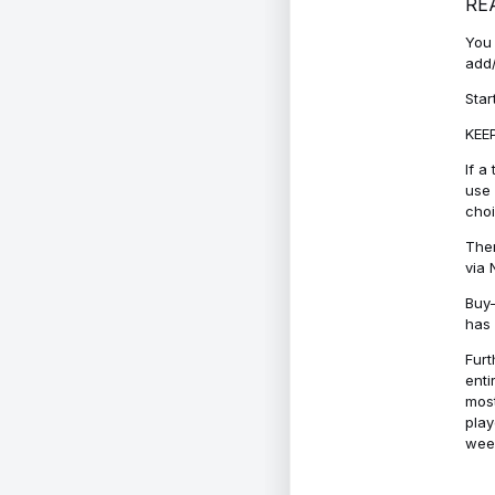
RE
You 
add/
Star
KEEP
If a
use 
cho
Ther
via 
Buy-
has 
Furt
enti
most
play
week