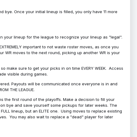
bye. Once your initial lineup is filled, you only have 11 more
your lineup for the league to recognize your lineup as "legal".
 is EXTREMELY important to not waste roster moves, as once you
 your WR moves to the next round, picking up another WR is your
l, so make sure to get your picks in on time EVERY WEEK. Access
ade visible during games.
covered. Payouts will be communicated once everyone is in and
 FROM THE LEAGUE.
 the first round of the playoffs. Make a decision to fill your
s on bye and save yourself some pickups for later weeks. The
e a FULL lineup, but an ELITE one. Using moves to replace existing
oves. You may also wait to replace a "dead" player for later