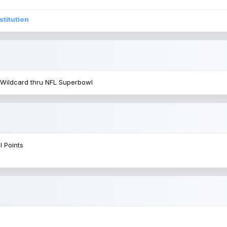
stitution
 Wildcard thru NFL Superbowl
l Points