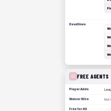
Fl
Deadlines
We
We
We
We
FREE AGENTS
Player Adds
Leag
Waiver Wire
Not
Free for All