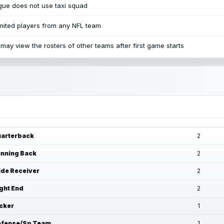
ue does not use taxi squad
mited players from any NFL team
may view the rosters of other teams after first game starts
arterback
2
nning Back
2
de Receiver
2
ght End
2
cker
1
fense/Sp Team
1