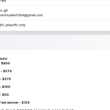
Paid
s gill
townhustler0364@gmail.com
NFL playoffs only
outs:
 - $850
 - $575
 - $275
 - $150
 - $50
k'em winner - $125