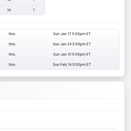
to
1
thru
Sun Jan 17 5:00pm ET
thru
Sun Jan 24 5:00pm ET
thru
Sun Jan 31 5:00pm ET
thru
Sun Feb 14 5:00pm ET