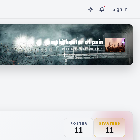
Sign In
amphitheater of pain
WEEK 1 · NFL WEEK 1
ROSTER
STARTERS
11
11