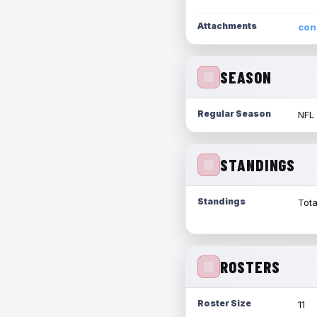
Attachments
con
SEASON
Regular Season
NFL
STANDINGS
Standings
Tota
ROSTERS
Roster Size
11