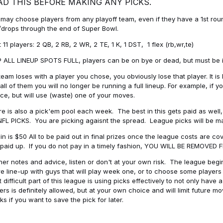
AD THIS BEFORE MAKING ANY PICKS.
may choose players from any playoff team, even if they have a 1st round 
drops through the end of Super Bowl.
t 11 players: 2 QB, 2 RB, 2 WR, 2 TE, 1 K, 1 DST, 1 flex (rb,wr,te)
 ALL LINEUP SPOTS FULL, players can be on bye or dead, but must be in 
 team loses with a player you chose, you obviously lose that player. It
all of them you will no longer be running a full lineup. For example, if
ice, but will use (waste) one of your moves.
e is also a pick'em pool each week. The best in this gets paid as wel
NFL PICKS. You are picking agaisnt the spread. League picks will be m
in is $50 All to be paid out in final prizes once the league costs are 
paid up. If you do not pay in a timely fashion, YOU WILL BE REMOVED
her notes and advice, listen or don't at your own risk. The league begins
re line-up with guys that will play week one, or to choose some player
 difficult part of this league is using picks effectively to not only hav
ers is definitely allowed, but at your own choice and will limit future m
s if you want to save the pick for later.