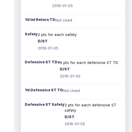
2016-01-05
Yd Int Return TD
Not Used
Safety
2 pts for each safety
D/ST
2016-01-05
Defensive ST TDs
6 pts for each defensive ST TD
D/ST
2016-01-05
Yd Defensive ST TD
Not Used
Defensive ST Safety
2 pts for each defensive ST
safety
D/ST
2016-01-05