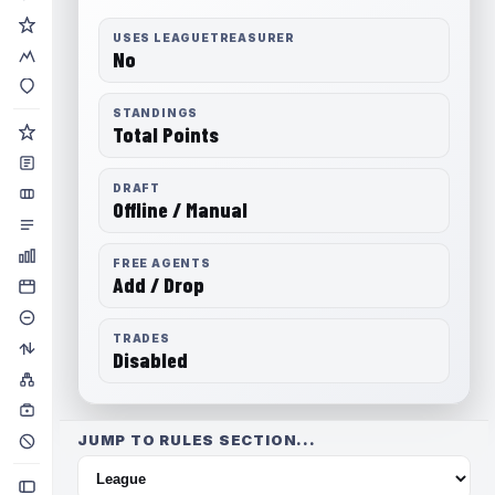
USES LEAGUETREASURER
No
STANDINGS
Total Points
DRAFT
Offline / Manual
FREE AGENTS
Add / Drop
TRADES
Disabled
JUMP TO RULES SECTION...