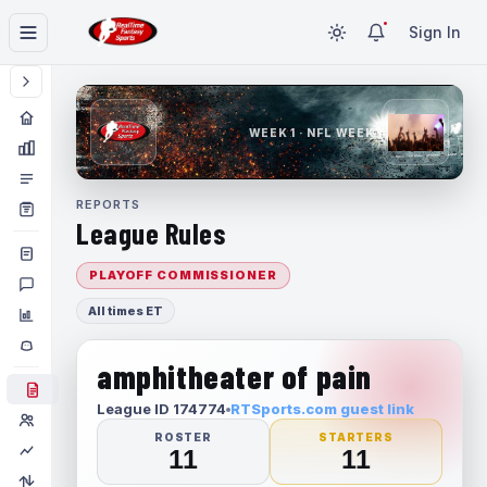
Sign In
WEEK 1 · NFL WEEK 1
REPORTS
League Rules
PLAYOFF COMMISSIONER
All times ET
amphitheater of pain
League ID 174774
RTSports.com guest link
ROSTER
STARTERS
11
11