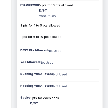
Pts Allowed
5 pts for 0 pts allowed
D/ST
2016-01-05
3 pts for 1 to 5 pts allowed
1 pts for 6 to 10 pts allowed
D/ST Pts Allowed
Not Used
Yds Allowed
Not Used
Rushing Yds Allowed
Not Used
Passing Yds Allowed
Not Used
Sacks
1 pts for each sack
D/ST