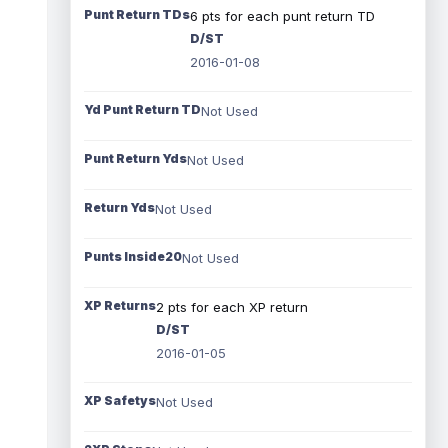
Punt Return TDs
6 pts for each punt return TD
D/ST
2016-01-08
Yd Punt Return TD
Not Used
Punt Return Yds
Not Used
Return Yds
Not Used
Punts Inside20
Not Used
XP Returns
2 pts for each XP return
D/ST
2016-01-05
XP Safetys
Not Used