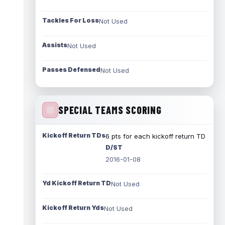
Tackles For Loss
Not Used
Assists
Not Used
Passes Defensed
Not Used
SPECIAL TEAMS SCORING
Kickoff Return TDs
6 pts for each kickoff return TD
D/ST
2016-01-08
Yd Kickoff Return TD
Not Used
Kickoff Return Yds
Not Used