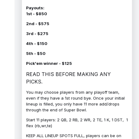
Payouts:
1st - $850
2nd - $575
3rd - $275
4th - $150
5th - $50
Pick'em winner - $125
READ THIS BEFORE MAKING ANY
PICKS.
You may choose players from any playoff team,
even if they have a 1st round bye. Once your initial
lineup is filled, you only have 11 more add/drops
through the end of Super Bowl.
Start 11 players: 2 QB, 2 RB, 2 WR, 2 TE, 1 K, 1 DST, 1
flex (rb,wr,te)
KEEP ALL LINEUP SPOTS FULL, players can be on