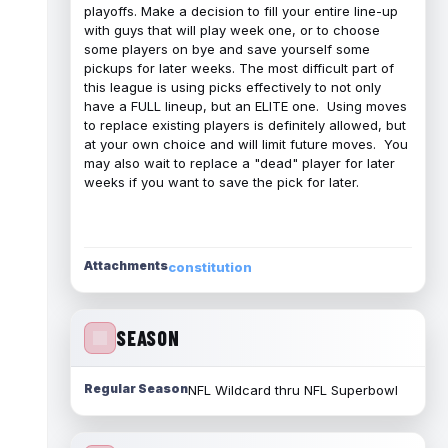
playoffs. Make a decision to fill your entire line-up
with guys that will play week one, or to choose
some players on bye and save yourself some
pickups for later weeks. The most difficult part of
this league is using picks effectively to not only
have a FULL lineup, but an ELITE one. Using moves
to replace existing players is definitely allowed, but
at your own choice and will limit future moves. You
may also wait to replace a "dead" player for later
weeks if you want to save the pick for later.
Attachments
constitution
SEASON
Regular Season
NFL Wildcard thru NFL Superbowl