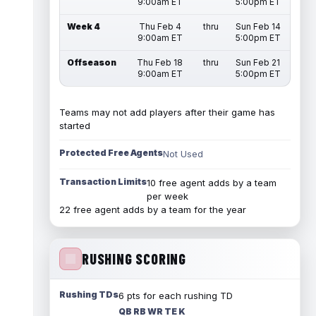
9:00am ET
5:00pm ET
Week 4
Thu Feb 4
thru
Sun Feb 14
9:00am ET
5:00pm ET
Offseason
Thu Feb 18
thru
Sun Feb 21
9:00am ET
5:00pm ET
Teams may not add players after their game has
started
Protected Free Agents
Not Used
Transaction Limits
10 free agent adds by a team
per week
22 free agent adds by a team for the year
RUSHING SCORING
Rushing TDs
6 pts for each rushing TD
QB RB WR TE K