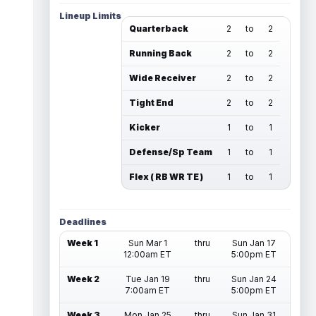
Lineup Limits
Quarterback
2
to
2
Running Back
2
to
2
Wide Receiver
2
to
2
Tight End
2
to
2
Kicker
1
to
1
Defense/Sp Team
1
to
1
Flex ( RB WR TE )
1
to
1
Deadlines
Week 1
Sun Mar 1
thru
Sun Jan 17
12:00am ET
5:00pm ET
Week 2
Tue Jan 19
thru
Sun Jan 24
7:00am ET
5:00pm ET
Week 3
Mon Jan 25
thru
Sun Jan 31