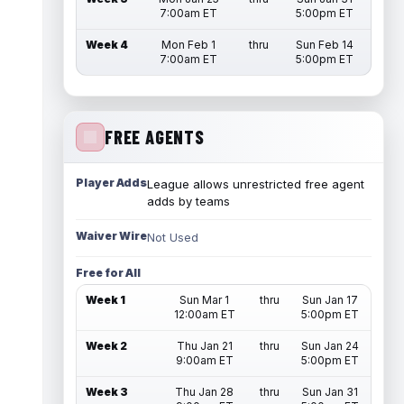
7:00am ET
5:00pm ET
Week 4
Mon Feb 1
thru
Sun Feb 14
7:00am ET
5:00pm ET
FREE AGENTS
Player Adds
League allows unrestricted free agent
adds by teams
Waiver Wire
Not Used
Free for All
Week 1
Sun Mar 1
thru
Sun Jan 17
12:00am ET
5:00pm ET
Week 2
Thu Jan 21
thru
Sun Jan 24
9:00am ET
5:00pm ET
Week 3
Thu Jan 28
thru
Sun Jan 31