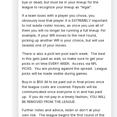
bye or dead, but must be in your lineup for the
league to recognize your lineup as "legal".
If a team loses with a player you chose, you
obviously lose that player. It is EXTREMELY important
to not waste roster moves, as once you use all of
them you will no longer be running a full lineup. For
example, if your WR moves to the next round,
picking up another WR is your choice, but will use
(waste) one of your moves.
There is also a pick'em pool each week. The best
in this gets paid as well, so make sure to get your
picks in on time EVERY WEEK. Access via NFL
PICKS. You are picking agaisnt the spread. League
picks will be made visible during games.
Buy-in is $50 All to be paid out in final prizes once
the league costs are covered. Payouts will be
communicated once everyone is in and has paid
up. If you do not pay in a timely fashion, YOU WILL
BE REMOVED FROM THE LEAGUE.
Further notes and advice, listen or don't at your
own risk. The league begins the first round of the