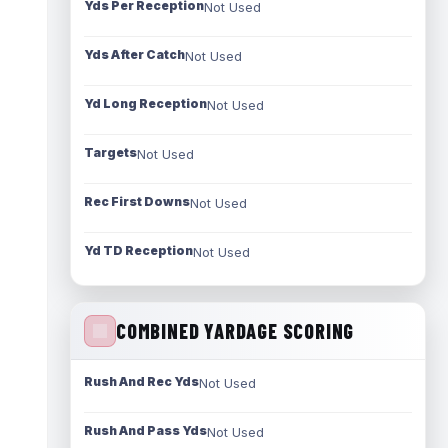
Yds Per Reception
Not Used
Yds After Catch
Not Used
Yd Long Reception
Not Used
Targets
Not Used
Rec First Downs
Not Used
Yd TD Reception
Not Used
COMBINED YARDAGE SCORING
Rush And Rec Yds
Not Used
Rush And Pass Yds
Not Used