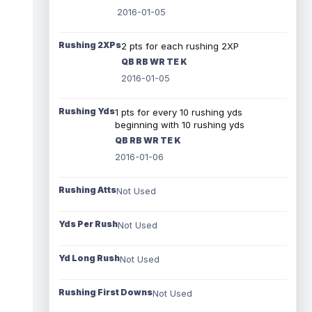
2016-01-05
Rushing 2XPs
2 pts for each rushing 2XP
QB RB WR TE K
2016-01-05
Rushing Yds
1 pts for every 10 rushing yds
beginning with 10 rushing yds
QB RB WR TE K
2016-01-06
Rushing Atts
Not Used
Yds Per Rush
Not Used
Yd Long Rush
Not Used
Rushing First Downs
Not Used