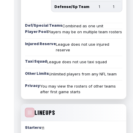
Defense/Sp Team
1
1
Def/Special Teams
Combined as one unit
Player Pool
Players may be on multiple team rosters
Injured Reserve
League does not use injured
reserve
Taxi Squad
League does not use taxi squad
Other Limits
Unlimited players from any NFL team
Privacy
You may view the rosters of other teams
after first game starts
LINEUPS
Starters
11