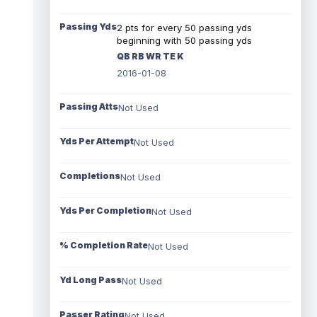
Passing Yds
2 pts for every 50 passing yds
beginning with 50 passing yds
QB RB WR TE K
2016-01-08
Passing Atts
Not Used
Yds Per Attempt
Not Used
Completions
Not Used
Yds Per Completion
Not Used
% Completion Rate
Not Used
Yd Long Pass
Not Used
Passer Rating
Not Used