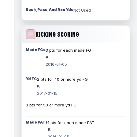
Rush, Pass, And Rec Yds
Not Used
KICKING SCORING
Made FGs
3 pts for each made FG
K
2016-01-05
Yd FG
2 pts for 40 or more yd FG
K
2017-01-15
3 pts for 50 or more yd FG
Made PATs
1 pts for each made PAT
K
2016-01-05