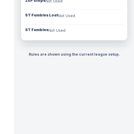
2XP Stops
Not Used
ST Fumbles Lost
Not Used
ST Fumbles
Not Used
Rules are shown using the current league setup.