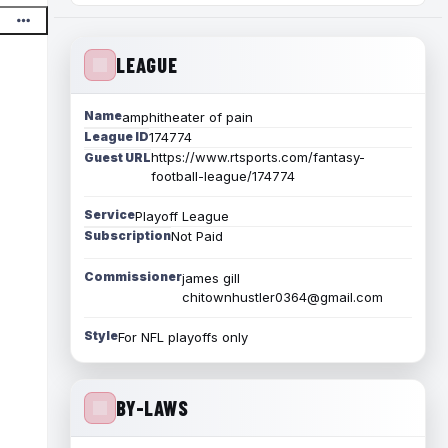
LEAGUE
Name
amphitheater of pain
League ID
174774
https://www.rtsports.com/fantasy-
Guest URL
football-league/174774
Service
Playoff League
Subscription
Not Paid
Commissioner
james gill
chitownhustler0364@gmail.com
Style
For NFL playoffs only
BY-LAWS