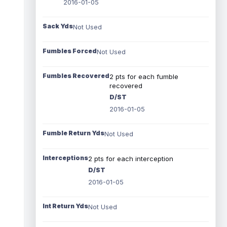
2016-01-05
Sack Yds
Not Used
Fumbles Forced
Not Used
Fumbles Recovered
2 pts for each fumble
recovered
D/ST
2016-01-05
Fumble Return Yds
Not Used
Interceptions
2 pts for each interception
D/ST
2016-01-05
Int Return Yds
Not Used