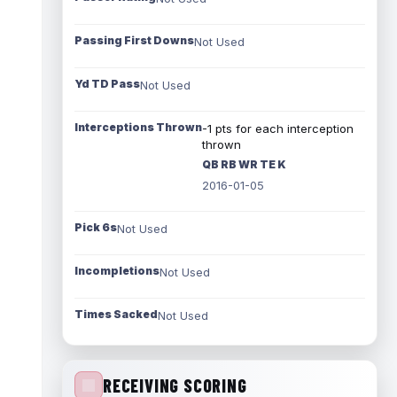
Passing First Downs
Not Used
Yd TD Pass
Not Used
Interceptions Thrown
-1 pts for each interception
thrown
QB RB WR TE K
2016-01-05
Pick 6s
Not Used
Incompletions
Not Used
Times Sacked
Not Used
RECEIVING SCORING