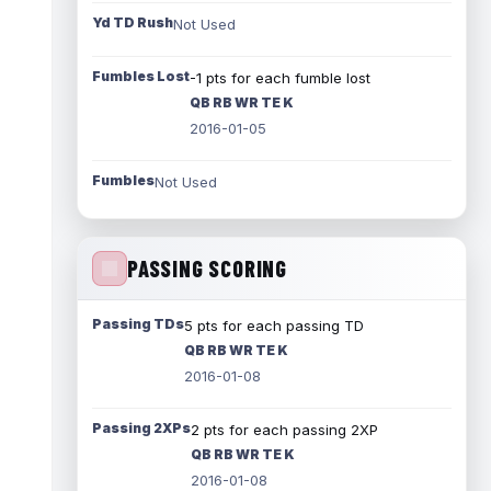
Yd TD Rush
Not Used
Fumbles Lost
-1 pts for each fumble lost
QB RB WR TE K
2016-01-05
Fumbles
Not Used
PASSING SCORING
Passing TDs
5 pts for each passing TD
QB RB WR TE K
2016-01-08
Passing 2XPs
2 pts for each passing 2XP
QB RB WR TE K
2016-01-08