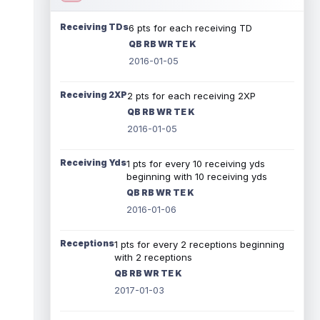
Receiving TDs
6 pts for each receiving TD
QB RB WR TE K
2016-01-05
Receiving 2XP
2 pts for each receiving 2XP
QB RB WR TE K
2016-01-05
Receiving Yds
1 pts for every 10 receiving yds
beginning with 10 receiving yds
QB RB WR TE K
2016-01-06
Receptions
1 pts for every 2 receptions beginning
with 2 receptions
QB RB WR TE K
2017-01-03