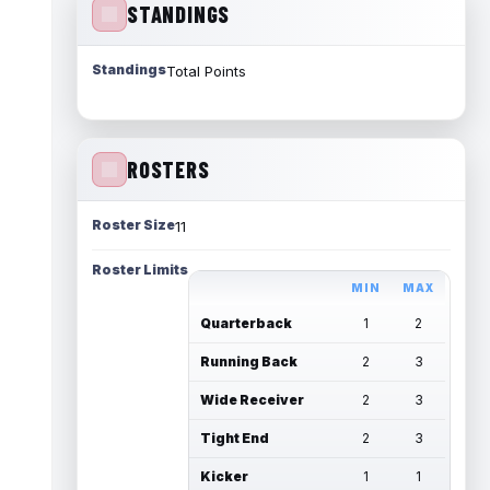
STANDINGS
Standings
Total Points
ROSTERS
Roster Size
11
Roster Limits
MIN
MAX
Quarterback
1
2
Running Back
2
3
Wide Receiver
2
3
Tight End
2
3
Kicker
1
1