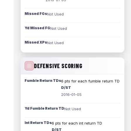
Missed FGs
Not Used
Yd Missed FG
Not Used
Missed XPs
Not Used
DEFENSIVE SCORING
Fumble Return TDs
6 pts for each fumble return TD
D/ST
2016-01-05
Yd Fumble Return TD
Not Used
Int Return TDs
6 pts for each int return TD
D/ST