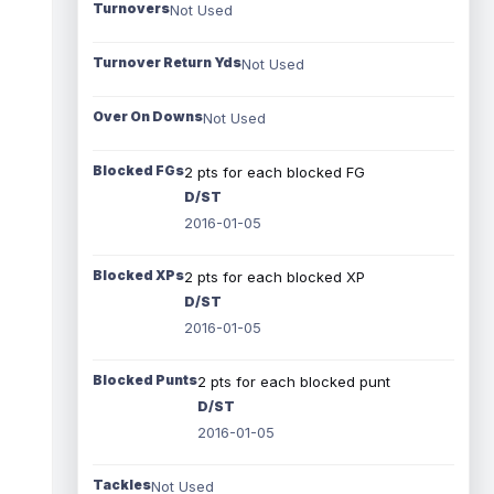
Turnovers
Not Used
Turnover Return Yds
Not Used
Over On Downs
Not Used
Blocked FGs
2 pts for each blocked FG
D/ST
2016-01-05
Blocked XPs
2 pts for each blocked XP
D/ST
2016-01-05
Blocked Punts
2 pts for each blocked punt
D/ST
2016-01-05
Tackles
Not Used