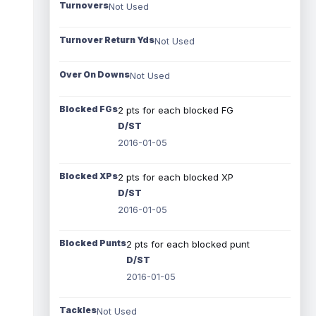
Turnovers
Not Used
Turnover Return Yds
Not Used
Over On Downs
Not Used
Blocked FGs
2 pts for each blocked FG
D/ST
2016-01-05
Blocked XPs
2 pts for each blocked XP
D/ST
2016-01-05
Blocked Punts
2 pts for each blocked punt
D/ST
2016-01-05
Tackles
Not Used