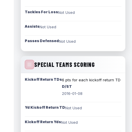
Tackles For Loss
Not Used
Assists
Not Used
Passes Defensed
Not Used
SPECIAL TEAMS SCORING
Kickoff Return TDs
6 pts for each kickoff return TD
D/ST
2016-01-08
Yd Kickoff Return TD
Not Used
Kickoff Return Yds
Not Used