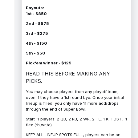
Payouts:
1st - $850
2nd - $575
3rd - $275
4th - $150
5th - $50
Pick'em winner - $125
READ THIS BEFORE MAKING ANY
PICKS.
You may choose players from any playoff team,
even if they have a 1st round bye. Once your initial
lineup is filled, you only have 11 more add/drops
through the end of Super Bowl.
Start 11 players: 2 QB, 2 RB, 2 WR, 2 TE, 1 K, 1 DST, 1
flex (rb,wr,te)
KEEP ALL LINEUP SPOTS FULL, players can be on