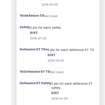
2016-01-05
Yd Int Return TD
Not Used
Safety
2 pts for each safety
D/ST
2016-01-05
Defensive ST TDs
6 pts for each defensive ST TD
D/ST
2016-01-05
Yd Defensive ST TD
Not Used
Defensive ST Safety
2 pts for each defensive ST
safety
D/ST
2016-01-05