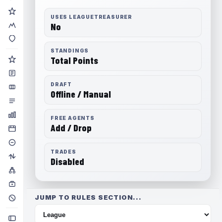
USES LEAGUETREASURER
No
STANDINGS
Total Points
DRAFT
Offline / Manual
FREE AGENTS
Add / Drop
TRADES
Disabled
JUMP TO RULES SECTION...