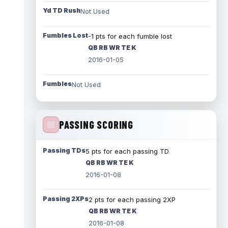
Yd TD Rush
Not Used
Fumbles Lost
-1 pts for each fumble lost
QB RB WR TE K
2016-01-05
Fumbles
Not Used
PASSING SCORING
Passing TDs
5 pts for each passing TD
QB RB WR TE K
2016-01-08
Passing 2XPs
2 pts for each passing 2XP
QB RB WR TE K
2016-01-08