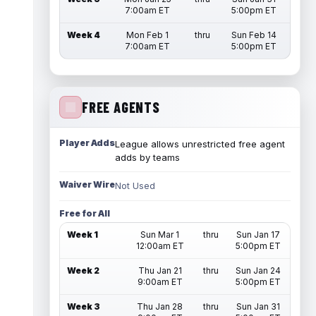
7:00am ET
5:00pm ET
Week 4
Mon Feb 1
thru
Sun Feb 14
7:00am ET
5:00pm ET
FREE AGENTS
Player Adds
League allows unrestricted free agent
adds by teams
Waiver Wire
Not Used
Free for All
Week 1
Sun Mar 1
thru
Sun Jan 17
12:00am ET
5:00pm ET
Week 2
Thu Jan 21
thru
Sun Jan 24
9:00am ET
5:00pm ET
Week 3
Thu Jan 28
thru
Sun Jan 31