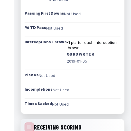
Passing First Downs
Not Used
Yd TD Pass
Not Used
Interceptions Thrown
-1 pts for each interception
thrown
QB RB WR TE K
2016-01-05
Pick 6s
Not Used
Incompletions
Not Used
Times Sacked
Not Used
RECEIVING SCORING