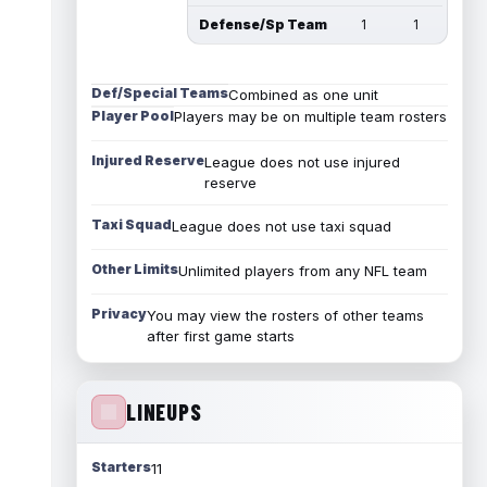
Defense/Sp Team
1
1
Def/Special Teams
Combined as one unit
Player Pool
Players may be on multiple team rosters
Injured Reserve
League does not use injured
reserve
Taxi Squad
League does not use taxi squad
Other Limits
Unlimited players from any NFL team
Privacy
You may view the rosters of other teams
after first game starts
LINEUPS
Starters
11