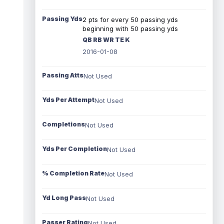
Passing Yds
2 pts for every 50 passing yds
beginning with 50 passing yds
QB RB WR TE K
2016-01-08
Passing Atts
Not Used
Yds Per Attempt
Not Used
Completions
Not Used
Yds Per Completion
Not Used
% Completion Rate
Not Used
Yd Long Pass
Not Used
Passer Rating
Not Used