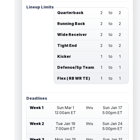
Lineup Limits
Quarterback
2
to
2
Running Back
2
to
2
Wide Receiver
2
to
2
Tight End
2
to
2
Kicker
1
to
1
Defense/Sp Team
1
to
1
Flex ( RB WR TE )
1
to
1
Deadlines
Week 1
Sun Mar 1
thru
Sun Jan 17
12:00am ET
5:00pm ET
Week 2
Tue Jan 19
thru
Sun Jan 24
7:00am ET
5:00pm ET
Week 3
Mon Jan 25
thru
Sun Jan 31