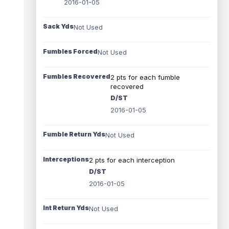
2016-01-05
Sack Yds
Not Used
Fumbles Forced
Not Used
Fumbles Recovered
2 pts for each fumble
recovered
D/ST
2016-01-05
Fumble Return Yds
Not Used
Interceptions
2 pts for each interception
D/ST
2016-01-05
Int Return Yds
Not Used