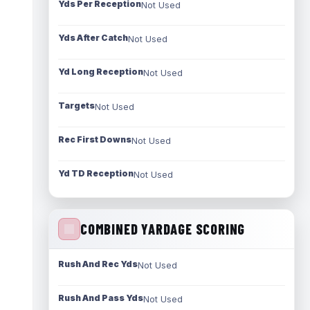
Yds Per Reception
Not Used
Yds After Catch
Not Used
Yd Long Reception
Not Used
Targets
Not Used
Rec First Downs
Not Used
Yd TD Reception
Not Used
COMBINED YARDAGE SCORING
Rush And Rec Yds
Not Used
Rush And Pass Yds
Not Used