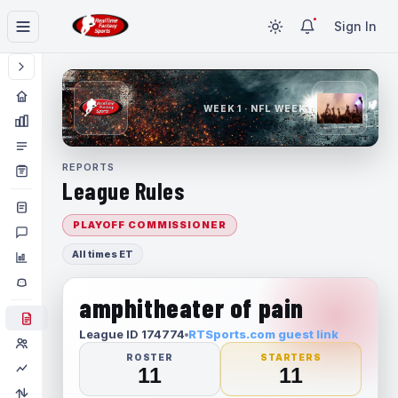
Sign In
WEEK 1 · NFL WEEK 1
REPORTS
League Rules
PLAYOFF COMMISSIONER
All times ET
amphitheater of pain
League ID 174774
RTSports.com guest link
ROSTER
STARTERS
11
11