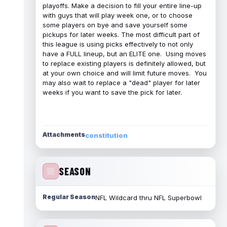
playoffs. Make a decision to fill your entire line-up
with guys that will play week one, or to choose
some players on bye and save yourself some
pickups for later weeks. The most difficult part of
this league is using picks effectively to not only
have a FULL lineup, but an ELITE one. Using moves
to replace existing players is definitely allowed, but
at your own choice and will limit future moves. You
may also wait to replace a "dead" player for later
weeks if you want to save the pick for later.
Attachments
constitution
SEASON
Regular Season
NFL Wildcard thru NFL Superbowl