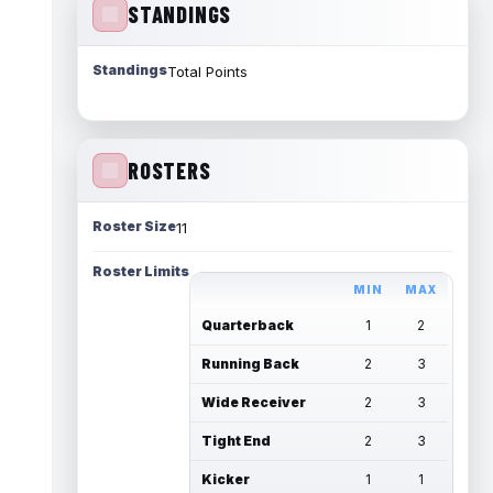
STANDINGS
Standings
Total Points
ROSTERS
Roster Size
11
Roster Limits
MIN
MAX
Quarterback
1
2
Running Back
2
3
Wide Receiver
2
3
Tight End
2
3
Kicker
1
1