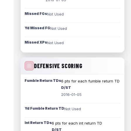
Missed FGs
Not Used
Yd Missed FG
Not Used
Missed XPs
Not Used
DEFENSIVE SCORING
Fumble Return TDs
6 pts for each fumble return TD
D/ST
2016-01-05
Yd Fumble Return TD
Not Used
Int Return TDs
6 pts for each int return TD
D/ST