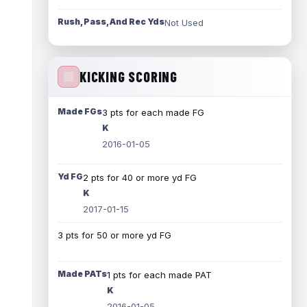
Rush, Pass, And Rec Yds
Not Used
KICKING SCORING
Made FGs
3 pts for each made FG
K
2016-01-05
Yd FG
2 pts for 40 or more yd FG
K
2017-01-15
3 pts for 50 or more yd FG
Made PATs
1 pts for each made PAT
K
2016-01-05