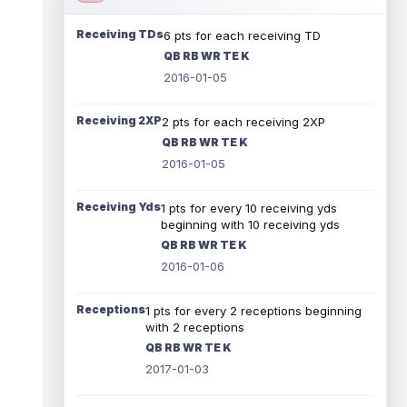
Receiving TDs
6 pts for each receiving TD
QB RB WR TE K
2016-01-05
Receiving 2XP
2 pts for each receiving 2XP
QB RB WR TE K
2016-01-05
Receiving Yds
1 pts for every 10 receiving yds
beginning with 10 receiving yds
QB RB WR TE K
2016-01-06
Receptions
1 pts for every 2 receptions beginning
with 2 receptions
QB RB WR TE K
2017-01-03