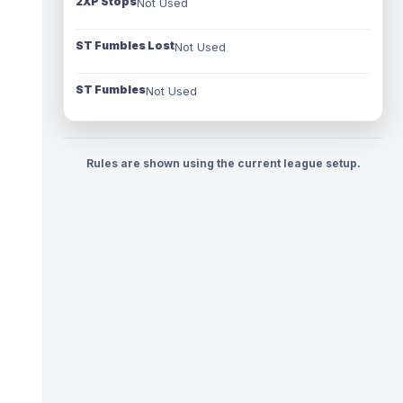
2XP Stops
Not Used
ST Fumbles Lost
Not Used
ST Fumbles
Not Used
Rules are shown using the current league setup.