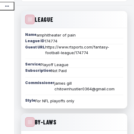
LEAGUE
Name
amphitheater of pain
League ID
174774
https://www.rtsports.com/fantasy-
Guest URL
football-league/174774
Service
Playoff League
Subscription
Not Paid
Commissioner
james gill
chitownhustler0364@gmail.com
Style
For NFL playoffs only
BY-LAWS