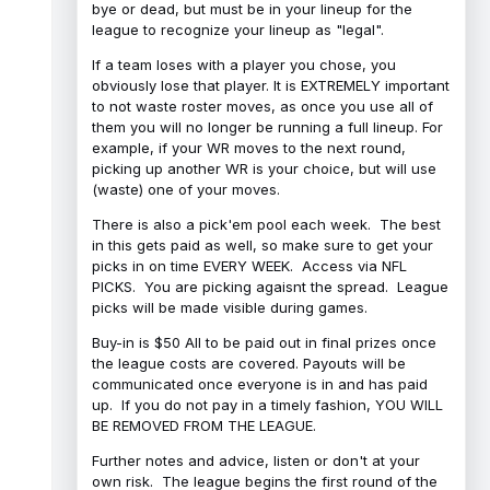
bye or dead, but must be in your lineup for the
league to recognize your lineup as "legal".
If a team loses with a player you chose, you
obviously lose that player. It is EXTREMELY important
to not waste roster moves, as once you use all of
them you will no longer be running a full lineup. For
example, if your WR moves to the next round,
picking up another WR is your choice, but will use
(waste) one of your moves.
There is also a pick'em pool each week. The best
in this gets paid as well, so make sure to get your
picks in on time EVERY WEEK. Access via NFL
PICKS. You are picking agaisnt the spread. League
picks will be made visible during games.
Buy-in is $50 All to be paid out in final prizes once
the league costs are covered. Payouts will be
communicated once everyone is in and has paid
up. If you do not pay in a timely fashion, YOU WILL
BE REMOVED FROM THE LEAGUE.
Further notes and advice, listen or don't at your
own risk. The league begins the first round of the