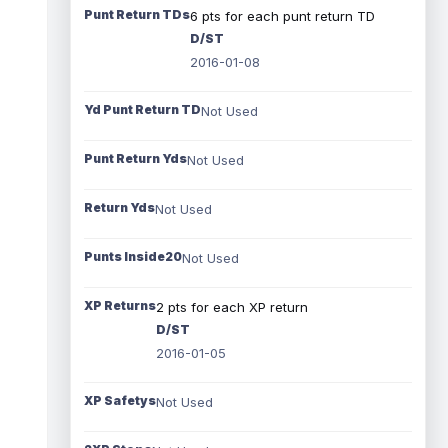
Punt Return TDs
6 pts for each punt return TD
D/ST
2016-01-08
Yd Punt Return TD
Not Used
Punt Return Yds
Not Used
Return Yds
Not Used
Punts Inside20
Not Used
XP Returns
2 pts for each XP return
D/ST
2016-01-05
XP Safetys
Not Used