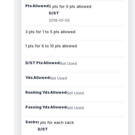
Pts Allowed
5 pts for 0 pts allowed
D/ST
2016-01-05
3 pts for 1 to 5 pts allowed
1 pts for 6 to 10 pts allowed
D/ST Pts Allowed
Not Used
Yds Allowed
Not Used
Rushing Yds Allowed
Not Used
Passing Yds Allowed
Not Used
Sacks
1 pts for each sack
D/ST