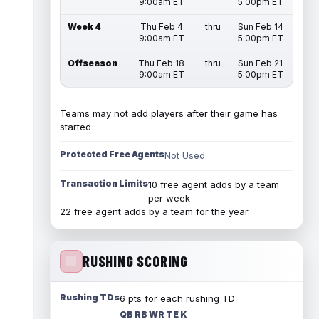
9:00am ET
5:00pm ET
Week 4
Thu Feb 4
thru
Sun Feb 14
9:00am ET
5:00pm ET
Offseason
Thu Feb 18
thru
Sun Feb 21
9:00am ET
5:00pm ET
Teams may not add players after their game has
started
Protected Free Agents
Not Used
Transaction Limits
10 free agent adds by a team
per week
22 free agent adds by a team for the year
RUSHING SCORING
Rushing TDs
6 pts for each rushing TD
QB RB WR TE K