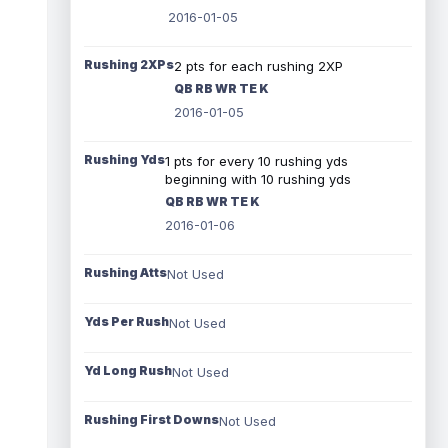
2016-01-05
Rushing 2XPs
2 pts for each rushing 2XP
QB RB WR TE K
2016-01-05
Rushing Yds
1 pts for every 10 rushing yds
beginning with 10 rushing yds
QB RB WR TE K
2016-01-06
Rushing Atts
Not Used
Yds Per Rush
Not Used
Yd Long Rush
Not Used
Rushing First Downs
Not Used