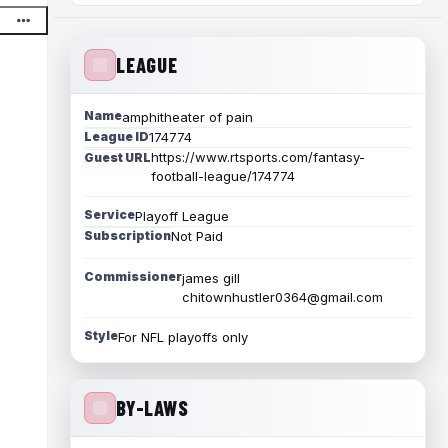
LEAGUE
Name
amphitheater of pain
League ID
174774
https://www.rtsports.com/fantasy-
Guest URL
football-league/174774
Service
Playoff League
Subscription
Not Paid
Commissioner
james gill
chitownhustler0364@gmail.com
Style
For NFL playoffs only
BY-LAWS