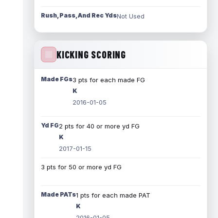
Rush, Pass, And Rec Yds
Not Used
KICKING SCORING
Made FGs
3 pts for each made FG
K
2016-01-05
Yd FG
2 pts for 40 or more yd FG
K
2017-01-15
3 pts for 50 or more yd FG
Made PATs
1 pts for each made PAT
K
2016-01-05