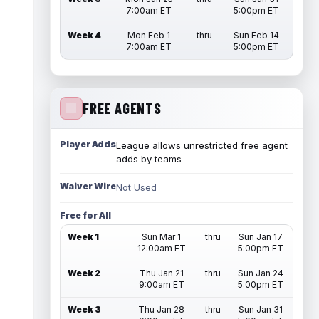
7:00am ET
5:00pm ET
Week 4
Mon Feb 1
thru
Sun Feb 14
7:00am ET
5:00pm ET
FREE AGENTS
Player Adds
League allows unrestricted free agent
adds by teams
Waiver Wire
Not Used
Free for All
Week 1
Sun Mar 1
thru
Sun Jan 17
12:00am ET
5:00pm ET
Week 2
Thu Jan 21
thru
Sun Jan 24
9:00am ET
5:00pm ET
Week 3
Thu Jan 28
thru
Sun Jan 31