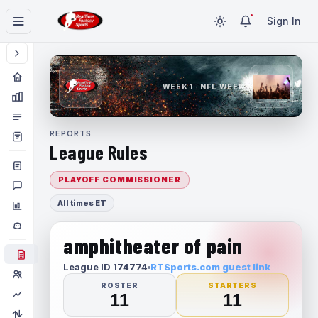
Sign In
WEEK 1 · NFL WEEK 1
REPORTS
League Rules
PLAYOFF COMMISSIONER
All times ET
amphitheater of pain
League ID 174774
RTSports.com guest link
ROSTER
STARTERS
11
11