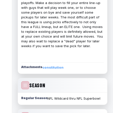
playoffs. Make a decision to fill your entire line-up
with guys that will play week one, or to choose
some players on bye and save yourself some
pickups for later weeks. The most difficult part of
this league is using picks effectively to not only
have a FULL lineup, but an ELITE one. Using moves
to replace existing players is definitely allowed, but
at your own choice and will limit future moves. You
may also wait to replace a "dead" player for later
weeks if you want to save the pick for later.
Attachments
constitution
SEASON
Regular Season
NFL Wildcard thru NFL Superbowl