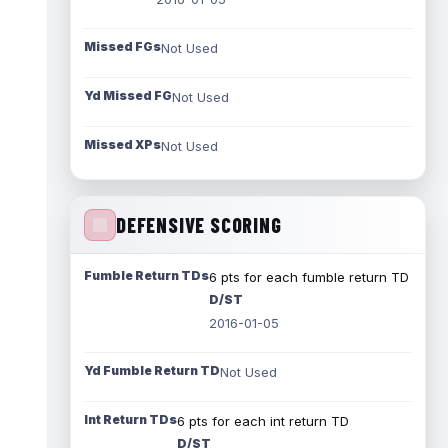
Missed FGs
Not Used
Yd Missed FG
Not Used
Missed XPs
Not Used
DEFENSIVE SCORING
Fumble Return TDs
6 pts for each fumble return TD
D/ST
2016-01-05
Yd Fumble Return TD
Not Used
Int Return TDs
6 pts for each int return TD
D/ST