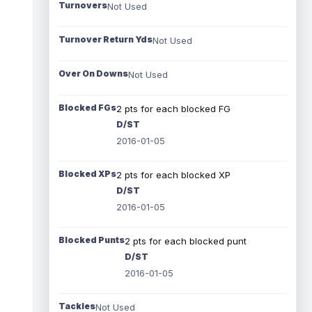
Turnovers
Not Used
Turnover Return Yds
Not Used
Over On Downs
Not Used
Blocked FGs
2 pts for each blocked FG
D/ST
2016-01-05
Blocked XPs
2 pts for each blocked XP
D/ST
2016-01-05
Blocked Punts
2 pts for each blocked punt
D/ST
2016-01-05
Tackles
Not Used