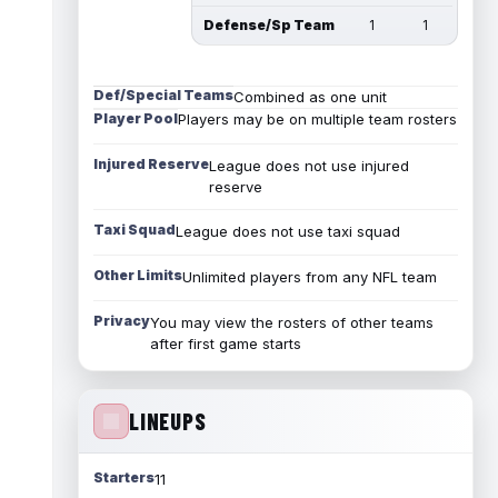
Defense/Sp Team
1
1
Def/Special Teams
Combined as one unit
Player Pool
Players may be on multiple team rosters
Injured Reserve
League does not use injured
reserve
Taxi Squad
League does not use taxi squad
Other Limits
Unlimited players from any NFL team
Privacy
You may view the rosters of other teams
after first game starts
LINEUPS
Starters
11