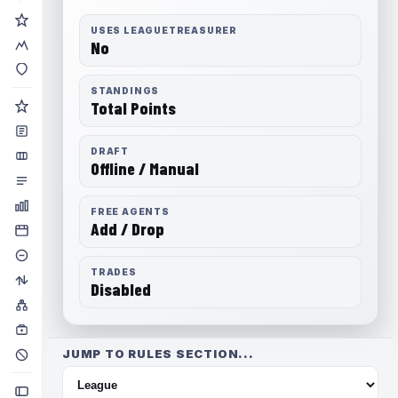
USES LEAGUETREASURER
No
STANDINGS
Total Points
DRAFT
Offline / Manual
FREE AGENTS
Add / Drop
TRADES
Disabled
JUMP TO RULES SECTION...