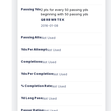
Passing Yds
2 pts for every 50 passing yds
beginning with 50 passing yds
QB RB WR TE K
2016-01-08
Passing Atts
Not Used
Yds Per Attempt
Not Used
Completions
Not Used
Yds Per Completion
Not Used
% Completion Rate
Not Used
Yd Long Pass
Not Used
Passer Rating
Not Used