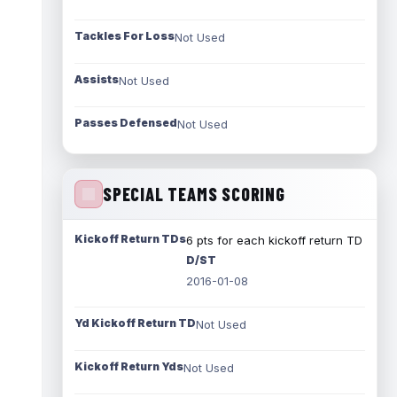
Tackles For Loss
Not Used
Assists
Not Used
Passes Defensed
Not Used
SPECIAL TEAMS SCORING
Kickoff Return TDs
6 pts for each kickoff return TD
D/ST
2016-01-08
Yd Kickoff Return TD
Not Used
Kickoff Return Yds
Not Used