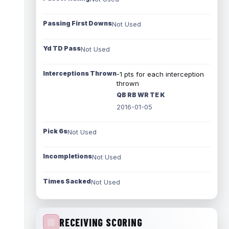
Passing First Downs
Not Used
Yd TD Pass
Not Used
Interceptions Thrown
-1 pts for each interception
thrown
QB RB WR TE K
2016-01-05
Pick 6s
Not Used
Incompletions
Not Used
Times Sacked
Not Used
RECEIVING SCORING