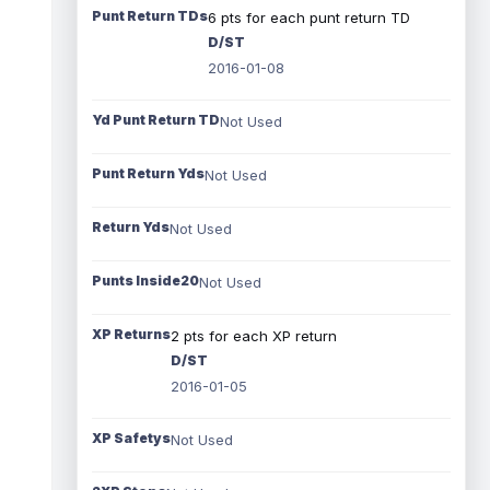
Punt Return TDs
6 pts for each punt return TD
D/ST
2016-01-08
Yd Punt Return TD
Not Used
Punt Return Yds
Not Used
Return Yds
Not Used
Punts Inside20
Not Used
XP Returns
2 pts for each XP return
D/ST
2016-01-05
XP Safetys
Not Used