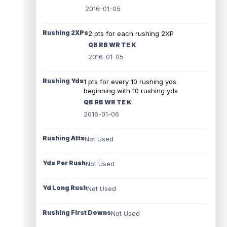
2016-01-05
Rushing 2XPs
2 pts for each rushing 2XP
QB RB WR TE K
2016-01-05
Rushing Yds
1 pts for every 10 rushing yds
beginning with 10 rushing yds
QB RB WR TE K
2016-01-06
Rushing Atts
Not Used
Yds Per Rush
Not Used
Yd Long Rush
Not Used
Rushing First Downs
Not Used