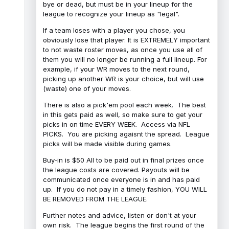
bye or dead, but must be in your lineup for the
league to recognize your lineup as "legal".
If a team loses with a player you chose, you
obviously lose that player. It is EXTREMELY important
to not waste roster moves, as once you use all of
them you will no longer be running a full lineup. For
example, if your WR moves to the next round,
picking up another WR is your choice, but will use
(waste) one of your moves.
There is also a pick'em pool each week. The best
in this gets paid as well, so make sure to get your
picks in on time EVERY WEEK. Access via NFL
PICKS. You are picking agaisnt the spread. League
picks will be made visible during games.
Buy-in is $50 All to be paid out in final prizes once
the league costs are covered. Payouts will be
communicated once everyone is in and has paid
up. If you do not pay in a timely fashion, YOU WILL
BE REMOVED FROM THE LEAGUE.
Further notes and advice, listen or don't at your
own risk. The league begins the first round of the