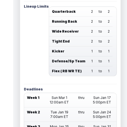
Lineup Limits
Quarterback
2
to
2
Running Back
2
to
2
Wide Receiver
2
to
2
Tight End
2
to
2
Kicker
1
to
1
Defense/Sp Team
1
to
1
Flex ( RB WR TE )
1
to
1
Deadlines
Week 1
Sun Mar 1
thru
Sun Jan 17
12:00am ET
5:00pm ET
Week 2
Tue Jan 19
thru
Sun Jan 24
7:00am ET
5:00pm ET
Week 3
Mon Jan 25
thru
Sun Jan 31