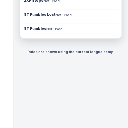
2XP Stops
Not Used
ST Fumbles Lost
Not Used
ST Fumbles
Not Used
Rules are shown using the current league setup.