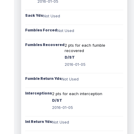
2016-01-05
Sack Yds
Not Used
Fumbles Forced
Not Used
Fumbles Recovered
2 pts for each fumble
recovered
D/ST
2016-01-05
Fumble Return Yds
Not Used
Interceptions
2 pts for each interception
D/ST
2016-01-05
Int Return Yds
Not Used