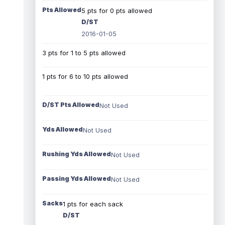
Pts Allowed
5 pts for 0 pts allowed
D/ST
2016-01-05
3 pts for 1 to 5 pts allowed
1 pts for 6 to 10 pts allowed
D/ST Pts Allowed
Not Used
Yds Allowed
Not Used
Rushing Yds Allowed
Not Used
Passing Yds Allowed
Not Used
Sacks
1 pts for each sack
D/ST