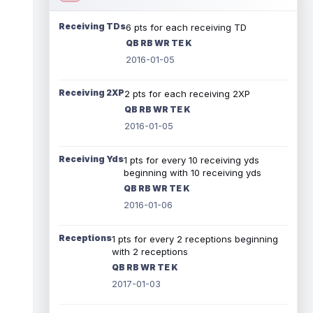
Receiving TDs
6 pts for each receiving TD
QB RB WR TE K
2016-01-05
Receiving 2XP
2 pts for each receiving 2XP
QB RB WR TE K
2016-01-05
Receiving Yds
1 pts for every 10 receiving yds
beginning with 10 receiving yds
QB RB WR TE K
2016-01-06
Receptions
1 pts for every 2 receptions beginning
with 2 receptions
QB RB WR TE K
2017-01-03