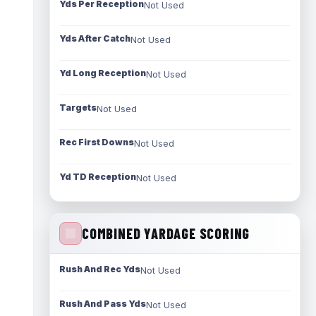
Yds Per Reception
Not Used
Yds After Catch
Not Used
Yd Long Reception
Not Used
Targets
Not Used
Rec First Downs
Not Used
Yd TD Reception
Not Used
COMBINED YARDAGE SCORING
Rush And Rec Yds
Not Used
Rush And Pass Yds
Not Used