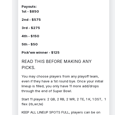
Payouts:
1st - $850
2nd - $575
3rd - $275
4th - $150
5th - $50
Pick'em winner - $125
READ THIS BEFORE MAKING ANY
PICKS.
You may choose players from any playoff team,
even if they have a 1st round bye. Once your initial
lineup is filled, you only have 11 more add/drops
through the end of Super Bowl.
Start 11 players: 2 QB, 2 RB, 2 WR, 2 TE, 1 K, 1 DST, 1
flex (rb,wr,te)
KEEP ALL LINEUP SPOTS FULL, players can be on