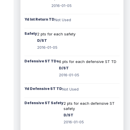
2016-01-05
Yd Int Return TD
Not Used
Safety
2 pts for each safety
D/ST
2016-01-05
Defensive ST TDs
6 pts for each defensive ST TD
D/ST
2016-01-05
Yd Defensive ST TD
Not Used
Defensive ST Safety
2 pts for each defensive ST
safety
D/ST
2016-01-05