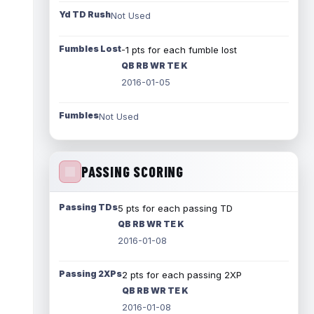
Yd TD Rush
Not Used
Fumbles Lost
-1 pts for each fumble lost
QB RB WR TE K
2016-01-05
Fumbles
Not Used
PASSING SCORING
Passing TDs
5 pts for each passing TD
QB RB WR TE K
2016-01-08
Passing 2XPs
2 pts for each passing 2XP
QB RB WR TE K
2016-01-08