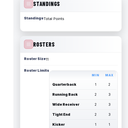
STANDINGS
Standings
Total Points
ROSTERS
Roster Size
11
Roster Limits
MIN
MAX
Quarterback
1
2
Running Back
2
3
Wide Receiver
2
3
Tight End
2
3
Kicker
1
1