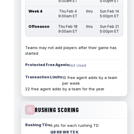
9:00am ET
5:00pm ET
Week 4
Thu Feb 4
thru
Sun Feb 14
9:00am ET
5:00pm ET
Offseason
Thu Feb 18
thru
Sun Feb 21
9:00am ET
5:00pm ET
Teams may not add players after their game has
started
Protected Free Agents
Not Used
Transaction Limits
10 free agent adds by a team
per week
22 free agent adds by a team for the year
RUSHING SCORING
Rushing TDs
6 pts for each rushing TD
QB RB WR TE K