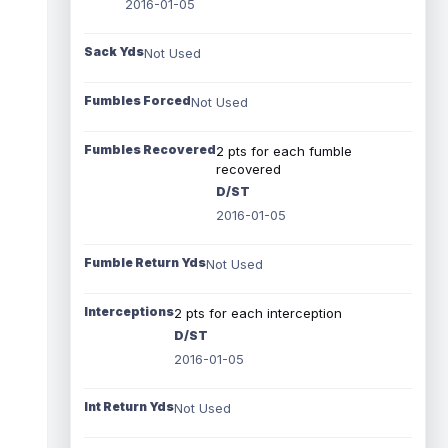
2016-01-05
Sack Yds
Not Used
Fumbles Forced
Not Used
Fumbles Recovered
2 pts for each fumble
recovered
D/ST
2016-01-05
Fumble Return Yds
Not Used
Interceptions
2 pts for each interception
D/ST
2016-01-05
Int Return Yds
Not Used