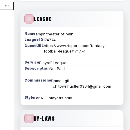
LEAGUE
Name
amphitheater of pain
League ID
174774
https://www.rtsports.com/fantasy-
Guest URL
football-league/174774
Service
Playoff League
Subscription
Not Paid
Commissioner
james gill
chitownhustler0364@gmail.com
Style
For NFL playoffs only
BY-LAWS