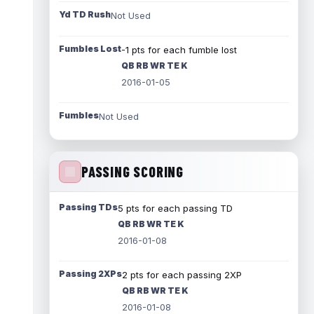
Yd TD Rush
Not Used
Fumbles Lost
-1 pts for each fumble lost
QB RB WR TE K
2016-01-05
Fumbles
Not Used
PASSING SCORING
Passing TDs
5 pts for each passing TD
QB RB WR TE K
2016-01-08
Passing 2XPs
2 pts for each passing 2XP
QB RB WR TE K
2016-01-08