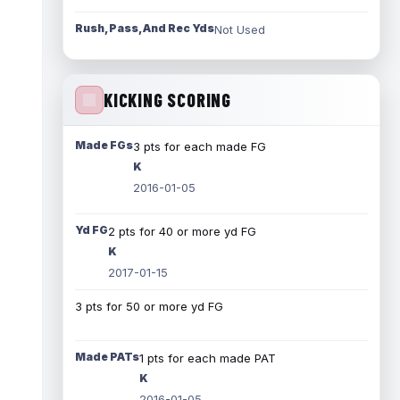
Rush, Pass, And Rec Yds
Not Used
KICKING SCORING
Made FGs
3 pts for each made FG
K
2016-01-05
Yd FG
2 pts for 40 or more yd FG
K
2017-01-15
3 pts for 50 or more yd FG
Made PATs
1 pts for each made PAT
K
2016-01-05