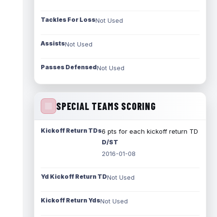
Tackles For Loss
Not Used
Assists
Not Used
Passes Defensed
Not Used
SPECIAL TEAMS SCORING
Kickoff Return TDs
6 pts for each kickoff return TD
D/ST
2016-01-08
Yd Kickoff Return TD
Not Used
Kickoff Return Yds
Not Used