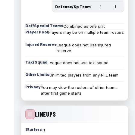
Defense/Sp Team
1
1
Def/Special Teams
Combined as one unit
Player Pool
Players may be on multiple team rosters
Injured Reserve
League does not use injured
reserve
Taxi Squad
League does not use taxi squad
Other Limits
Unlimited players from any NFL team
Privacy
You may view the rosters of other teams
after first game starts
LINEUPS
Starters
11