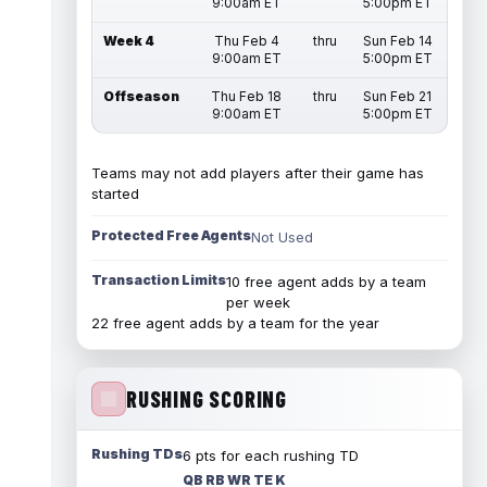
9:00am ET
5:00pm ET
Week 4
Thu Feb 4
thru
Sun Feb 14
9:00am ET
5:00pm ET
Offseason
Thu Feb 18
thru
Sun Feb 21
9:00am ET
5:00pm ET
Teams may not add players after their game has
started
Protected Free Agents
Not Used
Transaction Limits
10 free agent adds by a team
per week
22 free agent adds by a team for the year
RUSHING SCORING
Rushing TDs
6 pts for each rushing TD
QB RB WR TE K