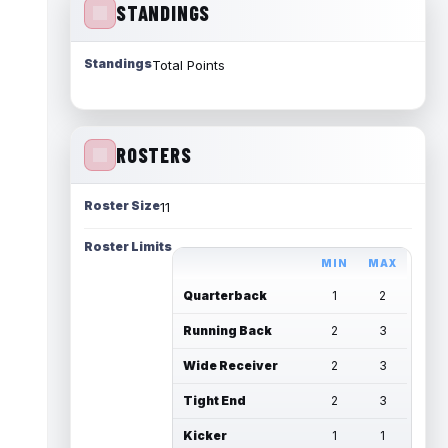
STANDINGS
Standings
Total Points
ROSTERS
Roster Size
11
Roster Limits
MIN
MAX
Quarterback
1
2
Running Back
2
3
Wide Receiver
2
3
Tight End
2
3
Kicker
1
1