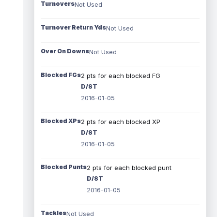
Turnovers
Not Used
Turnover Return Yds
Not Used
Over On Downs
Not Used
Blocked FGs
2 pts for each blocked FG
D/ST
2016-01-05
Blocked XPs
2 pts for each blocked XP
D/ST
2016-01-05
Blocked Punts
2 pts for each blocked punt
D/ST
2016-01-05
Tackles
Not Used