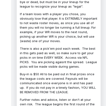
bye or dead, but must be in your lineup for the
league to recognize your lineup as "legal".
If a team loses with a player you chose, you
obviously lose that player. It is EXTREMELY important
to not waste roster moves, as once you use all of
them you will no longer be running a full lineup. For
example, if your WR moves to the next round,
picking up another WR is your choice, but will use
(waste) one of your moves.
There is also a pick'em pool each week. The best
in this gets paid as well, so make sure to get your
picks in on time EVERY WEEK. Access via NFL
PICKS. You are picking agaisnt the spread. League
picks will be made visible during games.
Buy-in is $50 All to be paid out in final prizes once
the league costs are covered. Payouts will be
communicated once everyone is in and has paid
up. If you do not pay in a timely fashion, YOU WILL
BE REMOVED FROM THE LEAGUE.
Further notes and advice, listen or don't at your
own risk. The league begins the first round of the