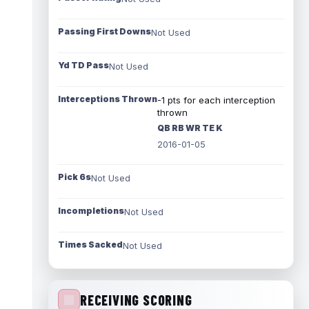
Passing First Downs
Not Used
Yd TD Pass
Not Used
Interceptions Thrown
-1 pts for each interception
thrown
QB RB WR TE K
2016-01-05
Pick 6s
Not Used
Incompletions
Not Used
Times Sacked
Not Used
RECEIVING SCORING