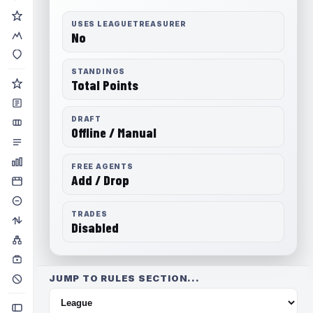
USES LEAGUETREASURER
No
STANDINGS
Total Points
DRAFT
Offline / Manual
FREE AGENTS
Add / Drop
TRADES
Disabled
JUMP TO RULES SECTION...