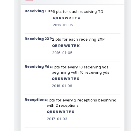
Receiving TDs
6 pts for each receiving TD
QB RB WR TE K
2016-01-05
Receiving 2XP
2 pts for each receiving 2XP
QB RB WR TE K
2016-01-05
Receiving Yds
1 pts for every 10 receiving yds
beginning with 10 receiving yds
QB RB WR TE K
2016-01-06
Receptions
1 pts for every 2 receptions beginning
with 2 receptions
QB RB WR TE K
2017-01-03