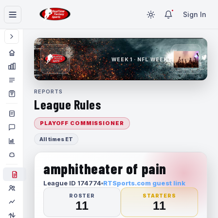
Sign In
WEEK 1 · NFL WEEK 1
REPORTS
League Rules
PLAYOFF COMMISSIONER
All times ET
amphitheater of pain
League ID 174774
RTSports.com guest link
ROSTER
STARTERS
11
11