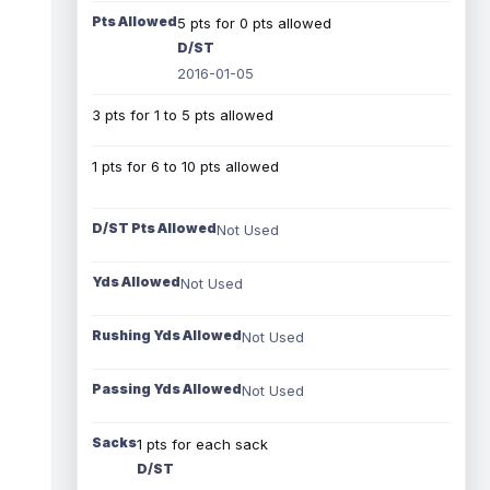
Pts Allowed
5 pts for 0 pts allowed
D/ST
2016-01-05
3 pts for 1 to 5 pts allowed
1 pts for 6 to 10 pts allowed
D/ST Pts Allowed
Not Used
Yds Allowed
Not Used
Rushing Yds Allowed
Not Used
Passing Yds Allowed
Not Used
Sacks
1 pts for each sack
D/ST