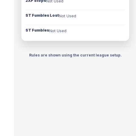
2XP Stops
Not Used
ST Fumbles Lost
Not Used
ST Fumbles
Not Used
Rules are shown using the current league setup.