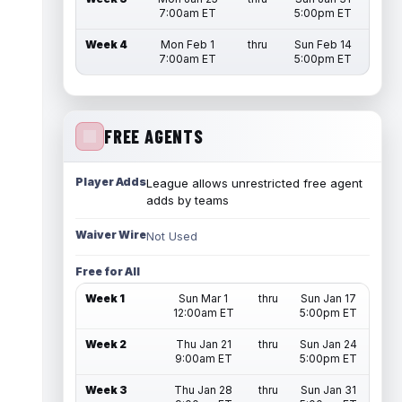
7:00am ET
5:00pm ET
Week 4
Mon Feb 1
thru
Sun Feb 14
7:00am ET
5:00pm ET
FREE AGENTS
Player Adds
League allows unrestricted free agent
adds by teams
Waiver Wire
Not Used
Free for All
Week 1
Sun Mar 1
thru
Sun Jan 17
12:00am ET
5:00pm ET
Week 2
Thu Jan 21
thru
Sun Jan 24
9:00am ET
5:00pm ET
Week 3
Thu Jan 28
thru
Sun Jan 31