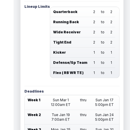
Lineup Limits
Quarterback
2
to
2
Running Back
2
to
2
Wide Receiver
2
to
2
Tight End
2
to
2
Kicker
1
to
1
Defense/Sp Team
1
to
1
Flex ( RB WR TE )
1
to
1
Deadlines
Week 1
Sun Mar 1
thru
Sun Jan 17
12:00am ET
5:00pm ET
Week 2
Tue Jan 19
thru
Sun Jan 24
7:00am ET
5:00pm ET
Week 3
Mon Jan 25
thru
Sun Jan 31