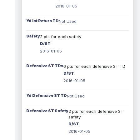
2016-01-05
Yd Int Return TD
Not Used
Safety
2 pts for each safety
D/ST
2016-01-05
Defensive ST TDs
6 pts for each defensive ST TD
D/ST
2016-01-05
Yd Defensive ST TD
Not Used
Defensive ST Safety
2 pts for each defensive ST
safety
D/ST
2016-01-05