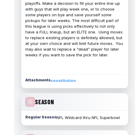
playoffs. Make a decision to fill your entire line-up
with guys that will play week one, or to choose
some players on bye and save yourself some
pickups for later weeks. The most difficult part of
this league is using picks effectively to not only
have a FULL lineup, but an ELITE one. Using moves
to replace existing players is definitely allowed, but
at your own choice and will limit future moves. You
may also wait to replace a "dead" player for later
weeks if you want to save the pick for later.
Attachments
constitution
SEASON
Regular Season
NFL Wildcard thru NFL Superbowl