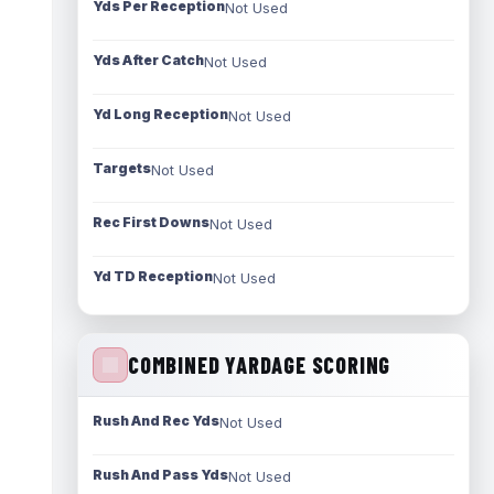
Yds Per Reception
Not Used
Yds After Catch
Not Used
Yd Long Reception
Not Used
Targets
Not Used
Rec First Downs
Not Used
Yd TD Reception
Not Used
COMBINED YARDAGE SCORING
Rush And Rec Yds
Not Used
Rush And Pass Yds
Not Used