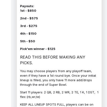
Payouts:
1st - $850
2nd - $575
3rd - $275
4th - $150
5th - $50
Pick'em winner - $125
READ THIS BEFORE MAKING ANY
PICKS.
You may choose players from any playoff team,
even if they have a 1st round bye. Once your initial
lineup is filled, you only have 11 more add/drops
through the end of Super Bowl.
Start 11 players: 2 QB, 2 RB, 2 WR, 2 TE, 1 K, 1 DST, 1
flex (rb,wr,te)
KEEP ALL LINEUP SPOTS FULL, players can be on