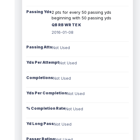
Passing Yds
2 pts for every 50 passing yds
beginning with 50 passing yds
QB RB WR TE K
2016-01-08
Passing Atts
Not Used
Yds Per Attempt
Not Used
Completions
Not Used
Yds Per Completion
Not Used
% Completion Rate
Not Used
Yd Long Pass
Not Used
Passer Rating
Not Used