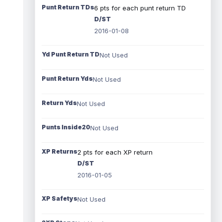
Punt Return TDs
6 pts for each punt return TD
D/ST
2016-01-08
Yd Punt Return TD
Not Used
Punt Return Yds
Not Used
Return Yds
Not Used
Punts Inside20
Not Used
XP Returns
2 pts for each XP return
D/ST
2016-01-05
XP Safetys
Not Used