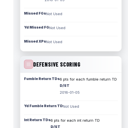
Missed FGs
Not Used
Yd Missed FG
Not Used
Missed XPs
Not Used
DEFENSIVE SCORING
Fumble Return TDs
6 pts for each fumble return TD
D/ST
2016-01-05
Yd Fumble Return TD
Not Used
Int Return TDs
6 pts for each int return TD
D/ST