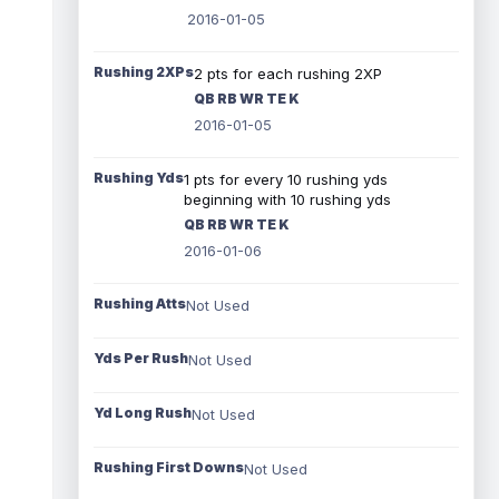
2016-01-05
Rushing 2XPs
2 pts for each rushing 2XP
QB RB WR TE K
2016-01-05
Rushing Yds
1 pts for every 10 rushing yds
beginning with 10 rushing yds
QB RB WR TE K
2016-01-06
Rushing Atts
Not Used
Yds Per Rush
Not Used
Yd Long Rush
Not Used
Rushing First Downs
Not Used