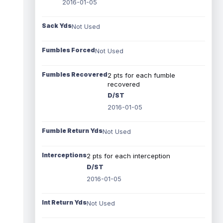
2016-01-05
Sack Yds
Not Used
Fumbles Forced
Not Used
Fumbles Recovered
2 pts for each fumble
recovered
D/ST
2016-01-05
Fumble Return Yds
Not Used
Interceptions
2 pts for each interception
D/ST
2016-01-05
Int Return Yds
Not Used