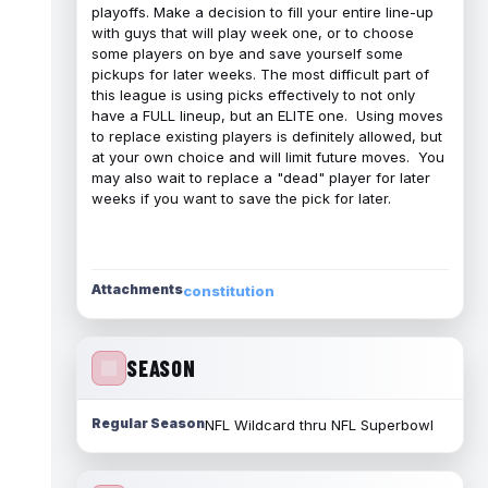
playoffs. Make a decision to fill your entire line-up
with guys that will play week one, or to choose
some players on bye and save yourself some
pickups for later weeks. The most difficult part of
this league is using picks effectively to not only
have a FULL lineup, but an ELITE one. Using moves
to replace existing players is definitely allowed, but
at your own choice and will limit future moves. You
may also wait to replace a "dead" player for later
weeks if you want to save the pick for later.
Attachments
constitution
SEASON
Regular Season
NFL Wildcard thru NFL Superbowl