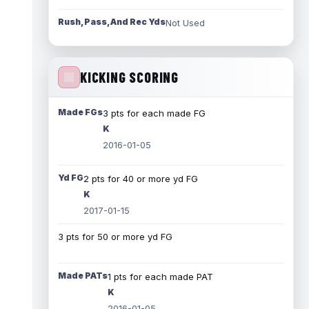
Rush, Pass, And Rec Yds
Not Used
KICKING SCORING
Made FGs
3 pts for each made FG
K
2016-01-05
Yd FG
2 pts for 40 or more yd FG
K
2017-01-15
3 pts for 50 or more yd FG
Made PATs
1 pts for each made PAT
K
2016-01-05