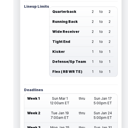
Lineup Limits
Quarterback
2
to
2
Running Back
2
to
2
Wide Receiver
2
to
2
Tight End
2
to
2
Kicker
1
to
1
Defense/Sp Team
1
to
1
Flex ( RB WR TE )
1
to
1
Deadlines
Week 1
Sun Mar 1
thru
Sun Jan 17
12:00am ET
5:00pm ET
Week 2
Tue Jan 19
thru
Sun Jan 24
7:00am ET
5:00pm ET
Week 3
Mon Jan 25
thru
Sun Jan 31