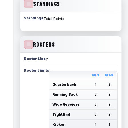
STANDINGS
Standings
Total Points
ROSTERS
Roster Size
11
Roster Limits
MIN
MAX
Quarterback
1
2
Running Back
2
3
Wide Receiver
2
3
Tight End
2
3
Kicker
1
1