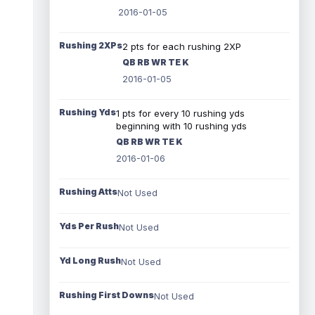
2016-01-05
Rushing 2XPs
2 pts for each rushing 2XP
QB RB WR TE K
2016-01-05
Rushing Yds
1 pts for every 10 rushing yds
beginning with 10 rushing yds
QB RB WR TE K
2016-01-06
Rushing Atts
Not Used
Yds Per Rush
Not Used
Yd Long Rush
Not Used
Rushing First Downs
Not Used