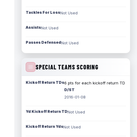
Tackles For Loss
Not Used
Assists
Not Used
Passes Defensed
Not Used
SPECIAL TEAMS SCORING
Kickoff Return TDs
6 pts for each kickoff return TD
D/ST
2016-01-08
Yd Kickoff Return TD
Not Used
Kickoff Return Yds
Not Used