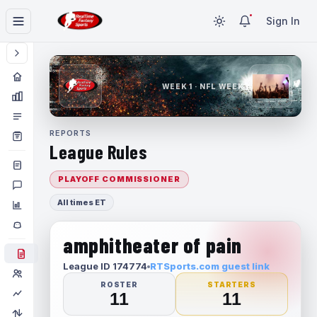
Sign In
WEEK 1 · NFL WEEK 1
REPORTS
League Rules
PLAYOFF COMMISSIONER
All times ET
amphitheater of pain
League ID 174774
RTSports.com guest link
ROSTER
STARTERS
11
11