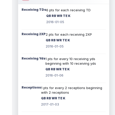
Receiving TDs
6 pts for each receiving TD
QB RB WR TE K
2016-01-05
Receiving 2XP
2 pts for each receiving 2XP
QB RB WR TE K
2016-01-05
Receiving Yds
1 pts for every 10 receiving yds
beginning with 10 receiving yds
QB RB WR TE K
2016-01-06
Receptions
1 pts for every 2 receptions beginning
with 2 receptions
QB RB WR TE K
2017-01-03