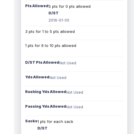
Pts Allowed
5 pts for 0 pts allowed
D/ST
2016-01-05
3 pts for 1 to 5 pts allowed
1 pts for 6 to 10 pts allowed
D/ST Pts Allowed
Not Used
Yds Allowed
Not Used
Rushing Yds Allowed
Not Used
Passing Yds Allowed
Not Used
Sacks
1 pts for each sack
D/ST