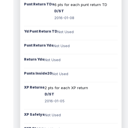
Punt Return TDs
6 pts for each punt return TD
D/ST
2016-01-08
Yd Punt Return TD
Not Used
Punt Return Yds
Not Used
Return Yds
Not Used
Punts Inside20
Not Used
XP Returns
2 pts for each XP return
D/ST
2016-01-05
XP Safetys
Not Used