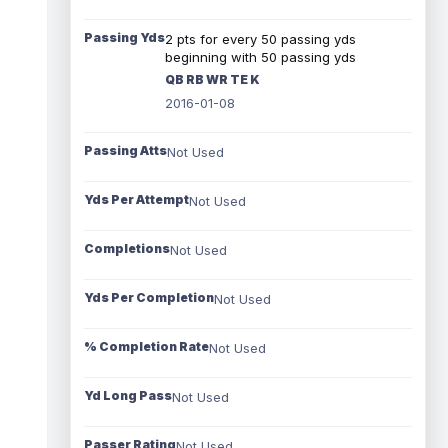
Passing Yds
2 pts for every 50 passing yds
beginning with 50 passing yds
QB RB WR TE K
2016-01-08
Passing Atts
Not Used
Yds Per Attempt
Not Used
Completions
Not Used
Yds Per Completion
Not Used
% Completion Rate
Not Used
Yd Long Pass
Not Used
Passer Rating
Not Used