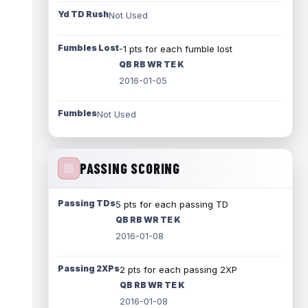
Yd TD Rush
Not Used
Fumbles Lost
-1 pts for each fumble lost
QB RB WR TE K
2016-01-05
Fumbles
Not Used
PASSING SCORING
Passing TDs
5 pts for each passing TD
QB RB WR TE K
2016-01-08
Passing 2XPs
2 pts for each passing 2XP
QB RB WR TE K
2016-01-08