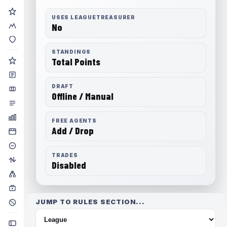
USES LEAGUETREASURER
No
STANDINGS
Total Points
DRAFT
Offline / Manual
FREE AGENTS
Add / Drop
TRADES
Disabled
JUMP TO RULES SECTION...