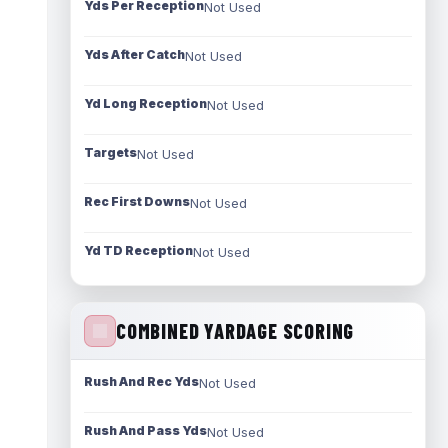
Yds Per Reception
Not Used
Yds After Catch
Not Used
Yd Long Reception
Not Used
Targets
Not Used
Rec First Downs
Not Used
Yd TD Reception
Not Used
COMBINED YARDAGE SCORING
Rush And Rec Yds
Not Used
Rush And Pass Yds
Not Used