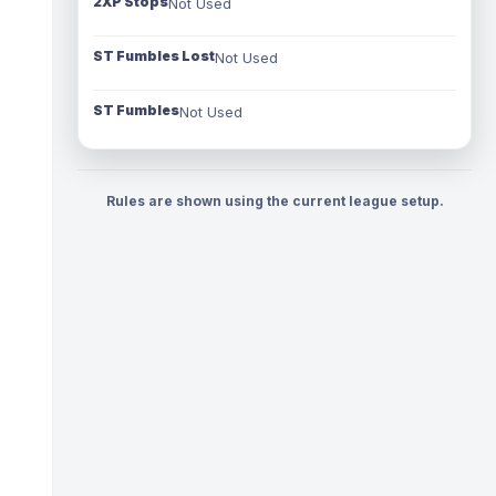
2XP Stops
Not Used
ST Fumbles Lost
Not Used
ST Fumbles
Not Used
Rules are shown using the current league setup.