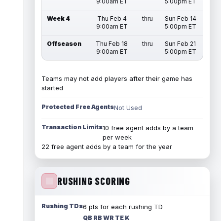
9:00am ET
5:00pm ET
Week 4
Thu Feb 4
thru
Sun Feb 14
9:00am ET
5:00pm ET
Offseason
Thu Feb 18
thru
Sun Feb 21
9:00am ET
5:00pm ET
Teams may not add players after their game has
started
Protected Free Agents
Not Used
Transaction Limits
10 free agent adds by a team
per week
22 free agent adds by a team for the year
RUSHING SCORING
Rushing TDs
6 pts for each rushing TD
QB RB WR TE K