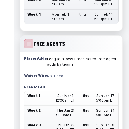
7:00am ET
5:00pm ET
Week 4
Mon Feb 1
thru
Sun Feb 14
7:00am ET
5:00pm ET
FREE AGENTS
Player Adds
League allows unrestricted free agent
adds by teams
Waiver Wire
Not Used
Free for All
Week 1
Sun Mar 1
thru
Sun Jan 17
12:00am ET
5:00pm ET
Week 2
Thu Jan 21
thru
Sun Jan 24
9:00am ET
5:00pm ET
Week 3
Thu Jan 28
thru
Sun Jan 31