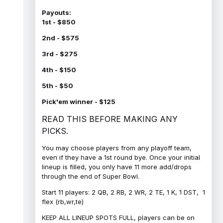
Payouts:
1st - $850
2nd - $575
3rd - $275
4th - $150
5th - $50
Pick'em winner - $125
READ THIS BEFORE MAKING ANY
PICKS.
You may choose players from any playoff team,
even if they have a 1st round bye. Once your initial
lineup is filled, you only have 11 more add/drops
through the end of Super Bowl.
Start 11 players: 2 QB, 2 RB, 2 WR, 2 TE, 1 K, 1 DST, 1
flex (rb,wr,te)
KEEP ALL LINEUP SPOTS FULL, players can be on