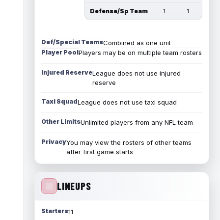
Defense/Sp Team
1
1
Def/Special Teams
Combined as one unit
Player Pool
Players may be on multiple team rosters
Injured Reserve
League does not use injured
reserve
Taxi Squad
League does not use taxi squad
Other Limits
Unlimited players from any NFL team
Privacy
You may view the rosters of other teams
after first game starts
LINEUPS
Starters
11