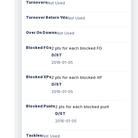
Turnovers
Not Used
Turnover Return Yds
Not Used
Over On Downs
Not Used
Blocked FGs
2 pts for each blocked FG
D/ST
2016-01-05
Blocked XPs
2 pts for each blocked XP
D/ST
2016-01-05
Blocked Punts
2 pts for each blocked punt
D/ST
2016-01-05
Tackles
Not Used