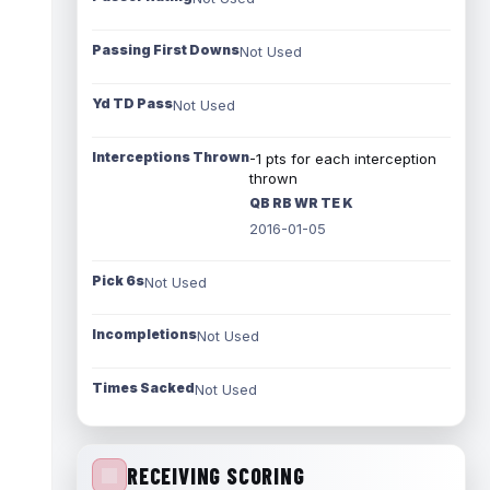
Passing First Downs
Not Used
Yd TD Pass
Not Used
Interceptions Thrown
-1 pts for each interception
thrown
QB RB WR TE K
2016-01-05
Pick 6s
Not Used
Incompletions
Not Used
Times Sacked
Not Used
RECEIVING SCORING