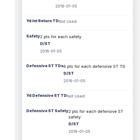
2016-01-05
Yd Int Return TD
Not Used
Safety
2 pts for each safety
D/ST
2016-01-05
Defensive ST TDs
6 pts for each defensive ST TD
D/ST
2016-01-05
Yd Defensive ST TD
Not Used
Defensive ST Safety
2 pts for each defensive ST
safety
D/ST
2016-01-05