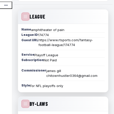
LEAGUE
Name
amphitheater of pain
League ID
174774
https://www.rtsports.com/fantasy-
Guest URL
football-league/174774
Service
Playoff League
Subscription
Not Paid
Commissioner
james gill
chitownhustler0364@gmail.com
Style
For NFL playoffs only
BY-LAWS