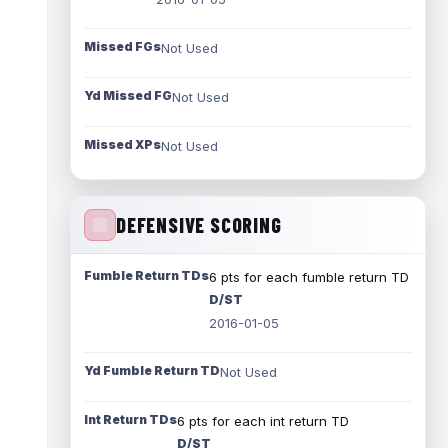
Missed FGs
Not Used
Yd Missed FG
Not Used
Missed XPs
Not Used
DEFENSIVE SCORING
Fumble Return TDs
6 pts for each fumble return TD
D/ST
2016-01-05
Yd Fumble Return TD
Not Used
Int Return TDs
6 pts for each int return TD
D/ST