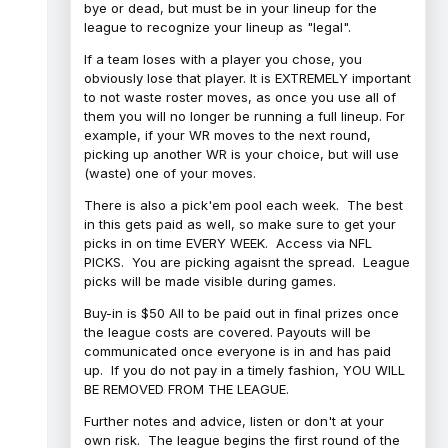
bye or dead, but must be in your lineup for the
league to recognize your lineup as "legal".
If a team loses with a player you chose, you
obviously lose that player. It is EXTREMELY important
to not waste roster moves, as once you use all of
them you will no longer be running a full lineup. For
example, if your WR moves to the next round,
picking up another WR is your choice, but will use
(waste) one of your moves.
There is also a pick'em pool each week. The best
in this gets paid as well, so make sure to get your
picks in on time EVERY WEEK. Access via NFL
PICKS. You are picking agaisnt the spread. League
picks will be made visible during games.
Buy-in is $50 All to be paid out in final prizes once
the league costs are covered. Payouts will be
communicated once everyone is in and has paid
up. If you do not pay in a timely fashion, YOU WILL
BE REMOVED FROM THE LEAGUE.
Further notes and advice, listen or don't at your
own risk. The league begins the first round of the