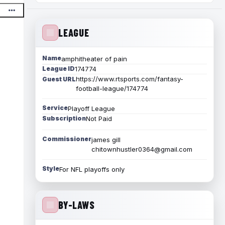
LEAGUE
Name
amphitheater of pain
League ID
174774
https://www.rtsports.com/fantasy-
Guest URL
football-league/174774
Service
Playoff League
Subscription
Not Paid
Commissioner
james gill
chitownhustler0364@gmail.com
Style
For NFL playoffs only
BY-LAWS