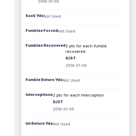
2016-01-05
Sack Yds
Not Used
Fumbles Forced
Not Used
Fumbles Recovered
2 pts for each fumble
recovered
D/ST
2016-01-05
Fumble Return Yds
Not Used
Interceptions
2 pts for each interception
D/ST
2016-01-05
Int Return Yds
Not Used