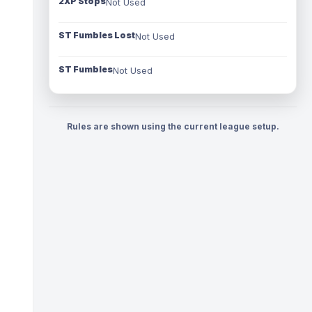
2XP Stops
Not Used
ST Fumbles Lost
Not Used
ST Fumbles
Not Used
Rules are shown using the current league setup.