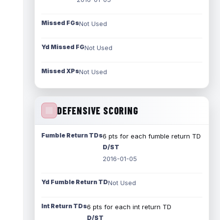
Missed FGs
Not Used
Yd Missed FG
Not Used
Missed XPs
Not Used
DEFENSIVE SCORING
Fumble Return TDs
6 pts for each fumble return TD
D/ST
2016-01-05
Yd Fumble Return TD
Not Used
Int Return TDs
6 pts for each int return TD
D/ST