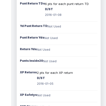
Punt Return TDs
6 pts for each punt return TD
D/ST
2016-01-08
Yd Punt Return TD
Not Used
Punt Return Yds
Not Used
Return Yds
Not Used
Punts Inside20
Not Used
XP Returns
2 pts for each XP return
D/ST
2016-01-05
XP Safetys
Not Used