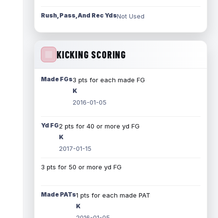
Rush, Pass, And Rec Yds
Not Used
KICKING SCORING
Made FGs
3 pts for each made FG
K
2016-01-05
Yd FG
2 pts for 40 or more yd FG
K
2017-01-15
3 pts for 50 or more yd FG
Made PATs
1 pts for each made PAT
K
2016-01-05