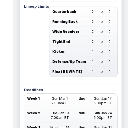
Lineup Limits
Quarterback
2
to
2
Running Back
2
to
2
Wide Receiver
2
to
2
Tight End
2
to
2
Kicker
1
to
1
Defense/Sp Team
1
to
1
Flex ( RB WR TE )
1
to
1
Deadlines
Week 1
Sun Mar 1
thru
Sun Jan 17
12:00am ET
5:00pm ET
Week 2
Tue Jan 19
thru
Sun Jan 24
7:00am ET
5:00pm ET
Week 3
Mon Jan 25
thru
Sun Jan 31