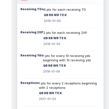
Receiving TDs
6 pts for each receiving TD
QB RB WR TE K
2016-01-05
Receiving 2XP
2 pts for each receiving 2XP
QB RB WR TE K
2016-01-05
Receiving Yds
1 pts for every 10 receiving yds
beginning with 10 receiving yds
QB RB WR TE K
2016-01-06
Receptions
1 pts for every 2 receptions beginning
with 2 receptions
QB RB WR TE K
2017-01-03