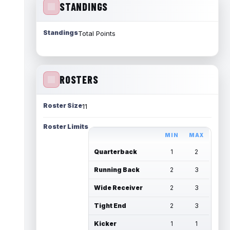
STANDINGS
Standings
Total Points
ROSTERS
Roster Size
11
Roster Limits
MIN
MAX
Quarterback
1
2
Running Back
2
3
Wide Receiver
2
3
Tight End
2
3
Kicker
1
1