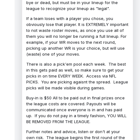
bye or dead, but must be in your lineup for the
league to recognize your lineup as "legal".
If a team loses with a player you chose, you
obviously lose that player. It is EXTREMELY important
to not waste roster moves, as once you use all of
them you will no longer be running a full lineup. For
example, if your WR moves to the next round,
picking up another WR is your choice, but will use
(waste) one of your moves.
There is also a pick'em pool each week. The best
in this gets paid as well, so make sure to get your
picks in on time EVERY WEEK. Access via NFL
PICKS. You are picking agaisnt the spread. League
picks will be made visible during games.
Buy-in is $50 All to be paid out in final prizes once
the league costs are covered. Payouts will be
communicated once everyone is in and has paid
up. If you do not pay in a timely fashion, YOU WILL
BE REMOVED FROM THE LEAGUE.
Further notes and advice, listen or don't at your
own risk. The league begins the first round of the