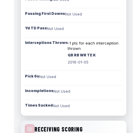
Passing First Downs
Not Used
Yd TD Pass
Not Used
Interceptions Thrown
-1 pts for each interception
thrown
QB RB WR TE K
2016-01-05
Pick 6s
Not Used
Incompletions
Not Used
Times Sacked
Not Used
RECEIVING SCORING