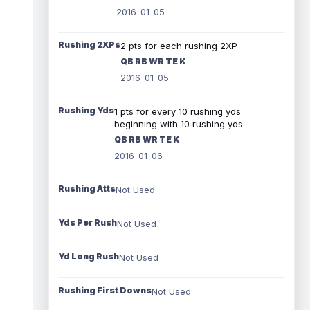
2016-01-05
Rushing 2XPs
2 pts for each rushing 2XP
QB RB WR TE K
2016-01-05
Rushing Yds
1 pts for every 10 rushing yds
beginning with 10 rushing yds
QB RB WR TE K
2016-01-06
Rushing Atts
Not Used
Yds Per Rush
Not Used
Yd Long Rush
Not Used
Rushing First Downs
Not Used