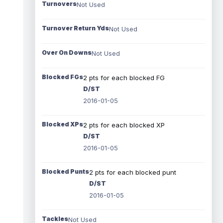
Turnovers
Not Used
Turnover Return Yds
Not Used
Over On Downs
Not Used
Blocked FGs
2 pts for each blocked FG
D/ST
2016-01-05
Blocked XPs
2 pts for each blocked XP
D/ST
2016-01-05
Blocked Punts
2 pts for each blocked punt
D/ST
2016-01-05
Tackles
Not Used