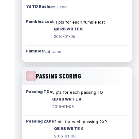
Yd TD Rush
Not Used
Fumbles Lost
-1 pts for each fumble lost
QB RB WR TE K
2016-01-05
Fumbles
Not Used
PASSING SCORING
Passing TDs
5 pts for each passing TD
QB RB WR TE K
2016-01-08
Passing 2XPs
2 pts for each passing 2XP
QB RB WR TE K
2016-01-08