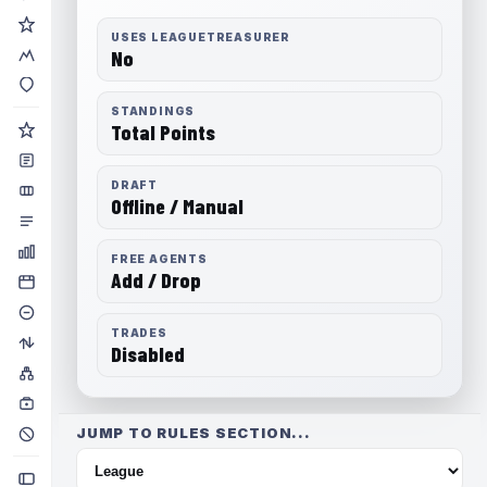
USES LEAGUETREASURER
No
STANDINGS
Total Points
DRAFT
Offline / Manual
FREE AGENTS
Add / Drop
TRADES
Disabled
JUMP TO RULES SECTION...