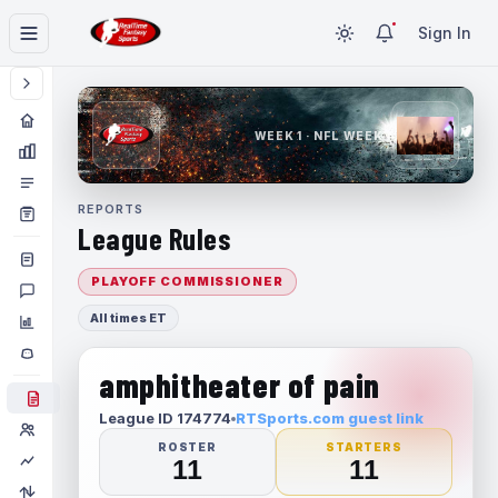
Sign In
WEEK 1 · NFL WEEK 1
REPORTS
League Rules
PLAYOFF COMMISSIONER
All times ET
amphitheater of pain
League ID 174774
RTSports.com guest link
ROSTER
STARTERS
11
11