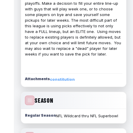
playoffs. Make a decision to fill your entire line-up
with guys that will play week one, or to choose
some players on bye and save yourself some
pickups for later weeks. The most difficult part of
this league is using picks effectively to not only
have a FULL lineup, but an ELITE one. Using moves
to replace existing players is definitely allowed, but
at your own choice and will limit future moves. You
may also wait to replace a "dead" player for later
weeks if you want to save the pick for later.
Attachments
constitution
SEASON
Regular Season
NFL Wildcard thru NFL Superbowl