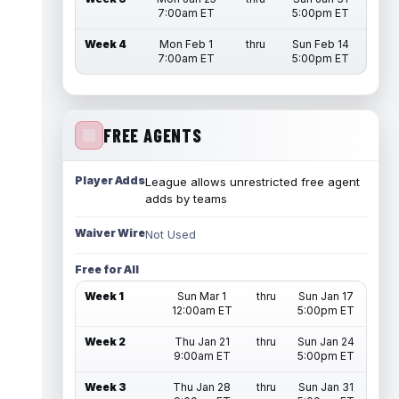
7:00am ET
5:00pm ET
Week 4
Mon Feb 1
thru
Sun Feb 14
7:00am ET
5:00pm ET
FREE AGENTS
Player Adds
League allows unrestricted free agent
adds by teams
Waiver Wire
Not Used
Free for All
Week 1
Sun Mar 1
thru
Sun Jan 17
12:00am ET
5:00pm ET
Week 2
Thu Jan 21
thru
Sun Jan 24
9:00am ET
5:00pm ET
Week 3
Thu Jan 28
thru
Sun Jan 31