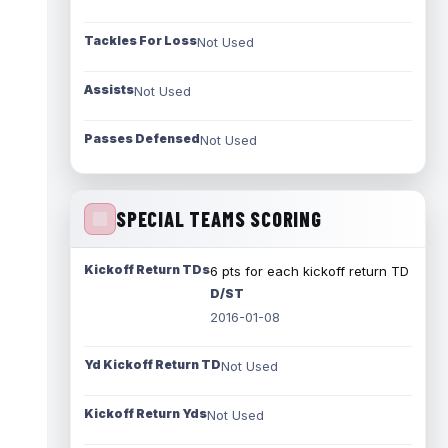
Tackles For Loss
Not Used
Assists
Not Used
Passes Defensed
Not Used
SPECIAL TEAMS SCORING
Kickoff Return TDs
6 pts for each kickoff return TD
D/ST
2016-01-08
Yd Kickoff Return TD
Not Used
Kickoff Return Yds
Not Used