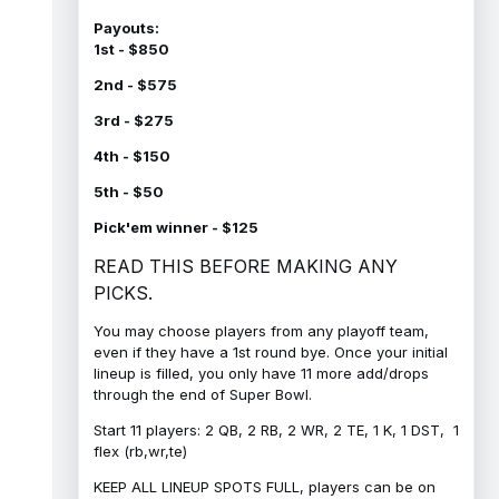
Payouts:
1st - $850
2nd - $575
3rd - $275
4th - $150
5th - $50
Pick'em winner - $125
READ THIS BEFORE MAKING ANY
PICKS.
You may choose players from any playoff team,
even if they have a 1st round bye. Once your initial
lineup is filled, you only have 11 more add/drops
through the end of Super Bowl.
Start 11 players: 2 QB, 2 RB, 2 WR, 2 TE, 1 K, 1 DST, 1
flex (rb,wr,te)
KEEP ALL LINEUP SPOTS FULL, players can be on