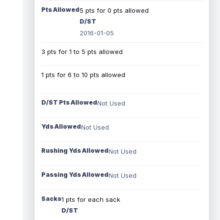
Pts Allowed
5 pts for 0 pts allowed
D/ST
2016-01-05
3 pts for 1 to 5 pts allowed
1 pts for 6 to 10 pts allowed
D/ST Pts Allowed
Not Used
Yds Allowed
Not Used
Rushing Yds Allowed
Not Used
Passing Yds Allowed
Not Used
Sacks
1 pts for each sack
D/ST