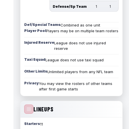
Defense/Sp Team
1
1
Def/Special Teams
Combined as one unit
Player Pool
Players may be on multiple team rosters
Injured Reserve
League does not use injured
reserve
Taxi Squad
League does not use taxi squad
Other Limits
Unlimited players from any NFL team
Privacy
You may view the rosters of other teams
after first game starts
LINEUPS
Starters
11