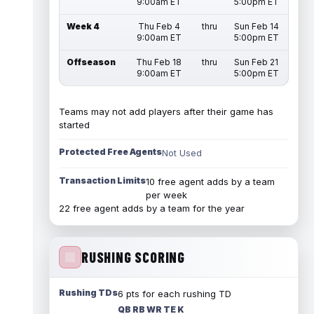
9:00am ET
5:00pm ET
Week 4
Thu Feb 4
thru
Sun Feb 14
9:00am ET
5:00pm ET
Offseason
Thu Feb 18
thru
Sun Feb 21
9:00am ET
5:00pm ET
Teams may not add players after their game has
started
Protected Free Agents
Not Used
Transaction Limits
10 free agent adds by a team
per week
22 free agent adds by a team for the year
RUSHING SCORING
Rushing TDs
6 pts for each rushing TD
QB RB WR TE K