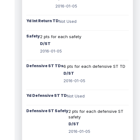
2016-01-05
Yd Int Return TD
Not Used
Safety
2 pts for each safety
D/ST
2016-01-05
Defensive ST TDs
6 pts for each defensive ST TD
D/ST
2016-01-05
Yd Defensive ST TD
Not Used
Defensive ST Safety
2 pts for each defensive ST
safety
D/ST
2016-01-05