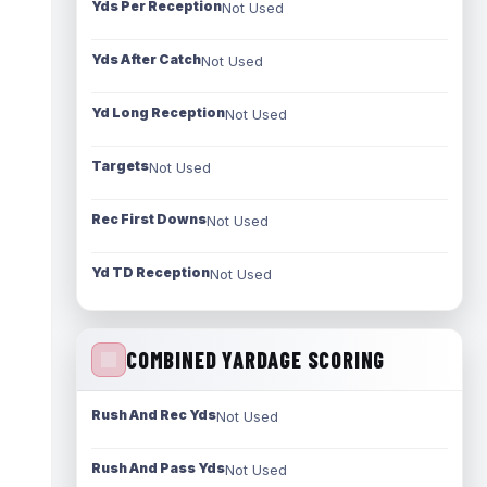
Yds Per Reception
Not Used
Yds After Catch
Not Used
Yd Long Reception
Not Used
Targets
Not Used
Rec First Downs
Not Used
Yd TD Reception
Not Used
COMBINED YARDAGE SCORING
Rush And Rec Yds
Not Used
Rush And Pass Yds
Not Used