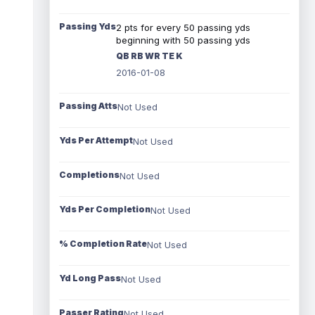
Passing Yds
2 pts for every 50 passing yds
beginning with 50 passing yds
QB RB WR TE K
2016-01-08
Passing Atts
Not Used
Yds Per Attempt
Not Used
Completions
Not Used
Yds Per Completion
Not Used
% Completion Rate
Not Used
Yd Long Pass
Not Used
Passer Rating
Not Used