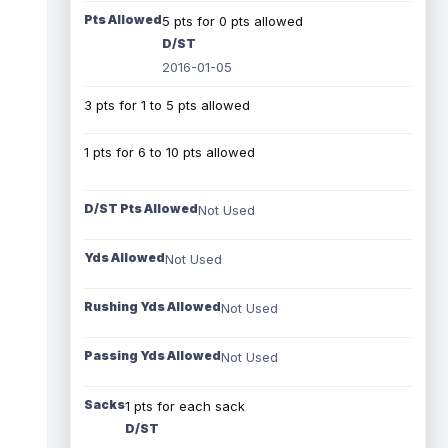
Pts Allowed
5 pts for 0 pts allowed
D/ST
2016-01-05
3 pts for 1 to 5 pts allowed
1 pts for 6 to 10 pts allowed
D/ST Pts Allowed
Not Used
Yds Allowed
Not Used
Rushing Yds Allowed
Not Used
Passing Yds Allowed
Not Used
Sacks
1 pts for each sack
D/ST