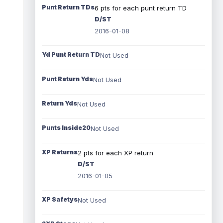
Punt Return TDs
6 pts for each punt return TD
D/ST
2016-01-08
Yd Punt Return TD
Not Used
Punt Return Yds
Not Used
Return Yds
Not Used
Punts Inside20
Not Used
XP Returns
2 pts for each XP return
D/ST
2016-01-05
XP Safetys
Not Used