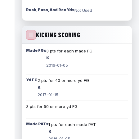
Rush, Pass, And Rec Yds
Not Used
KICKING SCORING
Made FGs
3 pts for each made FG
K
2016-01-05
Yd FG
2 pts for 40 or more yd FG
K
2017-01-15
3 pts for 50 or more yd FG
Made PATs
1 pts for each made PAT
K
2016-01-05