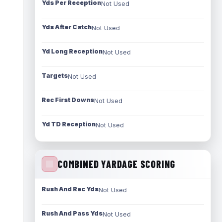
Yds Per Reception
Not Used
Yds After Catch
Not Used
Yd Long Reception
Not Used
Targets
Not Used
Rec First Downs
Not Used
Yd TD Reception
Not Used
COMBINED YARDAGE SCORING
Rush And Rec Yds
Not Used
Rush And Pass Yds
Not Used