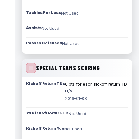
Tackles For Loss
Not Used
Assists
Not Used
Passes Defensed
Not Used
SPECIAL TEAMS SCORING
Kickoff Return TDs
6 pts for each kickoff return TD
D/ST
2016-01-08
Yd Kickoff Return TD
Not Used
Kickoff Return Yds
Not Used