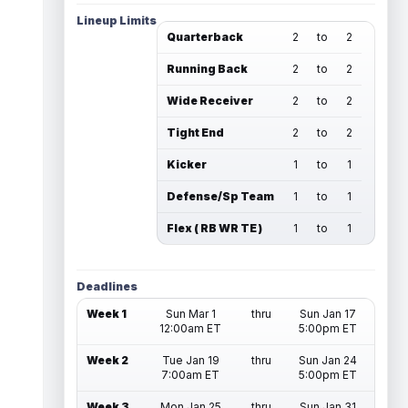
Lineup Limits
Quarterback
2
to
2
Running Back
2
to
2
Wide Receiver
2
to
2
Tight End
2
to
2
Kicker
1
to
1
Defense/Sp Team
1
to
1
Flex ( RB WR TE )
1
to
1
Deadlines
Week 1
Sun Mar 1
thru
Sun Jan 17
12:00am ET
5:00pm ET
Week 2
Tue Jan 19
thru
Sun Jan 24
7:00am ET
5:00pm ET
Week 3
Mon Jan 25
thru
Sun Jan 31