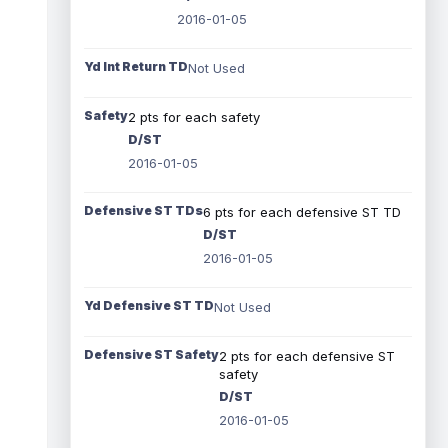
2016-01-05
Yd Int Return TD
Not Used
Safety
2 pts for each safety
D/ST
2016-01-05
Defensive ST TDs
6 pts for each defensive ST TD
D/ST
2016-01-05
Yd Defensive ST TD
Not Used
Defensive ST Safety
2 pts for each defensive ST
safety
D/ST
2016-01-05