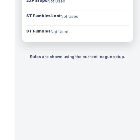
2XP Stops
Not Used
ST Fumbles Lost
Not Used
ST Fumbles
Not Used
Rules are shown using the current league setup.