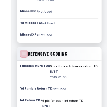
Missed FGs
Not Used
Yd Missed FG
Not Used
Missed XPs
Not Used
DEFENSIVE SCORING
Fumble Return TDs
6 pts for each fumble return TD
D/ST
2016-01-05
Yd Fumble Return TD
Not Used
Int Return TDs
6 pts for each int return TD
D/ST