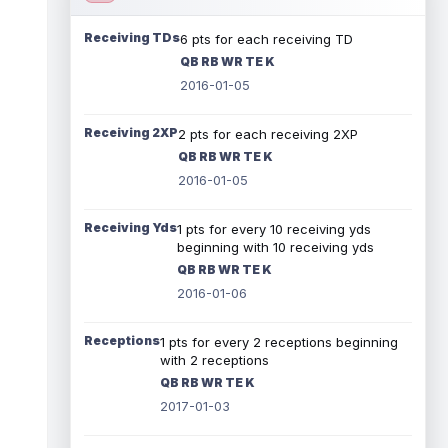
Receiving TDs
6 pts for each receiving TD
QB RB WR TE K
2016-01-05
Receiving 2XP
2 pts for each receiving 2XP
QB RB WR TE K
2016-01-05
Receiving Yds
1 pts for every 10 receiving yds
beginning with 10 receiving yds
QB RB WR TE K
2016-01-06
Receptions
1 pts for every 2 receptions beginning
with 2 receptions
QB RB WR TE K
2017-01-03