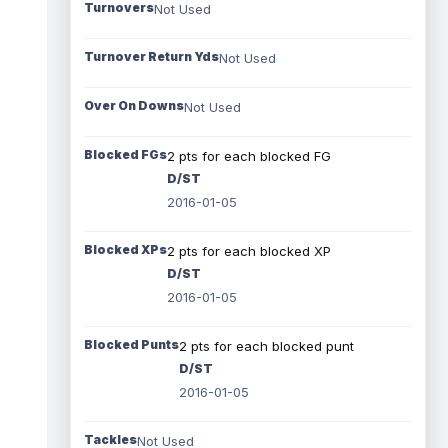
Turnovers
Not Used
Turnover Return Yds
Not Used
Over On Downs
Not Used
Blocked FGs
2 pts for each blocked FG
D/ST
2016-01-05
Blocked XPs
2 pts for each blocked XP
D/ST
2016-01-05
Blocked Punts
2 pts for each blocked punt
D/ST
2016-01-05
Tackles
Not Used