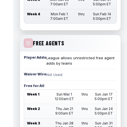
7:00am ET
5:00pm ET
Week 4
Mon Feb 1
thru
Sun Feb 14
7:00am ET
5:00pm ET
FREE AGENTS
Player Adds
League allows unrestricted free agent
adds by teams
Waiver Wire
Not Used
Free for All
Week 1
Sun Mar 1
thru
Sun Jan 17
12:00am ET
5:00pm ET
Week 2
Thu Jan 21
thru
Sun Jan 24
9:00am ET
5:00pm ET
Week 3
Thu Jan 28
thru
Sun Jan 31