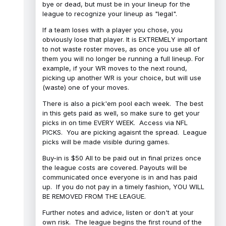
bye or dead, but must be in your lineup for the
league to recognize your lineup as "legal".
If a team loses with a player you chose, you
obviously lose that player. It is EXTREMELY important
to not waste roster moves, as once you use all of
them you will no longer be running a full lineup. For
example, if your WR moves to the next round,
picking up another WR is your choice, but will use
(waste) one of your moves.
There is also a pick'em pool each week. The best
in this gets paid as well, so make sure to get your
picks in on time EVERY WEEK. Access via NFL
PICKS. You are picking agaisnt the spread. League
picks will be made visible during games.
Buy-in is $50 All to be paid out in final prizes once
the league costs are covered. Payouts will be
communicated once everyone is in and has paid
up. If you do not pay in a timely fashion, YOU WILL
BE REMOVED FROM THE LEAGUE.
Further notes and advice, listen or don't at your
own risk. The league begins the first round of the