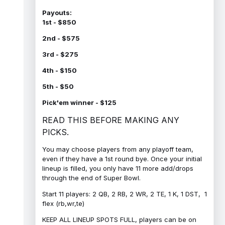
Payouts:
1st - $850
2nd - $575
3rd - $275
4th - $150
5th - $50
Pick'em winner - $125
READ THIS BEFORE MAKING ANY
PICKS.
You may choose players from any playoff team,
even if they have a 1st round bye. Once your initial
lineup is filled, you only have 11 more add/drops
through the end of Super Bowl.
Start 11 players: 2 QB, 2 RB, 2 WR, 2 TE, 1 K, 1 DST, 1
flex (rb,wr,te)
KEEP ALL LINEUP SPOTS FULL, players can be on