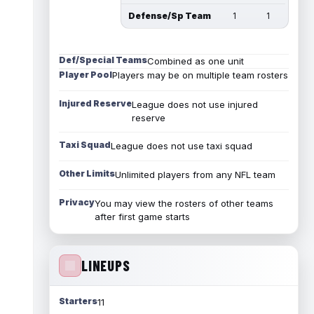
Defense/Sp Team
1
1
Def/Special Teams
Combined as one unit
Player Pool
Players may be on multiple team rosters
Injured Reserve
League does not use injured
reserve
Taxi Squad
League does not use taxi squad
Other Limits
Unlimited players from any NFL team
Privacy
You may view the rosters of other teams
after first game starts
LINEUPS
Starters
11