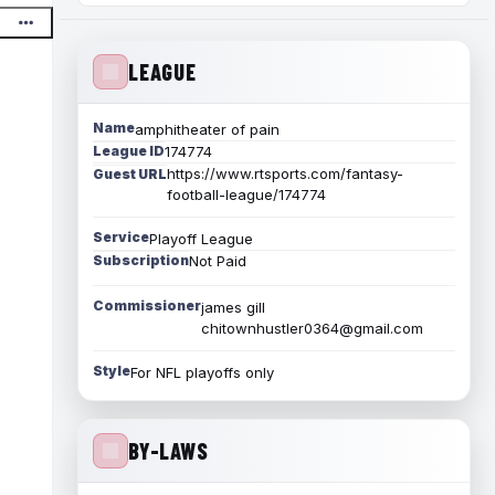
LEAGUE
Name
amphitheater of pain
League ID
174774
https://www.rtsports.com/fantasy-
Guest URL
football-league/174774
Service
Playoff League
Subscription
Not Paid
Commissioner
james gill
chitownhustler0364@gmail.com
Style
For NFL playoffs only
BY-LAWS