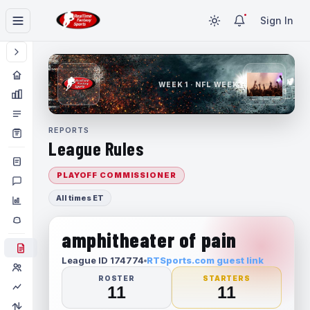
Sign In
WEEK 1 · NFL WEEK 1
REPORTS
League Rules
PLAYOFF COMMISSIONER
All times ET
amphitheater of pain
League ID 174774
RTSports.com guest link
ROSTER
STARTERS
11
11