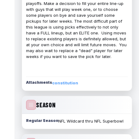
playoffs. Make a decision to fill your entire line-up
with guys that will play week one, or to choose
some players on bye and save yourself some
pickups for later weeks. The most difficult part of
this league is using picks effectively to not only
have a FULL lineup, but an ELITE one. Using moves
to replace existing players is definitely allowed, but
at your own choice and will limit future moves. You
may also wait to replace a "dead" player for later
weeks if you want to save the pick for later.
Attachments
constitution
SEASON
Regular Season
NFL Wildcard thru NFL Superbowl