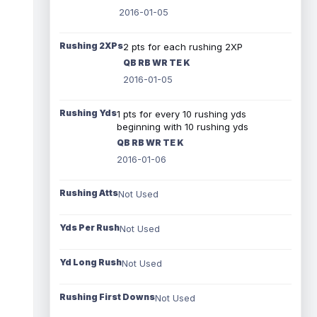
2016-01-05
Rushing 2XPs
2 pts for each rushing 2XP
QB RB WR TE K
2016-01-05
Rushing Yds
1 pts for every 10 rushing yds
beginning with 10 rushing yds
QB RB WR TE K
2016-01-06
Rushing Atts
Not Used
Yds Per Rush
Not Used
Yd Long Rush
Not Used
Rushing First Downs
Not Used