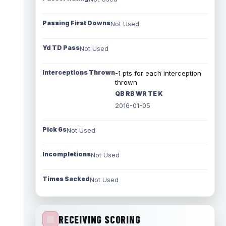
Passing First Downs
Not Used
Yd TD Pass
Not Used
Interceptions Thrown
-1 pts for each interception
thrown
QB RB WR TE K
2016-01-05
Pick 6s
Not Used
Incompletions
Not Used
Times Sacked
Not Used
RECEIVING SCORING