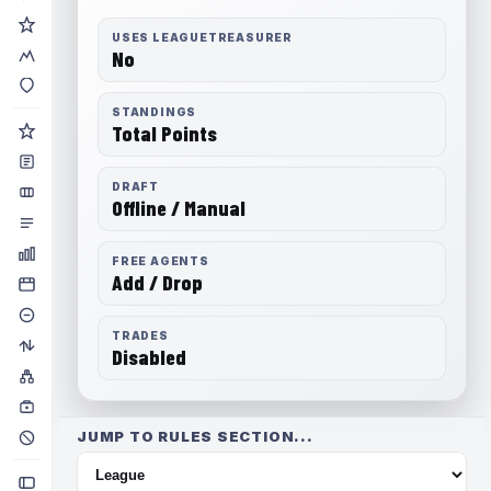
USES LEAGUETREASURER
No
STANDINGS
Total Points
DRAFT
Offline / Manual
FREE AGENTS
Add / Drop
TRADES
Disabled
JUMP TO RULES SECTION...