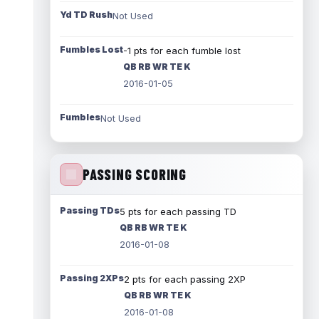
Yd TD Rush
Not Used
Fumbles Lost
-1 pts for each fumble lost
QB RB WR TE K
2016-01-05
Fumbles
Not Used
PASSING SCORING
Passing TDs
5 pts for each passing TD
QB RB WR TE K
2016-01-08
Passing 2XPs
2 pts for each passing 2XP
QB RB WR TE K
2016-01-08