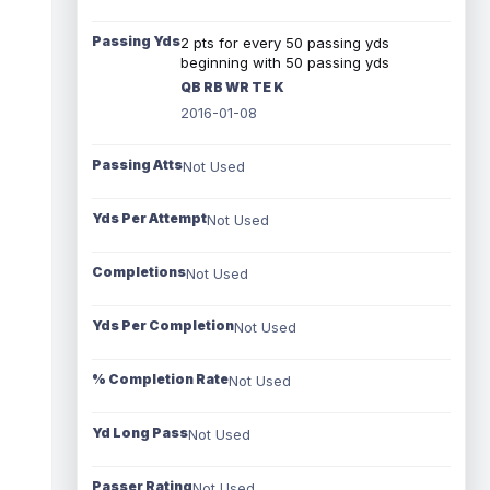
Passing Yds
2 pts for every 50 passing yds
beginning with 50 passing yds
QB RB WR TE K
2016-01-08
Passing Atts
Not Used
Yds Per Attempt
Not Used
Completions
Not Used
Yds Per Completion
Not Used
% Completion Rate
Not Used
Yd Long Pass
Not Used
Passer Rating
Not Used