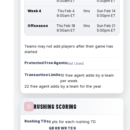
9:00am ET
5:00pm ET
Week 4
Thu Feb 4
thru
Sun Feb 14
9:00am ET
5:00pm ET
Offseason
Thu Feb 18
thru
Sun Feb 21
9:00am ET
5:00pm ET
Teams may not add players after their game has
started
Protected Free Agents
Not Used
Transaction Limits
10 free agent adds by a team
per week
22 free agent adds by a team for the year
RUSHING SCORING
Rushing TDs
6 pts for each rushing TD
QB RB WR TE K