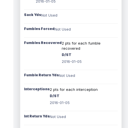
2016-01-05
Sack Yds
Not Used
Fumbles Forced
Not Used
Fumbles Recovered
2 pts for each fumble
recovered
D/ST
2016-01-05
Fumble Return Yds
Not Used
Interceptions
2 pts for each interception
D/ST
2016-01-05
Int Return Yds
Not Used