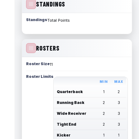
STANDINGS
Standings
Total Points
ROSTERS
Roster Size
11
Roster Limits
MIN
MAX
Quarterback
1
2
Running Back
2
3
Wide Receiver
2
3
Tight End
2
3
Kicker
1
1