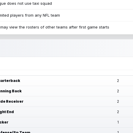
ue does not use taxi squad
mited players from any NFL team
may view the rosters of other teams after first game starts
arterback
2
nning Back
2
de Receiver
2
ght End
2
cker
1
fense/Sp Team
1