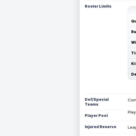
Roster Limits
Qu
Ru
Wi
Ti
Ki
De
Def/Special
Com
Teams
Play
Player Pool
Injured Reserve
Leag