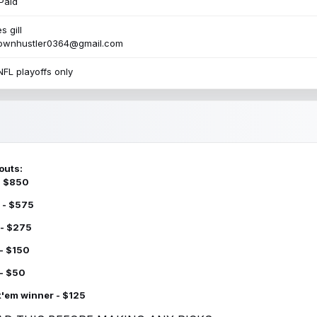
Paid
s gill
townhustler0364@gmail.com
NFL playoffs only
outs:
 - $850
 - $575
 - $275
 - $150
 - $50
k'em winner - $125