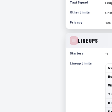
Taxi Squad
Leag
Other Limits
Unli
Privacy
You 
LINEUPS
Starters
11
Lineup Limits
Qu
Ru
Wi
Ti
Ki
De