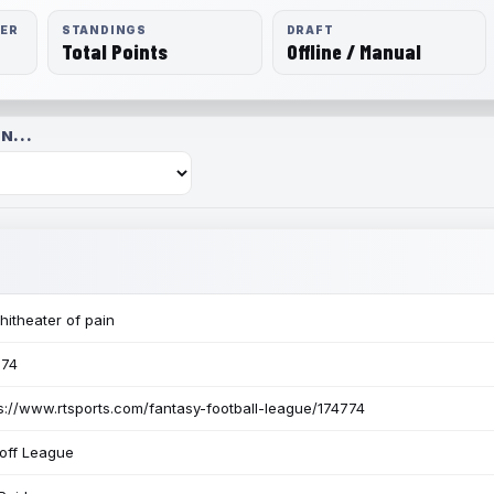
RER
STANDINGS
DRAFT
Total Points
Offline / Manual
N...
itheater of pain
774
s://www.rtsports.com/fantasy-football-league/174774
off League