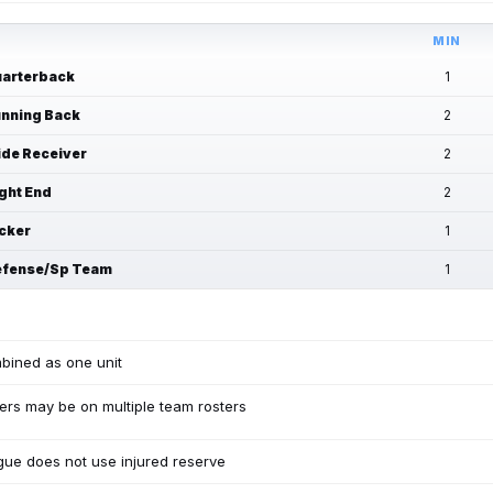
MIN
arterback
1
nning Back
2
de Receiver
2
ght End
2
cker
1
fense/Sp Team
1
bined as one unit
ers may be on multiple team rosters
ue does not use injured reserve