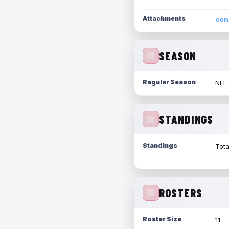
Attachments
con
SEASON
Regular Season
NFL
STANDINGS
Standings
Tota
ROSTERS
Roster Size
11