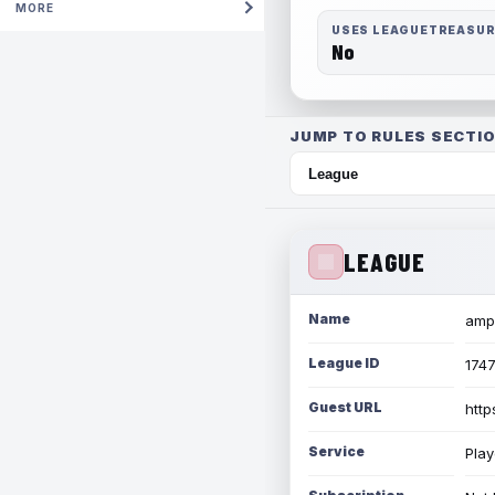
MORE
USES LEAGUETREASU
No
JUMP TO RULES SECTIO
LEAGUE
Name
amph
League ID
174
Guest URL
http
Service
Play