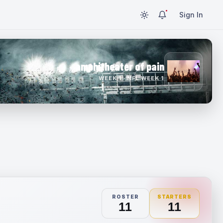
Sign In
amphitheater of pain
WEEK 1 · NFL WEEK 1
ROSTER
STARTERS
11
11