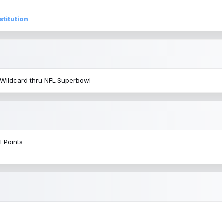
stitution
 Wildcard thru NFL Superbowl
l Points