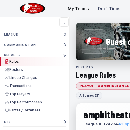
My Teams
Draft Times
LEAGUE
Guest 
COMMUNICATION
REPORTS
Rules
REPORTS
Rosters
League Rules
Lineup Changes
Transactions
PLAYOFF COMMISSIONER
Top Players
All times ET
Top Performances
Fantasy Defenses
amphitheate
NFL
League ID 174774
RTSpo