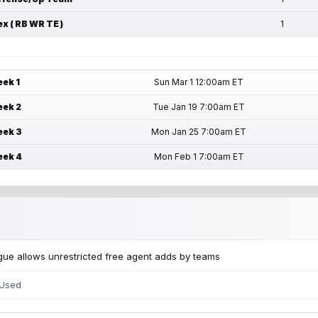
ex ( RB WR TE )
1
ek 1
Sun Mar 1 12:00am ET
ek 2
Tue Jan 19 7:00am ET
ek 3
Mon Jan 25 7:00am ET
ek 4
Mon Feb 1 7:00am ET
ue allows unrestricted free agent adds by teams
 Used