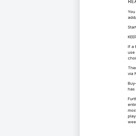
RE
You 
add/
Star
KEEP
If a
use 
cho
Ther
via 
Buy-
has 
Furt
enti
most
play
week