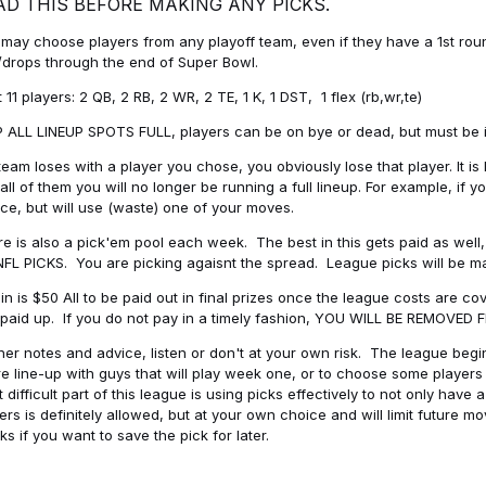
AD THIS BEFORE MAKING ANY PICKS.
may choose players from any playoff team, even if they have a 1st round 
drops through the end of Super Bowl.
t 11 players: 2 QB, 2 RB, 2 WR, 2 TE, 1 K, 1 DST, 1 flex (rb,wr,te)
 ALL LINEUP SPOTS FULL, players can be on bye or dead, but must be in 
 team loses with a player you chose, you obviously lose that player. It
all of them you will no longer be running a full lineup. For example, if
ice, but will use (waste) one of your moves.
e is also a pick'em pool each week. The best in this gets paid as wel
NFL PICKS. You are picking agaisnt the spread. League picks will be m
in is $50 All to be paid out in final prizes once the league costs are 
paid up. If you do not pay in a timely fashion, YOU WILL BE REMOVED
her notes and advice, listen or don't at your own risk. The league begins
re line-up with guys that will play week one, or to choose some player
 difficult part of this league is using picks effectively to not only hav
ers is definitely allowed, but at your own choice and will limit future m
s if you want to save the pick for later.