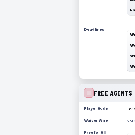
Fl
Deadlines
We
We
We
We
FREE AGENTS
Player Adds
Leag
Waiver Wire
Not
Free for All