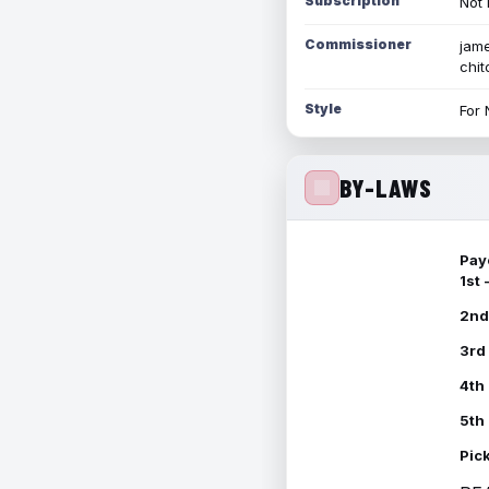
Subscription
Not 
Commissioner
jame
chi
Style
For 
BY-LAWS
Pay
1st
2nd
3rd
4th
5th
Pic