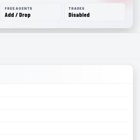
FREE AGENTS
TRADES
Add / Drop
Disabled