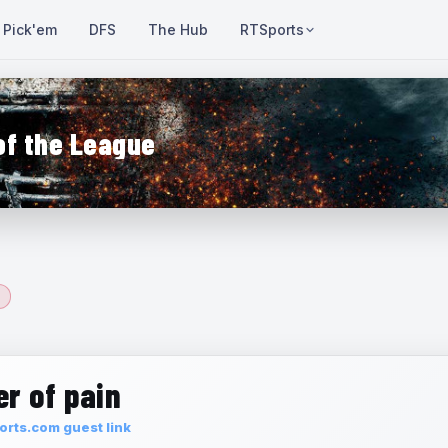
Pick'em
DFS
The Hub
RTSports
of the League
r of pain
rts.com guest link