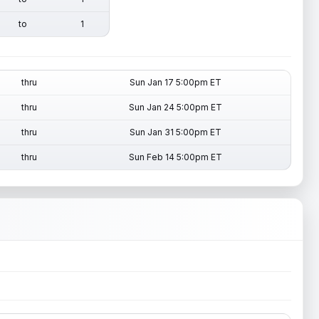
to
1
thru
Sun Jan 17 5:00pm ET
thru
Sun Jan 24 5:00pm ET
thru
Sun Jan 31 5:00pm ET
thru
Sun Feb 14 5:00pm ET