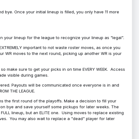
bye. Once your initial lineup is filled, you only have 11 more
your lineup for the league to recognize your lineup as "legal".
 is EXTREMELY important to not waste roster moves, as once you
 your WR moves to the next round, picking up another WR is your
l, so make sure to get your picks in on time EVERY WEEK. Access
ade visible during games.
covered. Payouts will be communicated once everyone is in and
 FROM THE LEAGUE.
 the first round of the playoffs. Make a decision to fill your
s on bye and save yourself some pickups for later weeks. The
e a FULL lineup, but an ELITE one. Using moves to replace existing
oves. You may also wait to replace a "dead" player for later