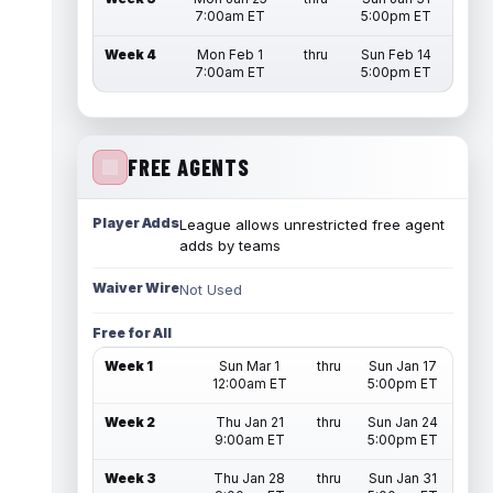
7:00am ET
5:00pm ET
Week 4
Mon Feb 1
thru
Sun Feb 14
7:00am ET
5:00pm ET
FREE AGENTS
Player Adds
League allows unrestricted free agent
adds by teams
Waiver Wire
Not Used
Free for All
Week 1
Sun Mar 1
thru
Sun Jan 17
12:00am ET
5:00pm ET
Week 2
Thu Jan 21
thru
Sun Jan 24
9:00am ET
5:00pm ET
Week 3
Thu Jan 28
thru
Sun Jan 31