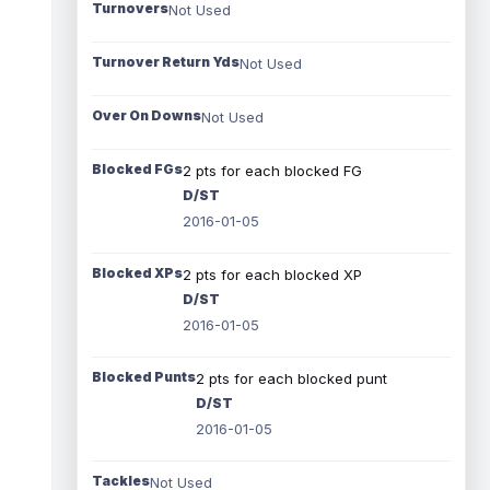
Turnovers
Not Used
Turnover Return Yds
Not Used
Over On Downs
Not Used
Blocked FGs
2 pts for each blocked FG
D/ST
2016-01-05
Blocked XPs
2 pts for each blocked XP
D/ST
2016-01-05
Blocked Punts
2 pts for each blocked punt
D/ST
2016-01-05
Tackles
Not Used