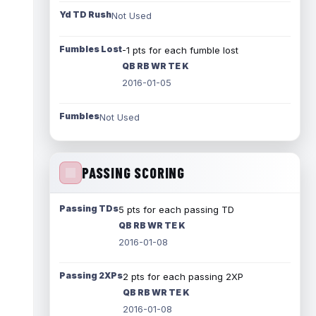
Yd TD Rush
Not Used
Fumbles Lost
-1 pts for each fumble lost
QB RB WR TE K
2016-01-05
Fumbles
Not Used
PASSING SCORING
Passing TDs
5 pts for each passing TD
QB RB WR TE K
2016-01-08
Passing 2XPs
2 pts for each passing 2XP
QB RB WR TE K
2016-01-08