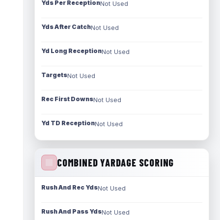
Yds Per Reception
Not Used
Yds After Catch
Not Used
Yd Long Reception
Not Used
Targets
Not Used
Rec First Downs
Not Used
Yd TD Reception
Not Used
COMBINED YARDAGE SCORING
Rush And Rec Yds
Not Used
Rush And Pass Yds
Not Used