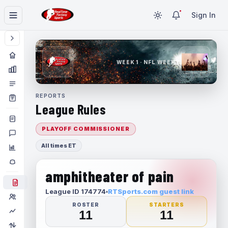
Sign In
WEEK 1 · NFL WEEK 1
REPORTS
League Rules
PLAYOFF COMMISSIONER
All times ET
amphitheater of pain
League ID 174774
RTSports.com guest link
ROSTER
STARTERS
11
11