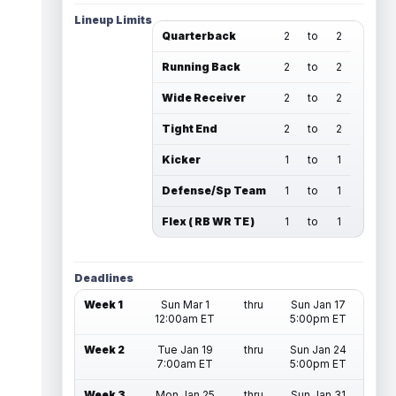
Lineup Limits
Quarterback
2
to
2
Running Back
2
to
2
Wide Receiver
2
to
2
Tight End
2
to
2
Kicker
1
to
1
Defense/Sp Team
1
to
1
Flex ( RB WR TE )
1
to
1
Deadlines
Week 1
Sun Mar 1
thru
Sun Jan 17
12:00am ET
5:00pm ET
Week 2
Tue Jan 19
thru
Sun Jan 24
7:00am ET
5:00pm ET
Week 3
Mon Jan 25
thru
Sun Jan 31