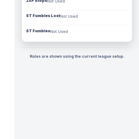
2XP Stops
Not Used
ST Fumbles Lost
Not Used
ST Fumbles
Not Used
Rules are shown using the current league setup.