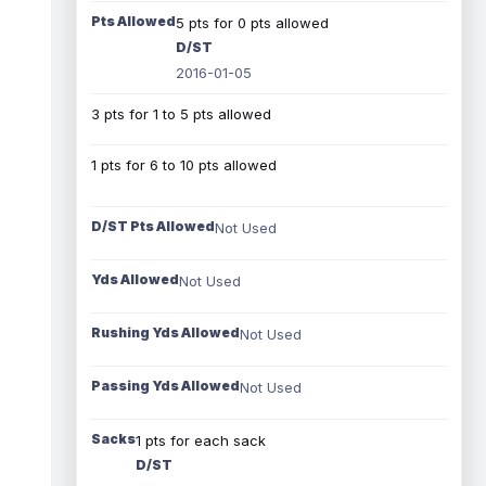
Pts Allowed
5 pts for 0 pts allowed
D/ST
2016-01-05
3 pts for 1 to 5 pts allowed
1 pts for 6 to 10 pts allowed
D/ST Pts Allowed
Not Used
Yds Allowed
Not Used
Rushing Yds Allowed
Not Used
Passing Yds Allowed
Not Used
Sacks
1 pts for each sack
D/ST