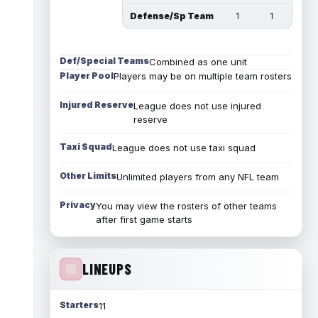
Defense/Sp Team
1
1
Def/Special Teams
Combined as one unit
Player Pool
Players may be on multiple team rosters
Injured Reserve
League does not use injured
reserve
Taxi Squad
League does not use taxi squad
Other Limits
Unlimited players from any NFL team
Privacy
You may view the rosters of other teams
after first game starts
LINEUPS
Starters
11