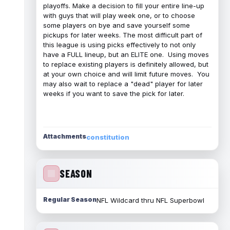
playoffs. Make a decision to fill your entire line-up
with guys that will play week one, or to choose
some players on bye and save yourself some
pickups for later weeks. The most difficult part of
this league is using picks effectively to not only
have a FULL lineup, but an ELITE one. Using moves
to replace existing players is definitely allowed, but
at your own choice and will limit future moves. You
may also wait to replace a "dead" player for later
weeks if you want to save the pick for later.
Attachments
constitution
SEASON
Regular Season
NFL Wildcard thru NFL Superbowl