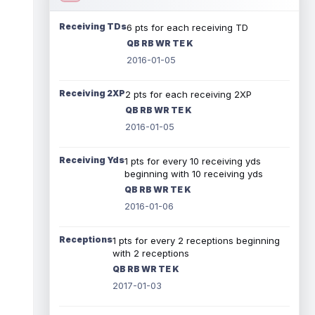
Receiving TDs
6 pts for each receiving TD
QB RB WR TE K
2016-01-05
Receiving 2XP
2 pts for each receiving 2XP
QB RB WR TE K
2016-01-05
Receiving Yds
1 pts for every 10 receiving yds
beginning with 10 receiving yds
QB RB WR TE K
2016-01-06
Receptions
1 pts for every 2 receptions beginning
with 2 receptions
QB RB WR TE K
2017-01-03