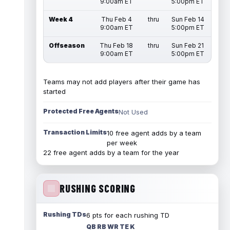
9:00am ET
5:00pm ET
Week 4
Thu Feb 4
thru
Sun Feb 14
9:00am ET
5:00pm ET
Offseason
Thu Feb 18
thru
Sun Feb 21
9:00am ET
5:00pm ET
Teams may not add players after their game has
started
Protected Free Agents
Not Used
Transaction Limits
10 free agent adds by a team
per week
22 free agent adds by a team for the year
RUSHING SCORING
Rushing TDs
6 pts for each rushing TD
QB RB WR TE K