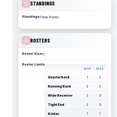
STANDINGS
Standings
Total Points
ROSTERS
Roster Size
11
Roster Limits
MIN
MAX
Quarterback
1
2
Running Back
2
3
Wide Receiver
2
3
Tight End
2
3
Kicker
1
1