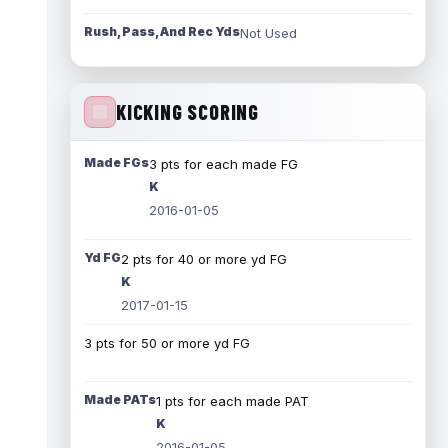
Rush, Pass, And Rec Yds
Not Used
KICKING SCORING
Made FGs
3 pts for each made FG
K
2016-01-05
Yd FG
2 pts for 40 or more yd FG
K
2017-01-15
3 pts for 50 or more yd FG
Made PATs
1 pts for each made PAT
K
2016-01-05