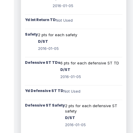
2016-01-05
Yd Int Return TD
Not Used
Safety
2 pts for each safety
D/ST
2016-01-05
Defensive ST TDs
6 pts for each defensive ST TD
D/ST
2016-01-05
Yd Defensive ST TD
Not Used
Defensive ST Safety
2 pts for each defensive ST
safety
D/ST
2016-01-05