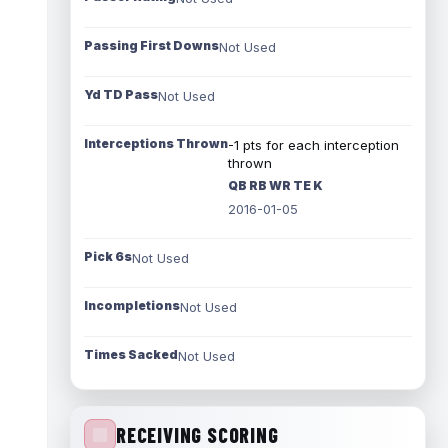
Passing First Downs
Not Used
Yd TD Pass
Not Used
Interceptions Thrown
-1 pts for each interception
thrown
QB RB WR TE K
2016-01-05
Pick 6s
Not Used
Incompletions
Not Used
Times Sacked
Not Used
RECEIVING SCORING