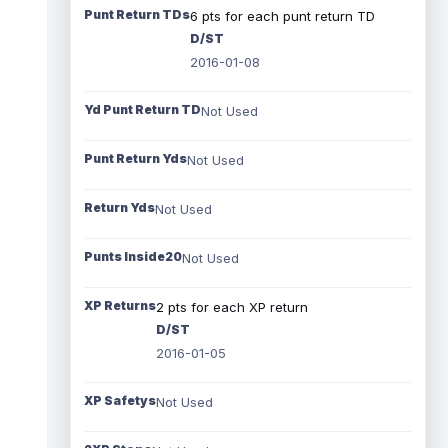
Punt Return TDs
6 pts for each punt return TD
D/ST
2016-01-08
Yd Punt Return TD
Not Used
Punt Return Yds
Not Used
Return Yds
Not Used
Punts Inside20
Not Used
XP Returns
2 pts for each XP return
D/ST
2016-01-05
XP Safetys
Not Used