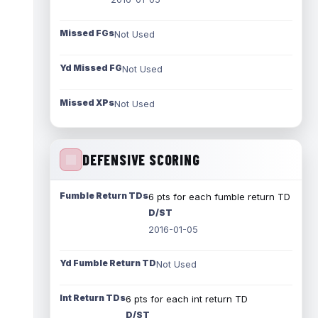
Missed FGs
Not Used
Yd Missed FG
Not Used
Missed XPs
Not Used
DEFENSIVE SCORING
Fumble Return TDs
6 pts for each fumble return TD
D/ST
2016-01-05
Yd Fumble Return TD
Not Used
Int Return TDs
6 pts for each int return TD
D/ST