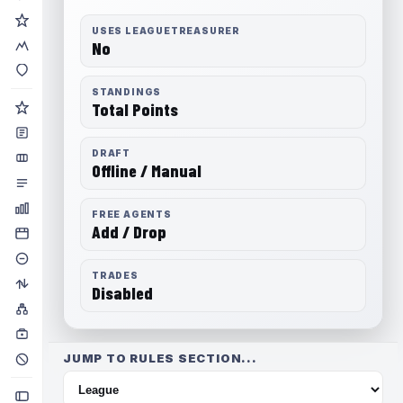
USES LEAGUETREASURER
No
STANDINGS
Total Points
DRAFT
Offline / Manual
FREE AGENTS
Add / Drop
TRADES
Disabled
JUMP TO RULES SECTION...