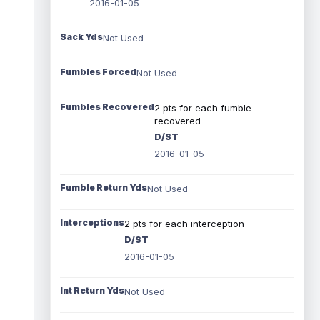
2016-01-05
Sack Yds
Not Used
Fumbles Forced
Not Used
Fumbles Recovered
2 pts for each fumble
recovered
D/ST
2016-01-05
Fumble Return Yds
Not Used
Interceptions
2 pts for each interception
D/ST
2016-01-05
Int Return Yds
Not Used