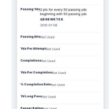
Passing Yds
2 pts for every 50 passing yds
beginning with 50 passing yds
QB RB WR TE K
2016-01-08
Passing Atts
Not Used
Yds Per Attempt
Not Used
Completions
Not Used
Yds Per Completion
Not Used
% Completion Rate
Not Used
Yd Long Pass
Not Used
Passer Rating
Not Used