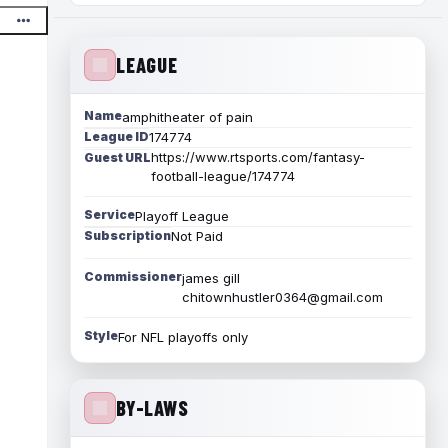
LEAGUE
Name
amphitheater of pain
League ID
174774
https://www.rtsports.com/fantasy-
Guest URL
football-league/174774
Service
Playoff League
Subscription
Not Paid
Commissioner
james gill
chitownhustler0364@gmail.com
Style
For NFL playoffs only
BY-LAWS