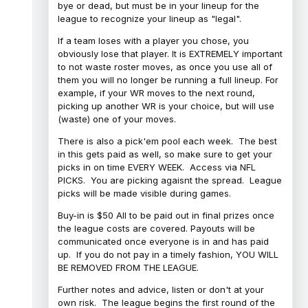
bye or dead, but must be in your lineup for the
league to recognize your lineup as "legal".
If a team loses with a player you chose, you
obviously lose that player. It is EXTREMELY important
to not waste roster moves, as once you use all of
them you will no longer be running a full lineup. For
example, if your WR moves to the next round,
picking up another WR is your choice, but will use
(waste) one of your moves.
There is also a pick'em pool each week. The best
in this gets paid as well, so make sure to get your
picks in on time EVERY WEEK. Access via NFL
PICKS. You are picking agaisnt the spread. League
picks will be made visible during games.
Buy-in is $50 All to be paid out in final prizes once
the league costs are covered. Payouts will be
communicated once everyone is in and has paid
up. If you do not pay in a timely fashion, YOU WILL
BE REMOVED FROM THE LEAGUE.
Further notes and advice, listen or don't at your
own risk. The league begins the first round of the