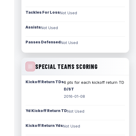
Tackles For Loss
Not Used
Assists
Not Used
Passes Defensed
Not Used
SPECIAL TEAMS SCORING
Kickoff Return TDs
6 pts for each kickoff return TD
D/ST
2016-01-08
Yd Kickoff Return TD
Not Used
Kickoff Return Yds
Not Used