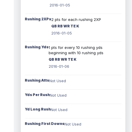
2016-01-05
Rushing 2XPs
2 pts for each rushing 2XP
QB RB WR TE K
2016-01-05
Rushing Yds
1 pts for every 10 rushing yds
beginning with 10 rushing yds
QB RB WR TE K
2016-01-06
Rushing Atts
Not Used
Yds Per Rush
Not Used
Yd Long Rush
Not Used
Rushing First Downs
Not Used