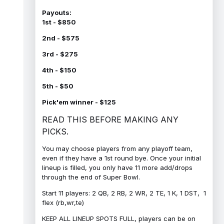
Payouts:
1st - $850
2nd - $575
3rd - $275
4th - $150
5th - $50
Pick'em winner - $125
READ THIS BEFORE MAKING ANY
PICKS.
You may choose players from any playoff team,
even if they have a 1st round bye. Once your initial
lineup is filled, you only have 11 more add/drops
through the end of Super Bowl.
Start 11 players: 2 QB, 2 RB, 2 WR, 2 TE, 1 K, 1 DST, 1
flex (rb,wr,te)
KEEP ALL LINEUP SPOTS FULL, players can be on