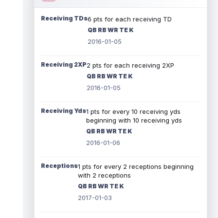
Receiving TDs
6 pts for each receiving TD
QB RB WR TE K
2016-01-05
Receiving 2XP
2 pts for each receiving 2XP
QB RB WR TE K
2016-01-05
Receiving Yds
1 pts for every 10 receiving yds
beginning with 10 receiving yds
QB RB WR TE K
2016-01-06
Receptions
1 pts for every 2 receptions beginning
with 2 receptions
QB RB WR TE K
2017-01-03