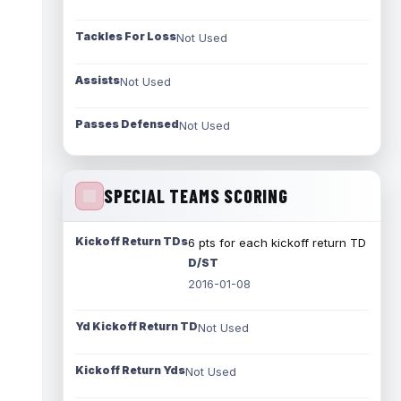
Tackles For Loss
Not Used
Assists
Not Used
Passes Defensed
Not Used
SPECIAL TEAMS SCORING
Kickoff Return TDs
6 pts for each kickoff return TD
D/ST
2016-01-08
Yd Kickoff Return TD
Not Used
Kickoff Return Yds
Not Used