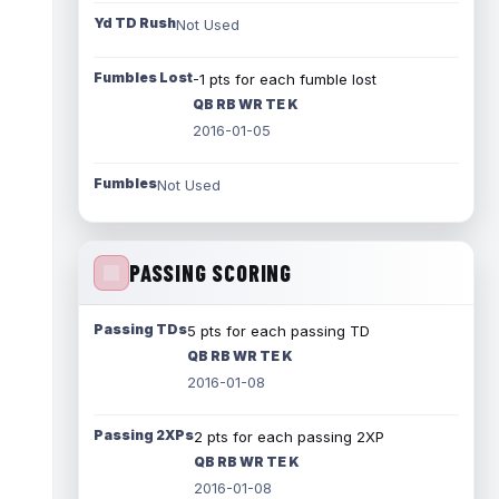
Yd TD Rush
Not Used
Fumbles Lost
-1 pts for each fumble lost
QB RB WR TE K
2016-01-05
Fumbles
Not Used
PASSING SCORING
Passing TDs
5 pts for each passing TD
QB RB WR TE K
2016-01-08
Passing 2XPs
2 pts for each passing 2XP
QB RB WR TE K
2016-01-08