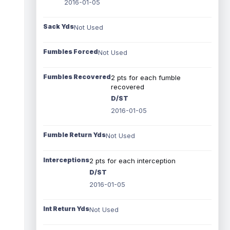
2016-01-05
Sack Yds
Not Used
Fumbles Forced
Not Used
Fumbles Recovered
2 pts for each fumble
recovered
D/ST
2016-01-05
Fumble Return Yds
Not Used
Interceptions
2 pts for each interception
D/ST
2016-01-05
Int Return Yds
Not Used