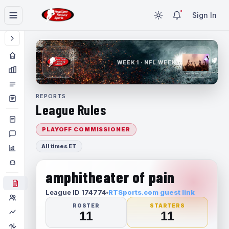
Sign In
WEEK 1 · NFL WEEK 1
REPORTS
League Rules
PLAYOFF COMMISSIONER
All times ET
amphitheater of pain
League ID 174774
RTSports.com guest link
ROSTER
STARTERS
11
11