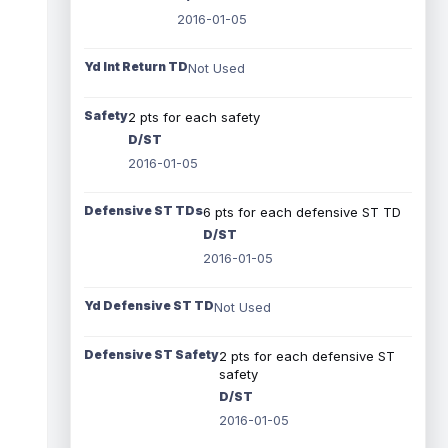
2016-01-05
Yd Int Return TD
Not Used
Safety
2 pts for each safety
D/ST
2016-01-05
Defensive ST TDs
6 pts for each defensive ST TD
D/ST
2016-01-05
Yd Defensive ST TD
Not Used
Defensive ST Safety
2 pts for each defensive ST
safety
D/ST
2016-01-05