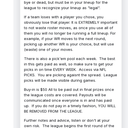
bye or dead, but must be in your lineup for the
league to recognize your lineup as "legal".
If a team loses with a player you chose, you
obviously lose that player. It is EXTREMELY important
to not waste roster moves, as once you use all of
them you will no longer be running a full lineup. For
example, if your WR moves to the next round,
picking up another WR is your choice, but will use
(waste) one of your moves.
There is also a pick'em pool each week. The best
in this gets paid as well, so make sure to get your
picks in on time EVERY WEEK. Access via NFL
PICKS. You are picking agaisnt the spread. League
picks will be made visible during games.
Buy-in is $50 All to be paid out in final prizes once
the league costs are covered. Payouts will be
communicated once everyone is in and has paid
up. If you do not pay in a timely fashion, YOU WILL
BE REMOVED FROM THE LEAGUE.
Further notes and advice, listen or don't at your
own risk. The league begins the first round of the