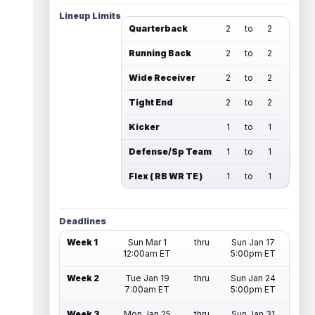
Lineup Limits
Quarterback
2
to
2
Running Back
2
to
2
Wide Receiver
2
to
2
Tight End
2
to
2
Kicker
1
to
1
Defense/Sp Team
1
to
1
Flex ( RB WR TE )
1
to
1
Deadlines
Week 1
Sun Mar 1
thru
Sun Jan 17
12:00am ET
5:00pm ET
Week 2
Tue Jan 19
thru
Sun Jan 24
7:00am ET
5:00pm ET
Week 3
Mon Jan 25
thru
Sun Jan 31