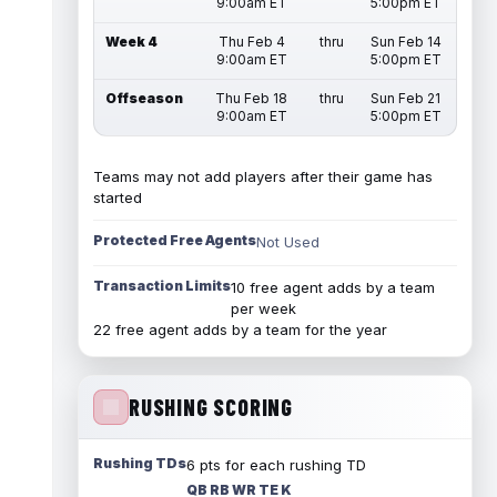
9:00am ET
5:00pm ET
Week 4
Thu Feb 4
thru
Sun Feb 14
9:00am ET
5:00pm ET
Offseason
Thu Feb 18
thru
Sun Feb 21
9:00am ET
5:00pm ET
Teams may not add players after their game has
started
Protected Free Agents
Not Used
Transaction Limits
10 free agent adds by a team
per week
22 free agent adds by a team for the year
RUSHING SCORING
Rushing TDs
6 pts for each rushing TD
QB RB WR TE K