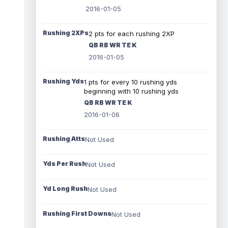
2016-01-05
Rushing 2XPs
2 pts for each rushing 2XP
QB RB WR TE K
2016-01-05
Rushing Yds
1 pts for every 10 rushing yds
beginning with 10 rushing yds
QB RB WR TE K
2016-01-06
Rushing Atts
Not Used
Yds Per Rush
Not Used
Yd Long Rush
Not Used
Rushing First Downs
Not Used