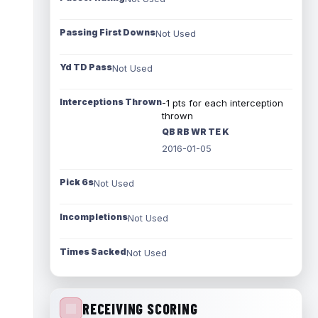
Passing First Downs
Not Used
Yd TD Pass
Not Used
Interceptions Thrown
-1 pts for each interception
thrown
QB RB WR TE K
2016-01-05
Pick 6s
Not Used
Incompletions
Not Used
Times Sacked
Not Used
RECEIVING SCORING