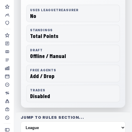
USES LEAGUETREASURER
No
STANDINGS
Total Points
DRAFT
Offline / Manual
FREE AGENTS
Add / Drop
TRADES
Disabled
JUMP TO RULES SECTION...