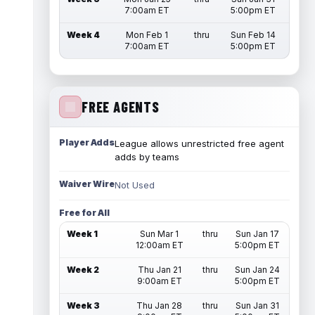
7:00am ET
5:00pm ET
Week 4
Mon Feb 1
thru
Sun Feb 14
7:00am ET
5:00pm ET
FREE AGENTS
Player Adds
League allows unrestricted free agent
adds by teams
Waiver Wire
Not Used
Free for All
Week 1
Sun Mar 1
thru
Sun Jan 17
12:00am ET
5:00pm ET
Week 2
Thu Jan 21
thru
Sun Jan 24
9:00am ET
5:00pm ET
Week 3
Thu Jan 28
thru
Sun Jan 31