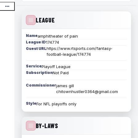
LEAGUE
Name
amphitheater of pain
League ID
174774
https://www.rtsports.com/fantasy-
Guest URL
football-league/174774
Service
Playoff League
Subscription
Not Paid
Commissioner
james gill
chitownhustler0364@gmail.com
Style
For NFL playoffs only
BY-LAWS