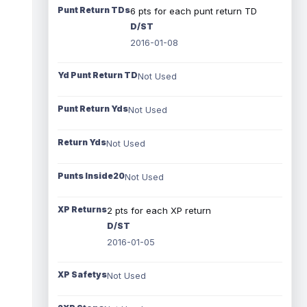
Punt Return TDs
6 pts for each punt return TD
D/ST
2016-01-08
Yd Punt Return TD
Not Used
Punt Return Yds
Not Used
Return Yds
Not Used
Punts Inside20
Not Used
XP Returns
2 pts for each XP return
D/ST
2016-01-05
XP Safetys
Not Used