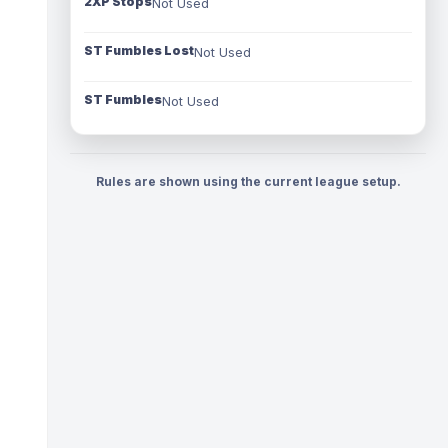
2XP Stops
Not Used
ST Fumbles Lost
Not Used
ST Fumbles
Not Used
Rules are shown using the current league setup.