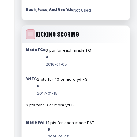
Rush, Pass, And Rec Yds
Not Used
KICKING SCORING
Made FGs
3 pts for each made FG
K
2016-01-05
Yd FG
2 pts for 40 or more yd FG
K
2017-01-15
3 pts for 50 or more yd FG
Made PATs
1 pts for each made PAT
K
2016-01-05