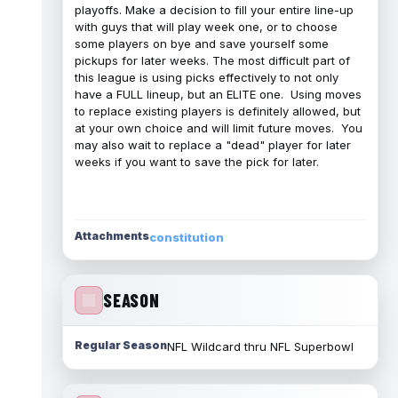
playoffs. Make a decision to fill your entire line-up
with guys that will play week one, or to choose
some players on bye and save yourself some
pickups for later weeks. The most difficult part of
this league is using picks effectively to not only
have a FULL lineup, but an ELITE one. Using moves
to replace existing players is definitely allowed, but
at your own choice and will limit future moves. You
may also wait to replace a "dead" player for later
weeks if you want to save the pick for later.
Attachments
constitution
SEASON
Regular Season
NFL Wildcard thru NFL Superbowl