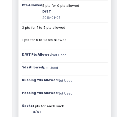
Pts Allowed
5 pts for 0 pts allowed
D/ST
2016-01-05
3 pts for 1 to 5 pts allowed
1 pts for 6 to 10 pts allowed
D/ST Pts Allowed
Not Used
Yds Allowed
Not Used
Rushing Yds Allowed
Not Used
Passing Yds Allowed
Not Used
Sacks
1 pts for each sack
D/ST