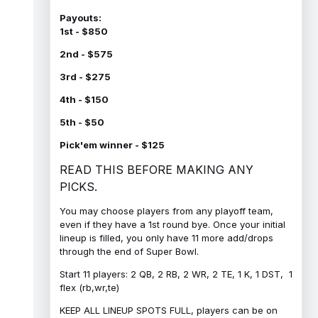
Payouts:
1st - $850
2nd - $575
3rd - $275
4th - $150
5th - $50
Pick'em winner - $125
READ THIS BEFORE MAKING ANY
PICKS.
You may choose players from any playoff team,
even if they have a 1st round bye. Once your initial
lineup is filled, you only have 11 more add/drops
through the end of Super Bowl.
Start 11 players: 2 QB, 2 RB, 2 WR, 2 TE, 1 K, 1 DST, 1
flex (rb,wr,te)
KEEP ALL LINEUP SPOTS FULL, players can be on