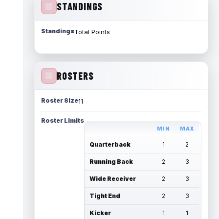
STANDINGS
Standings
Total Points
ROSTERS
Roster Size
11
Roster Limits
MIN
MAX
Quarterback
1
2
Running Back
2
3
Wide Receiver
2
3
Tight End
2
3
Kicker
1
1