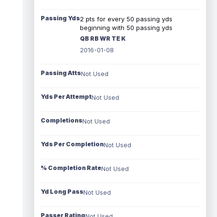
Passing Yds
2 pts for every 50 passing yds
beginning with 50 passing yds
QB RB WR TE K
2016-01-08
Passing Atts
Not Used
Yds Per Attempt
Not Used
Completions
Not Used
Yds Per Completion
Not Used
% Completion Rate
Not Used
Yd Long Pass
Not Used
Passer Rating
Not Used