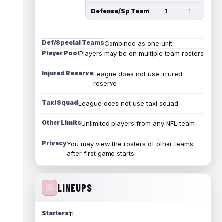
Defense/Sp Team
1
1
Def/Special Teams
Combined as one unit
Player Pool
Players may be on multiple team rosters
Injured Reserve
League does not use injured
reserve
Taxi Squad
League does not use taxi squad
Other Limits
Unlimited players from any NFL team
Privacy
You may view the rosters of other teams
after first game starts
LINEUPS
Starters
11