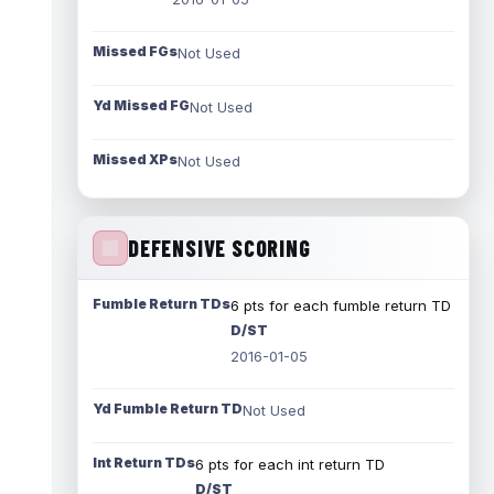
Missed FGs
Not Used
Yd Missed FG
Not Used
Missed XPs
Not Used
DEFENSIVE SCORING
Fumble Return TDs
6 pts for each fumble return TD
D/ST
2016-01-05
Yd Fumble Return TD
Not Used
Int Return TDs
6 pts for each int return TD
D/ST