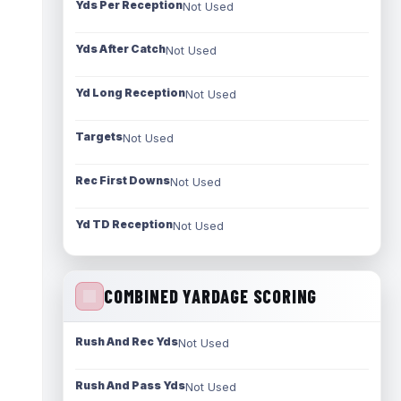
Yds Per Reception
Not Used
Yds After Catch
Not Used
Yd Long Reception
Not Used
Targets
Not Used
Rec First Downs
Not Used
Yd TD Reception
Not Used
COMBINED YARDAGE SCORING
Rush And Rec Yds
Not Used
Rush And Pass Yds
Not Used