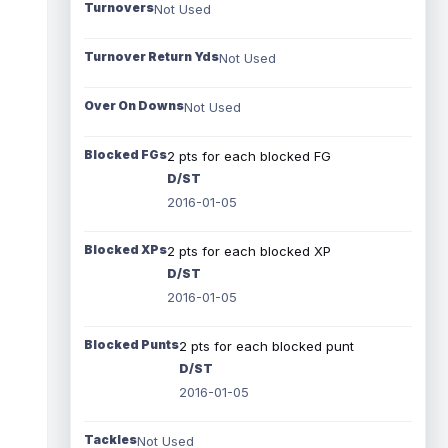
Turnovers
Not Used
Turnover Return Yds
Not Used
Over On Downs
Not Used
Blocked FGs
2 pts for each blocked FG
D/ST
2016-01-05
Blocked XPs
2 pts for each blocked XP
D/ST
2016-01-05
Blocked Punts
2 pts for each blocked punt
D/ST
2016-01-05
Tackles
Not Used