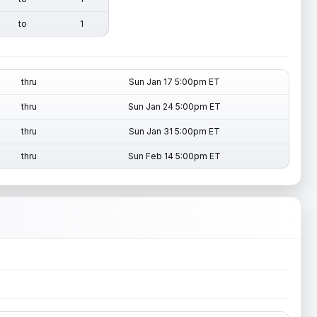
to
1
thru
Sun Jan 17 5:00pm ET
thru
Sun Jan 24 5:00pm ET
thru
Sun Jan 31 5:00pm ET
thru
Sun Feb 14 5:00pm ET