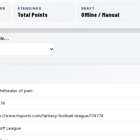
RER
STANDINGS
DRAFT
Total Points
Offline / Manual
N...
itheater of pain
774
s://www.rtsports.com/fantasy-football-league/174774
off League