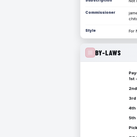
Subscription
Not 
Commissioner
jame
chi
Style
For 
BY-LAWS
Pay
1st
2nd
3rd
4th
5th
Pic