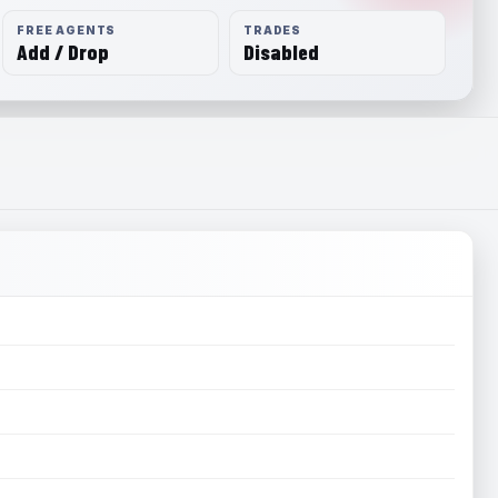
FREE AGENTS
TRADES
Add / Drop
Disabled