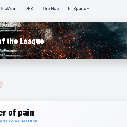
Pick'em
DFS
The Hub
RTSports
of the League
r of pain
rts.com guest link