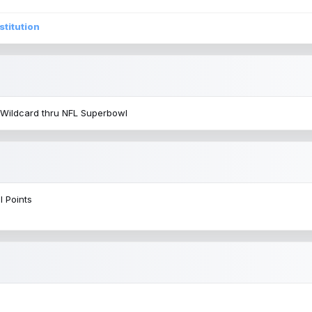
stitution
 Wildcard thru NFL Superbowl
l Points