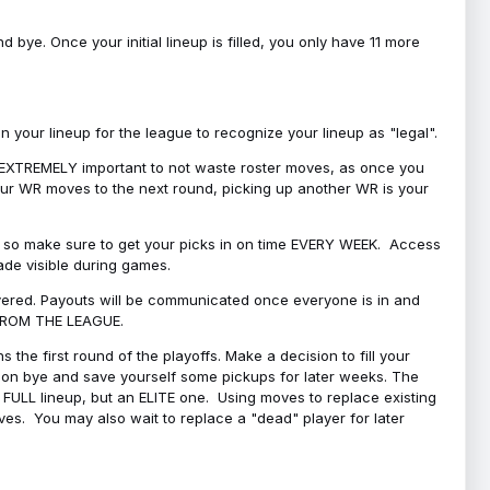
bye. Once your initial lineup is filled, you only have 11 more
your lineup for the league to recognize your lineup as "legal".
 is EXTREMELY important to not waste roster moves, as once you
 your WR moves to the next round, picking up another WR is your
l, so make sure to get your picks in on time EVERY WEEK. Access
ade visible during games.
covered. Payouts will be communicated once everyone is in and
 FROM THE LEAGUE.
 the first round of the playoffs. Make a decision to fill your
s on bye and save yourself some pickups for later weeks. The
e a FULL lineup, but an ELITE one. Using moves to replace existing
oves. You may also wait to replace a "dead" player for later