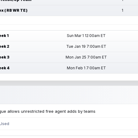
ex ( RB WR TE )
1
ek 1
Sun Mar 1 12:00am ET
ek 2
Tue Jan 19 7:00am ET
ek 3
Mon Jan 25 7:00am ET
ek 4
Mon Feb 1 7:00am ET
ue allows unrestricted free agent adds by teams
 Used