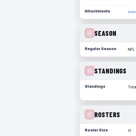
Attachments
con
SEASON
Regular Season
NFL
STANDINGS
Standings
Tota
ROSTERS
Roster Size
11