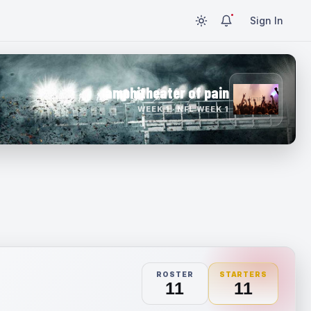
Sign In
amphitheater of pain
WEEK 1 · NFL WEEK 1
ROSTER
STARTERS
11
11