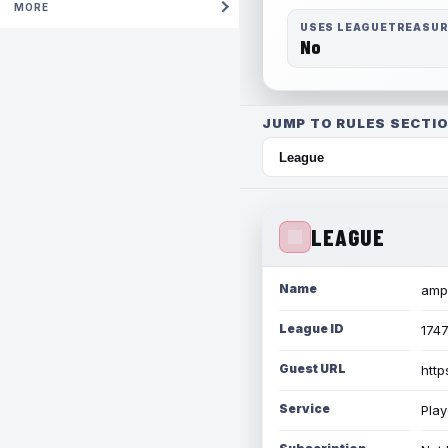
MORE
USES LEAGUETREASU
No
JUMP TO RULES SECTIO
LEAGUE
Name
amph
League ID
174
Guest URL
http
Service
Play