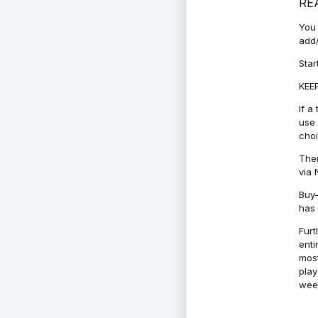
RE
You 
add/
Star
KEEP
If a
use 
cho
Ther
via 
Buy-
has 
Furt
enti
most
play
week