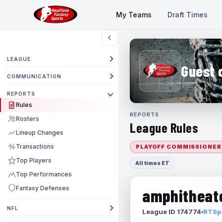
My Teams
Draft Times
LEAGUE
Guest 
COMMUNICATION
REPORTS
Rules
REPORTS
Rosters
League Rules
Lineup Changes
Transactions
PLAYOFF COMMISSIONER
Top Players
All times ET
Top Performances
Fantasy Defenses
amphitheate
NFL
League ID 174774
RTSpo