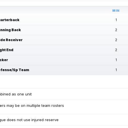
MIN
arterback
1
nning Back
2
de Receiver
2
ght End
2
cker
1
fense/Sp Team
1
bined as one unit
ers may be on multiple team rosters
ue does not use injured reserve