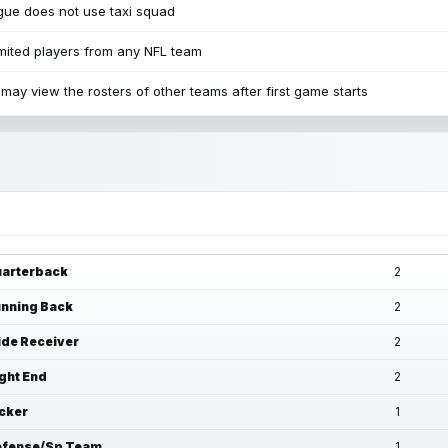
ue does not use taxi squad
mited players from any NFL team
may view the rosters of other teams after first game starts
arterback
2
nning Back
2
de Receiver
2
ght End
2
cker
1
fense/Sp Team
1