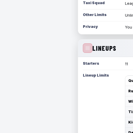
Taxi Squad
Leag
Other Limits
Unli
Privacy
You 
LINEUPS
Starters
11
Lineup Limits
Qu
Ru
Wi
Ti
Ki
De