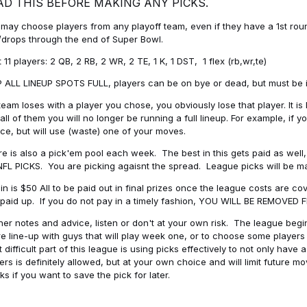
AD THIS BEFORE MAKING ANY PICKS.
may choose players from any playoff team, even if they have a 1st round 
drops through the end of Super Bowl.
t 11 players: 2 QB, 2 RB, 2 WR, 2 TE, 1 K, 1 DST, 1 flex (rb,wr,te)
 ALL LINEUP SPOTS FULL, players can be on bye or dead, but must be in 
 team loses with a player you chose, you obviously lose that player. It
all of them you will no longer be running a full lineup. For example, if
ice, but will use (waste) one of your moves.
e is also a pick'em pool each week. The best in this gets paid as wel
NFL PICKS. You are picking agaisnt the spread. League picks will be m
in is $50 All to be paid out in final prizes once the league costs are 
paid up. If you do not pay in a timely fashion, YOU WILL BE REMOVED
her notes and advice, listen or don't at your own risk. The league begins
re line-up with guys that will play week one, or to choose some player
 difficult part of this league is using picks effectively to not only hav
ers is definitely allowed, but at your own choice and will limit future m
s if you want to save the pick for later.