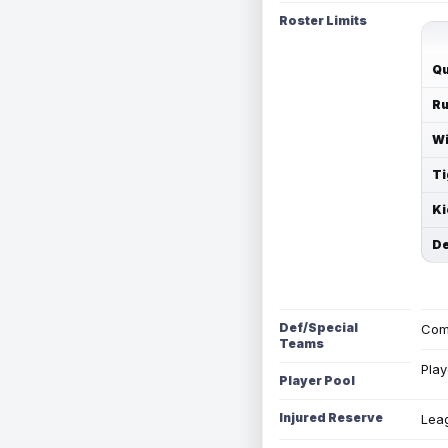
Roster Limits
Qu
Ru
Wi
Ti
Ki
De
Def/Special
Com
Teams
Play
Player Pool
Injured Reserve
Leag