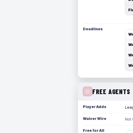
Fl
Deadlines
We
We
We
We
FREE AGENTS
Player Adds
Leag
Waiver Wire
Not
Free for All