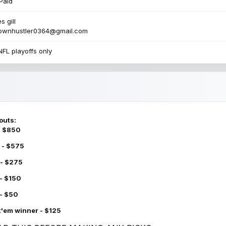
Paid
s gill
townhustler0364@gmail.com
NFL playoffs only
outs:
 - $850
 - $575
 - $275
 - $150
 - $50
k'em winner - $125