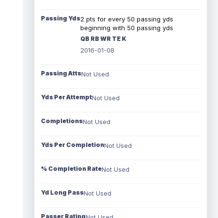
Passing Yds
2 pts for every 50 passing yds
beginning with 50 passing yds
QB RB WR TE K
2016-01-08
Passing Atts
Not Used
Yds Per Attempt
Not Used
Completions
Not Used
Yds Per Completion
Not Used
% Completion Rate
Not Used
Yd Long Pass
Not Used
Passer Rating
Not Used