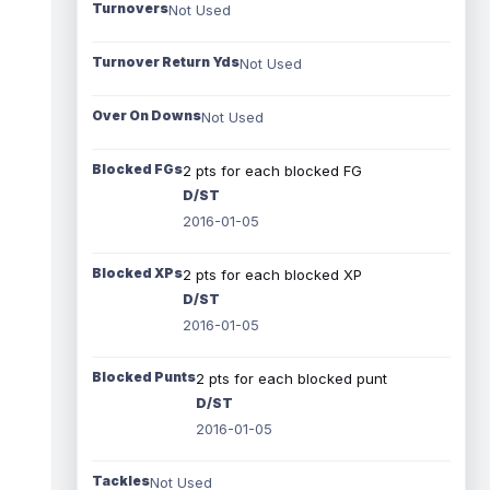
Turnovers
Not Used
Turnover Return Yds
Not Used
Over On Downs
Not Used
Blocked FGs
2 pts for each blocked FG
D/ST
2016-01-05
Blocked XPs
2 pts for each blocked XP
D/ST
2016-01-05
Blocked Punts
2 pts for each blocked punt
D/ST
2016-01-05
Tackles
Not Used