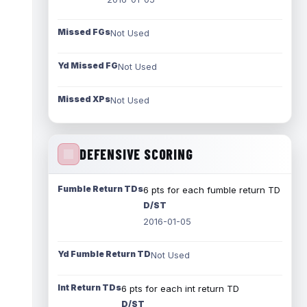
Missed FGs
Not Used
Yd Missed FG
Not Used
Missed XPs
Not Used
DEFENSIVE SCORING
Fumble Return TDs
6 pts for each fumble return TD
D/ST
2016-01-05
Yd Fumble Return TD
Not Used
Int Return TDs
6 pts for each int return TD
D/ST