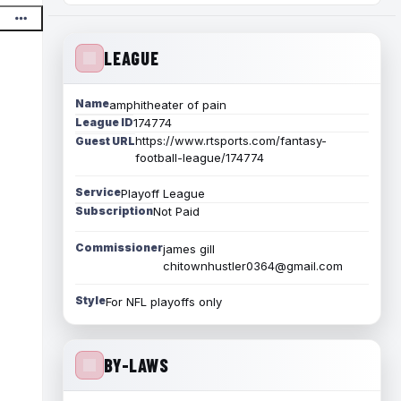
LEAGUE
Name
amphitheater of pain
League ID
174774
https://www.rtsports.com/fantasy-
Guest URL
football-league/174774
Service
Playoff League
Subscription
Not Paid
Commissioner
james gill
chitownhustler0364@gmail.com
Style
For NFL playoffs only
BY-LAWS