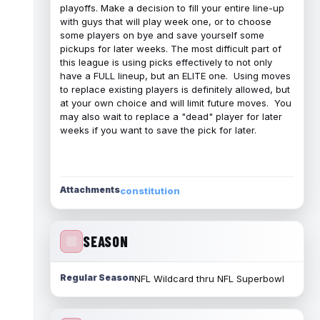
playoffs. Make a decision to fill your entire line-up
with guys that will play week one, or to choose
some players on bye and save yourself some
pickups for later weeks. The most difficult part of
this league is using picks effectively to not only
have a FULL lineup, but an ELITE one. Using moves
to replace existing players is definitely allowed, but
at your own choice and will limit future moves. You
may also wait to replace a "dead" player for later
weeks if you want to save the pick for later.
Attachments
constitution
SEASON
Regular Season
NFL Wildcard thru NFL Superbowl