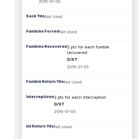
2016-01-05
Sack Yds
Not Used
Fumbles Forced
Not Used
Fumbles Recovered
2 pts for each fumble
recovered
D/ST
2016-01-05
Fumble Return Yds
Not Used
Interceptions
2 pts for each interception
D/ST
2016-01-05
Int Return Yds
Not Used