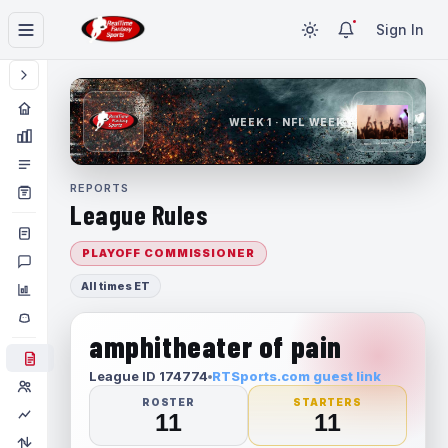
Sign In
WEEK 1 · NFL WEEK 1
REPORTS
League Rules
PLAYOFF COMMISSIONER
All times ET
amphitheater of pain
League ID 174774
RTSports.com guest link
ROSTER
STARTERS
11
11