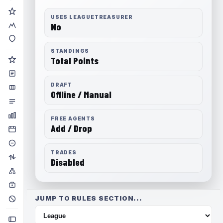
USES LEAGUETREASURER
No
STANDINGS
Total Points
DRAFT
Offline / Manual
FREE AGENTS
Add / Drop
TRADES
Disabled
JUMP TO RULES SECTION...