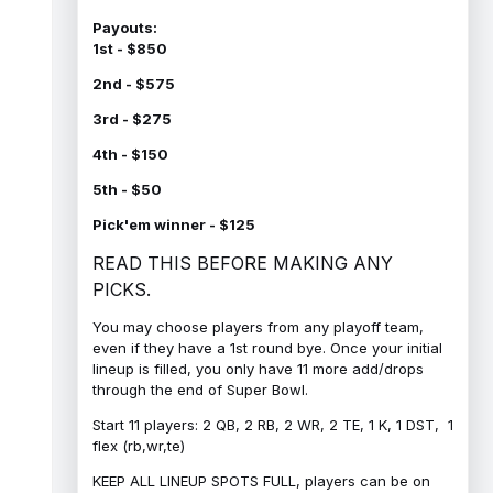
Payouts:
1st - $850
2nd - $575
3rd - $275
4th - $150
5th - $50
Pick'em winner - $125
READ THIS BEFORE MAKING ANY
PICKS.
You may choose players from any playoff team,
even if they have a 1st round bye. Once your initial
lineup is filled, you only have 11 more add/drops
through the end of Super Bowl.
Start 11 players: 2 QB, 2 RB, 2 WR, 2 TE, 1 K, 1 DST, 1
flex (rb,wr,te)
KEEP ALL LINEUP SPOTS FULL, players can be on