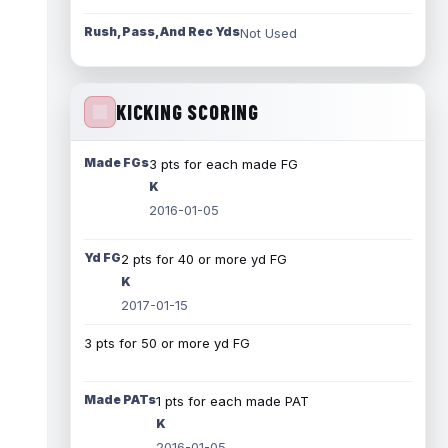
Rush, Pass, And Rec Yds
Not Used
KICKING SCORING
Made FGs
3 pts for each made FG
K
2016-01-05
Yd FG
2 pts for 40 or more yd FG
K
2017-01-15
3 pts for 50 or more yd FG
Made PATs
1 pts for each made PAT
K
2016-01-05