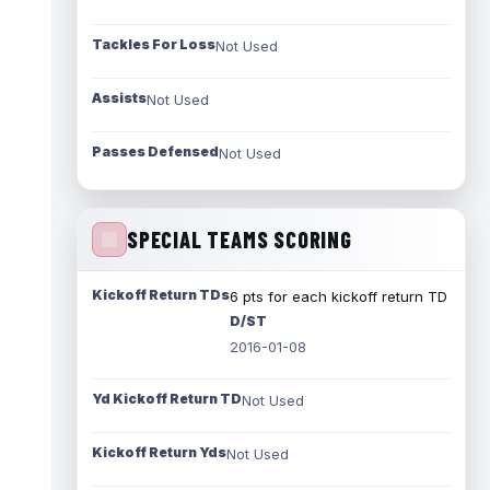
Tackles For Loss
Not Used
Assists
Not Used
Passes Defensed
Not Used
SPECIAL TEAMS SCORING
Kickoff Return TDs
6 pts for each kickoff return TD
D/ST
2016-01-08
Yd Kickoff Return TD
Not Used
Kickoff Return Yds
Not Used