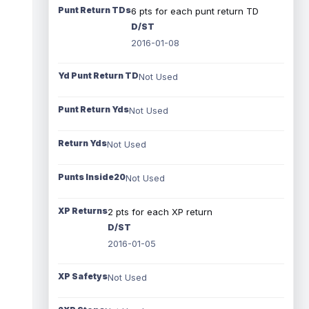
Punt Return TDs
6 pts for each punt return TD
D/ST
2016-01-08
Yd Punt Return TD
Not Used
Punt Return Yds
Not Used
Return Yds
Not Used
Punts Inside20
Not Used
XP Returns
2 pts for each XP return
D/ST
2016-01-05
XP Safetys
Not Used