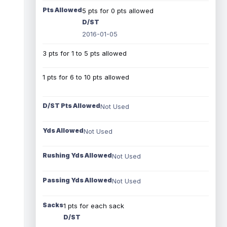
Pts Allowed
5 pts for 0 pts allowed
D/ST
2016-01-05
3 pts for 1 to 5 pts allowed
1 pts for 6 to 10 pts allowed
D/ST Pts Allowed
Not Used
Yds Allowed
Not Used
Rushing Yds Allowed
Not Used
Passing Yds Allowed
Not Used
Sacks
1 pts for each sack
D/ST