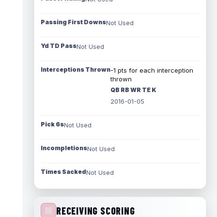
Passing First Downs
Not Used
Yd TD Pass
Not Used
Interceptions Thrown
-1 pts for each interception
thrown
QB RB WR TE K
2016-01-05
Pick 6s
Not Used
Incompletions
Not Used
Times Sacked
Not Used
RECEIVING SCORING