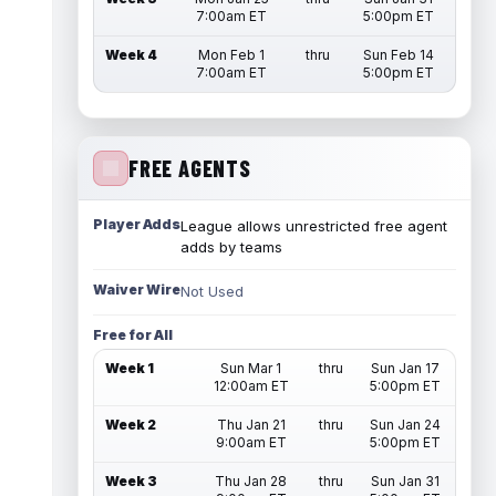
7:00am ET
5:00pm ET
Week 4
Mon Feb 1
thru
Sun Feb 14
7:00am ET
5:00pm ET
FREE AGENTS
Player Adds
League allows unrestricted free agent
adds by teams
Waiver Wire
Not Used
Free for All
Week 1
Sun Mar 1
thru
Sun Jan 17
12:00am ET
5:00pm ET
Week 2
Thu Jan 21
thru
Sun Jan 24
9:00am ET
5:00pm ET
Week 3
Thu Jan 28
thru
Sun Jan 31