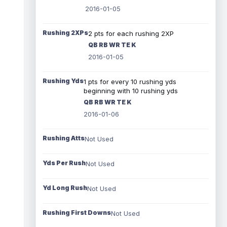
2016-01-05
Rushing 2XPs
2 pts for each rushing 2XP
QB RB WR TE K
2016-01-05
Rushing Yds
1 pts for every 10 rushing yds
beginning with 10 rushing yds
QB RB WR TE K
2016-01-06
Rushing Atts
Not Used
Yds Per Rush
Not Used
Yd Long Rush
Not Used
Rushing First Downs
Not Used