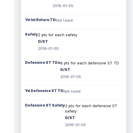
2016-01-05
Yd Int Return TD
Not Used
Safety
2 pts for each safety
D/ST
2016-01-05
Defensive ST TDs
6 pts for each defensive ST TD
D/ST
2016-01-05
Yd Defensive ST TD
Not Used
Defensive ST Safety
2 pts for each defensive ST
safety
D/ST
2016-01-05