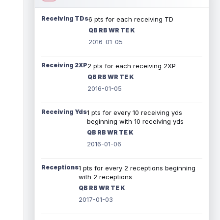
Receiving TDs
6 pts for each receiving TD
QB RB WR TE K
2016-01-05
Receiving 2XP
2 pts for each receiving 2XP
QB RB WR TE K
2016-01-05
Receiving Yds
1 pts for every 10 receiving yds
beginning with 10 receiving yds
QB RB WR TE K
2016-01-06
Receptions
1 pts for every 2 receptions beginning
with 2 receptions
QB RB WR TE K
2017-01-03