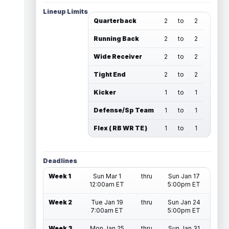
Lineup Limits
Quarterback
2
to
2
Running Back
2
to
2
Wide Receiver
2
to
2
Tight End
2
to
2
Kicker
1
to
1
Defense/Sp Team
1
to
1
Flex ( RB WR TE )
1
to
1
Deadlines
Week 1
Sun Mar 1
thru
Sun Jan 17
12:00am ET
5:00pm ET
Week 2
Tue Jan 19
thru
Sun Jan 24
7:00am ET
5:00pm ET
Week 3
Mon Jan 25
thru
Sun Jan 31