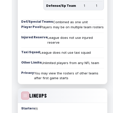
Defense/Sp Team
1
1
Def/Special Teams
Combined as one unit
Player Pool
Players may be on multiple team rosters
Injured Reserve
League does not use injured
reserve
Taxi Squad
League does not use taxi squad
Other Limits
Unlimited players from any NFL team
Privacy
You may view the rosters of other teams
after first game starts
LINEUPS
Starters
11