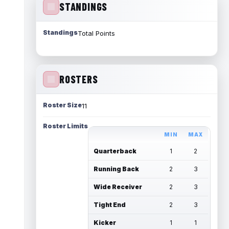
STANDINGS
Standings
Total Points
ROSTERS
Roster Size
11
Roster Limits
MIN
MAX
Quarterback
1
2
Running Back
2
3
Wide Receiver
2
3
Tight End
2
3
Kicker
1
1