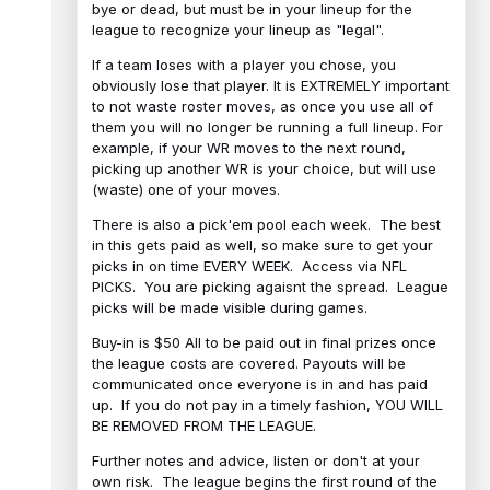
bye or dead, but must be in your lineup for the
league to recognize your lineup as "legal".
If a team loses with a player you chose, you
obviously lose that player. It is EXTREMELY important
to not waste roster moves, as once you use all of
them you will no longer be running a full lineup. For
example, if your WR moves to the next round,
picking up another WR is your choice, but will use
(waste) one of your moves.
There is also a pick'em pool each week. The best
in this gets paid as well, so make sure to get your
picks in on time EVERY WEEK. Access via NFL
PICKS. You are picking agaisnt the spread. League
picks will be made visible during games.
Buy-in is $50 All to be paid out in final prizes once
the league costs are covered. Payouts will be
communicated once everyone is in and has paid
up. If you do not pay in a timely fashion, YOU WILL
BE REMOVED FROM THE LEAGUE.
Further notes and advice, listen or don't at your
own risk. The league begins the first round of the