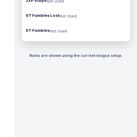
2XP Stops
Not Used
ST Fumbles Lost
Not Used
ST Fumbles
Not Used
Rules are shown using the current league setup.