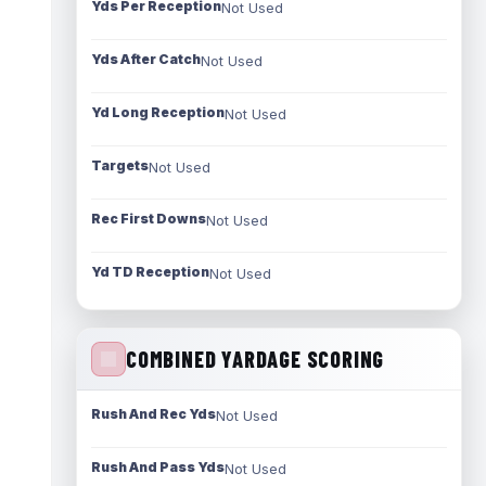
Yds Per Reception
Not Used
Yds After Catch
Not Used
Yd Long Reception
Not Used
Targets
Not Used
Rec First Downs
Not Used
Yd TD Reception
Not Used
COMBINED YARDAGE SCORING
Rush And Rec Yds
Not Used
Rush And Pass Yds
Not Used