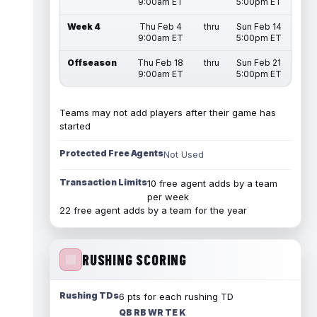
9:00am ET
5:00pm ET
Week 4
Thu Feb 4
thru
Sun Feb 14
9:00am ET
5:00pm ET
Offseason
Thu Feb 18
thru
Sun Feb 21
9:00am ET
5:00pm ET
Teams may not add players after their game has
started
Protected Free Agents
Not Used
Transaction Limits
10 free agent adds by a team
per week
22 free agent adds by a team for the year
RUSHING SCORING
Rushing TDs
6 pts for each rushing TD
QB RB WR TE K