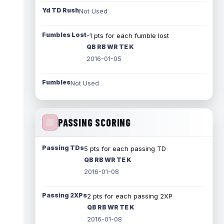
Yd TD Rush
Not Used
Fumbles Lost
-1 pts for each fumble lost
QB RB WR TE K
2016-01-05
Fumbles
Not Used
PASSING SCORING
Passing TDs
5 pts for each passing TD
QB RB WR TE K
2016-01-08
Passing 2XPs
2 pts for each passing 2XP
QB RB WR TE K
2016-01-08