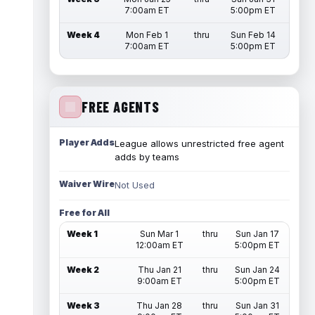
7:00am ET
5:00pm ET
Week 4
Mon Feb 1
thru
Sun Feb 14
7:00am ET
5:00pm ET
FREE AGENTS
Player Adds
League allows unrestricted free agent
adds by teams
Waiver Wire
Not Used
Free for All
Week 1
Sun Mar 1
thru
Sun Jan 17
12:00am ET
5:00pm ET
Week 2
Thu Jan 21
thru
Sun Jan 24
9:00am ET
5:00pm ET
Week 3
Thu Jan 28
thru
Sun Jan 31