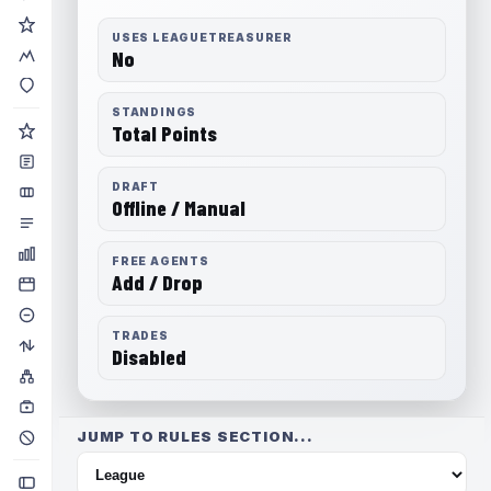
USES LEAGUETREASURER
No
STANDINGS
Total Points
DRAFT
Offline / Manual
FREE AGENTS
Add / Drop
TRADES
Disabled
JUMP TO RULES SECTION...