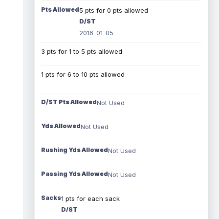
Pts Allowed
5 pts for 0 pts allowed
D/ST
2016-01-05
3 pts for 1 to 5 pts allowed
1 pts for 6 to 10 pts allowed
D/ST Pts Allowed
Not Used
Yds Allowed
Not Used
Rushing Yds Allowed
Not Used
Passing Yds Allowed
Not Used
Sacks
1 pts for each sack
D/ST