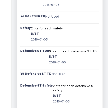
2016-01-05
Yd Int Return TD
Not Used
Safety
2 pts for each safety
D/ST
2016-01-05
Defensive ST TDs
6 pts for each defensive ST TD
D/ST
2016-01-05
Yd Defensive ST TD
Not Used
Defensive ST Safety
2 pts for each defensive ST
safety
D/ST
2016-01-05