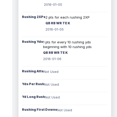
2016-01-05
Rushing 2XPs
2 pts for each rushing 2XP
QB RB WR TE K
2016-01-05
Rushing Yds
1 pts for every 10 rushing yds
beginning with 10 rushing yds
QB RB WR TE K
2016-01-06
Rushing Atts
Not Used
Yds Per Rush
Not Used
Yd Long Rush
Not Used
Rushing First Downs
Not Used