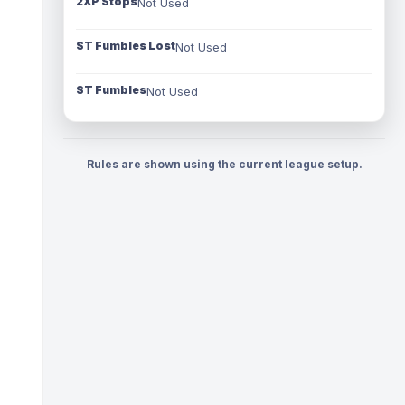
2XP Stops
Not Used
ST Fumbles Lost
Not Used
ST Fumbles
Not Used
Rules are shown using the current league setup.