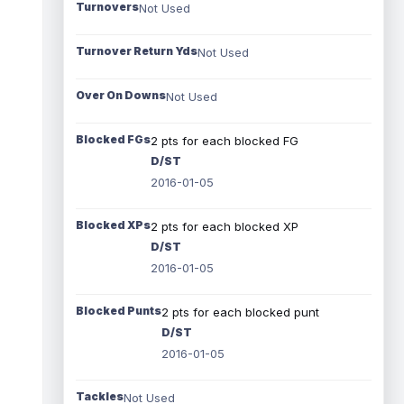
Turnovers
Not Used
Turnover Return Yds
Not Used
Over On Downs
Not Used
Blocked FGs
2 pts for each blocked FG
D/ST
2016-01-05
Blocked XPs
2 pts for each blocked XP
D/ST
2016-01-05
Blocked Punts
2 pts for each blocked punt
D/ST
2016-01-05
Tackles
Not Used