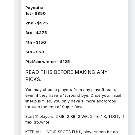
Payouts:
1st - $850
2nd - $575
3rd - $275
4th - $150
5th - $50
Pick'em winner - $125
READ THIS BEFORE MAKING ANY
PICKS.
You may choose players from any playoff team,
even if they have a 1st round bye. Once your initial
lineup is filled, you only have 11 more add/drops
through the end of Super Bowl.
Start 11 players: 2 QB, 2 RB, 2 WR, 2 TE, 1 K, 1 DST, 1
flex (rb,wr,te)
KEEP ALL LINEUP SPOTS FULL, players can be on