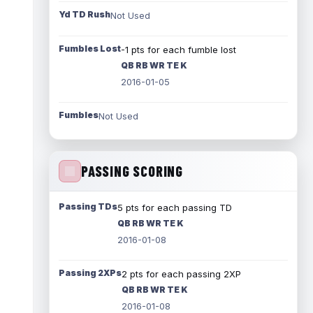
Yd TD Rush
Not Used
Fumbles Lost
-1 pts for each fumble lost
QB RB WR TE K
2016-01-05
Fumbles
Not Used
PASSING SCORING
Passing TDs
5 pts for each passing TD
QB RB WR TE K
2016-01-08
Passing 2XPs
2 pts for each passing 2XP
QB RB WR TE K
2016-01-08