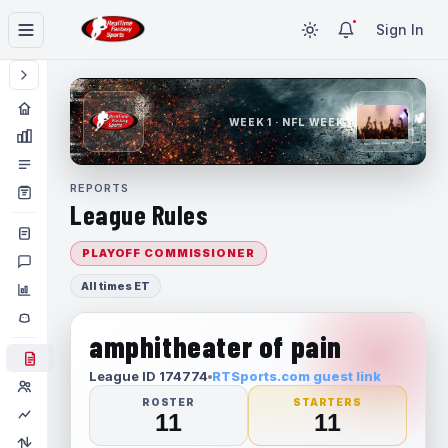
Sign In
WEEK 1 · NFL WEEK 1
REPORTS
League Rules
PLAYOFF COMMISSIONER
All times ET
amphitheater of pain
League ID 174774
RTSports.com guest link
ROSTER
STARTERS
11
11