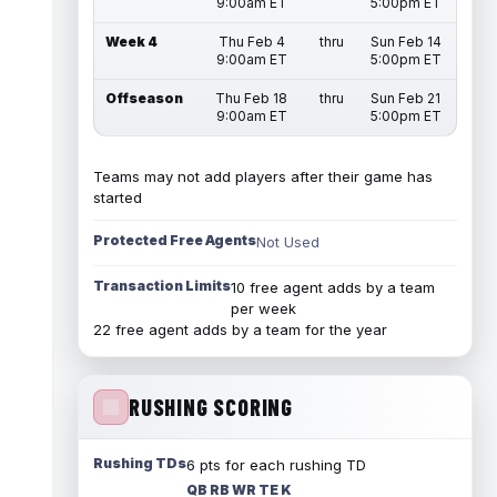
9:00am ET
5:00pm ET
Week 4
Thu Feb 4
thru
Sun Feb 14
9:00am ET
5:00pm ET
Offseason
Thu Feb 18
thru
Sun Feb 21
9:00am ET
5:00pm ET
Teams may not add players after their game has
started
Protected Free Agents
Not Used
Transaction Limits
10 free agent adds by a team
per week
22 free agent adds by a team for the year
RUSHING SCORING
Rushing TDs
6 pts for each rushing TD
QB RB WR TE K