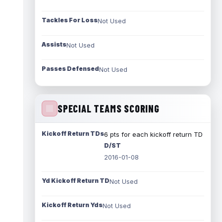
Tackles For Loss
Not Used
Assists
Not Used
Passes Defensed
Not Used
SPECIAL TEAMS SCORING
Kickoff Return TDs
6 pts for each kickoff return TD
D/ST
2016-01-08
Yd Kickoff Return TD
Not Used
Kickoff Return Yds
Not Used