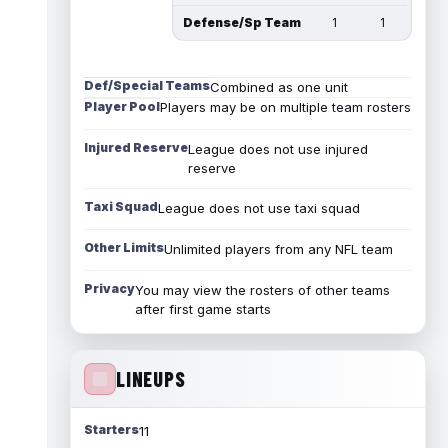
Defense/Sp Team
1
1
Def/Special Teams
Combined as one unit
Player Pool
Players may be on multiple team rosters
Injured Reserve
League does not use injured
reserve
Taxi Squad
League does not use taxi squad
Other Limits
Unlimited players from any NFL team
Privacy
You may view the rosters of other teams
after first game starts
LINEUPS
Starters
11