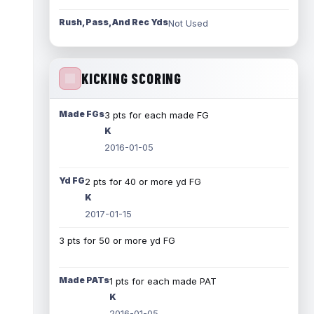
Rush, Pass, And Rec Yds
Not Used
KICKING SCORING
Made FGs
3 pts for each made FG
K
2016-01-05
Yd FG
2 pts for 40 or more yd FG
K
2017-01-15
3 pts for 50 or more yd FG
Made PATs
1 pts for each made PAT
K
2016-01-05