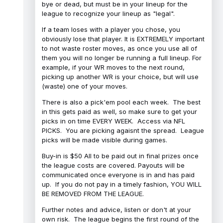
bye or dead, but must be in your lineup for the
league to recognize your lineup as "legal".
If a team loses with a player you chose, you
obviously lose that player. It is EXTREMELY important
to not waste roster moves, as once you use all of
them you will no longer be running a full lineup. For
example, if your WR moves to the next round,
picking up another WR is your choice, but will use
(waste) one of your moves.
There is also a pick'em pool each week. The best
in this gets paid as well, so make sure to get your
picks in on time EVERY WEEK. Access via NFL
PICKS. You are picking agaisnt the spread. League
picks will be made visible during games.
Buy-in is $50 All to be paid out in final prizes once
the league costs are covered. Payouts will be
communicated once everyone is in and has paid
up. If you do not pay in a timely fashion, YOU WILL
BE REMOVED FROM THE LEAGUE.
Further notes and advice, listen or don't at your
own risk. The league begins the first round of the