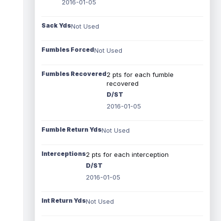
2016-01-05
Sack Yds
Not Used
Fumbles Forced
Not Used
Fumbles Recovered
2 pts for each fumble
recovered
D/ST
2016-01-05
Fumble Return Yds
Not Used
Interceptions
2 pts for each interception
D/ST
2016-01-05
Int Return Yds
Not Used