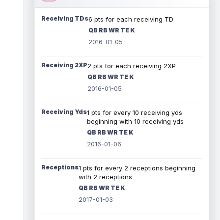
Receiving TDs
6 pts for each receiving TD
QB RB WR TE K
2016-01-05
Receiving 2XP
2 pts for each receiving 2XP
QB RB WR TE K
2016-01-05
Receiving Yds
1 pts for every 10 receiving yds
beginning with 10 receiving yds
QB RB WR TE K
2016-01-06
Receptions
1 pts for every 2 receptions beginning
with 2 receptions
QB RB WR TE K
2017-01-03