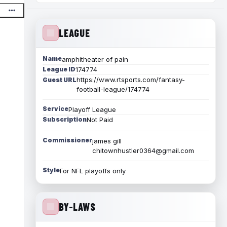
LEAGUE
Name
amphitheater of pain
League ID
174774
https://www.rtsports.com/fantasy-
Guest URL
football-league/174774
Service
Playoff League
Subscription
Not Paid
Commissioner
james gill
chitownhustler0364@gmail.com
Style
For NFL playoffs only
BY-LAWS