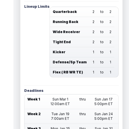
Lineup Limits
Quarterback
2
to
2
Running Back
2
to
2
Wide Receiver
2
to
2
Tight End
2
to
2
Kicker
1
to
1
Defense/Sp Team
1
to
1
Flex ( RB WR TE )
1
to
1
Deadlines
Week 1
Sun Mar 1
thru
Sun Jan 17
12:00am ET
5:00pm ET
Week 2
Tue Jan 19
thru
Sun Jan 24
7:00am ET
5:00pm ET
Week 3
Mon Jan 25
thru
Sun Jan 31