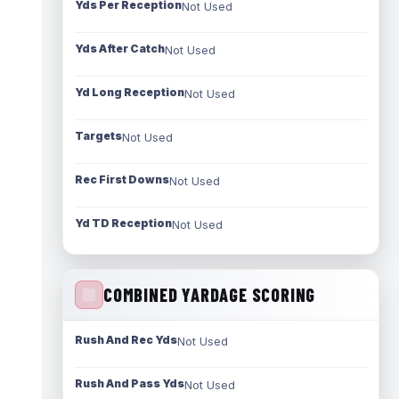
Yds Per Reception
Not Used
Yds After Catch
Not Used
Yd Long Reception
Not Used
Targets
Not Used
Rec First Downs
Not Used
Yd TD Reception
Not Used
COMBINED YARDAGE SCORING
Rush And Rec Yds
Not Used
Rush And Pass Yds
Not Used