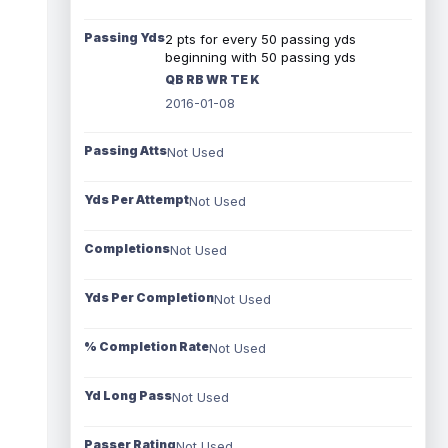
Passing Yds
2 pts for every 50 passing yds
beginning with 50 passing yds
QB RB WR TE K
2016-01-08
Passing Atts
Not Used
Yds Per Attempt
Not Used
Completions
Not Used
Yds Per Completion
Not Used
% Completion Rate
Not Used
Yd Long Pass
Not Used
Passer Rating
Not Used