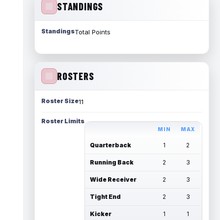
STANDINGS
Standings
Total Points
ROSTERS
Roster Size
11
Roster Limits
MIN
MAX
Quarterback
1
2
Running Back
2
3
Wide Receiver
2
3
Tight End
2
3
Kicker
1
1