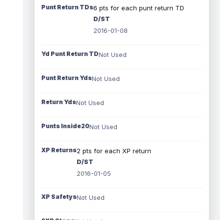
Punt Return TDs
6 pts for each punt return TD
D/ST
2016-01-08
Yd Punt Return TD
Not Used
Punt Return Yds
Not Used
Return Yds
Not Used
Punts Inside20
Not Used
XP Returns
2 pts for each XP return
D/ST
2016-01-05
XP Safetys
Not Used