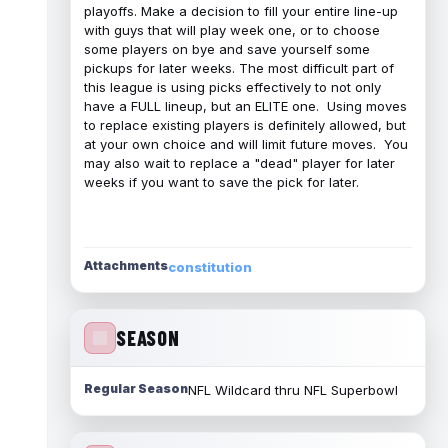
playoffs. Make a decision to fill your entire line-up
with guys that will play week one, or to choose
some players on bye and save yourself some
pickups for later weeks. The most difficult part of
this league is using picks effectively to not only
have a FULL lineup, but an ELITE one. Using moves
to replace existing players is definitely allowed, but
at your own choice and will limit future moves. You
may also wait to replace a "dead" player for later
weeks if you want to save the pick for later.
Attachments
constitution
SEASON
Regular Season
NFL Wildcard thru NFL Superbowl