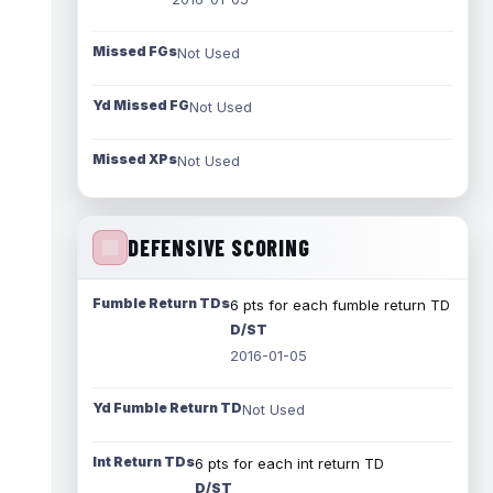
Missed FGs
Not Used
Yd Missed FG
Not Used
Missed XPs
Not Used
DEFENSIVE SCORING
Fumble Return TDs
6 pts for each fumble return TD
D/ST
2016-01-05
Yd Fumble Return TD
Not Used
Int Return TDs
6 pts for each int return TD
D/ST