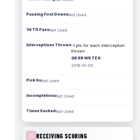
Passing First Downs
Not Used
Yd TD Pass
Not Used
Interceptions Thrown
-1 pts for each interception
thrown
QB RB WR TE K
2016-01-05
Pick 6s
Not Used
Incompletions
Not Used
Times Sacked
Not Used
RECEIVING SCORING