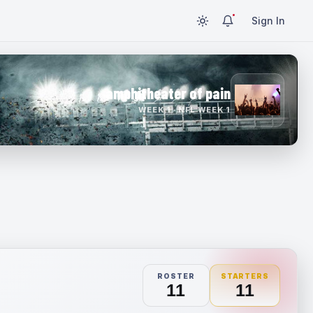
Sign In
amphitheater of pain
WEEK 1 · NFL WEEK 1
ROSTER
STARTERS
11
11