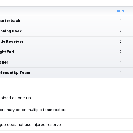
MIN
arterback
1
nning Back
2
de Receiver
2
ght End
2
cker
1
fense/Sp Team
1
bined as one unit
ers may be on multiple team rosters
ue does not use injured reserve