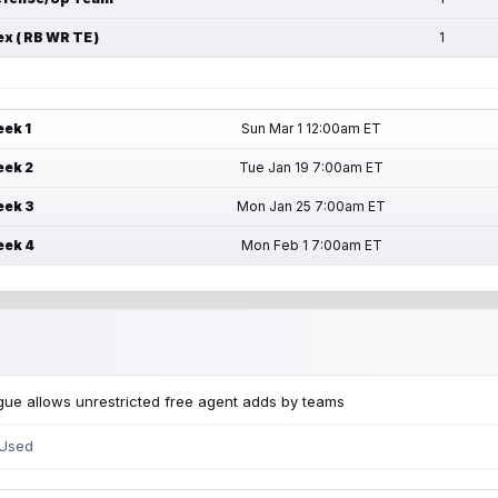
ex ( RB WR TE )
1
ek 1
Sun Mar 1 12:00am ET
ek 2
Tue Jan 19 7:00am ET
ek 3
Mon Jan 25 7:00am ET
ek 4
Mon Feb 1 7:00am ET
ue allows unrestricted free agent adds by teams
 Used