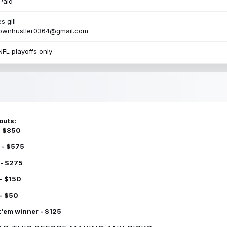
Paid
s gill
townhustler0364@gmail.com
NFL playoffs only
outs:
 - $850
 - $575
 - $275
 - $150
 - $50
k'em winner - $125