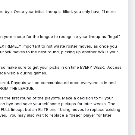
bye. Once your initial lineup is filled, you only have 11 more
your lineup for the league to recognize your lineup as "legal".
 is EXTREMELY important to not waste roster moves, as once you
 your WR moves to the next round, picking up another WR is your
l, so make sure to get your picks in on time EVERY WEEK. Access
ade visible during games.
covered. Payouts will be communicated once everyone is in and
 FROM THE LEAGUE.
 the first round of the playoffs. Make a decision to fill your
s on bye and save yourself some pickups for later weeks. The
e a FULL lineup, but an ELITE one. Using moves to replace existing
oves. You may also wait to replace a "dead" player for later