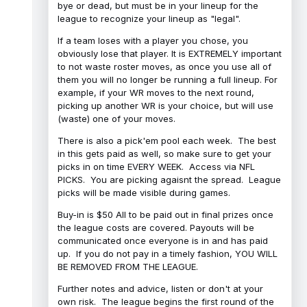
bye or dead, but must be in your lineup for the
league to recognize your lineup as "legal".
If a team loses with a player you chose, you
obviously lose that player. It is EXTREMELY important
to not waste roster moves, as once you use all of
them you will no longer be running a full lineup. For
example, if your WR moves to the next round,
picking up another WR is your choice, but will use
(waste) one of your moves.
There is also a pick'em pool each week. The best
in this gets paid as well, so make sure to get your
picks in on time EVERY WEEK. Access via NFL
PICKS. You are picking agaisnt the spread. League
picks will be made visible during games.
Buy-in is $50 All to be paid out in final prizes once
the league costs are covered. Payouts will be
communicated once everyone is in and has paid
up. If you do not pay in a timely fashion, YOU WILL
BE REMOVED FROM THE LEAGUE.
Further notes and advice, listen or don't at your
own risk. The league begins the first round of the