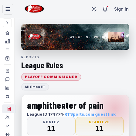
Sign In
WEEK 1 · NFL WEEK 1
REPORTS
League Rules
PLAYOFF COMMISSIONER
All times ET
amphitheater of pain
League ID 174774
RTSports.com guest link
ROSTER
STARTERS
11
11