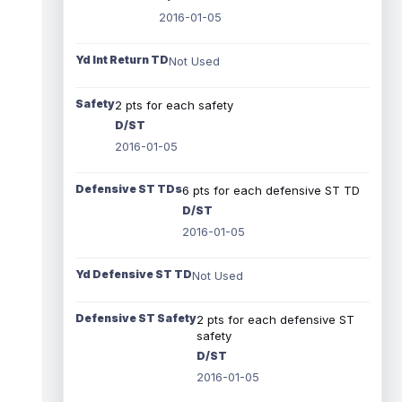
2016-01-05
Yd Int Return TD
Not Used
Safety
2 pts for each safety
D/ST
2016-01-05
Defensive ST TDs
6 pts for each defensive ST TD
D/ST
2016-01-05
Yd Defensive ST TD
Not Used
Defensive ST Safety
2 pts for each defensive ST
safety
D/ST
2016-01-05