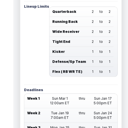
Lineup Limits
Quarterback
2
to
2
Running Back
2
to
2
Wide Receiver
2
to
2
Tight End
2
to
2
Kicker
1
to
1
Defense/Sp Team
1
to
1
Flex ( RB WR TE )
1
to
1
Deadlines
Week 1
Sun Mar 1
thru
Sun Jan 17
12:00am ET
5:00pm ET
Week 2
Tue Jan 19
thru
Sun Jan 24
7:00am ET
5:00pm ET
Week 3
Mon Jan 25
thru
Sun Jan 31