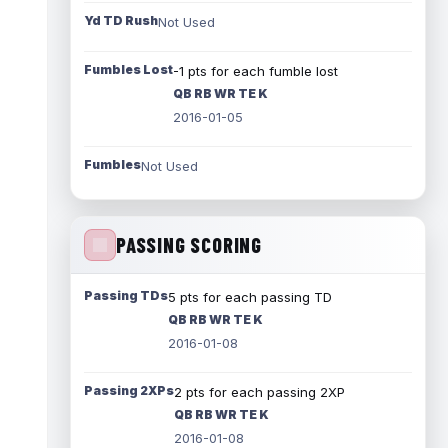
Yd TD Rush
Not Used
Fumbles Lost
-1 pts for each fumble lost
QB RB WR TE K
2016-01-05
Fumbles
Not Used
PASSING SCORING
Passing TDs
5 pts for each passing TD
QB RB WR TE K
2016-01-08
Passing 2XPs
2 pts for each passing 2XP
QB RB WR TE K
2016-01-08