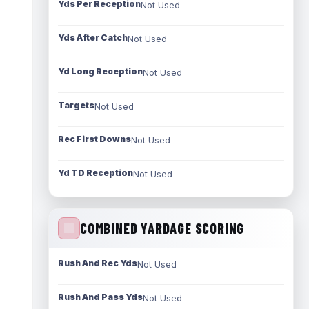
Yds Per Reception
Not Used
Yds After Catch
Not Used
Yd Long Reception
Not Used
Targets
Not Used
Rec First Downs
Not Used
Yd TD Reception
Not Used
COMBINED YARDAGE SCORING
Rush And Rec Yds
Not Used
Rush And Pass Yds
Not Used