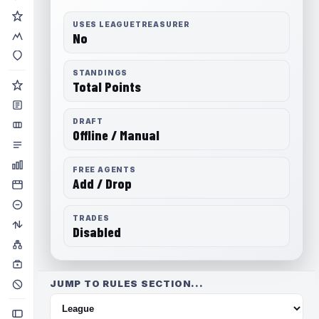
USES LEAGUETREASURER
No
STANDINGS
Total Points
DRAFT
Offline / Manual
FREE AGENTS
Add / Drop
TRADES
Disabled
JUMP TO RULES SECTION...