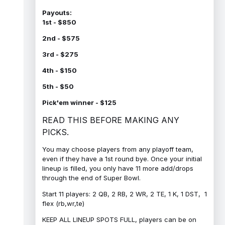
Payouts:
1st - $850
2nd - $575
3rd - $275
4th - $150
5th - $50
Pick'em winner - $125
READ THIS BEFORE MAKING ANY
PICKS.
You may choose players from any playoff team,
even if they have a 1st round bye. Once your initial
lineup is filled, you only have 11 more add/drops
through the end of Super Bowl.
Start 11 players: 2 QB, 2 RB, 2 WR, 2 TE, 1 K, 1 DST, 1
flex (rb,wr,te)
KEEP ALL LINEUP SPOTS FULL, players can be on