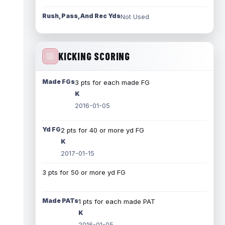
Rush, Pass, And Rec Yds
Not Used
KICKING SCORING
Made FGs
3 pts for each made FG
K
2016-01-05
Yd FG
2 pts for 40 or more yd FG
K
2017-01-15
3 pts for 50 or more yd FG
Made PATs
1 pts for each made PAT
K
2016-01-05