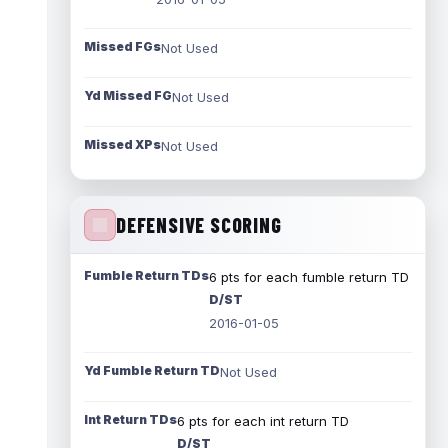
Missed FGs
Not Used
Yd Missed FG
Not Used
Missed XPs
Not Used
DEFENSIVE SCORING
Fumble Return TDs
6 pts for each fumble return TD
D/ST
2016-01-05
Yd Fumble Return TD
Not Used
Int Return TDs
6 pts for each int return TD
D/ST