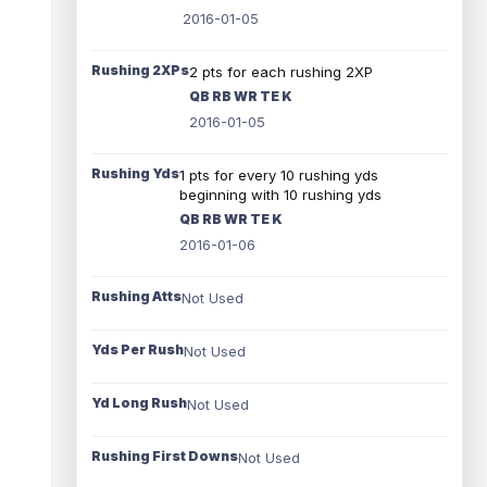
2016-01-05
Rushing 2XPs
2 pts for each rushing 2XP
QB RB WR TE K
2016-01-05
Rushing Yds
1 pts for every 10 rushing yds
beginning with 10 rushing yds
QB RB WR TE K
2016-01-06
Rushing Atts
Not Used
Yds Per Rush
Not Used
Yd Long Rush
Not Used
Rushing First Downs
Not Used