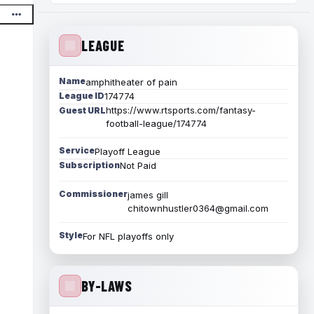
LEAGUE
Name
amphitheater of pain
League ID
174774
https://www.rtsports.com/fantasy-
Guest URL
football-league/174774
Service
Playoff League
Subscription
Not Paid
Commissioner
james gill
chitownhustler0364@gmail.com
Style
For NFL playoffs only
BY-LAWS