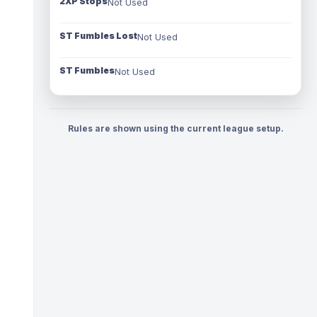
2XP Stops
Not Used
ST Fumbles Lost
Not Used
ST Fumbles
Not Used
Rules are shown using the current league setup.