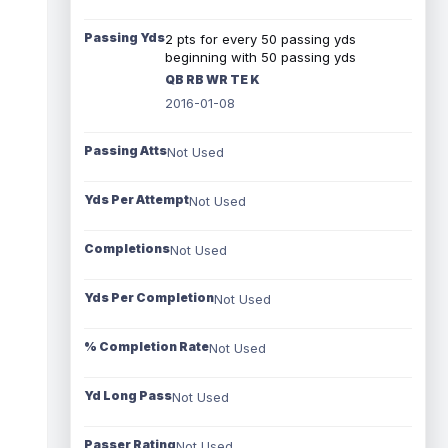
Passing Yds
2 pts for every 50 passing yds
beginning with 50 passing yds
QB RB WR TE K
2016-01-08
Passing Atts
Not Used
Yds Per Attempt
Not Used
Completions
Not Used
Yds Per Completion
Not Used
% Completion Rate
Not Used
Yd Long Pass
Not Used
Passer Rating
Not Used