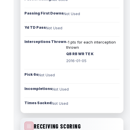
Passing First Downs
Not Used
Yd TD Pass
Not Used
Interceptions Thrown
-1 pts for each interception
thrown
QB RB WR TE K
2016-01-05
Pick 6s
Not Used
Incompletions
Not Used
Times Sacked
Not Used
RECEIVING SCORING