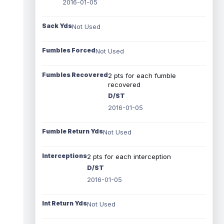
2016-01-05
Sack Yds
Not Used
Fumbles Forced
Not Used
Fumbles Recovered
2 pts for each fumble
recovered
D/ST
2016-01-05
Fumble Return Yds
Not Used
Interceptions
2 pts for each interception
D/ST
2016-01-05
Int Return Yds
Not Used