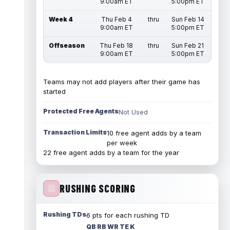
9:00am ET
5:00pm ET
Week 4
Thu Feb 4
thru
Sun Feb 14
9:00am ET
5:00pm ET
Offseason
Thu Feb 18
thru
Sun Feb 21
9:00am ET
5:00pm ET
Teams may not add players after their game has
started
Protected Free Agents
Not Used
Transaction Limits
10 free agent adds by a team
per week
22 free agent adds by a team for the year
RUSHING SCORING
Rushing TDs
6 pts for each rushing TD
QB RB WR TE K