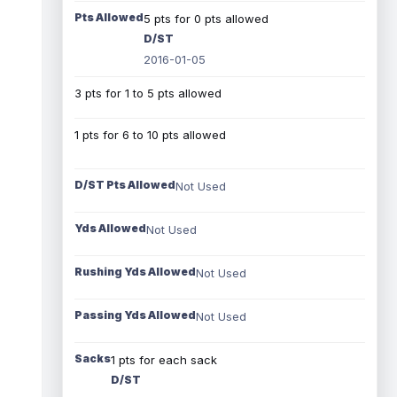
Pts Allowed
5 pts for 0 pts allowed
D/ST
2016-01-05
3 pts for 1 to 5 pts allowed
1 pts for 6 to 10 pts allowed
D/ST Pts Allowed
Not Used
Yds Allowed
Not Used
Rushing Yds Allowed
Not Used
Passing Yds Allowed
Not Used
Sacks
1 pts for each sack
D/ST