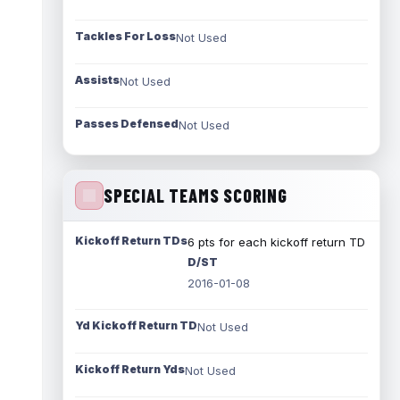
Tackles For Loss
Not Used
Assists
Not Used
Passes Defensed
Not Used
SPECIAL TEAMS SCORING
Kickoff Return TDs
6 pts for each kickoff return TD
D/ST
2016-01-08
Yd Kickoff Return TD
Not Used
Kickoff Return Yds
Not Used