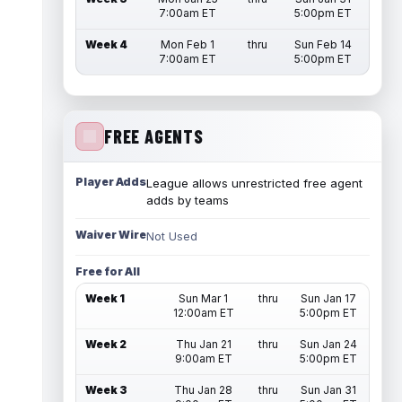
7:00am ET
5:00pm ET
Week 4
Mon Feb 1
thru
Sun Feb 14
7:00am ET
5:00pm ET
FREE AGENTS
Player Adds
League allows unrestricted free agent
adds by teams
Waiver Wire
Not Used
Free for All
Week 1
Sun Mar 1
thru
Sun Jan 17
12:00am ET
5:00pm ET
Week 2
Thu Jan 21
thru
Sun Jan 24
9:00am ET
5:00pm ET
Week 3
Thu Jan 28
thru
Sun Jan 31