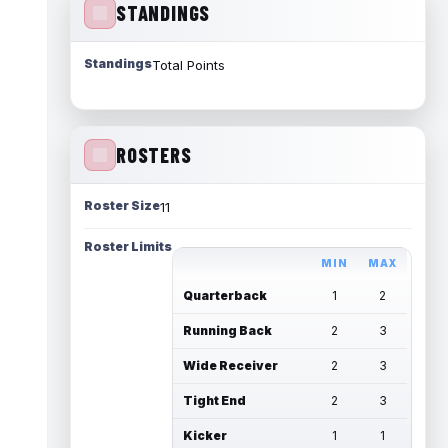
STANDINGS
Standings
Total Points
ROSTERS
Roster Size
11
Roster Limits
MIN
MAX
Quarterback
1
2
Running Back
2
3
Wide Receiver
2
3
Tight End
2
3
Kicker
1
1