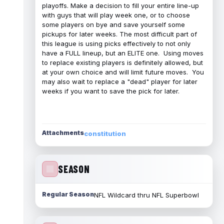
playoffs. Make a decision to fill your entire line-up
with guys that will play week one, or to choose
some players on bye and save yourself some
pickups for later weeks. The most difficult part of
this league is using picks effectively to not only
have a FULL lineup, but an ELITE one. Using moves
to replace existing players is definitely allowed, but
at your own choice and will limit future moves. You
may also wait to replace a "dead" player for later
weeks if you want to save the pick for later.
Attachments
constitution
SEASON
Regular Season
NFL Wildcard thru NFL Superbowl