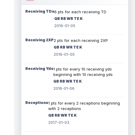
Receiving TDs
6 pts for each receiving TD
QB RB WR TE K
2016-01-05
Receiving 2XP
2 pts for each receiving 2XP
QB RB WR TE K
2016-01-05
Receiving Yds
1 pts for every 10 receiving yds
beginning with 10 receiving yds
QB RB WR TE K
2016-01-06
Receptions
1 pts for every 2 receptions beginning
with 2 receptions
QB RB WR TE K
2017-01-03