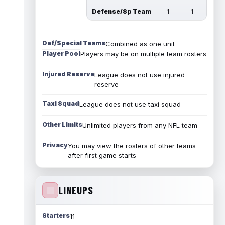
Defense/Sp Team
1
1
Def/Special Teams
Combined as one unit
Player Pool
Players may be on multiple team rosters
Injured Reserve
League does not use injured
reserve
Taxi Squad
League does not use taxi squad
Other Limits
Unlimited players from any NFL team
Privacy
You may view the rosters of other teams
after first game starts
LINEUPS
Starters
11