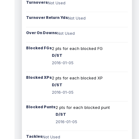
Turnovers
Not Used
Turnover Return Yds
Not Used
Over On Downs
Not Used
Blocked FGs
2 pts for each blocked FG
D/ST
2016-01-05
Blocked XPs
2 pts for each blocked XP
D/ST
2016-01-05
Blocked Punts
2 pts for each blocked punt
D/ST
2016-01-05
Tackles
Not Used