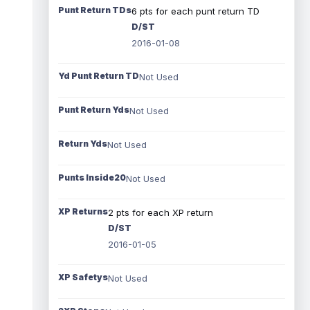
Punt Return TDs
6 pts for each punt return TD
D/ST
2016-01-08
Yd Punt Return TD
Not Used
Punt Return Yds
Not Used
Return Yds
Not Used
Punts Inside20
Not Used
XP Returns
2 pts for each XP return
D/ST
2016-01-05
XP Safetys
Not Used