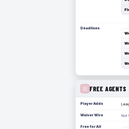
Fl
Deadlines
We
We
We
We
FREE AGENTS
Player Adds
Leag
Waiver Wire
Not
Free for All