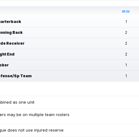
MIN
arterback
1
nning Back
2
de Receiver
2
ght End
2
cker
1
fense/Sp Team
1
bined as one unit
ers may be on multiple team rosters
ue does not use injured reserve