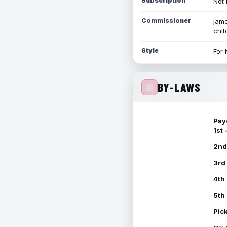
Subscription
Not 
Commissioner
jame
chi
Style
For 
BY-LAWS
Pay
1st
2nd
3rd
4th
5th
Pic