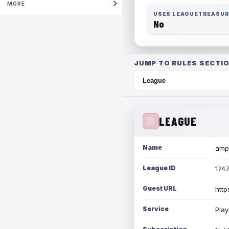
MORE
USES LEAGUETREASU
No
JUMP TO RULES SECTIO
LEAGUE
Name
amph
League ID
174
Guest URL
http
Service
Play