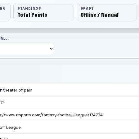
RER
STANDINGS
DRAFT
Total Points
Offline / Manual
N...
itheater of pain
774
s://www.rtsports.com/fantasy-football-league/174774
off League