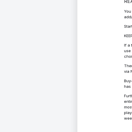
RE
You 
add/
Star
KEEP
If a
use 
cho
Ther
via 
Buy-
has 
Furt
enti
most
play
week