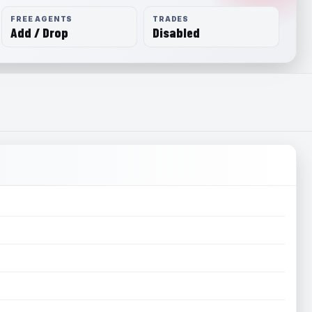
FREE AGENTS
TRADES
Add / Drop
Disabled