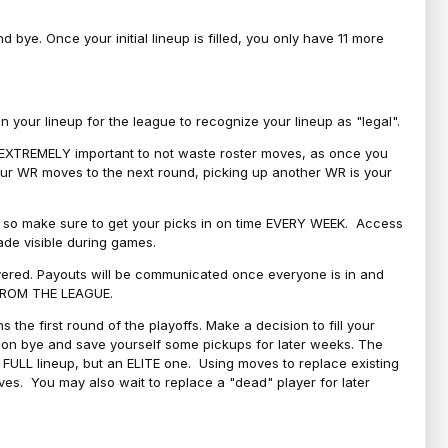
bye. Once your initial lineup is filled, you only have 11 more
your lineup for the league to recognize your lineup as "legal".
 is EXTREMELY important to not waste roster moves, as once you
 your WR moves to the next round, picking up another WR is your
l, so make sure to get your picks in on time EVERY WEEK. Access
ade visible during games.
covered. Payouts will be communicated once everyone is in and
 FROM THE LEAGUE.
 the first round of the playoffs. Make a decision to fill your
s on bye and save yourself some pickups for later weeks. The
e a FULL lineup, but an ELITE one. Using moves to replace existing
oves. You may also wait to replace a "dead" player for later