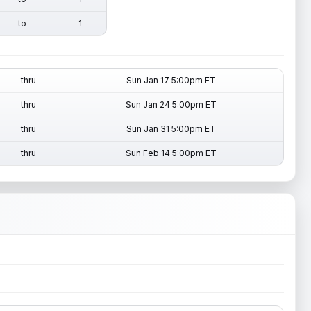
to
1
thru
Sun Jan 17 5:00pm ET
thru
Sun Jan 24 5:00pm ET
thru
Sun Jan 31 5:00pm ET
thru
Sun Feb 14 5:00pm ET