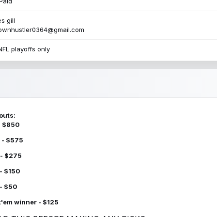
Paid
s gill
townhustler0364@gmail.com
NFL playoffs only
outs:
 - $850
 - $575
 - $275
 - $150
 - $50
k'em winner - $125