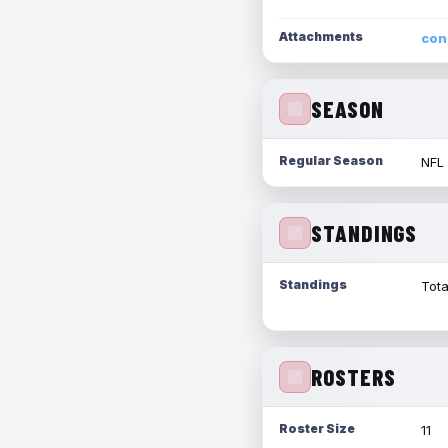
Attachments
con
SEASON
Regular Season
NFL
STANDINGS
Standings
Tota
ROSTERS
Roster Size
11