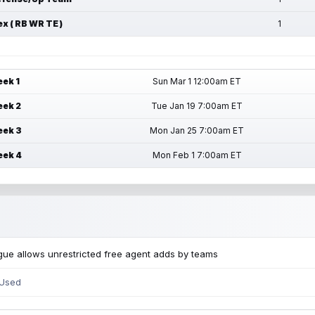
ex ( RB WR TE )
1
ek 1
Sun Mar 1 12:00am ET
ek 2
Tue Jan 19 7:00am ET
ek 3
Mon Jan 25 7:00am ET
ek 4
Mon Feb 1 7:00am ET
ue allows unrestricted free agent adds by teams
 Used