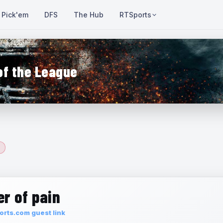
Pick'em
DFS
The Hub
RTSports
of the League
r of pain
rts.com guest link