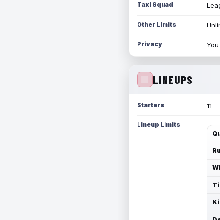
Taxi Squad
Leag
Other Limits
Unli
Privacy
You 
LINEUPS
Starters
11
Lineup Limits
Qu
Ru
Wi
Ti
Ki
De