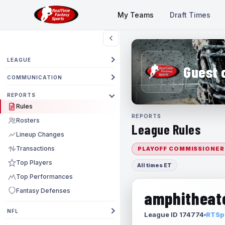
My Teams
Draft Times
LEAGUE
Guest 
COMMUNICATION
REPORTS
Rules
REPORTS
Rosters
League Rules
Lineup Changes
Transactions
PLAYOFF COMMISSIONER
Top Players
All times ET
Top Performances
Fantasy Defenses
amphitheate
NFL
League ID 174774
RTSpo