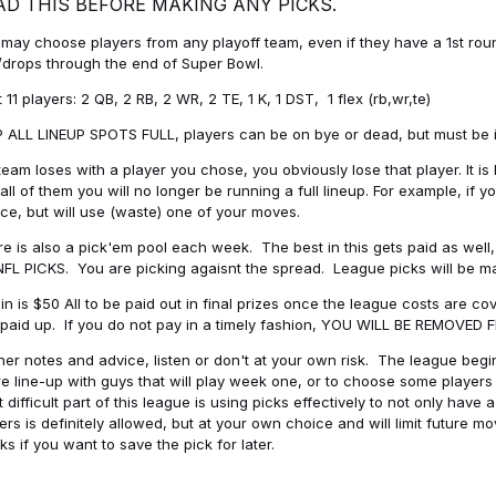
AD THIS BEFORE MAKING ANY PICKS.
may choose players from any playoff team, even if they have a 1st round 
drops through the end of Super Bowl.
t 11 players: 2 QB, 2 RB, 2 WR, 2 TE, 1 K, 1 DST, 1 flex (rb,wr,te)
 ALL LINEUP SPOTS FULL, players can be on bye or dead, but must be in 
 team loses with a player you chose, you obviously lose that player. It
all of them you will no longer be running a full lineup. For example, if
ice, but will use (waste) one of your moves.
e is also a pick'em pool each week. The best in this gets paid as wel
NFL PICKS. You are picking agaisnt the spread. League picks will be m
in is $50 All to be paid out in final prizes once the league costs are 
paid up. If you do not pay in a timely fashion, YOU WILL BE REMOVED
her notes and advice, listen or don't at your own risk. The league begins
re line-up with guys that will play week one, or to choose some player
 difficult part of this league is using picks effectively to not only hav
ers is definitely allowed, but at your own choice and will limit future m
s if you want to save the pick for later.