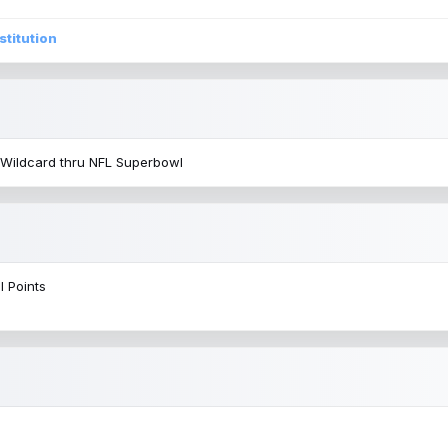
stitution
 Wildcard thru NFL Superbowl
l Points