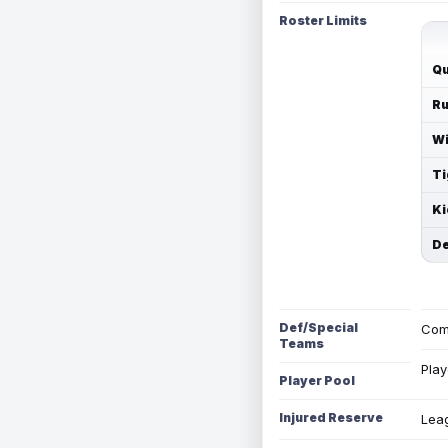
Roster Limits
Qu
Ru
Wi
Ti
Ki
De
Def/Special
Com
Teams
Play
Player Pool
Injured Reserve
Leag