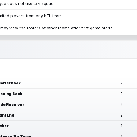
ue does not use taxi squad
mited players from any NFL team
may view the rosters of other teams after first game starts
arterback
2
nning Back
2
de Receiver
2
ght End
2
cker
1
fense/Sp Team
1