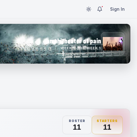
Sign In
amphitheater of pain
WEEK 1 · NFL WEEK 1
ROSTER
STARTERS
11
11