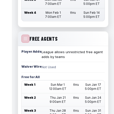
7:00am ET
5:00pm ET
Week 4
Mon Feb 1
thru
Sun Feb 14
7:00am ET
5:00pm ET
FREE AGENTS
Player Adds
League allows unrestricted free agent
adds by teams
Waiver Wire
Not Used
Free for All
Week 1
Sun Mar 1
thru
Sun Jan 17
12:00am ET
5:00pm ET
Week 2
Thu Jan 21
thru
Sun Jan 24
9:00am ET
5:00pm ET
Week 3
Thu Jan 28
thru
Sun Jan 31