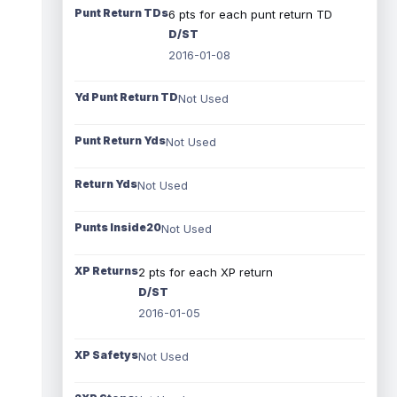
Punt Return TDs
6 pts for each punt return TD
D/ST
2016-01-08
Yd Punt Return TD
Not Used
Punt Return Yds
Not Used
Return Yds
Not Used
Punts Inside20
Not Used
XP Returns
2 pts for each XP return
D/ST
2016-01-05
XP Safetys
Not Used