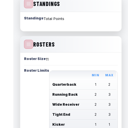
STANDINGS
Standings
Total Points
ROSTERS
Roster Size
11
Roster Limits
MIN
MAX
Quarterback
1
2
Running Back
2
3
Wide Receiver
2
3
Tight End
2
3
Kicker
1
1