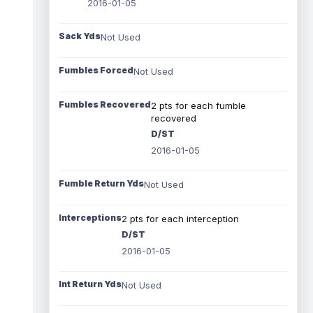
2016-01-05
Sack Yds
Not Used
Fumbles Forced
Not Used
Fumbles Recovered
2 pts for each fumble
recovered
D/ST
2016-01-05
Fumble Return Yds
Not Used
Interceptions
2 pts for each interception
D/ST
2016-01-05
Int Return Yds
Not Used