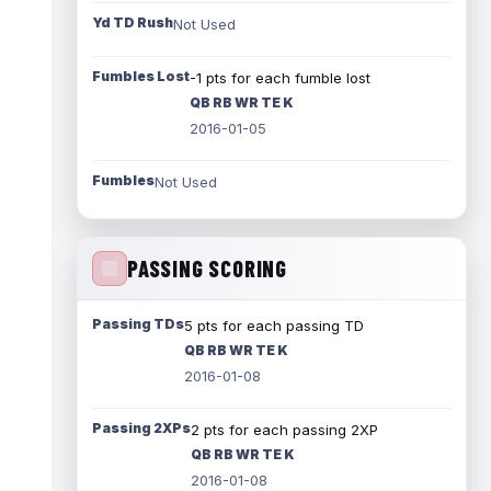
Yd TD Rush
Not Used
Fumbles Lost
-1 pts for each fumble lost
QB RB WR TE K
2016-01-05
Fumbles
Not Used
PASSING SCORING
Passing TDs
5 pts for each passing TD
QB RB WR TE K
2016-01-08
Passing 2XPs
2 pts for each passing 2XP
QB RB WR TE K
2016-01-08