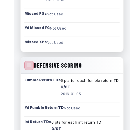
Missed FGs
Not Used
Yd Missed FG
Not Used
Missed XPs
Not Used
DEFENSIVE SCORING
Fumble Return TDs
6 pts for each fumble return TD
D/ST
2016-01-05
Yd Fumble Return TD
Not Used
Int Return TDs
6 pts for each int return TD
D/ST