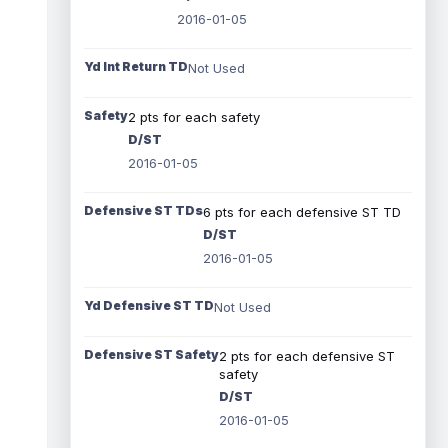
2016-01-05
Yd Int Return TD
Not Used
Safety
2 pts for each safety
D/ST
2016-01-05
Defensive ST TDs
6 pts for each defensive ST TD
D/ST
2016-01-05
Yd Defensive ST TD
Not Used
Defensive ST Safety
2 pts for each defensive ST
safety
D/ST
2016-01-05