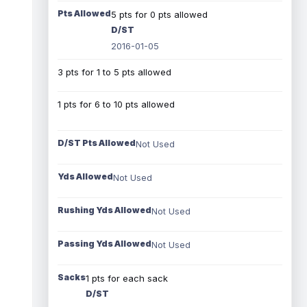
Pts Allowed
5 pts for 0 pts allowed
D/ST
2016-01-05
3 pts for 1 to 5 pts allowed
1 pts for 6 to 10 pts allowed
D/ST Pts Allowed
Not Used
Yds Allowed
Not Used
Rushing Yds Allowed
Not Used
Passing Yds Allowed
Not Used
Sacks
1 pts for each sack
D/ST