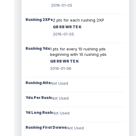
2016-01-05
Rushing 2XPs
2 pts for each rushing 2XP
QB RB WR TE K
2016-01-05
Rushing Yds
1 pts for every 10 rushing yds
beginning with 10 rushing yds
QB RB WR TE K
2016-01-06
Rushing Atts
Not Used
Yds Per Rush
Not Used
Yd Long Rush
Not Used
Rushing First Downs
Not Used