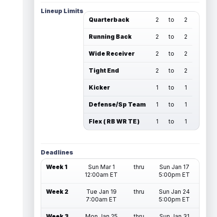
Lineup Limits
Quarterback
2
to
2
Running Back
2
to
2
Wide Receiver
2
to
2
Tight End
2
to
2
Kicker
1
to
1
Defense/Sp Team
1
to
1
Flex ( RB WR TE )
1
to
1
Deadlines
Week 1
Sun Mar 1
thru
Sun Jan 17
12:00am ET
5:00pm ET
Week 2
Tue Jan 19
thru
Sun Jan 24
7:00am ET
5:00pm ET
Week 3
Mon Jan 25
thru
Sun Jan 31