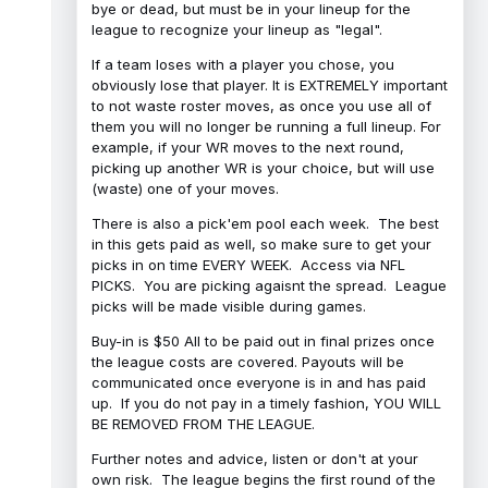
bye or dead, but must be in your lineup for the
league to recognize your lineup as "legal".
If a team loses with a player you chose, you
obviously lose that player. It is EXTREMELY important
to not waste roster moves, as once you use all of
them you will no longer be running a full lineup. For
example, if your WR moves to the next round,
picking up another WR is your choice, but will use
(waste) one of your moves.
There is also a pick'em pool each week. The best
in this gets paid as well, so make sure to get your
picks in on time EVERY WEEK. Access via NFL
PICKS. You are picking agaisnt the spread. League
picks will be made visible during games.
Buy-in is $50 All to be paid out in final prizes once
the league costs are covered. Payouts will be
communicated once everyone is in and has paid
up. If you do not pay in a timely fashion, YOU WILL
BE REMOVED FROM THE LEAGUE.
Further notes and advice, listen or don't at your
own risk. The league begins the first round of the