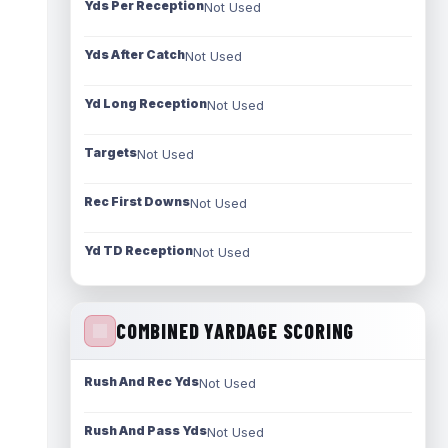
Yds Per Reception
Not Used
Yds After Catch
Not Used
Yd Long Reception
Not Used
Targets
Not Used
Rec First Downs
Not Used
Yd TD Reception
Not Used
COMBINED YARDAGE SCORING
Rush And Rec Yds
Not Used
Rush And Pass Yds
Not Used