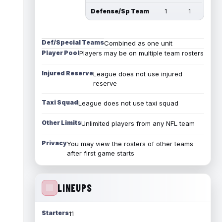
Defense/Sp Team
1
1
Def/Special Teams
Combined as one unit
Player Pool
Players may be on multiple team rosters
Injured Reserve
League does not use injured
reserve
Taxi Squad
League does not use taxi squad
Other Limits
Unlimited players from any NFL team
Privacy
You may view the rosters of other teams
after first game starts
LINEUPS
Starters
11