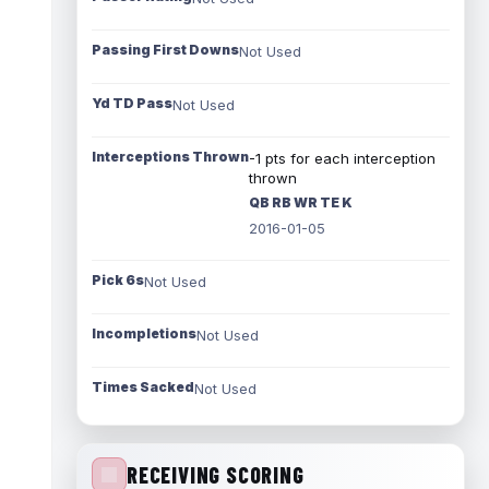
Passing First Downs
Not Used
Yd TD Pass
Not Used
Interceptions Thrown
-1 pts for each interception
thrown
QB RB WR TE K
2016-01-05
Pick 6s
Not Used
Incompletions
Not Used
Times Sacked
Not Used
RECEIVING SCORING