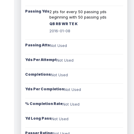
Passing Yds
2 pts for every 50 passing yds
beginning with 50 passing yds
QB RB WR TE K
2016-01-08
Passing Atts
Not Used
Yds Per Attempt
Not Used
Completions
Not Used
Yds Per Completion
Not Used
% Completion Rate
Not Used
Yd Long Pass
Not Used
Passer Rating
Not Used