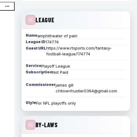
LEAGUE
Name
amphitheater of pain
League ID
174774
https://www.rtsports.com/fantasy-
Guest URL
football-league/174774
Service
Playoff League
Subscription
Not Paid
Commissioner
james gill
chitownhustler0364@gmail.com
Style
For NFL playoffs only
BY-LAWS