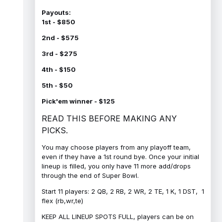
Payouts:
1st - $850
2nd - $575
3rd - $275
4th - $150
5th - $50
Pick'em winner - $125
READ THIS BEFORE MAKING ANY
PICKS.
You may choose players from any playoff team,
even if they have a 1st round bye. Once your initial
lineup is filled, you only have 11 more add/drops
through the end of Super Bowl.
Start 11 players: 2 QB, 2 RB, 2 WR, 2 TE, 1 K, 1 DST, 1
flex (rb,wr,te)
KEEP ALL LINEUP SPOTS FULL, players can be on