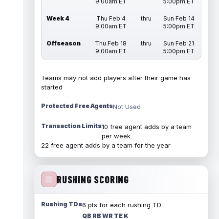
9:00am ET
5:00pm ET
Week 4
Thu Feb 4
thru
Sun Feb 14
9:00am ET
5:00pm ET
Offseason
Thu Feb 18
thru
Sun Feb 21
9:00am ET
5:00pm ET
Teams may not add players after their game has
started
Protected Free Agents
Not Used
Transaction Limits
10 free agent adds by a team
per week
22 free agent adds by a team for the year
RUSHING SCORING
Rushing TDs
6 pts for each rushing TD
QB RB WR TE K