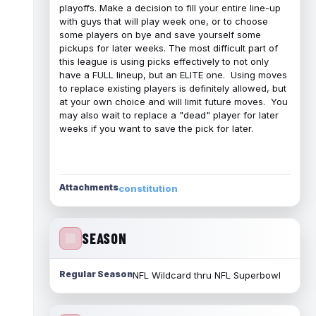
playoffs. Make a decision to fill your entire line-up
with guys that will play week one, or to choose
some players on bye and save yourself some
pickups for later weeks. The most difficult part of
this league is using picks effectively to not only
have a FULL lineup, but an ELITE one. Using moves
to replace existing players is definitely allowed, but
at your own choice and will limit future moves. You
may also wait to replace a "dead" player for later
weeks if you want to save the pick for later.
Attachments
constitution
SEASON
Regular Season
NFL Wildcard thru NFL Superbowl