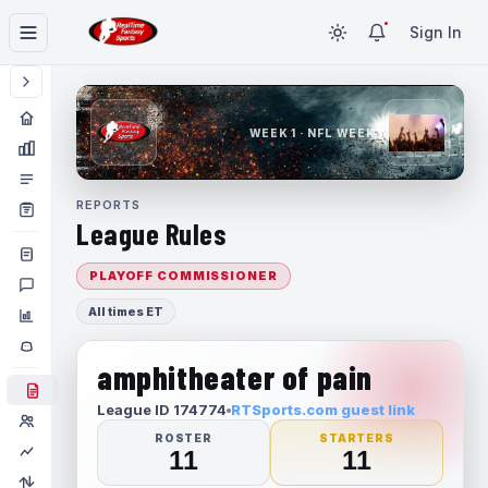
Sign In
WEEK 1 · NFL WEEK 1
REPORTS
League Rules
PLAYOFF COMMISSIONER
All times ET
amphitheater of pain
League ID 174774
RTSports.com guest link
ROSTER
STARTERS
11
11