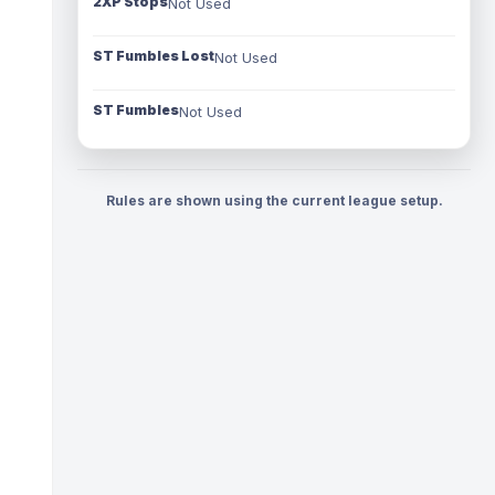
2XP Stops
Not Used
ST Fumbles Lost
Not Used
ST Fumbles
Not Used
Rules are shown using the current league setup.