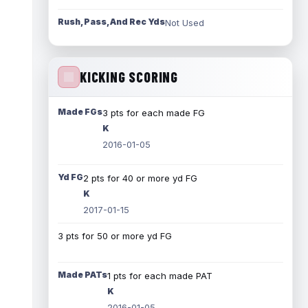
Rush, Pass, And Rec Yds
Not Used
KICKING SCORING
Made FGs
3 pts for each made FG
K
2016-01-05
Yd FG
2 pts for 40 or more yd FG
K
2017-01-15
3 pts for 50 or more yd FG
Made PATs
1 pts for each made PAT
K
2016-01-05