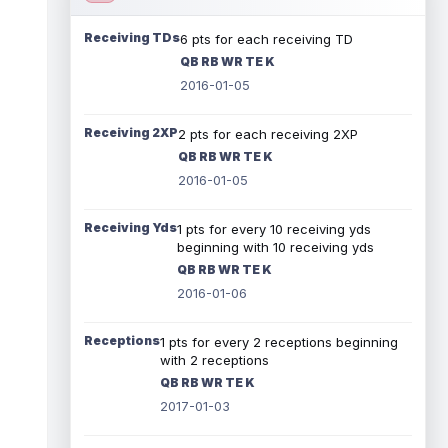
Receiving TDs
6 pts for each receiving TD
QB RB WR TE K
2016-01-05
Receiving 2XP
2 pts for each receiving 2XP
QB RB WR TE K
2016-01-05
Receiving Yds
1 pts for every 10 receiving yds
beginning with 10 receiving yds
QB RB WR TE K
2016-01-06
Receptions
1 pts for every 2 receptions beginning
with 2 receptions
QB RB WR TE K
2017-01-03