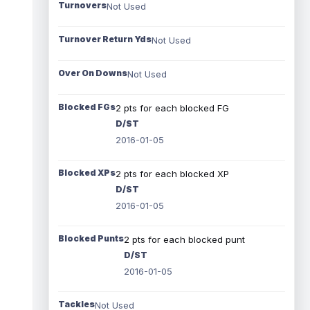
Turnovers
Not Used
Turnover Return Yds
Not Used
Over On Downs
Not Used
Blocked FGs
2 pts for each blocked FG
D/ST
2016-01-05
Blocked XPs
2 pts for each blocked XP
D/ST
2016-01-05
Blocked Punts
2 pts for each blocked punt
D/ST
2016-01-05
Tackles
Not Used