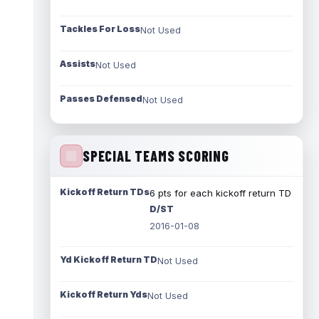
Tackles For Loss
Not Used
Assists
Not Used
Passes Defensed
Not Used
SPECIAL TEAMS SCORING
Kickoff Return TDs
6 pts for each kickoff return TD
D/ST
2016-01-08
Yd Kickoff Return TD
Not Used
Kickoff Return Yds
Not Used