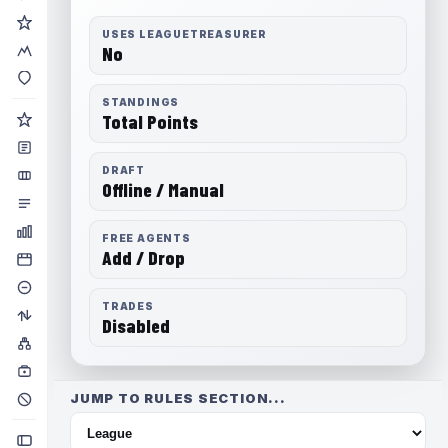
USES LEAGUETREASURER
No
STANDINGS
Total Points
DRAFT
Offline / Manual
FREE AGENTS
Add / Drop
TRADES
Disabled
JUMP TO RULES SECTION...