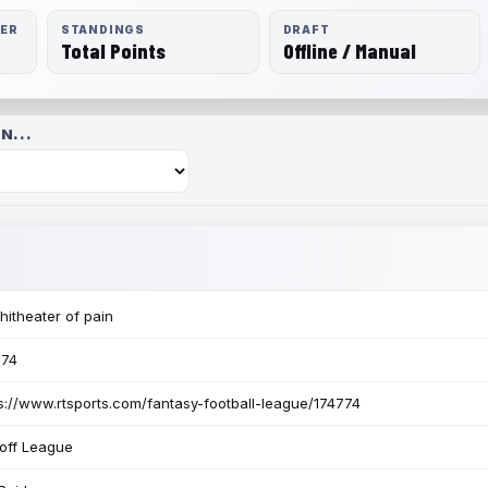
RER
STANDINGS
DRAFT
Total Points
Offline / Manual
N...
itheater of pain
774
s://www.rtsports.com/fantasy-football-league/174774
off League