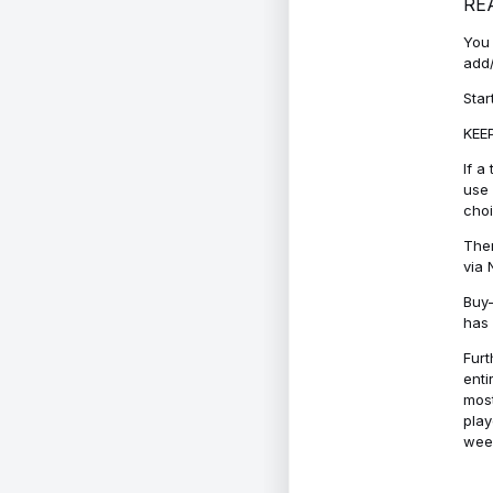
RE
You 
add/
Star
KEEP
If a
use 
cho
Ther
via 
Buy-
has 
Furt
enti
most
play
week