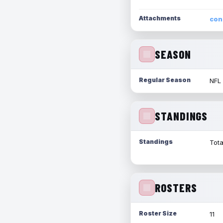
Attachments
con
SEASON
Regular Season
NFL
STANDINGS
Standings
Tota
ROSTERS
Roster Size
11