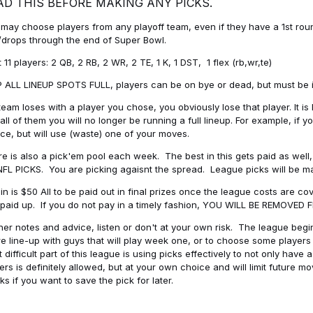
AD THIS BEFORE MAKING ANY PICKS.
may choose players from any playoff team, even if they have a 1st round 
drops through the end of Super Bowl.
t 11 players: 2 QB, 2 RB, 2 WR, 2 TE, 1 K, 1 DST, 1 flex (rb,wr,te)
 ALL LINEUP SPOTS FULL, players can be on bye or dead, but must be in 
 team loses with a player you chose, you obviously lose that player. It
all of them you will no longer be running a full lineup. For example, if
ice, but will use (waste) one of your moves.
e is also a pick'em pool each week. The best in this gets paid as wel
NFL PICKS. You are picking agaisnt the spread. League picks will be m
in is $50 All to be paid out in final prizes once the league costs are 
paid up. If you do not pay in a timely fashion, YOU WILL BE REMOVED
her notes and advice, listen or don't at your own risk. The league begins
re line-up with guys that will play week one, or to choose some player
 difficult part of this league is using picks effectively to not only hav
ers is definitely allowed, but at your own choice and will limit future m
s if you want to save the pick for later.