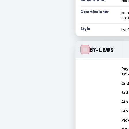
Subscription
Not 
Commissioner
jame
chi
Style
For 
BY-LAWS
Pay
1st
2nd
3rd
4th
5th
Pic