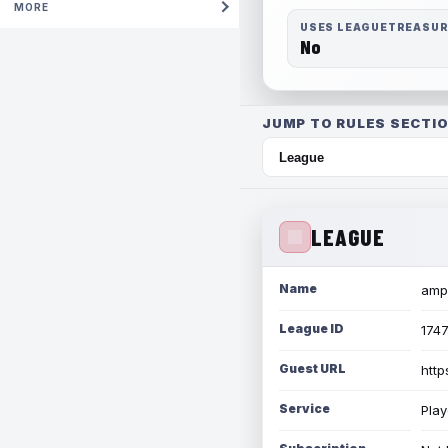
MORE
USES LEAGUETREASU
No
JUMP TO RULES SECTIO
LEAGUE
Name
amph
League ID
174
Guest URL
http
Service
Play