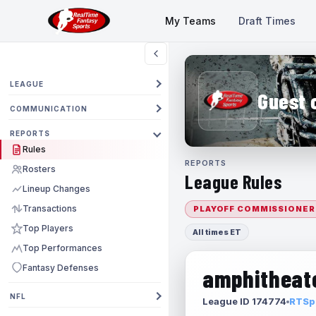
My Teams
Draft Times
LEAGUE
Guest 
COMMUNICATION
REPORTS
Rules
REPORTS
Rosters
League Rules
Lineup Changes
Transactions
PLAYOFF COMMISSIONER
Top Players
All times ET
Top Performances
Fantasy Defenses
amphitheate
NFL
League ID 174774
RTSpo