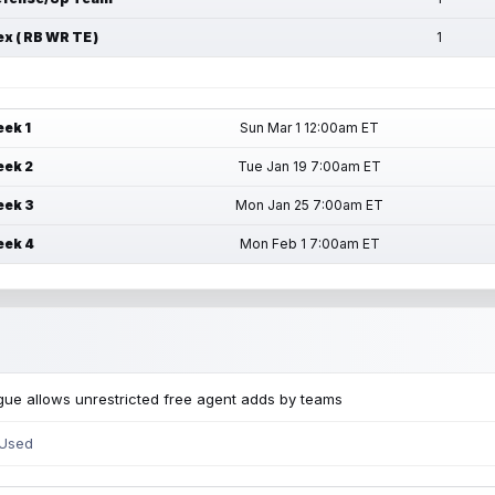
ex ( RB WR TE )
1
ek 1
Sun Mar 1 12:00am ET
ek 2
Tue Jan 19 7:00am ET
ek 3
Mon Jan 25 7:00am ET
ek 4
Mon Feb 1 7:00am ET
ue allows unrestricted free agent adds by teams
 Used