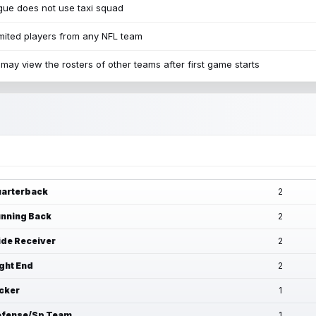
ue does not use taxi squad
mited players from any NFL team
may view the rosters of other teams after first game starts
arterback
2
nning Back
2
de Receiver
2
ght End
2
cker
1
fense/Sp Team
1