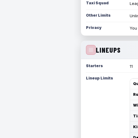
Taxi Squad
Leag
Other Limits
Unli
Privacy
You 
LINEUPS
Starters
11
Lineup Limits
Qu
Ru
Wi
Ti
Ki
De