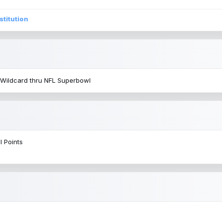
stitution
 Wildcard thru NFL Superbowl
l Points