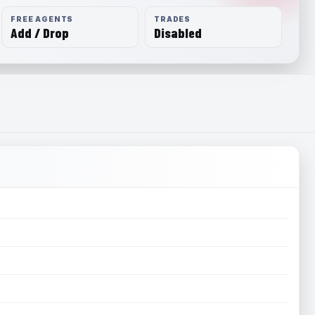
FREE AGENTS
TRADES
Add / Drop
Disabled