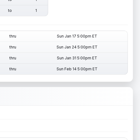
to
1
thru
Sun Jan 17 5:00pm ET
thru
Sun Jan 24 5:00pm ET
thru
Sun Jan 31 5:00pm ET
thru
Sun Feb 14 5:00pm ET