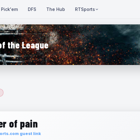
Pick'em
DFS
The Hub
RTSports
of the League
r of pain
rts.com guest link