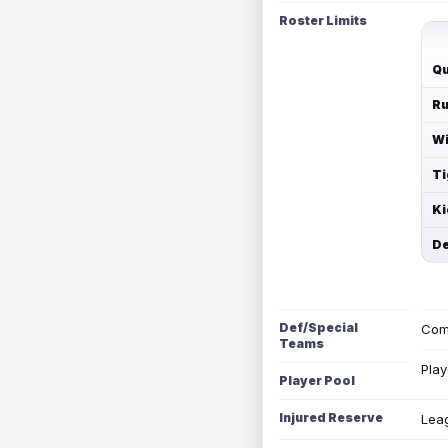
Roster Limits
Qu
Ru
Wi
Ti
Ki
De
Def/Special
Com
Teams
Play
Player Pool
Injured Reserve
Leag