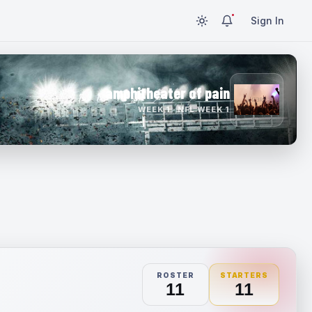
Sign In
amphitheater of pain
WEEK 1 · NFL WEEK 1
ROSTER
STARTERS
11
11