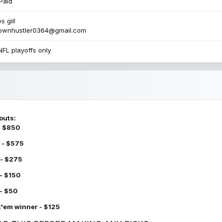
Paid
s gill
townhustler0364@gmail.com
NFL playoffs only
outs:
 - $850
 - $575
 - $275
 - $150
 - $50
k'em winner - $125