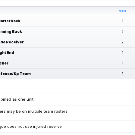
MIN
arterback
1
nning Back
2
de Receiver
2
ght End
2
cker
1
fense/Sp Team
1
bined as one unit
ers may be on multiple team rosters
ue does not use injured reserve