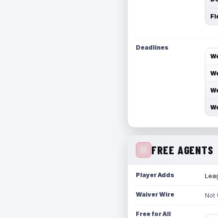
Fl
Deadlines
We
We
We
We
FREE AGENTS
Player Adds
Leag
Waiver Wire
Not
Free for All