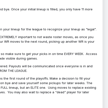
bye. Once your initial lineup is filled, you only have 11 more
your lineup for the league to recognize your lineup as "legal".
 is EXTREMELY important to not waste roster moves, as once you
 your WR moves to the next round, picking up another WR is your
l, so make sure to get your picks in on time EVERY WEEK. Access
ade visible during games.
covered. Payouts will be communicated once everyone is in and
 FROM THE LEAGUE.
 the first round of the playoffs. Make a decision to fill your
s on bye and save yourself some pickups for later weeks. The
e a FULL lineup, but an ELITE one. Using moves to replace existing
oves. You may also wait to replace a "dead" player for later