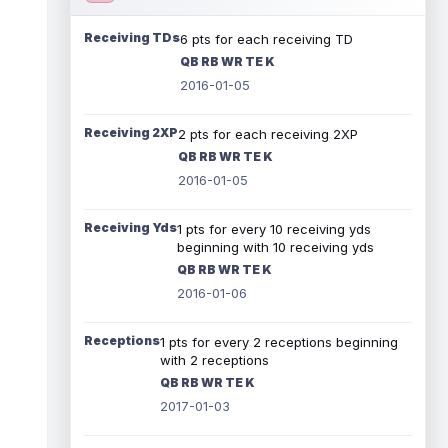
Receiving TDs
6 pts for each receiving TD
QB RB WR TE K
2016-01-05
Receiving 2XP
2 pts for each receiving 2XP
QB RB WR TE K
2016-01-05
Receiving Yds
1 pts for every 10 receiving yds
beginning with 10 receiving yds
QB RB WR TE K
2016-01-06
Receptions
1 pts for every 2 receptions beginning
with 2 receptions
QB RB WR TE K
2017-01-03