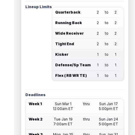
Lineup Limits
Quarterback
2
to
2
Running Back
2
to
2
Wide Receiver
2
to
2
Tight End
2
to
2
Kicker
1
to
1
Defense/Sp Team
1
to
1
Flex ( RB WR TE )
1
to
1
Deadlines
Week 1
Sun Mar 1
thru
Sun Jan 17
12:00am ET
5:00pm ET
Week 2
Tue Jan 19
thru
Sun Jan 24
7:00am ET
5:00pm ET
Week 3
Mon Jan 25
thru
Sun Jan 31