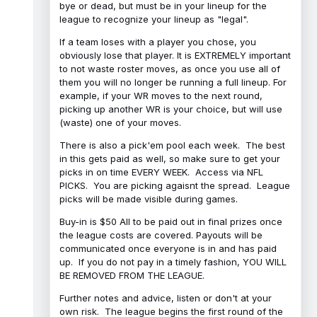
bye or dead, but must be in your lineup for the
league to recognize your lineup as "legal".
If a team loses with a player you chose, you
obviously lose that player. It is EXTREMELY important
to not waste roster moves, as once you use all of
them you will no longer be running a full lineup. For
example, if your WR moves to the next round,
picking up another WR is your choice, but will use
(waste) one of your moves.
There is also a pick'em pool each week. The best
in this gets paid as well, so make sure to get your
picks in on time EVERY WEEK. Access via NFL
PICKS. You are picking agaisnt the spread. League
picks will be made visible during games.
Buy-in is $50 All to be paid out in final prizes once
the league costs are covered. Payouts will be
communicated once everyone is in and has paid
up. If you do not pay in a timely fashion, YOU WILL
BE REMOVED FROM THE LEAGUE.
Further notes and advice, listen or don't at your
own risk. The league begins the first round of the