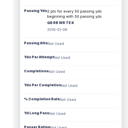
Passing Yds
2 pts for every 50 passing yds
beginning with 50 passing yds
QB RB WR TE K
2016-01-08
Passing Atts
Not Used
Yds Per Attempt
Not Used
Completions
Not Used
Yds Per Completion
Not Used
% Completion Rate
Not Used
Yd Long Pass
Not Used
Passer Rating
Not Used