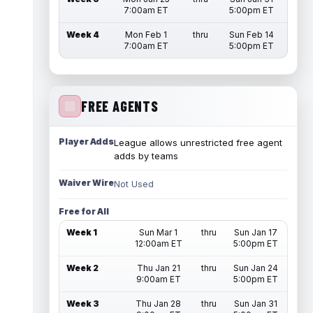
7:00am ET
5:00pm ET
Week 4
Mon Feb 1
thru
Sun Feb 14
7:00am ET
5:00pm ET
FREE AGENTS
Player Adds
League allows unrestricted free agent
adds by teams
Waiver Wire
Not Used
Free for All
Week 1
Sun Mar 1
thru
Sun Jan 17
12:00am ET
5:00pm ET
Week 2
Thu Jan 21
thru
Sun Jan 24
9:00am ET
5:00pm ET
Week 3
Thu Jan 28
thru
Sun Jan 31