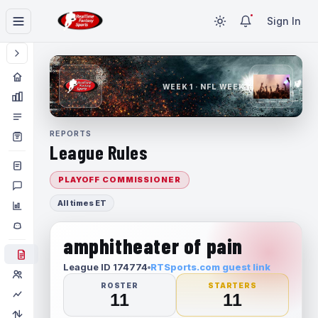
Sign In
WEEK 1 · NFL WEEK 1
REPORTS
League Rules
PLAYOFF COMMISSIONER
All times ET
amphitheater of pain
League ID 174774
RTSports.com guest link
ROSTER
STARTERS
11
11