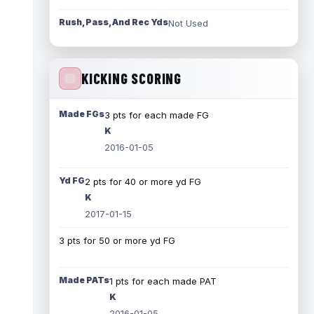
Rush, Pass, And Rec Yds
Not Used
KICKING SCORING
Made FGs
3 pts for each made FG
K
2016-01-05
Yd FG
2 pts for 40 or more yd FG
K
2017-01-15
3 pts for 50 or more yd FG
Made PATs
1 pts for each made PAT
K
2016-01-05