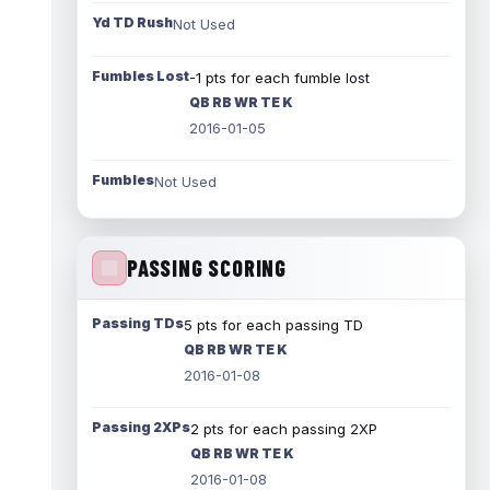
Yd TD Rush
Not Used
Fumbles Lost
-1 pts for each fumble lost
QB RB WR TE K
2016-01-05
Fumbles
Not Used
PASSING SCORING
Passing TDs
5 pts for each passing TD
QB RB WR TE K
2016-01-08
Passing 2XPs
2 pts for each passing 2XP
QB RB WR TE K
2016-01-08