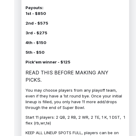
Payouts:
1st - $850
2nd - $575
3rd - $275
4th - $150
5th - $50
Pick'em winner - $125
READ THIS BEFORE MAKING ANY
PICKS.
You may choose players from any playoff team,
even if they have a 1st round bye. Once your initial
lineup is filled, you only have 11 more add/drops
through the end of Super Bowl.
Start 11 players: 2 QB, 2 RB, 2 WR, 2 TE, 1 K, 1 DST, 1
flex (rb,wr,te)
KEEP ALL LINEUP SPOTS FULL, players can be on