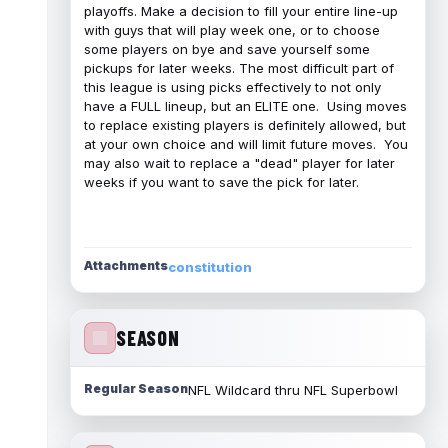
playoffs. Make a decision to fill your entire line-up
with guys that will play week one, or to choose
some players on bye and save yourself some
pickups for later weeks. The most difficult part of
this league is using picks effectively to not only
have a FULL lineup, but an ELITE one. Using moves
to replace existing players is definitely allowed, but
at your own choice and will limit future moves. You
may also wait to replace a "dead" player for later
weeks if you want to save the pick for later.
Attachments
constitution
SEASON
Regular Season
NFL Wildcard thru NFL Superbowl