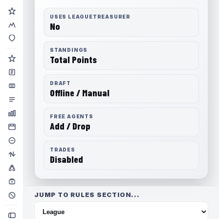
USES LEAGUETREASURER
No
STANDINGS
Total Points
DRAFT
Offline / Manual
FREE AGENTS
Add / Drop
TRADES
Disabled
JUMP TO RULES SECTION...