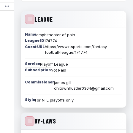
LEAGUE
Name
amphitheater of pain
League ID
174774
https://www.rtsports.com/fantasy-
Guest URL
football-league/174774
Service
Playoff League
Subscription
Not Paid
Commissioner
james gill
chitownhustler0364@gmail.com
Style
For NFL playoffs only
BY-LAWS