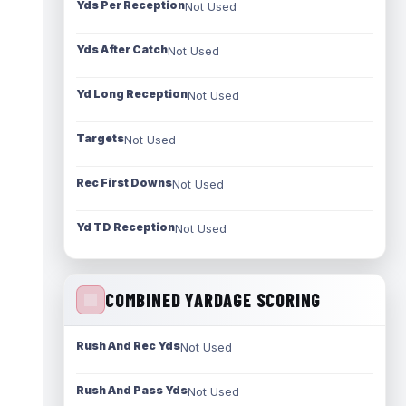
Yds Per Reception
Not Used
Yds After Catch
Not Used
Yd Long Reception
Not Used
Targets
Not Used
Rec First Downs
Not Used
Yd TD Reception
Not Used
COMBINED YARDAGE SCORING
Rush And Rec Yds
Not Used
Rush And Pass Yds
Not Used