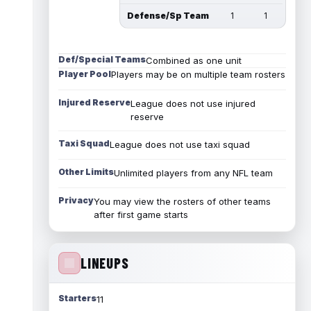
Defense/Sp Team
1
1
Def/Special Teams
Combined as one unit
Player Pool
Players may be on multiple team rosters
Injured Reserve
League does not use injured
reserve
Taxi Squad
League does not use taxi squad
Other Limits
Unlimited players from any NFL team
Privacy
You may view the rosters of other teams
after first game starts
LINEUPS
Starters
11