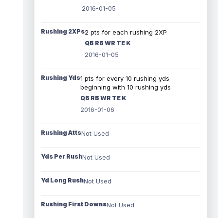
2016-01-05
Rushing 2XPs
2 pts for each rushing 2XP
QB RB WR TE K
2016-01-05
Rushing Yds
1 pts for every 10 rushing yds
beginning with 10 rushing yds
QB RB WR TE K
2016-01-06
Rushing Atts
Not Used
Yds Per Rush
Not Used
Yd Long Rush
Not Used
Rushing First Downs
Not Used