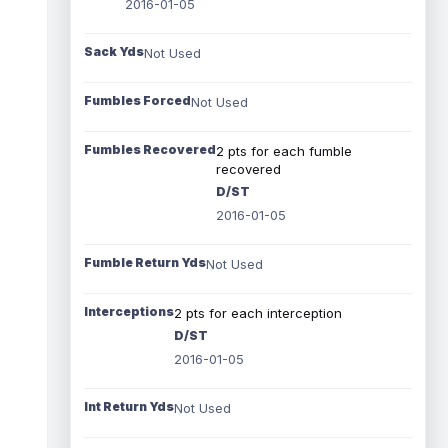
2016-01-05
Sack Yds
Not Used
Fumbles Forced
Not Used
Fumbles Recovered
2 pts for each fumble
recovered
D/ST
2016-01-05
Fumble Return Yds
Not Used
Interceptions
2 pts for each interception
D/ST
2016-01-05
Int Return Yds
Not Used