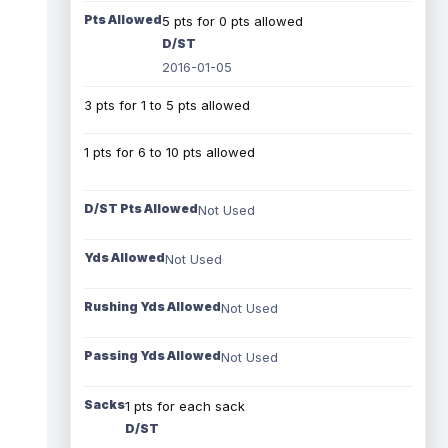
Pts Allowed
5 pts for 0 pts allowed
D/ST
2016-01-05
3 pts for 1 to 5 pts allowed
1 pts for 6 to 10 pts allowed
D/ST Pts Allowed
Not Used
Yds Allowed
Not Used
Rushing Yds Allowed
Not Used
Passing Yds Allowed
Not Used
Sacks
1 pts for each sack
D/ST