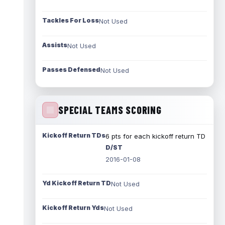
Tackles For Loss
Not Used
Assists
Not Used
Passes Defensed
Not Used
SPECIAL TEAMS SCORING
Kickoff Return TDs
6 pts for each kickoff return TD
D/ST
2016-01-08
Yd Kickoff Return TD
Not Used
Kickoff Return Yds
Not Used