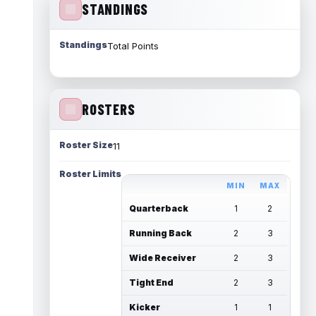
STANDINGS
Standings
Total Points
ROSTERS
Roster Size
11
Roster Limits
MIN
MAX
Quarterback
1
2
Running Back
2
3
Wide Receiver
2
3
Tight End
2
3
Kicker
1
1