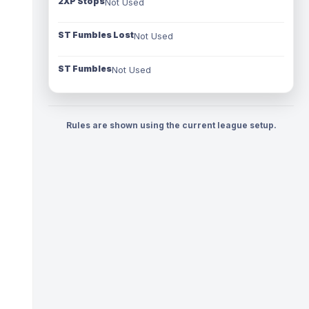
2XP Stops
Not Used
ST Fumbles Lost
Not Used
ST Fumbles
Not Used
Rules are shown using the current league setup.