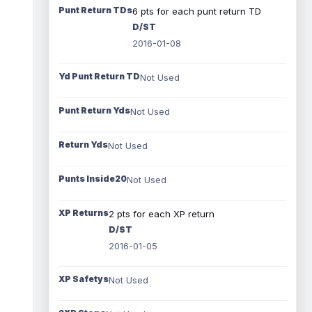
Punt Return TDs
6 pts for each punt return TD
D/ST
2016-01-08
Yd Punt Return TD
Not Used
Punt Return Yds
Not Used
Return Yds
Not Used
Punts Inside20
Not Used
XP Returns
2 pts for each XP return
D/ST
2016-01-05
XP Safetys
Not Used