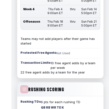
9:00am ET
5:00pm ET
Week 4
Thu Feb 4
thru
Sun Feb 14
9:00am ET
5:00pm ET
Offseason
Thu Feb 18
thru
Sun Feb 21
9:00am ET
5:00pm ET
Teams may not add players after their game has
started
Protected Free Agents
Not Used
Transaction Limits
10 free agent adds by a team
per week
22 free agent adds by a team for the year
RUSHING SCORING
Rushing TDs
6 pts for each rushing TD
QB RB WR TE K