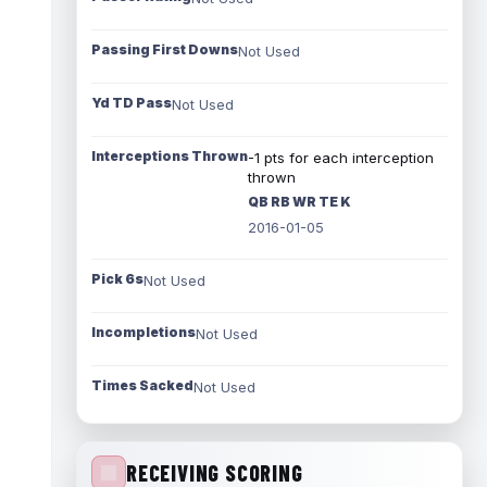
Passing First Downs
Not Used
Yd TD Pass
Not Used
Interceptions Thrown
-1 pts for each interception
thrown
QB RB WR TE K
2016-01-05
Pick 6s
Not Used
Incompletions
Not Used
Times Sacked
Not Used
RECEIVING SCORING