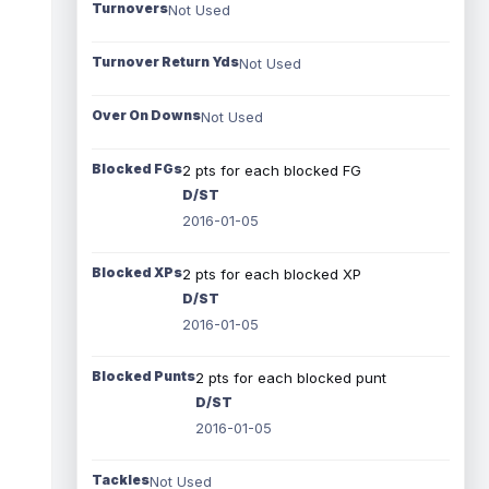
Turnovers
Not Used
Turnover Return Yds
Not Used
Over On Downs
Not Used
Blocked FGs
2 pts for each blocked FG
D/ST
2016-01-05
Blocked XPs
2 pts for each blocked XP
D/ST
2016-01-05
Blocked Punts
2 pts for each blocked punt
D/ST
2016-01-05
Tackles
Not Used