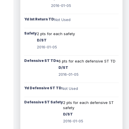
2016-01-05
Yd Int Return TD
Not Used
Safety
2 pts for each safety
D/ST
2016-01-05
Defensive ST TDs
6 pts for each defensive ST TD
D/ST
2016-01-05
Yd Defensive ST TD
Not Used
Defensive ST Safety
2 pts for each defensive ST
safety
D/ST
2016-01-05