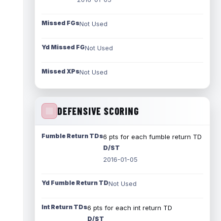
Missed FGs
Not Used
Yd Missed FG
Not Used
Missed XPs
Not Used
DEFENSIVE SCORING
Fumble Return TDs
6 pts for each fumble return TD
D/ST
2016-01-05
Yd Fumble Return TD
Not Used
Int Return TDs
6 pts for each int return TD
D/ST