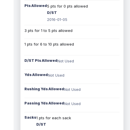
Pts Allowed
5 pts for 0 pts allowed
D/ST
2016-01-05
3 pts for 1 to 5 pts allowed
1 pts for 6 to 10 pts allowed
D/ST Pts Allowed
Not Used
Yds Allowed
Not Used
Rushing Yds Allowed
Not Used
Passing Yds Allowed
Not Used
Sacks
1 pts for each sack
D/ST