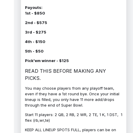
Payouts:
1st - $850
2nd - $575
3rd - $275
4th - $150
5th - $50
Pick'em winner - $125
READ THIS BEFORE MAKING ANY
PICKS.
You may choose players from any playoff team,
even if they have a 1st round bye. Once your initial
lineup is filled, you only have 11 more add/drops
through the end of Super Bowl.
Start 11 players: 2 QB, 2 RB, 2 WR, 2 TE, 1 K, 1 DST, 1
flex (rb,wr,te)
KEEP ALL LINEUP SPOTS FULL, players can be on