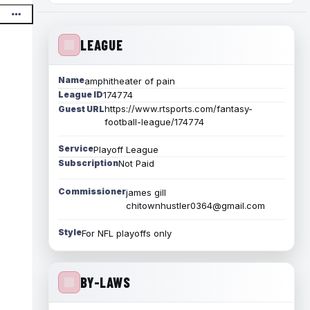
LEAGUE
Name
amphitheater of pain
League ID
174774
https://www.rtsports.com/fantasy-
Guest URL
football-league/174774
Service
Playoff League
Subscription
Not Paid
Commissioner
james gill
chitownhustler0364@gmail.com
Style
For NFL playoffs only
BY-LAWS