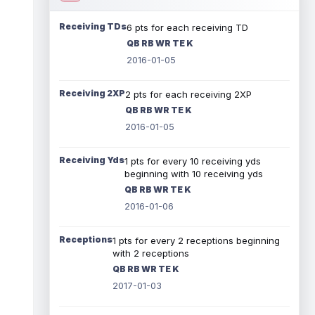
Receiving TDs
6 pts for each receiving TD
QB RB WR TE K
2016-01-05
Receiving 2XP
2 pts for each receiving 2XP
QB RB WR TE K
2016-01-05
Receiving Yds
1 pts for every 10 receiving yds
beginning with 10 receiving yds
QB RB WR TE K
2016-01-06
Receptions
1 pts for every 2 receptions beginning
with 2 receptions
QB RB WR TE K
2017-01-03