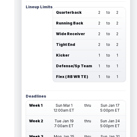
Lineup Limits
Quarterback
2
to
2
Running Back
2
to
2
Wide Receiver
2
to
2
Tight End
2
to
2
Kicker
1
to
1
Defense/Sp Team
1
to
1
Flex ( RB WR TE )
1
to
1
Deadlines
Week 1
Sun Mar 1
thru
Sun Jan 17
12:00am ET
5:00pm ET
Week 2
Tue Jan 19
thru
Sun Jan 24
7:00am ET
5:00pm ET
Week 3
Mon Jan 25
thru
Sun Jan 31