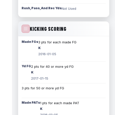
Rush, Pass, And Rec Yds
Not Used
KICKING SCORING
Made FGs
3 pts for each made FG
K
2016-01-05
Yd FG
2 pts for 40 or more yd FG
K
2017-01-15
3 pts for 50 or more yd FG
Made PATs
1 pts for each made PAT
K
2016-01-05