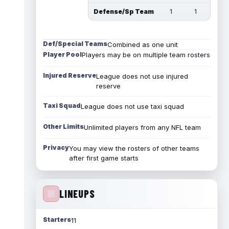
Defense/Sp Team
1
1
Def/Special Teams
Combined as one unit
Player Pool
Players may be on multiple team rosters
Injured Reserve
League does not use injured
reserve
Taxi Squad
League does not use taxi squad
Other Limits
Unlimited players from any NFL team
Privacy
You may view the rosters of other teams
after first game starts
LINEUPS
Starters
11