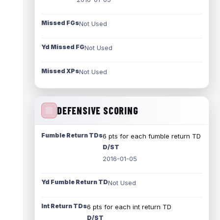
Missed FGs
Not Used
Yd Missed FG
Not Used
Missed XPs
Not Used
DEFENSIVE SCORING
Fumble Return TDs
6 pts for each fumble return TD
D/ST
2016-01-05
Yd Fumble Return TD
Not Used
Int Return TDs
6 pts for each int return TD
D/ST