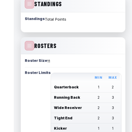
STANDINGS
Standings
Total Points
ROSTERS
Roster Size
11
Roster Limits
MIN
MAX
Quarterback
1
2
Running Back
2
3
Wide Receiver
2
3
Tight End
2
3
Kicker
1
1