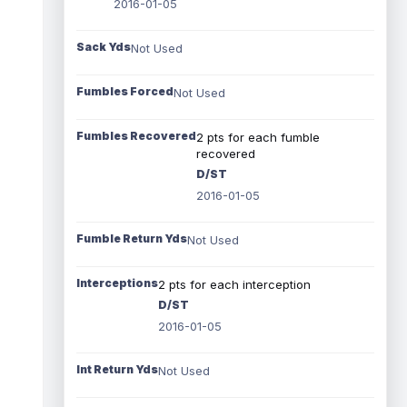
2016-01-05
Sack Yds
Not Used
Fumbles Forced
Not Used
Fumbles Recovered
2 pts for each fumble
recovered
D/ST
2016-01-05
Fumble Return Yds
Not Used
Interceptions
2 pts for each interception
D/ST
2016-01-05
Int Return Yds
Not Used