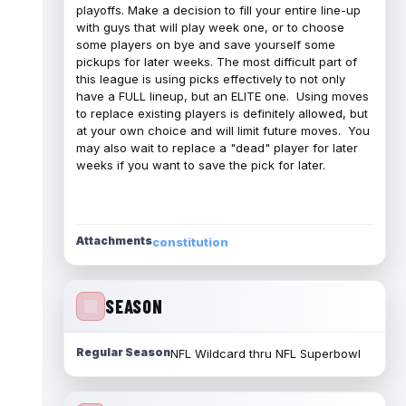
playoffs. Make a decision to fill your entire line-up
with guys that will play week one, or to choose
some players on bye and save yourself some
pickups for later weeks. The most difficult part of
this league is using picks effectively to not only
have a FULL lineup, but an ELITE one. Using moves
to replace existing players is definitely allowed, but
at your own choice and will limit future moves. You
may also wait to replace a "dead" player for later
weeks if you want to save the pick for later.
Attachments
constitution
SEASON
Regular Season
NFL Wildcard thru NFL Superbowl