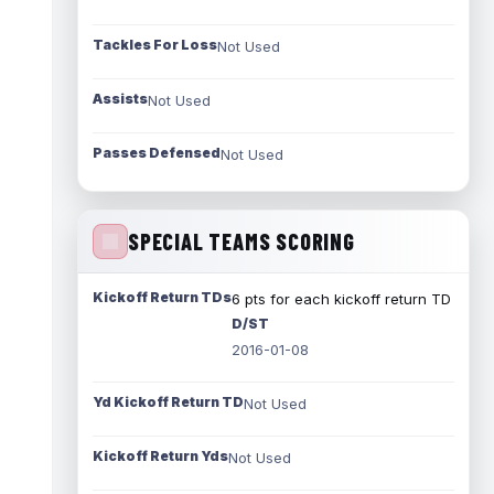
Tackles For Loss
Not Used
Assists
Not Used
Passes Defensed
Not Used
SPECIAL TEAMS SCORING
Kickoff Return TDs
6 pts for each kickoff return TD
D/ST
2016-01-08
Yd Kickoff Return TD
Not Used
Kickoff Return Yds
Not Used