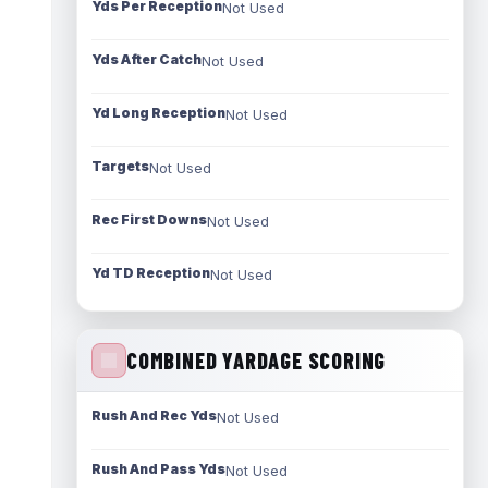
Yds Per Reception
Not Used
Yds After Catch
Not Used
Yd Long Reception
Not Used
Targets
Not Used
Rec First Downs
Not Used
Yd TD Reception
Not Used
COMBINED YARDAGE SCORING
Rush And Rec Yds
Not Used
Rush And Pass Yds
Not Used