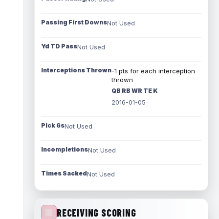
Passing First Downs
Not Used
Yd TD Pass
Not Used
Interceptions Thrown
-1 pts for each interception
thrown
QB RB WR TE K
2016-01-05
Pick 6s
Not Used
Incompletions
Not Used
Times Sacked
Not Used
RECEIVING SCORING