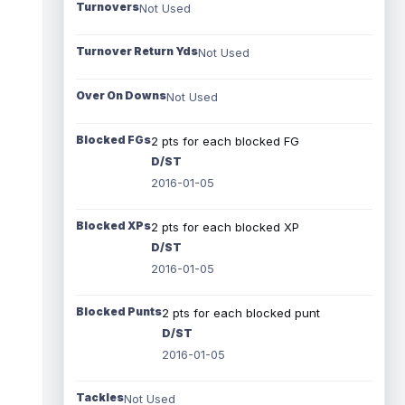
Turnovers
Not Used
Turnover Return Yds
Not Used
Over On Downs
Not Used
Blocked FGs
2 pts for each blocked FG
D/ST
2016-01-05
Blocked XPs
2 pts for each blocked XP
D/ST
2016-01-05
Blocked Punts
2 pts for each blocked punt
D/ST
2016-01-05
Tackles
Not Used