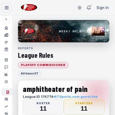
Sign In
WEEK 1 · NFL WEEK 1
REPORTS
League Rules
PLAYOFF COMMISSIONER
All times ET
amphitheater of pain
League ID 174774
RTSports.com guest link
ROSTER
STARTERS
11
11