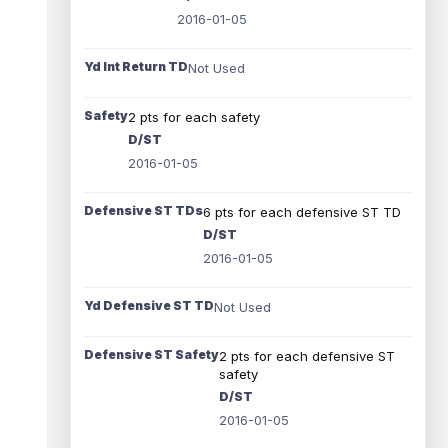
2016-01-05
Yd Int Return TD
Not Used
Safety
2 pts for each safety
D/ST
2016-01-05
Defensive ST TDs
6 pts for each defensive ST TD
D/ST
2016-01-05
Yd Defensive ST TD
Not Used
Defensive ST Safety
2 pts for each defensive ST
safety
D/ST
2016-01-05