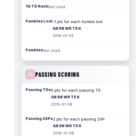
Yd TD Rush
Not Used
Fumbles Lost
-1 pts for each fumble lost
QB RB WR TE K
2016-01-05
Fumbles
Not Used
PASSING SCORING
Passing TDs
5 pts for each passing TD
QB RB WR TE K
2016-01-08
Passing 2XPs
2 pts for each passing 2XP
QB RB WR TE K
2016-01-08