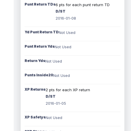
Punt Return TDs
6 pts for each punt return TD
D/ST
2016-01-08
Yd Punt Return TD
Not Used
Punt Return Yds
Not Used
Return Yds
Not Used
Punts Inside20
Not Used
XP Returns
2 pts for each XP return
D/ST
2016-01-05
XP Safetys
Not Used