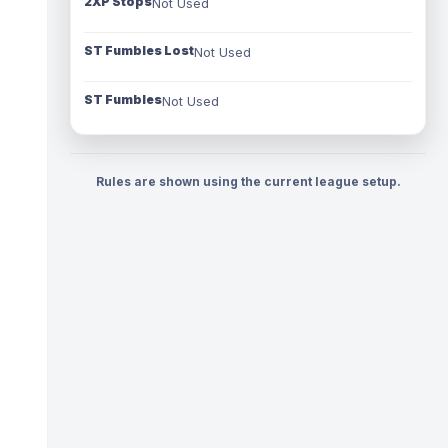
2XP Stops
Not Used
ST Fumbles Lost
Not Used
ST Fumbles
Not Used
Rules are shown using the current league setup.