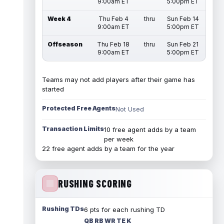
9:00am ET
5:00pm ET
Week 4
Thu Feb 4
thru
Sun Feb 14
9:00am ET
5:00pm ET
Offseason
Thu Feb 18
thru
Sun Feb 21
9:00am ET
5:00pm ET
Teams may not add players after their game has
started
Protected Free Agents
Not Used
Transaction Limits
10 free agent adds by a team
per week
22 free agent adds by a team for the year
RUSHING SCORING
Rushing TDs
6 pts for each rushing TD
QB RB WR TE K