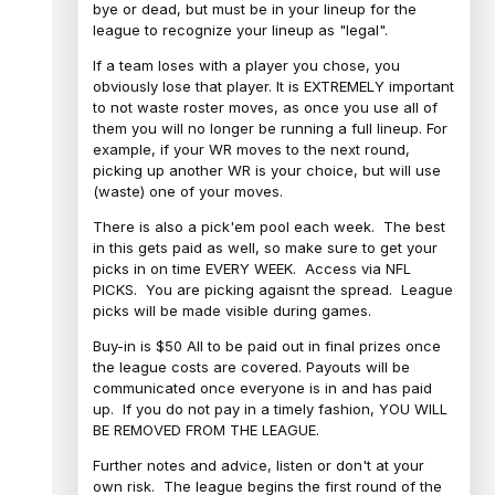
bye or dead, but must be in your lineup for the
league to recognize your lineup as "legal".
If a team loses with a player you chose, you
obviously lose that player. It is EXTREMELY important
to not waste roster moves, as once you use all of
them you will no longer be running a full lineup. For
example, if your WR moves to the next round,
picking up another WR is your choice, but will use
(waste) one of your moves.
There is also a pick'em pool each week. The best
in this gets paid as well, so make sure to get your
picks in on time EVERY WEEK. Access via NFL
PICKS. You are picking agaisnt the spread. League
picks will be made visible during games.
Buy-in is $50 All to be paid out in final prizes once
the league costs are covered. Payouts will be
communicated once everyone is in and has paid
up. If you do not pay in a timely fashion, YOU WILL
BE REMOVED FROM THE LEAGUE.
Further notes and advice, listen or don't at your
own risk. The league begins the first round of the