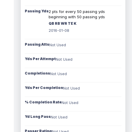
Passing Yds
2 pts for every 50 passing yds
beginning with 50 passing yds
QB RB WR TE K
2016-01-08
Passing Atts
Not Used
Yds Per Attempt
Not Used
Completions
Not Used
Yds Per Completion
Not Used
% Completion Rate
Not Used
Yd Long Pass
Not Used
Passer Rating
Not Used