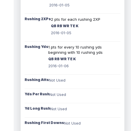
2016-01-05
Rushing 2XPs
2 pts for each rushing 2XP
QB RB WR TE K
2016-01-05
Rushing Yds
1 pts for every 10 rushing yds
beginning with 10 rushing yds
QB RB WR TE K
2016-01-06
Rushing Atts
Not Used
Yds Per Rush
Not Used
Yd Long Rush
Not Used
Rushing First Downs
Not Used