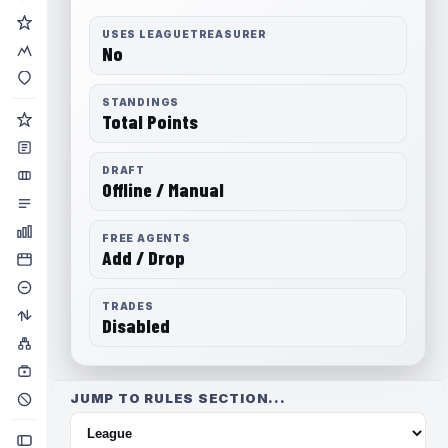
USES LEAGUETREASURER
No
STANDINGS
Total Points
DRAFT
Offline / Manual
FREE AGENTS
Add / Drop
TRADES
Disabled
JUMP TO RULES SECTION...