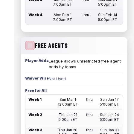
7:00am ET
5:00pm ET
Week 4
Mon Feb 1
thru
Sun Feb 14
7:00am ET
5:00pm ET
FREE AGENTS
Player Adds
League allows unrestricted free agent
adds by teams
Waiver Wire
Not Used
Free for All
Week 1
Sun Mar 1
thru
Sun Jan 17
12:00am ET
5:00pm ET
Week 2
Thu Jan 21
thru
Sun Jan 24
9:00am ET
5:00pm ET
Week 3
Thu Jan 28
thru
Sun Jan 31