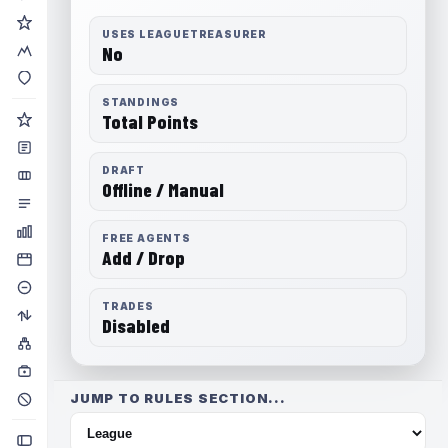
USES LEAGUETREASURER
No
STANDINGS
Total Points
DRAFT
Offline / Manual
FREE AGENTS
Add / Drop
TRADES
Disabled
JUMP TO RULES SECTION...