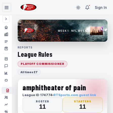
Sign In
WEEK 1 · NFL WEEK 1
REPORTS
League Rules
PLAYOFF COMMISSIONER
All times ET
amphitheater of pain
League ID 174774
RTSports.com guest link
ROSTER
STARTERS
11
11