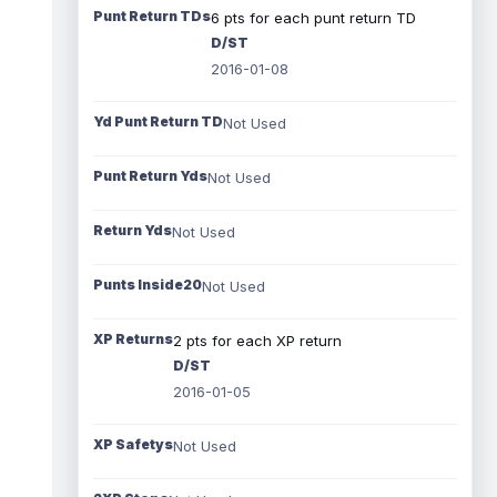
Punt Return TDs
6 pts for each punt return TD
D/ST
2016-01-08
Yd Punt Return TD
Not Used
Punt Return Yds
Not Used
Return Yds
Not Used
Punts Inside20
Not Used
XP Returns
2 pts for each XP return
D/ST
2016-01-05
XP Safetys
Not Used