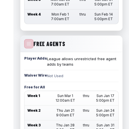
7:00am ET
5:00pm ET
Week 4
Mon Feb 1
thru
Sun Feb 14
7:00am ET
5:00pm ET
FREE AGENTS
Player Adds
League allows unrestricted free agent
adds by teams
Waiver Wire
Not Used
Free for All
Week 1
Sun Mar 1
thru
Sun Jan 17
12:00am ET
5:00pm ET
Week 2
Thu Jan 21
thru
Sun Jan 24
9:00am ET
5:00pm ET
Week 3
Thu Jan 28
thru
Sun Jan 31