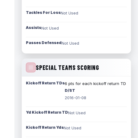
Tackles For Loss
Not Used
Assists
Not Used
Passes Defensed
Not Used
SPECIAL TEAMS SCORING
Kickoff Return TDs
6 pts for each kickoff return TD
D/ST
2016-01-08
Yd Kickoff Return TD
Not Used
Kickoff Return Yds
Not Used