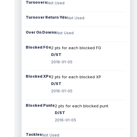
Turnovers
Not Used
Turnover Return Yds
Not Used
Over On Downs
Not Used
Blocked FGs
2 pts for each blocked FG
D/ST
2016-01-05
Blocked XPs
2 pts for each blocked XP
D/ST
2016-01-05
Blocked Punts
2 pts for each blocked punt
D/ST
2016-01-05
Tackles
Not Used