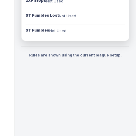
2XP Stops
Not Used
ST Fumbles Lost
Not Used
ST Fumbles
Not Used
Rules are shown using the current league setup.