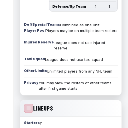
Defense/Sp Team
1
1
Def/Special Teams
Combined as one unit
Player Pool
Players may be on multiple team rosters
Injured Reserve
League does not use injured
reserve
Taxi Squad
League does not use taxi squad
Other Limits
Unlimited players from any NFL team
Privacy
You may view the rosters of other teams
after first game starts
LINEUPS
Starters
11