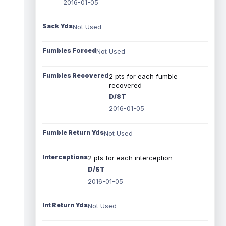
2016-01-05
Sack Yds
Not Used
Fumbles Forced
Not Used
Fumbles Recovered
2 pts for each fumble
recovered
D/ST
2016-01-05
Fumble Return Yds
Not Used
Interceptions
2 pts for each interception
D/ST
2016-01-05
Int Return Yds
Not Used