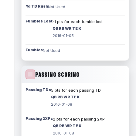
Yd TD Rush
Not Used
Fumbles Lost
-1 pts for each fumble lost
QB RB WR TE K
2016-01-05
Fumbles
Not Used
PASSING SCORING
Passing TDs
5 pts for each passing TD
QB RB WR TE K
2016-01-08
Passing 2XPs
2 pts for each passing 2XP
QB RB WR TE K
2016-01-08