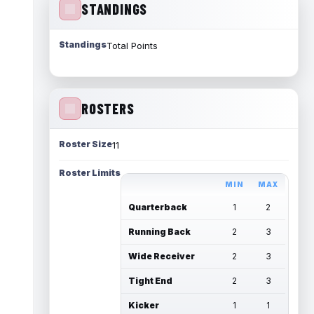
STANDINGS
Standings
Total Points
ROSTERS
Roster Size
11
Roster Limits
MIN
MAX
Quarterback
1
2
Running Back
2
3
Wide Receiver
2
3
Tight End
2
3
Kicker
1
1