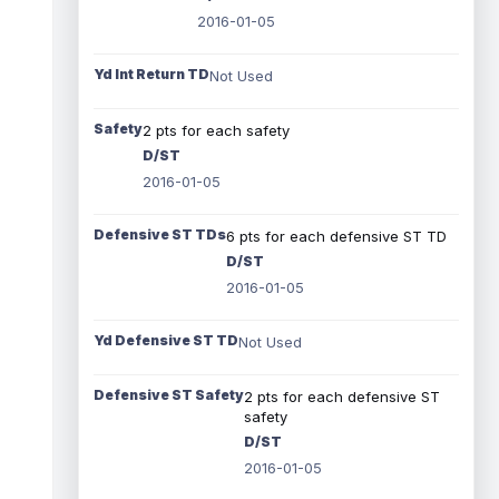
2016-01-05
Yd Int Return TD
Not Used
Safety
2 pts for each safety
D/ST
2016-01-05
Defensive ST TDs
6 pts for each defensive ST TD
D/ST
2016-01-05
Yd Defensive ST TD
Not Used
Defensive ST Safety
2 pts for each defensive ST
safety
D/ST
2016-01-05