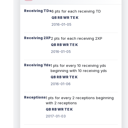
Receiving TDs
6 pts for each receiving TD
QB RB WR TE K
2016-01-05
Receiving 2XP
2 pts for each receiving 2XP
QB RB WR TE K
2016-01-05
Receiving Yds
1 pts for every 10 receiving yds
beginning with 10 receiving yds
QB RB WR TE K
2016-01-06
Receptions
1 pts for every 2 receptions beginning
with 2 receptions
QB RB WR TE K
2017-01-03