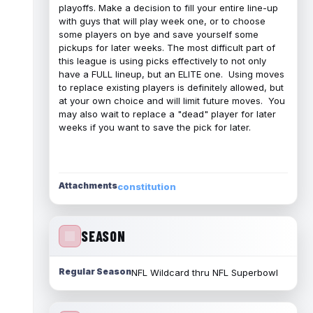
playoffs. Make a decision to fill your entire line-up
with guys that will play week one, or to choose
some players on bye and save yourself some
pickups for later weeks. The most difficult part of
this league is using picks effectively to not only
have a FULL lineup, but an ELITE one. Using moves
to replace existing players is definitely allowed, but
at your own choice and will limit future moves. You
may also wait to replace a "dead" player for later
weeks if you want to save the pick for later.
Attachments
constitution
SEASON
Regular Season
NFL Wildcard thru NFL Superbowl