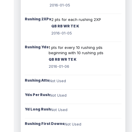
2016-01-05
Rushing 2XPs
2 pts for each rushing 2XP
QB RB WR TE K
2016-01-05
Rushing Yds
1 pts for every 10 rushing yds
beginning with 10 rushing yds
QB RB WR TE K
2016-01-06
Rushing Atts
Not Used
Yds Per Rush
Not Used
Yd Long Rush
Not Used
Rushing First Downs
Not Used