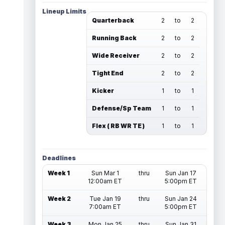
Lineup Limits
Quarterback
2
to
2
Running Back
2
to
2
Wide Receiver
2
to
2
Tight End
2
to
2
Kicker
1
to
1
Defense/Sp Team
1
to
1
Flex ( RB WR TE )
1
to
1
Deadlines
Week 1
Sun Mar 1
thru
Sun Jan 17
12:00am ET
5:00pm ET
Week 2
Tue Jan 19
thru
Sun Jan 24
7:00am ET
5:00pm ET
Week 3
Mon Jan 25
thru
Sun Jan 31