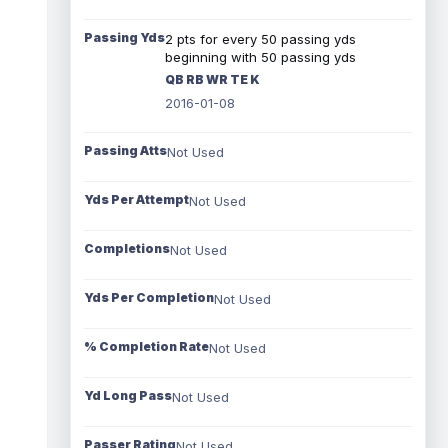
Passing Yds
2 pts for every 50 passing yds
beginning with 50 passing yds
QB RB WR TE K
2016-01-08
Passing Atts
Not Used
Yds Per Attempt
Not Used
Completions
Not Used
Yds Per Completion
Not Used
% Completion Rate
Not Used
Yd Long Pass
Not Used
Passer Rating
Not Used