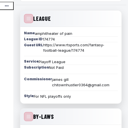
LEAGUE
Name
amphitheater of pain
League ID
174774
https://www.rtsports.com/fantasy-
Guest URL
football-league/174774
Service
Playoff League
Subscription
Not Paid
Commissioner
james gill
chitownhustler0364@gmail.com
Style
For NFL playoffs only
BY-LAWS