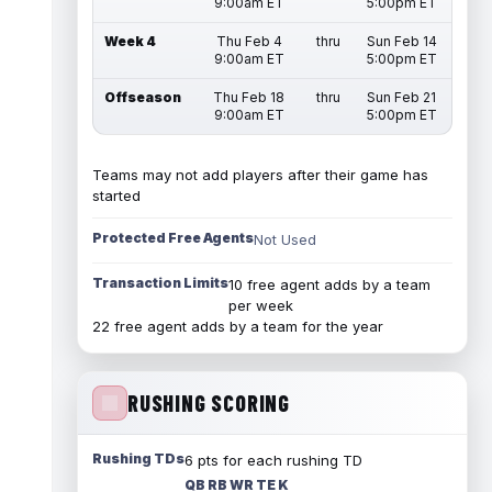
9:00am ET
5:00pm ET
Week 4
Thu Feb 4
thru
Sun Feb 14
9:00am ET
5:00pm ET
Offseason
Thu Feb 18
thru
Sun Feb 21
9:00am ET
5:00pm ET
Teams may not add players after their game has
started
Protected Free Agents
Not Used
Transaction Limits
10 free agent adds by a team
per week
22 free agent adds by a team for the year
RUSHING SCORING
Rushing TDs
6 pts for each rushing TD
QB RB WR TE K