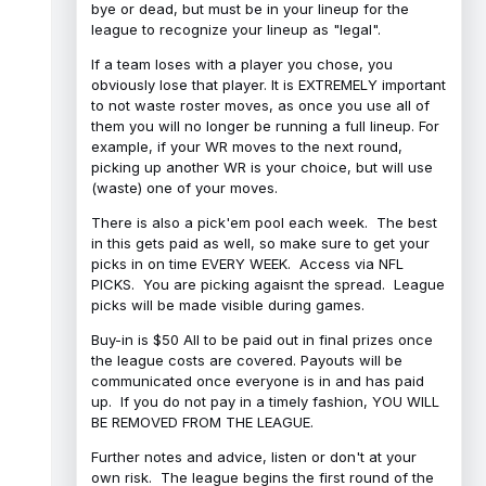
bye or dead, but must be in your lineup for the
league to recognize your lineup as "legal".
If a team loses with a player you chose, you
obviously lose that player. It is EXTREMELY important
to not waste roster moves, as once you use all of
them you will no longer be running a full lineup. For
example, if your WR moves to the next round,
picking up another WR is your choice, but will use
(waste) one of your moves.
There is also a pick'em pool each week. The best
in this gets paid as well, so make sure to get your
picks in on time EVERY WEEK. Access via NFL
PICKS. You are picking agaisnt the spread. League
picks will be made visible during games.
Buy-in is $50 All to be paid out in final prizes once
the league costs are covered. Payouts will be
communicated once everyone is in and has paid
up. If you do not pay in a timely fashion, YOU WILL
BE REMOVED FROM THE LEAGUE.
Further notes and advice, listen or don't at your
own risk. The league begins the first round of the