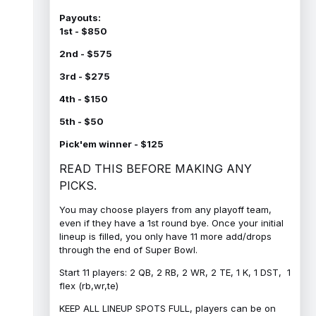
Payouts:
1st - $850
2nd - $575
3rd - $275
4th - $150
5th - $50
Pick'em winner - $125
READ THIS BEFORE MAKING ANY
PICKS.
You may choose players from any playoff team,
even if they have a 1st round bye. Once your initial
lineup is filled, you only have 11 more add/drops
through the end of Super Bowl.
Start 11 players: 2 QB, 2 RB, 2 WR, 2 TE, 1 K, 1 DST, 1
flex (rb,wr,te)
KEEP ALL LINEUP SPOTS FULL, players can be on