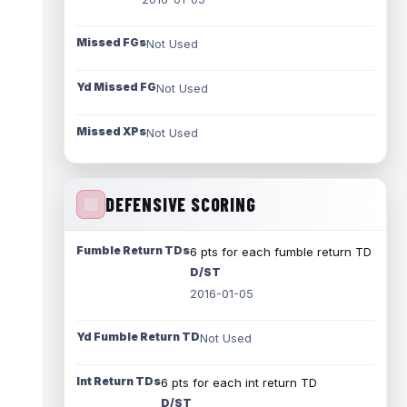
Missed FGs
Not Used
Yd Missed FG
Not Used
Missed XPs
Not Used
DEFENSIVE SCORING
Fumble Return TDs
6 pts for each fumble return TD
D/ST
2016-01-05
Yd Fumble Return TD
Not Used
Int Return TDs
6 pts for each int return TD
D/ST