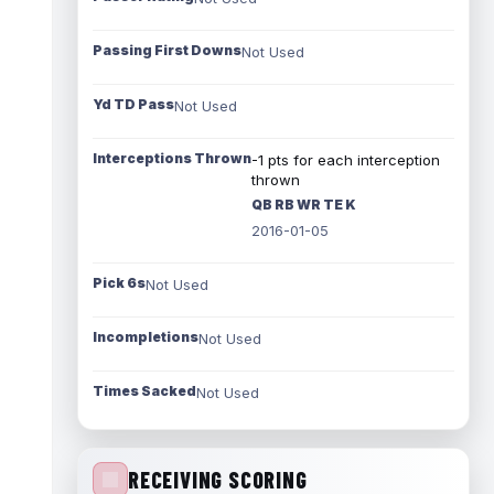
Passing First Downs
Not Used
Yd TD Pass
Not Used
Interceptions Thrown
-1 pts for each interception
thrown
QB RB WR TE K
2016-01-05
Pick 6s
Not Used
Incompletions
Not Used
Times Sacked
Not Used
RECEIVING SCORING