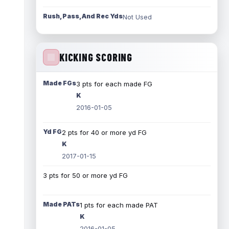
Rush, Pass, And Rec Yds
Not Used
KICKING SCORING
Made FGs
3 pts for each made FG
K
2016-01-05
Yd FG
2 pts for 40 or more yd FG
K
2017-01-15
3 pts for 50 or more yd FG
Made PATs
1 pts for each made PAT
K
2016-01-05