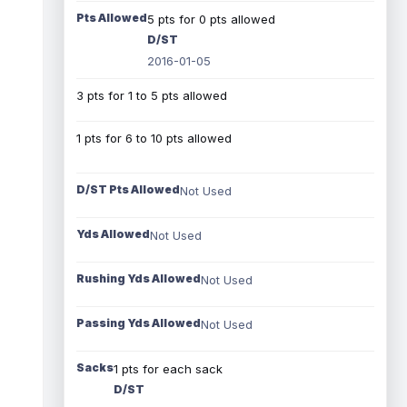
Pts Allowed
5 pts for 0 pts allowed
D/ST
2016-01-05
3 pts for 1 to 5 pts allowed
1 pts for 6 to 10 pts allowed
D/ST Pts Allowed
Not Used
Yds Allowed
Not Used
Rushing Yds Allowed
Not Used
Passing Yds Allowed
Not Used
Sacks
1 pts for each sack
D/ST