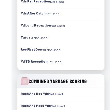
Yds Per Reception
Not Used
Yds After Catch
Not Used
Yd Long Reception
Not Used
Targets
Not Used
Rec First Downs
Not Used
Yd TD Reception
Not Used
COMBINED YARDAGE SCORING
Rush And Rec Yds
Not Used
Rush And Pass Yds
Not Used