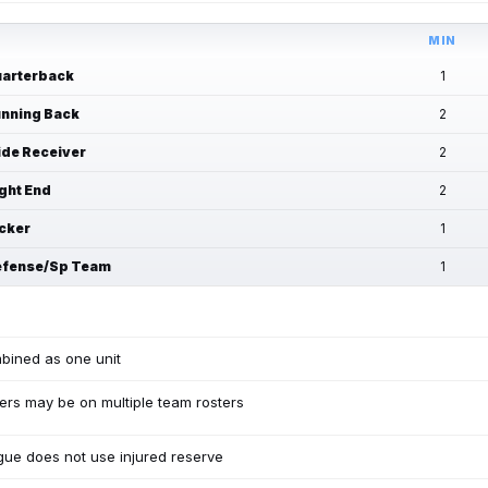
MIN
arterback
1
nning Back
2
de Receiver
2
ght End
2
cker
1
fense/Sp Team
1
bined as one unit
ers may be on multiple team rosters
ue does not use injured reserve