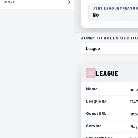
MORE
USES LEAGUETREASU
No
JUMP TO RULES SECTIO
LEAGUE
Name
amph
League ID
174
Guest URL
http
Service
Play