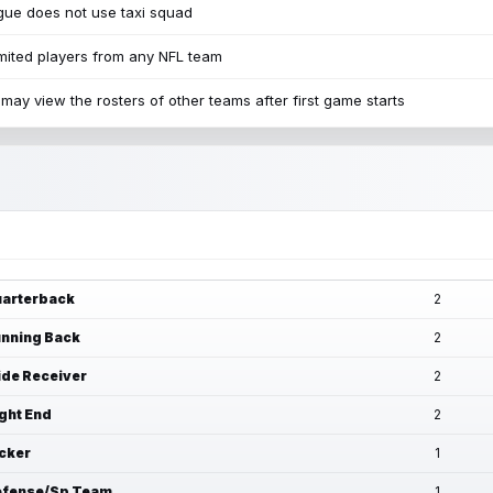
ue does not use taxi squad
mited players from any NFL team
may view the rosters of other teams after first game starts
arterback
2
nning Back
2
de Receiver
2
ght End
2
cker
1
fense/Sp Team
1