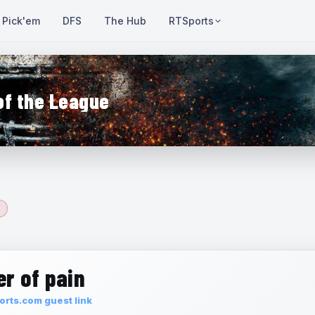
Pick'em
DFS
The Hub
RTSports
of the League
r of pain
rts.com guest link