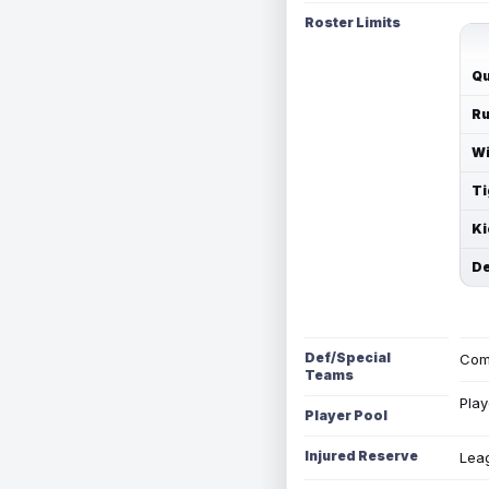
Roster Limits
Qu
Ru
Wi
Ti
Ki
De
Def/Special
Com
Teams
Play
Player Pool
Injured Reserve
Leag