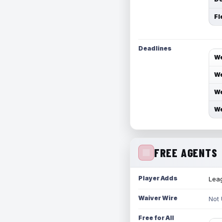
Fl
Deadlines
We
We
We
We
FREE AGENTS
Player Adds
Leag
Waiver Wire
Not
Free for All