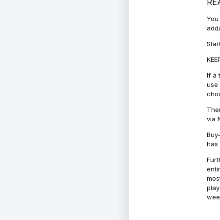
RE
You 
add/
Star
KEEP
If a
use 
cho
Ther
via 
Buy-
has 
Furt
enti
most
play
week