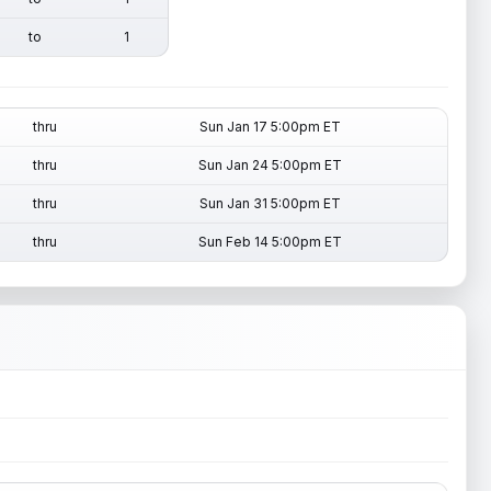
to
1
thru
Sun Jan 17 5:00pm ET
thru
Sun Jan 24 5:00pm ET
thru
Sun Jan 31 5:00pm ET
thru
Sun Feb 14 5:00pm ET