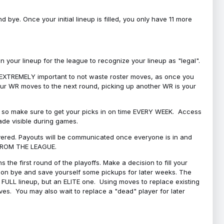
bye. Once your initial lineup is filled, you only have 11 more
your lineup for the league to recognize your lineup as "legal".
 is EXTREMELY important to not waste roster moves, as once you
 your WR moves to the next round, picking up another WR is your
l, so make sure to get your picks in on time EVERY WEEK. Access
ade visible during games.
covered. Payouts will be communicated once everyone is in and
 FROM THE LEAGUE.
 the first round of the playoffs. Make a decision to fill your
s on bye and save yourself some pickups for later weeks. The
e a FULL lineup, but an ELITE one. Using moves to replace existing
oves. You may also wait to replace a "dead" player for later