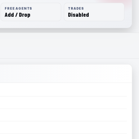
FREE AGENTS
TRADES
Add / Drop
Disabled