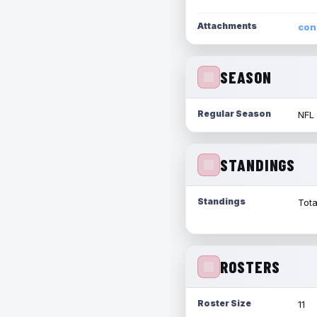
Attachments
con
SEASON
Regular Season
NFL
STANDINGS
Standings
Tota
ROSTERS
Roster Size
11