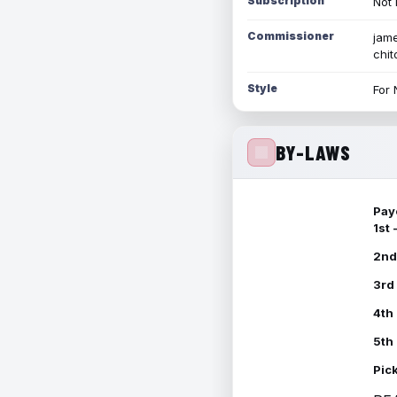
Subscription
Not 
Commissioner
jame
chi
Style
For 
BY-LAWS
Pay
1st
2nd
3rd
4th
5th
Pic