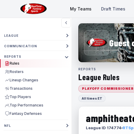
My Teams
Draft Times
LEAGUE
Guest 
COMMUNICATION
REPORTS
Rules
REPORTS
Rosters
League Rules
Lineup Changes
Transactions
PLAYOFF COMMISSIONER
Top Players
All times ET
Top Performances
Fantasy Defenses
amphitheate
NFL
League ID 174774
RTSpo