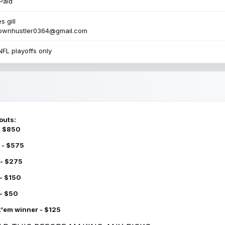
Paid
s gill
townhustler0364@gmail.com
NFL playoffs only
outs:
 - $850
 - $575
 - $275
 - $150
 - $50
k'em winner - $125