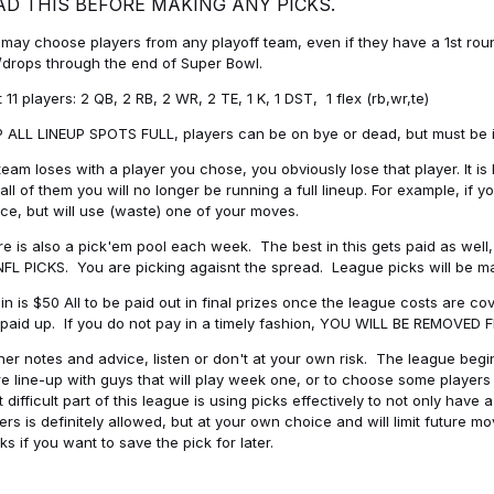
AD THIS BEFORE MAKING ANY PICKS.
may choose players from any playoff team, even if they have a 1st round 
drops through the end of Super Bowl.
t 11 players: 2 QB, 2 RB, 2 WR, 2 TE, 1 K, 1 DST, 1 flex (rb,wr,te)
 ALL LINEUP SPOTS FULL, players can be on bye or dead, but must be in 
 team loses with a player you chose, you obviously lose that player. It
all of them you will no longer be running a full lineup. For example, if
ice, but will use (waste) one of your moves.
e is also a pick'em pool each week. The best in this gets paid as wel
NFL PICKS. You are picking agaisnt the spread. League picks will be m
in is $50 All to be paid out in final prizes once the league costs are 
paid up. If you do not pay in a timely fashion, YOU WILL BE REMOVED
her notes and advice, listen or don't at your own risk. The league begins
re line-up with guys that will play week one, or to choose some player
 difficult part of this league is using picks effectively to not only hav
ers is definitely allowed, but at your own choice and will limit future m
s if you want to save the pick for later.