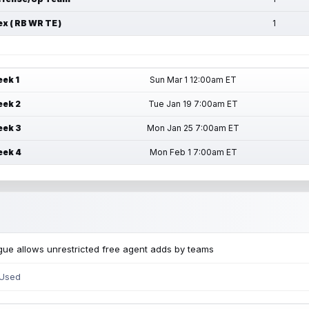
ex ( RB WR TE )
1
ek 1
Sun Mar 1 12:00am ET
ek 2
Tue Jan 19 7:00am ET
ek 3
Mon Jan 25 7:00am ET
ek 4
Mon Feb 1 7:00am ET
ue allows unrestricted free agent adds by teams
 Used