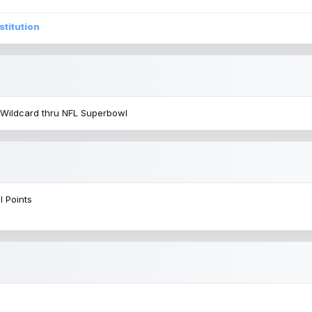
stitution
 Wildcard thru NFL Superbowl
l Points