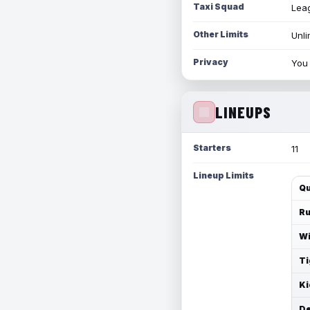
Taxi Squad
Leag
Other Limits
Unli
Privacy
You 
LINEUPS
Starters
11
Lineup Limits
Qu
Ru
Wi
Ti
Ki
De