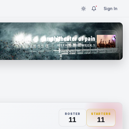
Sign In
amphitheater of pain
WEEK 1 · NFL WEEK 1
ROSTER
STARTERS
11
11