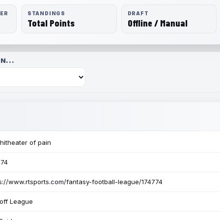
RER
STANDINGS
DRAFT
Total Points
Offline / Manual
N...
itheater of pain
774
s://www.rtsports.com/fantasy-football-league/174774
off League