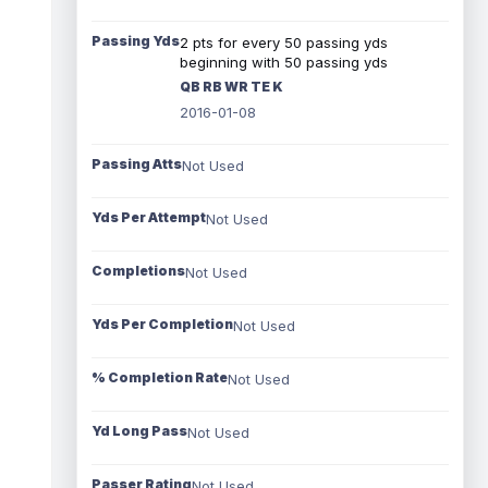
Passing Yds
2 pts for every 50 passing yds
beginning with 50 passing yds
QB RB WR TE K
2016-01-08
Passing Atts
Not Used
Yds Per Attempt
Not Used
Completions
Not Used
Yds Per Completion
Not Used
% Completion Rate
Not Used
Yd Long Pass
Not Used
Passer Rating
Not Used