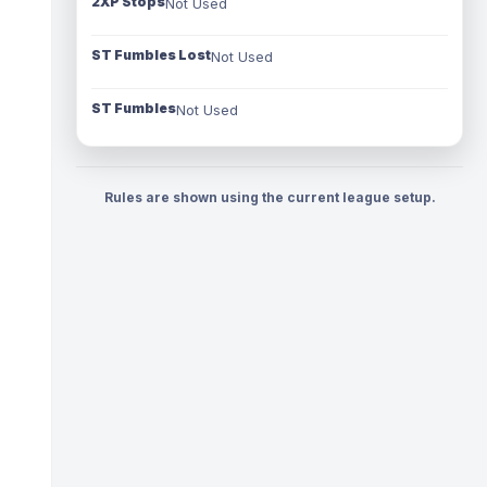
2XP Stops
Not Used
ST Fumbles Lost
Not Used
ST Fumbles
Not Used
Rules are shown using the current league setup.