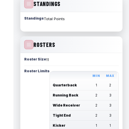
STANDINGS
Standings
Total Points
ROSTERS
Roster Size
11
Roster Limits
MIN
MAX
Quarterback
1
2
Running Back
2
3
Wide Receiver
2
3
Tight End
2
3
Kicker
1
1