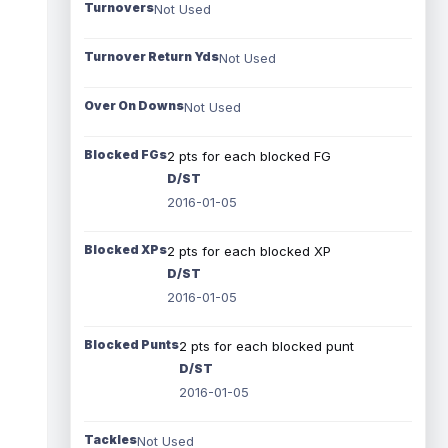
Turnovers
Not Used
Turnover Return Yds
Not Used
Over On Downs
Not Used
Blocked FGs
2 pts for each blocked FG
D/ST
2016-01-05
Blocked XPs
2 pts for each blocked XP
D/ST
2016-01-05
Blocked Punts
2 pts for each blocked punt
D/ST
2016-01-05
Tackles
Not Used