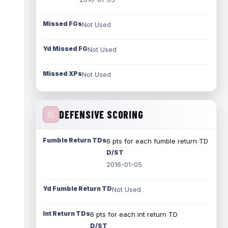
Missed FGs
Not Used
Yd Missed FG
Not Used
Missed XPs
Not Used
DEFENSIVE SCORING
Fumble Return TDs
6 pts for each fumble return TD
D/ST
2016-01-05
Yd Fumble Return TD
Not Used
Int Return TDs
6 pts for each int return TD
D/ST