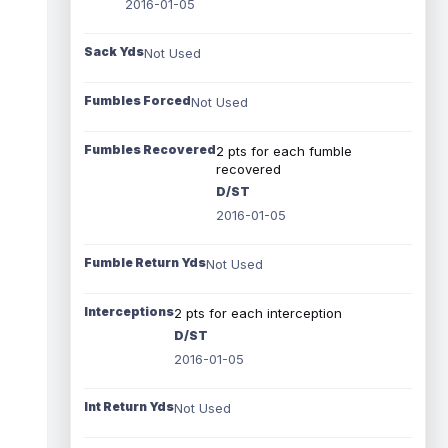
2016-01-05
Sack Yds
Not Used
Fumbles Forced
Not Used
Fumbles Recovered
2 pts for each fumble
recovered
D/ST
2016-01-05
Fumble Return Yds
Not Used
Interceptions
2 pts for each interception
D/ST
2016-01-05
Int Return Yds
Not Used