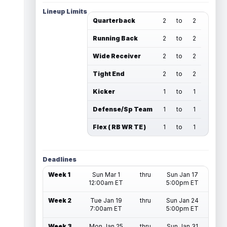
Lineup Limits
Quarterback
2
to
2
Running Back
2
to
2
Wide Receiver
2
to
2
Tight End
2
to
2
Kicker
1
to
1
Defense/Sp Team
1
to
1
Flex ( RB WR TE )
1
to
1
Deadlines
Week 1
Sun Mar 1
thru
Sun Jan 17
12:00am ET
5:00pm ET
Week 2
Tue Jan 19
thru
Sun Jan 24
7:00am ET
5:00pm ET
Week 3
Mon Jan 25
thru
Sun Jan 31