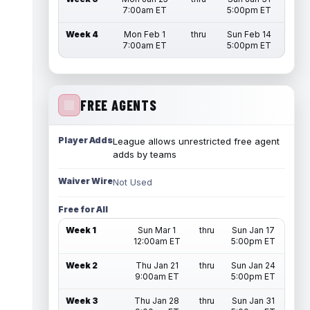
7:00am ET
5:00pm ET
Week 4
Mon Feb 1
thru
Sun Feb 14
7:00am ET
5:00pm ET
FREE AGENTS
Player Adds
League allows unrestricted free agent
adds by teams
Waiver Wire
Not Used
Free for All
Week 1
Sun Mar 1
thru
Sun Jan 17
12:00am ET
5:00pm ET
Week 2
Thu Jan 21
thru
Sun Jan 24
9:00am ET
5:00pm ET
Week 3
Thu Jan 28
thru
Sun Jan 31