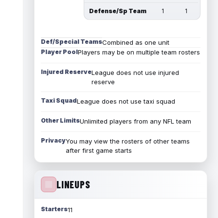
Defense/Sp Team
1
1
Def/Special Teams
Combined as one unit
Player Pool
Players may be on multiple team rosters
Injured Reserve
League does not use injured
reserve
Taxi Squad
League does not use taxi squad
Other Limits
Unlimited players from any NFL team
Privacy
You may view the rosters of other teams
after first game starts
LINEUPS
Starters
11