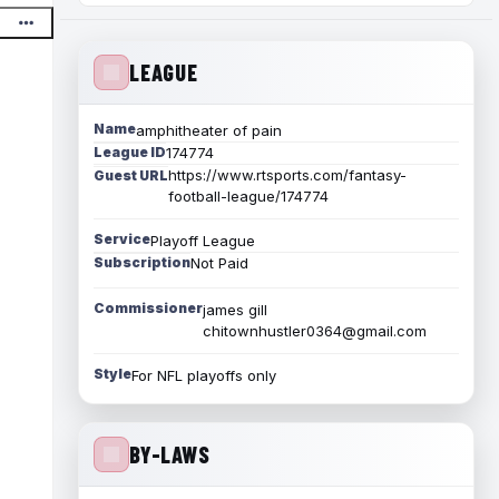
LEAGUE
Name
amphitheater of pain
League ID
174774
https://www.rtsports.com/fantasy-
Guest URL
football-league/174774
Service
Playoff League
Subscription
Not Paid
Commissioner
james gill
chitownhustler0364@gmail.com
Style
For NFL playoffs only
BY-LAWS