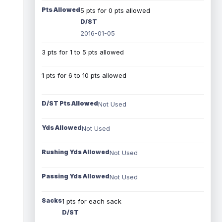
Pts Allowed
5 pts for 0 pts allowed
D/ST
2016-01-05
3 pts for 1 to 5 pts allowed
1 pts for 6 to 10 pts allowed
D/ST Pts Allowed
Not Used
Yds Allowed
Not Used
Rushing Yds Allowed
Not Used
Passing Yds Allowed
Not Used
Sacks
1 pts for each sack
D/ST