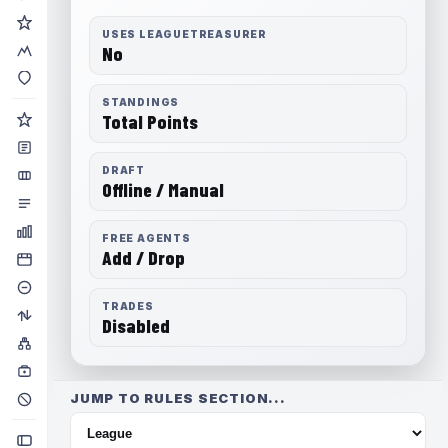
USES LEAGUETREASURER
No
STANDINGS
Total Points
DRAFT
Offline / Manual
FREE AGENTS
Add / Drop
TRADES
Disabled
JUMP TO RULES SECTION...