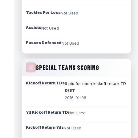
Tackles For Loss
Not Used
Assists
Not Used
Passes Defensed
Not Used
SPECIAL TEAMS SCORING
Kickoff Return TDs
6 pts for each kickoff return TD
D/ST
2016-01-08
Yd Kickoff Return TD
Not Used
Kickoff Return Yds
Not Used