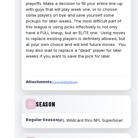
playoffs. Make a decision to fill your entire line-up
with guys that will play week one, or to choose
some players on bye and save yourself some
pickups for later weeks. The most difficult part of
this league is using picks effectively to not only
have a FULL lineup, but an ELITE one. Using moves
to replace existing players is definitely allowed, but
at your own choice and will limit future moves. You
may also wait to replace a "dead" player for later
weeks if you want to save the pick for later.
Attachments
constitution
SEASON
Regular Season
NFL Wildcard thru NFL Superbowl