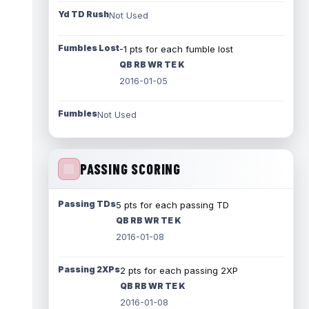
Yd TD Rush
Not Used
Fumbles Lost
-1 pts for each fumble lost
QB RB WR TE K
2016-01-05
Fumbles
Not Used
PASSING SCORING
Passing TDs
5 pts for each passing TD
QB RB WR TE K
2016-01-08
Passing 2XPs
2 pts for each passing 2XP
QB RB WR TE K
2016-01-08