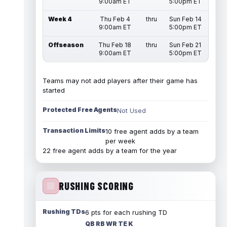
9:00am ET
5:00pm ET
Week 4
Thu Feb 4
thru
Sun Feb 14
9:00am ET
5:00pm ET
Offseason
Thu Feb 18
thru
Sun Feb 21
9:00am ET
5:00pm ET
Teams may not add players after their game has
started
Protected Free Agents
Not Used
Transaction Limits
10 free agent adds by a team
per week
22 free agent adds by a team for the year
RUSHING SCORING
Rushing TDs
6 pts for each rushing TD
QB RB WR TE K