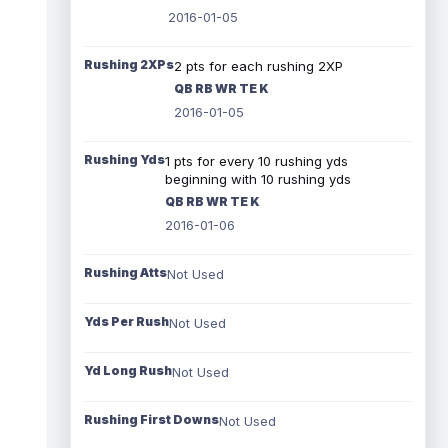
2016-01-05
Rushing 2XPs
2 pts for each rushing 2XP
QB RB WR TE K
2016-01-05
Rushing Yds
1 pts for every 10 rushing yds
beginning with 10 rushing yds
QB RB WR TE K
2016-01-06
Rushing Atts
Not Used
Yds Per Rush
Not Used
Yd Long Rush
Not Used
Rushing First Downs
Not Used