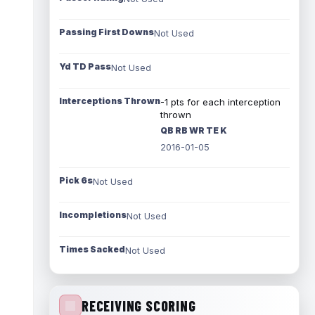
Passing First Downs
Not Used
Yd TD Pass
Not Used
Interceptions Thrown
-1 pts for each interception
thrown
QB RB WR TE K
2016-01-05
Pick 6s
Not Used
Incompletions
Not Used
Times Sacked
Not Used
RECEIVING SCORING