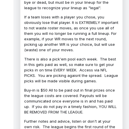
bye or dead, but must be in your lineup for the
league to recognize your lineup as "legal".
If a team loses with a player you chose, you
obviously lose that player. It is EXTREMELY important
to not waste roster moves, as once you use all of
them you will no longer be running a full lineup. For
example, if your WR moves to the next round,
picking up another WR is your choice, but will use
(waste) one of your moves.
There is also a pick'em pool each week. The best
in this gets paid as well, so make sure to get your
picks in on time EVERY WEEK. Access via NFL
PICKS. You are picking agaisnt the spread. League
picks will be made visible during games.
Buy-in is $50 All to be paid out in final prizes once
the league costs are covered. Payouts will be
communicated once everyone is in and has paid
up. If you do not pay in a timely fashion, YOU WILL
BE REMOVED FROM THE LEAGUE.
Further notes and advice, listen or don't at your
own risk. The league begins the first round of the