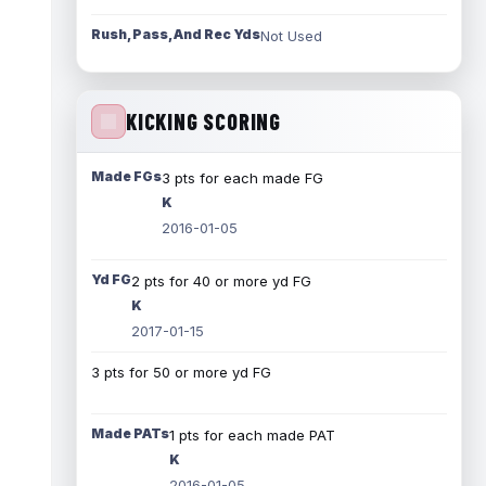
Rush, Pass, And Rec Yds
Not Used
KICKING SCORING
Made FGs
3 pts for each made FG
K
2016-01-05
Yd FG
2 pts for 40 or more yd FG
K
2017-01-15
3 pts for 50 or more yd FG
Made PATs
1 pts for each made PAT
K
2016-01-05