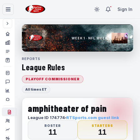
Sign In
WEEK 1 · NFL WEEK 1
REPORTS
League Rules
PLAYOFF COMMISSIONER
All times ET
amphitheater of pain
League ID 174774
RTSports.com guest link
ROSTER
STARTERS
11
11