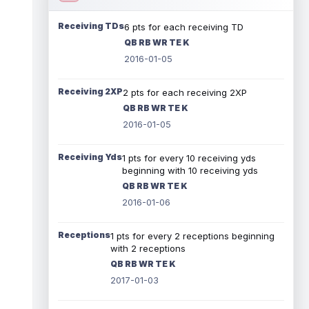
Receiving TDs
6 pts for each receiving TD
QB RB WR TE K
2016-01-05
Receiving 2XP
2 pts for each receiving 2XP
QB RB WR TE K
2016-01-05
Receiving Yds
1 pts for every 10 receiving yds
beginning with 10 receiving yds
QB RB WR TE K
2016-01-06
Receptions
1 pts for every 2 receptions beginning
with 2 receptions
QB RB WR TE K
2017-01-03