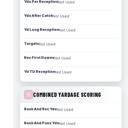
Yds Per Reception
Not Used
Yds After Catch
Not Used
Yd Long Reception
Not Used
Targets
Not Used
Rec First Downs
Not Used
Yd TD Reception
Not Used
COMBINED YARDAGE SCORING
Rush And Rec Yds
Not Used
Rush And Pass Yds
Not Used