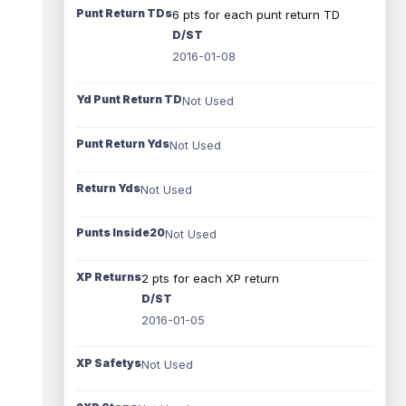
Punt Return TDs
6 pts for each punt return TD
D/ST
2016-01-08
Yd Punt Return TD
Not Used
Punt Return Yds
Not Used
Return Yds
Not Used
Punts Inside20
Not Used
XP Returns
2 pts for each XP return
D/ST
2016-01-05
XP Safetys
Not Used