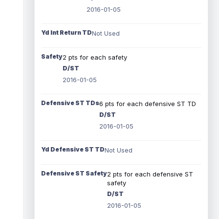
2016-01-05
Yd Int Return TD
Not Used
Safety
2 pts for each safety
D/ST
2016-01-05
Defensive ST TDs
6 pts for each defensive ST TD
D/ST
2016-01-05
Yd Defensive ST TD
Not Used
Defensive ST Safety
2 pts for each defensive ST
safety
D/ST
2016-01-05