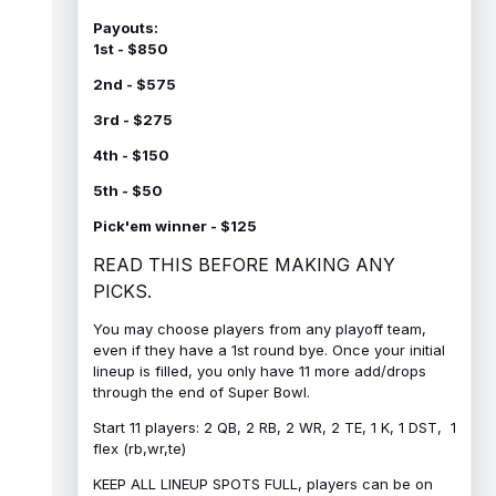
Payouts:
1st - $850
2nd - $575
3rd - $275
4th - $150
5th - $50
Pick'em winner - $125
READ THIS BEFORE MAKING ANY
PICKS.
You may choose players from any playoff team,
even if they have a 1st round bye. Once your initial
lineup is filled, you only have 11 more add/drops
through the end of Super Bowl.
Start 11 players: 2 QB, 2 RB, 2 WR, 2 TE, 1 K, 1 DST, 1
flex (rb,wr,te)
KEEP ALL LINEUP SPOTS FULL, players can be on