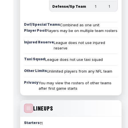
Defense/Sp Team
1
1
Def/Special Teams
Combined as one unit
Player Pool
Players may be on multiple team rosters
Injured Reserve
League does not use injured
reserve
Taxi Squad
League does not use taxi squad
Other Limits
Unlimited players from any NFL team
Privacy
You may view the rosters of other teams
after first game starts
LINEUPS
Starters
11