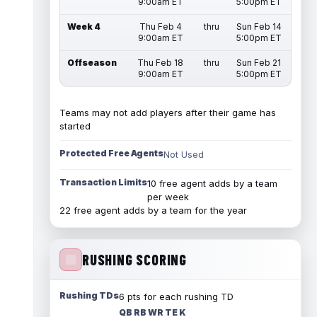
9:00am ET
5:00pm ET
Week 4
Thu Feb 4
thru
Sun Feb 14
9:00am ET
5:00pm ET
Offseason
Thu Feb 18
thru
Sun Feb 21
9:00am ET
5:00pm ET
Teams may not add players after their game has
started
Protected Free Agents
Not Used
Transaction Limits
10 free agent adds by a team
per week
22 free agent adds by a team for the year
RUSHING SCORING
Rushing TDs
6 pts for each rushing TD
QB RB WR TE K