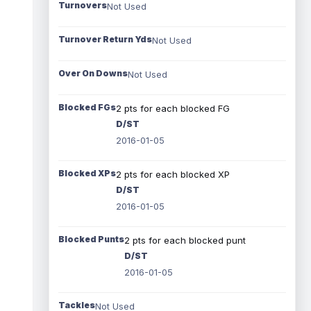
Turnovers
Not Used
Turnover Return Yds
Not Used
Over On Downs
Not Used
Blocked FGs
2 pts for each blocked FG
D/ST
2016-01-05
Blocked XPs
2 pts for each blocked XP
D/ST
2016-01-05
Blocked Punts
2 pts for each blocked punt
D/ST
2016-01-05
Tackles
Not Used