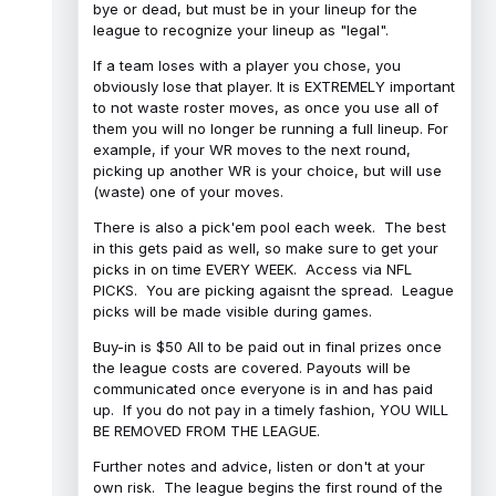
bye or dead, but must be in your lineup for the
league to recognize your lineup as "legal".
If a team loses with a player you chose, you
obviously lose that player. It is EXTREMELY important
to not waste roster moves, as once you use all of
them you will no longer be running a full lineup. For
example, if your WR moves to the next round,
picking up another WR is your choice, but will use
(waste) one of your moves.
There is also a pick'em pool each week. The best
in this gets paid as well, so make sure to get your
picks in on time EVERY WEEK. Access via NFL
PICKS. You are picking agaisnt the spread. League
picks will be made visible during games.
Buy-in is $50 All to be paid out in final prizes once
the league costs are covered. Payouts will be
communicated once everyone is in and has paid
up. If you do not pay in a timely fashion, YOU WILL
BE REMOVED FROM THE LEAGUE.
Further notes and advice, listen or don't at your
own risk. The league begins the first round of the