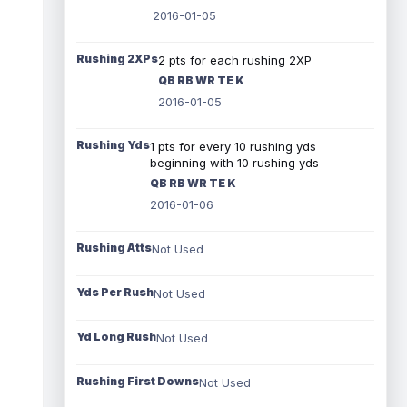
2016-01-05
Rushing 2XPs
2 pts for each rushing 2XP
QB RB WR TE K
2016-01-05
Rushing Yds
1 pts for every 10 rushing yds
beginning with 10 rushing yds
QB RB WR TE K
2016-01-06
Rushing Atts
Not Used
Yds Per Rush
Not Used
Yd Long Rush
Not Used
Rushing First Downs
Not Used