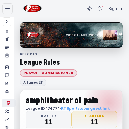
Sign In
WEEK 1 · NFL WEEK 1
REPORTS
League Rules
PLAYOFF COMMISSIONER
All times ET
amphitheater of pain
League ID 174774
RTSports.com guest link
ROSTER
STARTERS
11
11