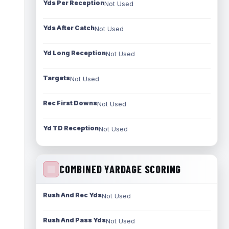
Yds Per Reception
Not Used
Yds After Catch
Not Used
Yd Long Reception
Not Used
Targets
Not Used
Rec First Downs
Not Used
Yd TD Reception
Not Used
COMBINED YARDAGE SCORING
Rush And Rec Yds
Not Used
Rush And Pass Yds
Not Used