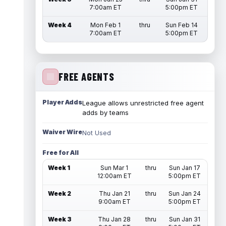
7:00am ET
5:00pm ET
Week 4
Mon Feb 1
thru
Sun Feb 14
7:00am ET
5:00pm ET
FREE AGENTS
Player Adds
League allows unrestricted free agent
adds by teams
Waiver Wire
Not Used
Free for All
Week 1
Sun Mar 1
thru
Sun Jan 17
12:00am ET
5:00pm ET
Week 2
Thu Jan 21
thru
Sun Jan 24
9:00am ET
5:00pm ET
Week 3
Thu Jan 28
thru
Sun Jan 31