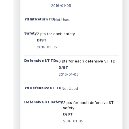
2016-01-05
Yd Int Return TD
Not Used
Safety
2 pts for each safety
D/ST
2016-01-05
Defensive ST TDs
6 pts for each defensive ST TD
D/ST
2016-01-05
Yd Defensive ST TD
Not Used
Defensive ST Safety
2 pts for each defensive ST
safety
D/ST
2016-01-05