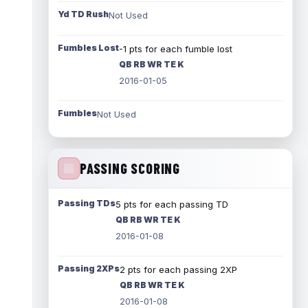
Yd TD Rush
Not Used
Fumbles Lost
-1 pts for each fumble lost
QB RB WR TE K
2016-01-05
Fumbles
Not Used
PASSING SCORING
Passing TDs
5 pts for each passing TD
QB RB WR TE K
2016-01-08
Passing 2XPs
2 pts for each passing 2XP
QB RB WR TE K
2016-01-08