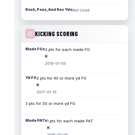
Rush, Pass, And Rec Yds
Not Used
KICKING SCORING
Made FGs
3 pts for each made FG
K
2016-01-05
Yd FG
2 pts for 40 or more yd FG
K
2017-01-15
3 pts for 50 or more yd FG
Made PATs
1 pts for each made PAT
K
2016-01-05