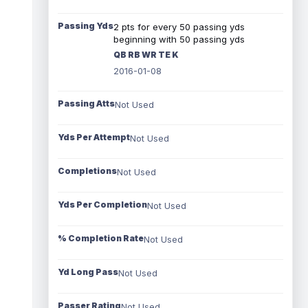
Passing Yds
2 pts for every 50 passing yds
beginning with 50 passing yds
QB RB WR TE K
2016-01-08
Passing Atts
Not Used
Yds Per Attempt
Not Used
Completions
Not Used
Yds Per Completion
Not Used
% Completion Rate
Not Used
Yd Long Pass
Not Used
Passer Rating
Not Used