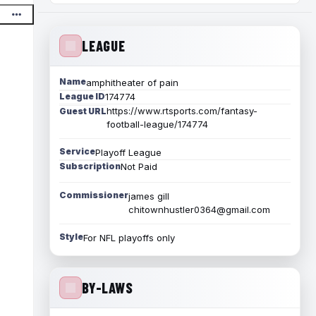
LEAGUE
Name
amphitheater of pain
League ID
174774
https://www.rtsports.com/fantasy-
Guest URL
football-league/174774
Service
Playoff League
Subscription
Not Paid
Commissioner
james gill
chitownhustler0364@gmail.com
Style
For NFL playoffs only
BY-LAWS