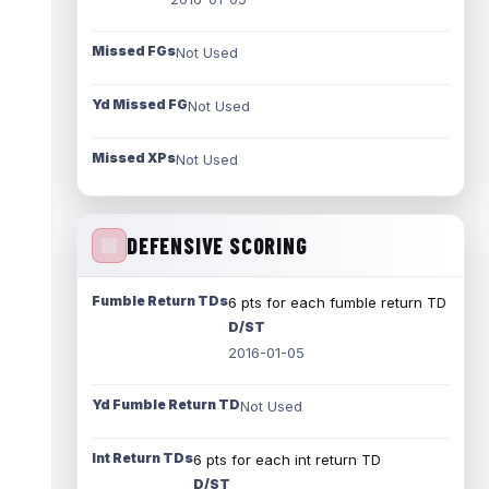
Missed FGs
Not Used
Yd Missed FG
Not Used
Missed XPs
Not Used
DEFENSIVE SCORING
Fumble Return TDs
6 pts for each fumble return TD
D/ST
2016-01-05
Yd Fumble Return TD
Not Used
Int Return TDs
6 pts for each int return TD
D/ST