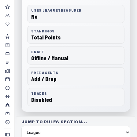
USES LEAGUETREASURER
No
STANDINGS
Total Points
DRAFT
Offline / Manual
FREE AGENTS
Add / Drop
TRADES
Disabled
JUMP TO RULES SECTION...