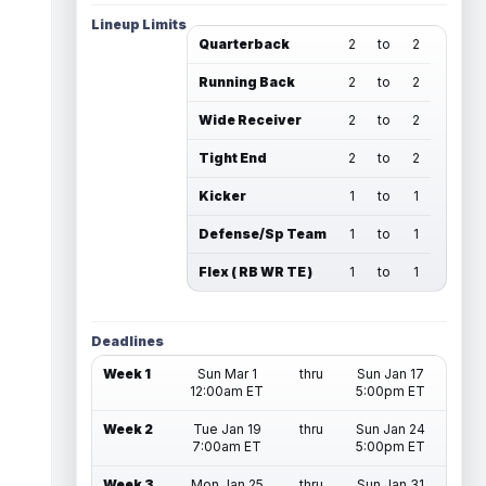
Lineup Limits
Quarterback
2
to
2
Running Back
2
to
2
Wide Receiver
2
to
2
Tight End
2
to
2
Kicker
1
to
1
Defense/Sp Team
1
to
1
Flex ( RB WR TE )
1
to
1
Deadlines
Week 1
Sun Mar 1
thru
Sun Jan 17
12:00am ET
5:00pm ET
Week 2
Tue Jan 19
thru
Sun Jan 24
7:00am ET
5:00pm ET
Week 3
Mon Jan 25
thru
Sun Jan 31