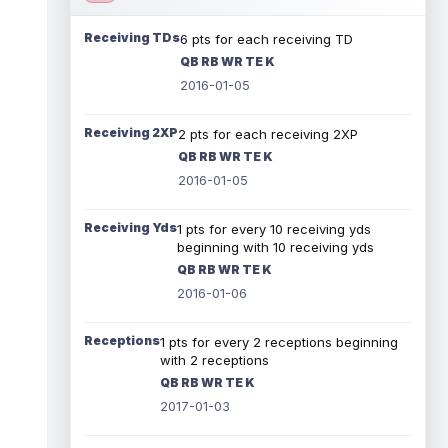
Receiving TDs
6 pts for each receiving TD
QB RB WR TE K
2016-01-05
Receiving 2XP
2 pts for each receiving 2XP
QB RB WR TE K
2016-01-05
Receiving Yds
1 pts for every 10 receiving yds
beginning with 10 receiving yds
QB RB WR TE K
2016-01-06
Receptions
1 pts for every 2 receptions beginning
with 2 receptions
QB RB WR TE K
2017-01-03