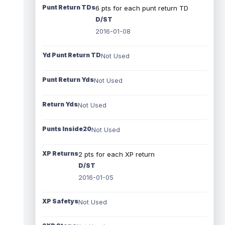
Punt Return TDs
6 pts for each punt return TD
D/ST
2016-01-08
Yd Punt Return TD
Not Used
Punt Return Yds
Not Used
Return Yds
Not Used
Punts Inside20
Not Used
XP Returns
2 pts for each XP return
D/ST
2016-01-05
XP Safetys
Not Used