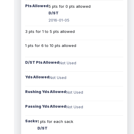
Pts Allowed
5 pts for 0 pts allowed
D/ST
2016-01-05
3 pts for 1 to 5 pts allowed
1 pts for 6 to 10 pts allowed
D/ST Pts Allowed
Not Used
Yds Allowed
Not Used
Rushing Yds Allowed
Not Used
Passing Yds Allowed
Not Used
Sacks
1 pts for each sack
D/ST