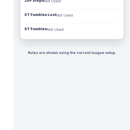
2XP Stops
Not Used
ST Fumbles Lost
Not Used
ST Fumbles
Not Used
Rules are shown using the current league setup.