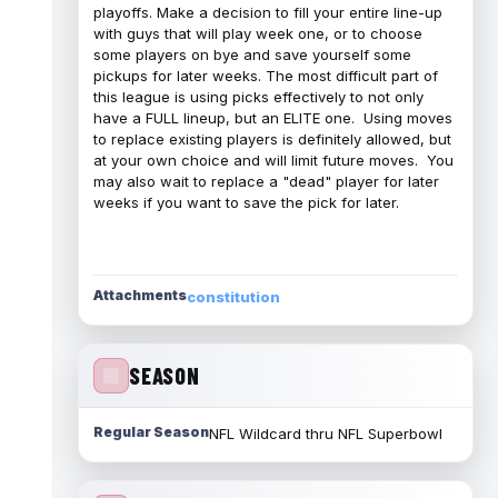
playoffs. Make a decision to fill your entire line-up
with guys that will play week one, or to choose
some players on bye and save yourself some
pickups for later weeks. The most difficult part of
this league is using picks effectively to not only
have a FULL lineup, but an ELITE one. Using moves
to replace existing players is definitely allowed, but
at your own choice and will limit future moves. You
may also wait to replace a "dead" player for later
weeks if you want to save the pick for later.
Attachments
constitution
SEASON
Regular Season
NFL Wildcard thru NFL Superbowl