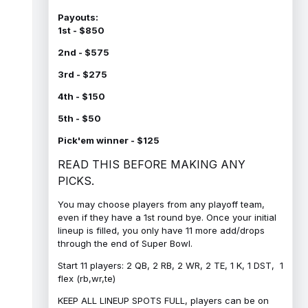
Payouts:
1st - $850
2nd - $575
3rd - $275
4th - $150
5th - $50
Pick'em winner - $125
READ THIS BEFORE MAKING ANY
PICKS.
You may choose players from any playoff team,
even if they have a 1st round bye. Once your initial
lineup is filled, you only have 11 more add/drops
through the end of Super Bowl.
Start 11 players: 2 QB, 2 RB, 2 WR, 2 TE, 1 K, 1 DST, 1
flex (rb,wr,te)
KEEP ALL LINEUP SPOTS FULL, players can be on