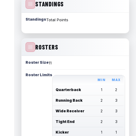
STANDINGS
Standings
Total Points
ROSTERS
Roster Size
11
Roster Limits
MIN
MAX
Quarterback
1
2
Running Back
2
3
Wide Receiver
2
3
Tight End
2
3
Kicker
1
1