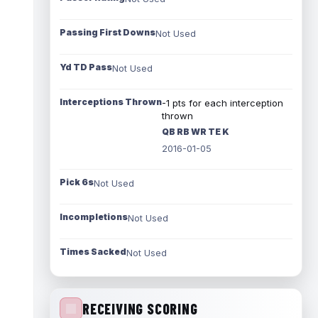
Passing First Downs
Not Used
Yd TD Pass
Not Used
Interceptions Thrown
-1 pts for each interception
thrown
QB RB WR TE K
2016-01-05
Pick 6s
Not Used
Incompletions
Not Used
Times Sacked
Not Used
RECEIVING SCORING