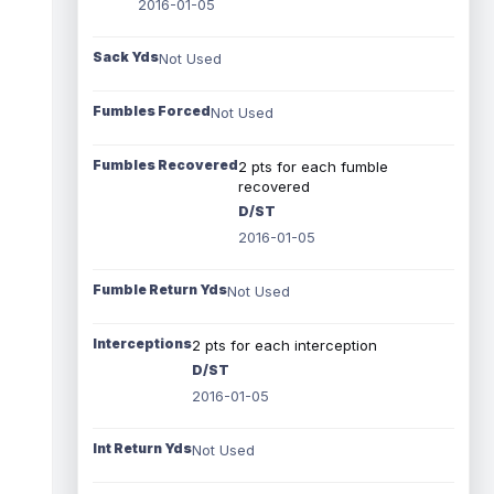
2016-01-05
Sack Yds
Not Used
Fumbles Forced
Not Used
Fumbles Recovered
2 pts for each fumble
recovered
D/ST
2016-01-05
Fumble Return Yds
Not Used
Interceptions
2 pts for each interception
D/ST
2016-01-05
Int Return Yds
Not Used