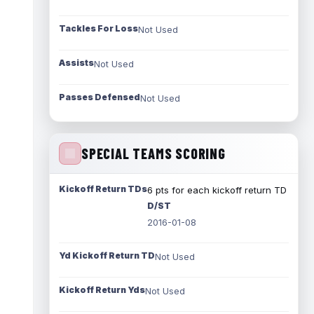
Tackles For Loss
Not Used
Assists
Not Used
Passes Defensed
Not Used
SPECIAL TEAMS SCORING
Kickoff Return TDs
6 pts for each kickoff return TD
D/ST
2016-01-08
Yd Kickoff Return TD
Not Used
Kickoff Return Yds
Not Used