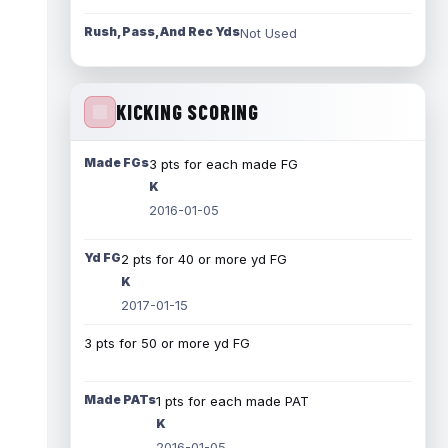
Rush, Pass, And Rec Yds
Not Used
KICKING SCORING
Made FGs
3 pts for each made FG
K
2016-01-05
Yd FG
2 pts for 40 or more yd FG
K
2017-01-15
3 pts for 50 or more yd FG
Made PATs
1 pts for each made PAT
K
2016-01-05