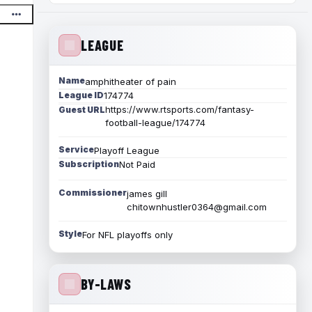
LEAGUE
Name
amphitheater of pain
League ID
174774
https://www.rtsports.com/fantasy-
Guest URL
football-league/174774
Service
Playoff League
Subscription
Not Paid
Commissioner
james gill
chitownhustler0364@gmail.com
Style
For NFL playoffs only
BY-LAWS