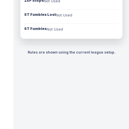
2XP Stops
Not Used
ST Fumbles Lost
Not Used
ST Fumbles
Not Used
Rules are shown using the current league setup.