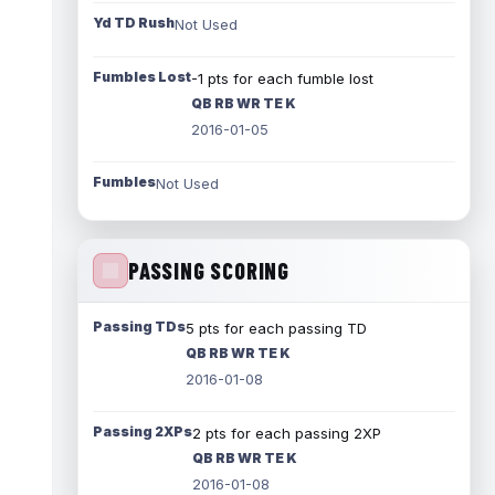
Yd TD Rush
Not Used
Fumbles Lost
-1 pts for each fumble lost
QB RB WR TE K
2016-01-05
Fumbles
Not Used
PASSING SCORING
Passing TDs
5 pts for each passing TD
QB RB WR TE K
2016-01-08
Passing 2XPs
2 pts for each passing 2XP
QB RB WR TE K
2016-01-08