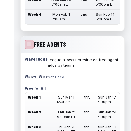
7:00am ET
5:00pm ET
Week 4
Mon Feb 1
thru
Sun Feb 14
7:00am ET
5:00pm ET
FREE AGENTS
Player Adds
League allows unrestricted free agent
adds by teams
Waiver Wire
Not Used
Free for All
Week 1
Sun Mar 1
thru
Sun Jan 17
12:00am ET
5:00pm ET
Week 2
Thu Jan 21
thru
Sun Jan 24
9:00am ET
5:00pm ET
Week 3
Thu Jan 28
thru
Sun Jan 31