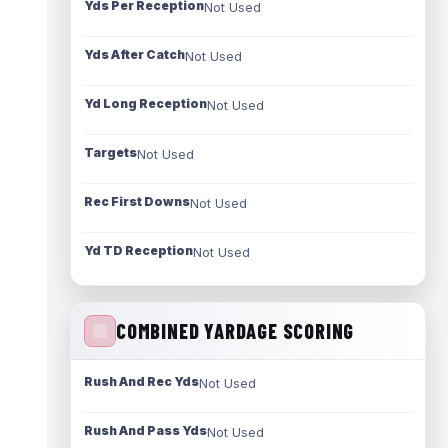
Yds Per Reception
Not Used
Yds After Catch
Not Used
Yd Long Reception
Not Used
Targets
Not Used
Rec First Downs
Not Used
Yd TD Reception
Not Used
COMBINED YARDAGE SCORING
Rush And Rec Yds
Not Used
Rush And Pass Yds
Not Used