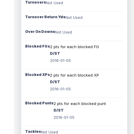
Turnovers
Not Used
Turnover Return Yds
Not Used
Over On Downs
Not Used
Blocked FGs
2 pts for each blocked FG
D/ST
2016-01-05
Blocked XPs
2 pts for each blocked XP
D/ST
2016-01-05
Blocked Punts
2 pts for each blocked punt
D/ST
2016-01-05
Tackles
Not Used