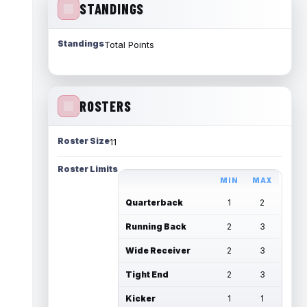
STANDINGS
Standings
Total Points
ROSTERS
Roster Size
11
Roster Limits
MIN
MAX
Quarterback
1
2
Running Back
2
3
Wide Receiver
2
3
Tight End
2
3
Kicker
1
1