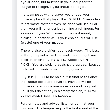
bye or dead, but must be in your lineup for the
league to recognize your lineup as "legal".
If a team loses with a player you chose, you
obviously lose that player. It is EXTREMELY important
to not waste roster moves, as once you use all of
them you will no longer be running a full lineup. For
example, if your WR moves to the next round,
picking up another WR is your choice, but will use
(waste) one of your moves.
There is also a pick'em pool each week. The best
in this gets paid as well, so make sure to get your
picks in on time EVERY WEEK. Access via NFL
PICKS. You are picking agaisnt the spread. League
picks will be made visible during games.
Buy-in is $50 All to be paid out in final prizes once
the league costs are covered. Payouts will be
communicated once everyone is in and has paid
up. If you do not pay in a timely fashion, YOU WILL
BE REMOVED FROM THE LEAGUE.
Further notes and advice, listen or don't at your
own risk. The league begins the first round of the