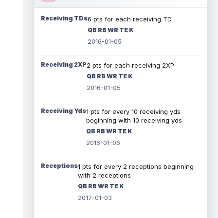
Receiving TDs
6 pts for each receiving TD
QB RB WR TE K
2016-01-05
Receiving 2XP
2 pts for each receiving 2XP
QB RB WR TE K
2016-01-05
Receiving Yds
1 pts for every 10 receiving yds
beginning with 10 receiving yds
QB RB WR TE K
2016-01-06
Receptions
1 pts for every 2 receptions beginning
with 2 receptions
QB RB WR TE K
2017-01-03