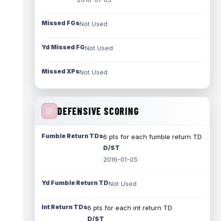
Missed FGs
Not Used
Yd Missed FG
Not Used
Missed XPs
Not Used
DEFENSIVE SCORING
Fumble Return TDs
6 pts for each fumble return TD
D/ST
2016-01-05
Yd Fumble Return TD
Not Used
Int Return TDs
6 pts for each int return TD
D/ST