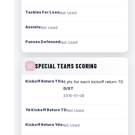
Tackles For Loss
Not Used
Assists
Not Used
Passes Defensed
Not Used
SPECIAL TEAMS SCORING
Kickoff Return TDs
6 pts for each kickoff return TD
D/ST
2016-01-08
Yd Kickoff Return TD
Not Used
Kickoff Return Yds
Not Used