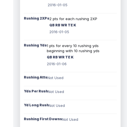
2016-01-05
Rushing 2XPs
2 pts for each rushing 2XP
QB RB WR TE K
2016-01-05
Rushing Yds
1 pts for every 10 rushing yds
beginning with 10 rushing yds
QB RB WR TE K
2016-01-06
Rushing Atts
Not Used
Yds Per Rush
Not Used
Yd Long Rush
Not Used
Rushing First Downs
Not Used