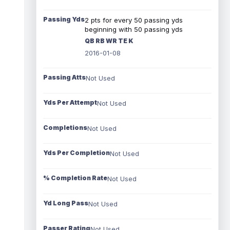
Passing Yds
2 pts for every 50 passing yds
beginning with 50 passing yds
QB RB WR TE K
2016-01-08
Passing Atts
Not Used
Yds Per Attempt
Not Used
Completions
Not Used
Yds Per Completion
Not Used
% Completion Rate
Not Used
Yd Long Pass
Not Used
Passer Rating
Not Used