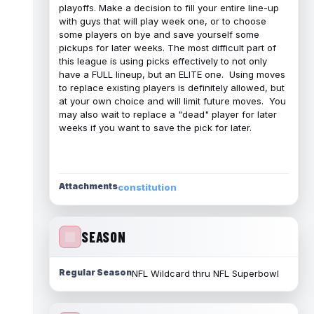
playoffs. Make a decision to fill your entire line-up
with guys that will play week one, or to choose
some players on bye and save yourself some
pickups for later weeks. The most difficult part of
this league is using picks effectively to not only
have a FULL lineup, but an ELITE one. Using moves
to replace existing players is definitely allowed, but
at your own choice and will limit future moves. You
may also wait to replace a "dead" player for later
weeks if you want to save the pick for later.
Attachments
constitution
SEASON
Regular Season
NFL Wildcard thru NFL Superbowl