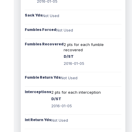
2016-01-05
Sack Yds
Not Used
Fumbles Forced
Not Used
Fumbles Recovered
2 pts for each fumble
recovered
D/ST
2016-01-05
Fumble Return Yds
Not Used
Interceptions
2 pts for each interception
D/ST
2016-01-05
Int Return Yds
Not Used