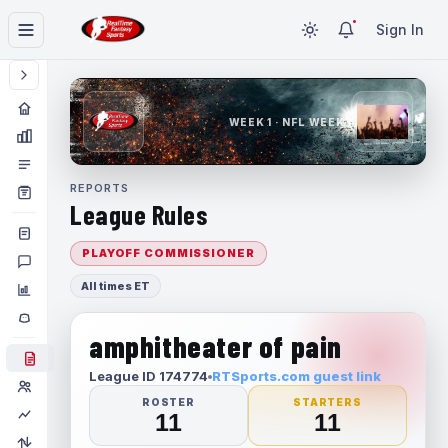
Sign In
WEEK 1 · NFL WEEK 1
REPORTS
League Rules
PLAYOFF COMMISSIONER
All times ET
amphitheater of pain
League ID 174774
RTSports.com guest link
ROSTER
STARTERS
11
11