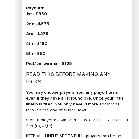
Payouts:
1st - $850
2nd - $575
3rd - $275
4th - $150
5th - $50
Pick'em winner - $125
READ THIS BEFORE MAKING ANY
PICKS.
You may choose players from any playoff team,
even if they have a 1st round bye. Once your initial
lineup is filled, you only have 11 more add/drops
through the end of Super Bowl.
Start 11 players: 2 QB, 2 RB, 2 WR, 2 TE, 1 K, 1 DST, 1
flex (rb,wr,te)
KEEP ALL LINEUP SPOTS FULL, players can be on