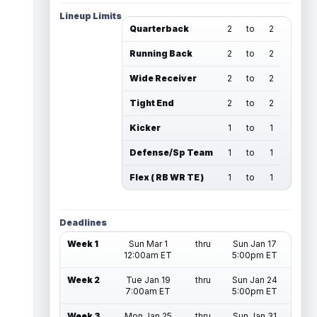
Lineup Limits
Quarterback
2
to
2
Running Back
2
to
2
Wide Receiver
2
to
2
Tight End
2
to
2
Kicker
1
to
1
Defense/Sp Team
1
to
1
Flex ( RB WR TE )
1
to
1
Deadlines
Week 1
Sun Mar 1
thru
Sun Jan 17
12:00am ET
5:00pm ET
Week 2
Tue Jan 19
thru
Sun Jan 24
7:00am ET
5:00pm ET
Week 3
Mon Jan 25
thru
Sun Jan 31