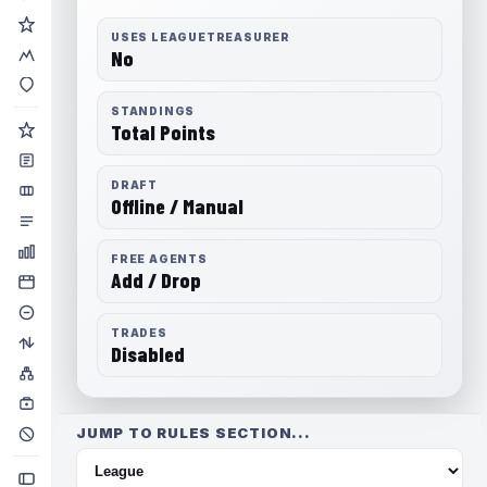
USES LEAGUETREASURER
No
STANDINGS
Total Points
DRAFT
Offline / Manual
FREE AGENTS
Add / Drop
TRADES
Disabled
JUMP TO RULES SECTION...