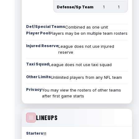
Defense/Sp Team
1
1
Def/Special Teams
Combined as one unit
Player Pool
Players may be on multiple team rosters
Injured Reserve
League does not use injured
reserve
Taxi Squad
League does not use taxi squad
Other Limits
Unlimited players from any NFL team
Privacy
You may view the rosters of other teams
after first game starts
LINEUPS
Starters
11