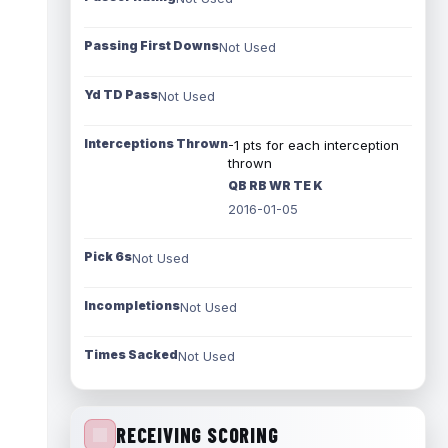
Passing First Downs
Not Used
Yd TD Pass
Not Used
Interceptions Thrown
-1 pts for each interception
thrown
QB RB WR TE K
2016-01-05
Pick 6s
Not Used
Incompletions
Not Used
Times Sacked
Not Used
RECEIVING SCORING