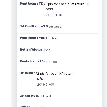
Punt Return TDs
6 pts for each punt return TD
D/ST
2016-01-08
Yd Punt Return TD
Not Used
Punt Return Yds
Not Used
Return Yds
Not Used
Punts Inside20
Not Used
XP Returns
2 pts for each XP return
D/ST
2016-01-05
XP Safetys
Not Used