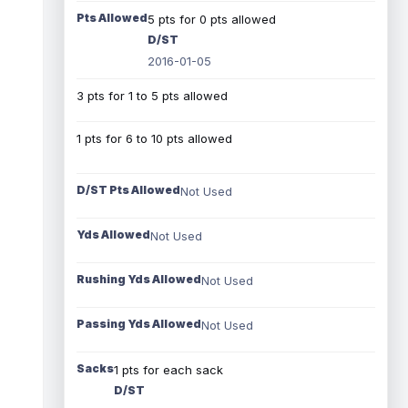
Pts Allowed
5 pts for 0 pts allowed
D/ST
2016-01-05
3 pts for 1 to 5 pts allowed
1 pts for 6 to 10 pts allowed
D/ST Pts Allowed
Not Used
Yds Allowed
Not Used
Rushing Yds Allowed
Not Used
Passing Yds Allowed
Not Used
Sacks
1 pts for each sack
D/ST