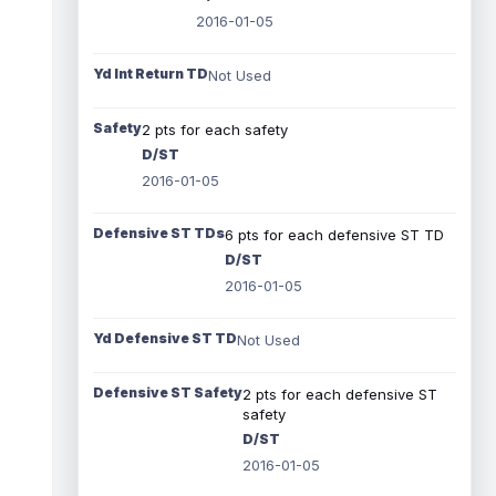
2016-01-05
Yd Int Return TD
Not Used
Safety
2 pts for each safety
D/ST
2016-01-05
Defensive ST TDs
6 pts for each defensive ST TD
D/ST
2016-01-05
Yd Defensive ST TD
Not Used
Defensive ST Safety
2 pts for each defensive ST
safety
D/ST
2016-01-05