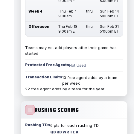
9:00am ET
5:00pm ET
Week 4
Thu Feb 4
thru
Sun Feb 14
9:00am ET
5:00pm ET
Offseason
Thu Feb 18
thru
Sun Feb 21
9:00am ET
5:00pm ET
Teams may not add players after their game has
started
Protected Free Agents
Not Used
Transaction Limits
10 free agent adds by a team
per week
22 free agent adds by a team for the year
RUSHING SCORING
Rushing TDs
6 pts for each rushing TD
QB RB WR TE K