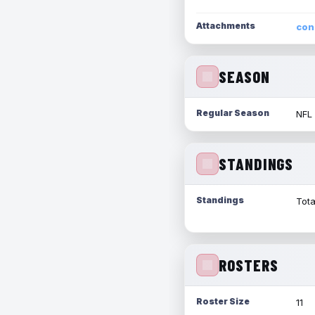
Attachments
con
SEASON
Regular Season
NFL
STANDINGS
Standings
Tota
ROSTERS
Roster Size
11