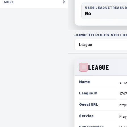
MORE
USES LEAGUETREASU
No
JUMP TO RULES SECTIO
LEAGUE
Name
amph
League ID
174
Guest URL
http
Service
Play