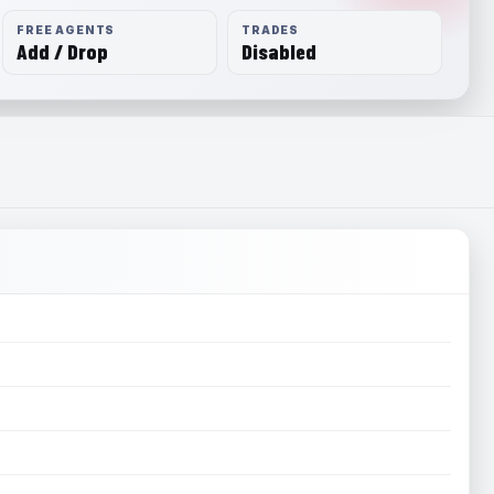
FREE AGENTS
TRADES
Add / Drop
Disabled