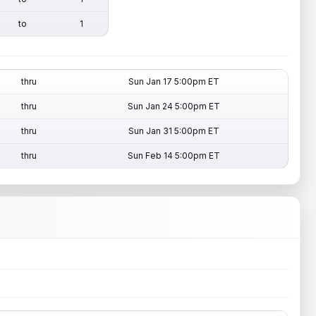
to
1
thru
Sun Jan 17 5:00pm ET
thru
Sun Jan 24 5:00pm ET
thru
Sun Jan 31 5:00pm ET
thru
Sun Feb 14 5:00pm ET