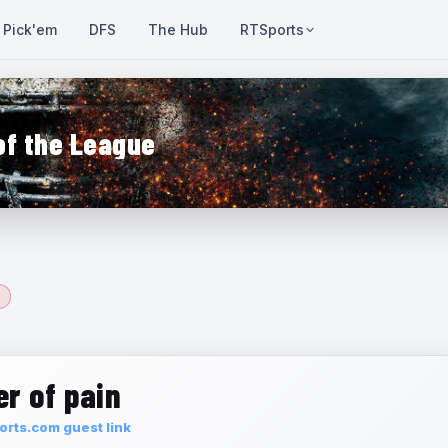
Pick'em
DFS
The Hub
RTSports
of the League
r of pain
rts.com guest link