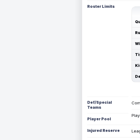
Roster Limits
Qu
Ru
Wi
Ti
Ki
De
Def/Special
Com
Teams
Play
Player Pool
Injured Reserve
Leag