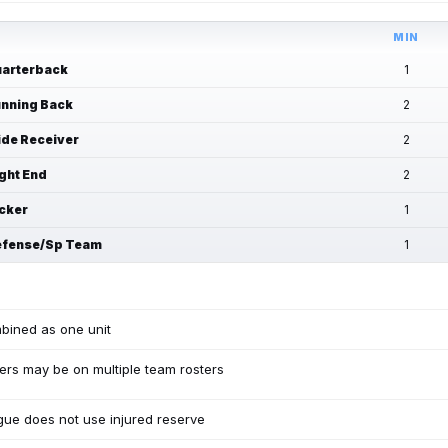
MIN
arterback
1
nning Back
2
de Receiver
2
ght End
2
cker
1
fense/Sp Team
1
bined as one unit
ers may be on multiple team rosters
ue does not use injured reserve