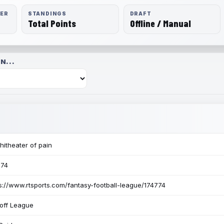
RER
STANDINGS
DRAFT
Total Points
Offline / Manual
N...
itheater of pain
774
s://www.rtsports.com/fantasy-football-league/174774
off League