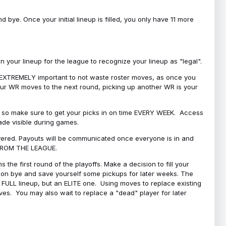
bye. Once your initial lineup is filled, you only have 11 more
your lineup for the league to recognize your lineup as "legal".
 is EXTREMELY important to not waste roster moves, as once you
 your WR moves to the next round, picking up another WR is your
l, so make sure to get your picks in on time EVERY WEEK. Access
ade visible during games.
covered. Payouts will be communicated once everyone is in and
 FROM THE LEAGUE.
 the first round of the playoffs. Make a decision to fill your
s on bye and save yourself some pickups for later weeks. The
e a FULL lineup, but an ELITE one. Using moves to replace existing
oves. You may also wait to replace a "dead" player for later