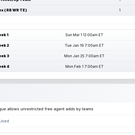
ex ( RB WR TE )
1
ek 1
Sun Mar 1 12:00am ET
ek 2
Tue Jan 19 7:00am ET
ek 3
Mon Jan 25 7:00am ET
ek 4
Mon Feb 1 7:00am ET
ue allows unrestricted free agent adds by teams
 Used