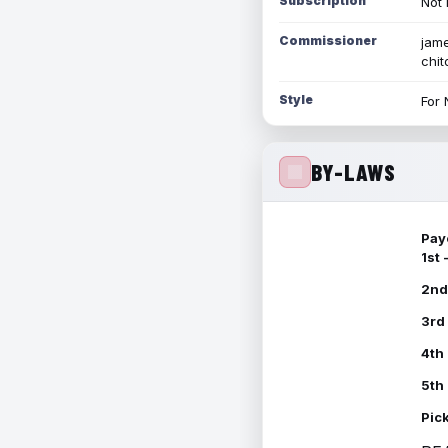
Subscription
Not 
Commissioner
jame
chi
Style
For 
BY-LAWS
Pay
1st
2nd
3rd
4th
5th
Pic