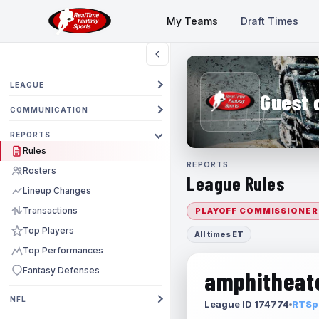
My Teams
Draft Times
LEAGUE
Guest 
COMMUNICATION
REPORTS
Rules
REPORTS
Rosters
League Rules
Lineup Changes
Transactions
PLAYOFF COMMISSIONER
Top Players
All times ET
Top Performances
Fantasy Defenses
amphitheate
NFL
League ID 174774
RTSpo