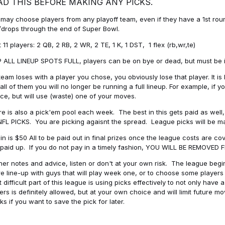
AD THIS BEFORE MAKING ANY PICKS.
may choose players from any playoff team, even if they have a 1st round 
drops through the end of Super Bowl.
t 11 players: 2 QB, 2 RB, 2 WR, 2 TE, 1 K, 1 DST, 1 flex (rb,wr,te)
 ALL LINEUP SPOTS FULL, players can be on bye or dead, but must be in 
 team loses with a player you chose, you obviously lose that player. It
all of them you will no longer be running a full lineup. For example, if
ice, but will use (waste) one of your moves.
e is also a pick'em pool each week. The best in this gets paid as wel
NFL PICKS. You are picking agaisnt the spread. League picks will be m
in is $50 All to be paid out in final prizes once the league costs are 
paid up. If you do not pay in a timely fashion, YOU WILL BE REMOVED
her notes and advice, listen or don't at your own risk. The league begins
re line-up with guys that will play week one, or to choose some player
 difficult part of this league is using picks effectively to not only hav
ers is definitely allowed, but at your own choice and will limit future m
s if you want to save the pick for later.