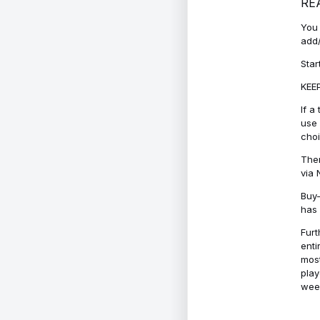
RE
You 
add/
Star
KEEP
If a
use 
cho
Ther
via 
Buy-
has 
Furt
enti
most
play
week