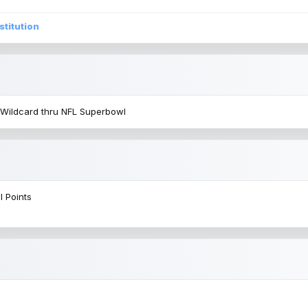
stitution
 Wildcard thru NFL Superbowl
l Points