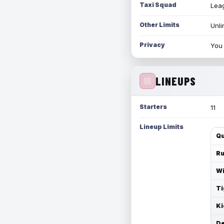
Taxi Squad
Leag
Other Limits
Unli
Privacy
You 
LINEUPS
Starters
11
Lineup Limits
Qu
Ru
Wi
Ti
Ki
De