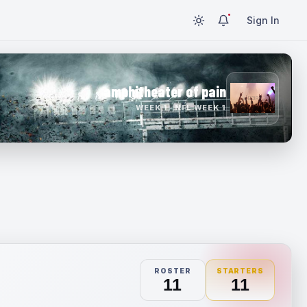
Sign In
amphitheater of pain
WEEK 1 · NFL WEEK 1
ROSTER
STARTERS
11
11