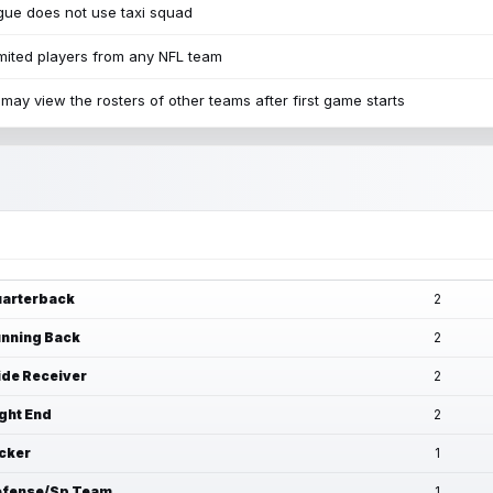
ue does not use taxi squad
mited players from any NFL team
may view the rosters of other teams after first game starts
arterback
2
nning Back
2
de Receiver
2
ght End
2
cker
1
fense/Sp Team
1