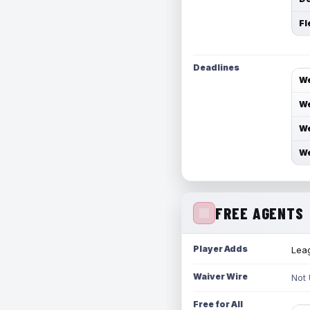
Fl
Deadlines
We
We
We
We
FREE AGENTS
Player Adds
Leag
Waiver Wire
Not
Free for All