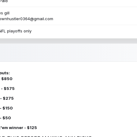
Paid
s gill
townhustler0364@gmail.com
NFL playoffs only
outs:
 - $850
 - $575
 - $275
 - $150
 - $50
k'em winner - $125