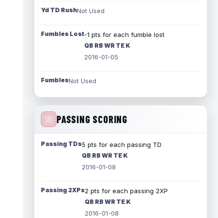
Yd TD Rush
Not Used
Fumbles Lost
-1 pts for each fumble lost
QB RB WR TE K
2016-01-05
Fumbles
Not Used
PASSING SCORING
Passing TDs
5 pts for each passing TD
QB RB WR TE K
2016-01-08
Passing 2XPs
2 pts for each passing 2XP
QB RB WR TE K
2016-01-08