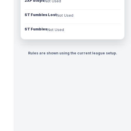
2XP Stops
Not Used
ST Fumbles Lost
Not Used
ST Fumbles
Not Used
Rules are shown using the current league setup.