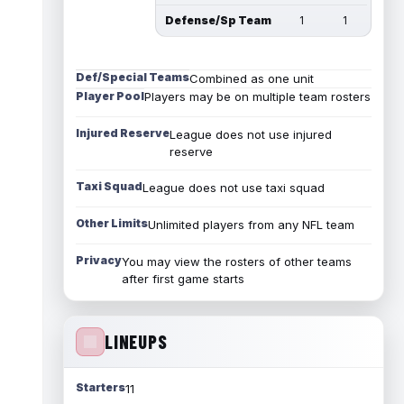
Defense/Sp Team
1
1
Def/Special Teams
Combined as one unit
Player Pool
Players may be on multiple team rosters
Injured Reserve
League does not use injured
reserve
Taxi Squad
League does not use taxi squad
Other Limits
Unlimited players from any NFL team
Privacy
You may view the rosters of other teams
after first game starts
LINEUPS
Starters
11