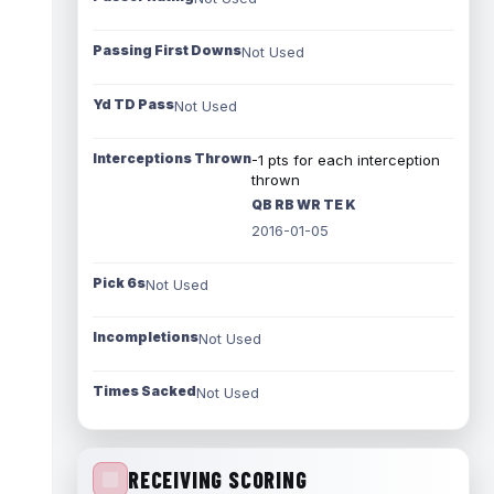
Passing First Downs
Not Used
Yd TD Pass
Not Used
Interceptions Thrown
-1 pts for each interception
thrown
QB RB WR TE K
2016-01-05
Pick 6s
Not Used
Incompletions
Not Used
Times Sacked
Not Used
RECEIVING SCORING