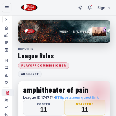
Sign In
WEEK 1 · NFL WEEK 1
REPORTS
League Rules
PLAYOFF COMMISSIONER
All times ET
amphitheater of pain
League ID 174774
RTSports.com guest link
ROSTER
STARTERS
11
11