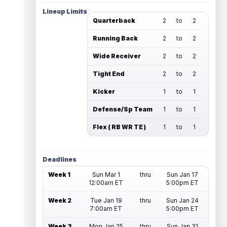
Lineup Limits
Quarterback
2
to
2
Running Back
2
to
2
Wide Receiver
2
to
2
Tight End
2
to
2
Kicker
1
to
1
Defense/Sp Team
1
to
1
Flex ( RB WR TE )
1
to
1
Deadlines
Week 1
Sun Mar 1
thru
Sun Jan 17
12:00am ET
5:00pm ET
Week 2
Tue Jan 19
thru
Sun Jan 24
7:00am ET
5:00pm ET
Week 3
Mon Jan 25
thru
Sun Jan 31