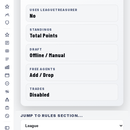
USES LEAGUETREASURER
No
STANDINGS
Total Points
DRAFT
Offline / Manual
FREE AGENTS
Add / Drop
TRADES
Disabled
JUMP TO RULES SECTION...