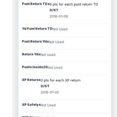
Punt Return TDs
6 pts for each punt return TD
D/ST
2016-01-08
Yd Punt Return TD
Not Used
Punt Return Yds
Not Used
Return Yds
Not Used
Punts Inside20
Not Used
XP Returns
2 pts for each XP return
D/ST
2016-01-05
XP Safetys
Not Used