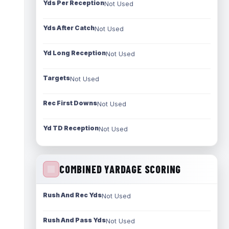
Yds Per Reception
Not Used
Yds After Catch
Not Used
Yd Long Reception
Not Used
Targets
Not Used
Rec First Downs
Not Used
Yd TD Reception
Not Used
COMBINED YARDAGE SCORING
Rush And Rec Yds
Not Used
Rush And Pass Yds
Not Used