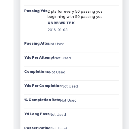
Passing Yds
2 pts for every 50 passing yds
beginning with 50 passing yds
QB RB WR TE K
2016-01-08
Passing Atts
Not Used
Yds Per Attempt
Not Used
Completions
Not Used
Yds Per Completion
Not Used
% Completion Rate
Not Used
Yd Long Pass
Not Used
Passer Rating
Not Used