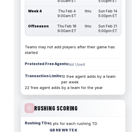
9:00am ET
5:00pm ET
Week 4
Thu Feb 4
thru
Sun Feb 14
9:00am ET
5:00pm ET
Offseason
Thu Feb 18
thru
Sun Feb 21
9:00am ET
5:00pm ET
Teams may not add players after their game has
started
Protected Free Agents
Not Used
Transaction Limits
10 free agent adds by a team
per week
22 free agent adds by a team for the year
RUSHING SCORING
Rushing TDs
6 pts for each rushing TD
QB RB WR TE K