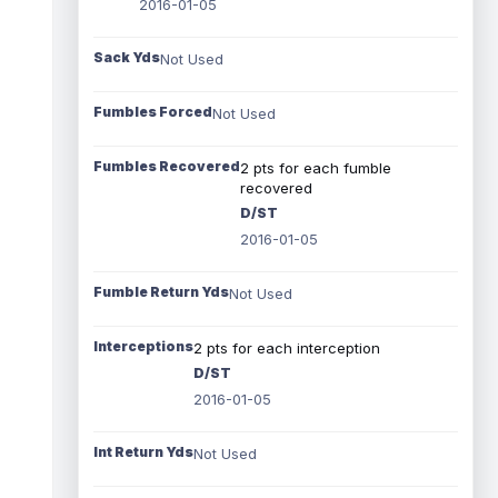
2016-01-05
Sack Yds
Not Used
Fumbles Forced
Not Used
Fumbles Recovered
2 pts for each fumble
recovered
D/ST
2016-01-05
Fumble Return Yds
Not Used
Interceptions
2 pts for each interception
D/ST
2016-01-05
Int Return Yds
Not Used