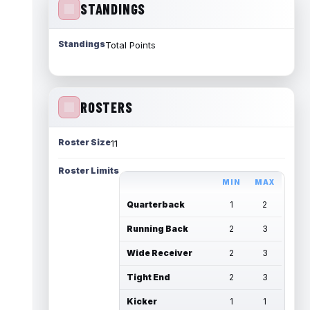
STANDINGS
Standings
Total Points
ROSTERS
Roster Size
11
Roster Limits
MIN
MAX
Quarterback
1
2
Running Back
2
3
Wide Receiver
2
3
Tight End
2
3
Kicker
1
1