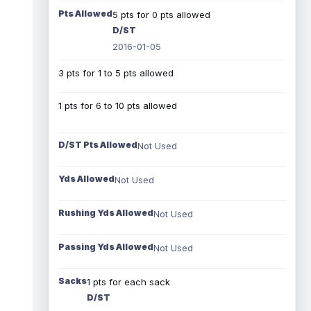
Pts Allowed
5 pts for 0 pts allowed
D/ST
2016-01-05
3 pts for 1 to 5 pts allowed
1 pts for 6 to 10 pts allowed
D/ST Pts Allowed
Not Used
Yds Allowed
Not Used
Rushing Yds Allowed
Not Used
Passing Yds Allowed
Not Used
Sacks
1 pts for each sack
D/ST