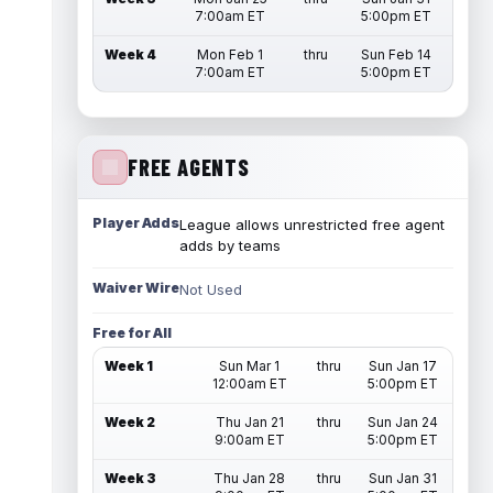
7:00am ET
5:00pm ET
Week 4
Mon Feb 1
thru
Sun Feb 14
7:00am ET
5:00pm ET
FREE AGENTS
Player Adds
League allows unrestricted free agent
adds by teams
Waiver Wire
Not Used
Free for All
Week 1
Sun Mar 1
thru
Sun Jan 17
12:00am ET
5:00pm ET
Week 2
Thu Jan 21
thru
Sun Jan 24
9:00am ET
5:00pm ET
Week 3
Thu Jan 28
thru
Sun Jan 31