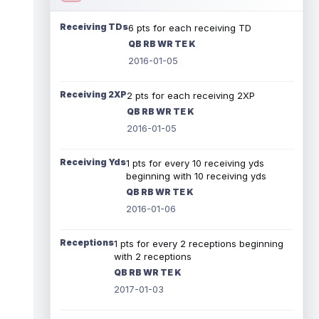
Receiving TDs
6 pts for each receiving TD
QB RB WR TE K
2016-01-05
Receiving 2XP
2 pts for each receiving 2XP
QB RB WR TE K
2016-01-05
Receiving Yds
1 pts for every 10 receiving yds
beginning with 10 receiving yds
QB RB WR TE K
2016-01-06
Receptions
1 pts for every 2 receptions beginning
with 2 receptions
QB RB WR TE K
2017-01-03