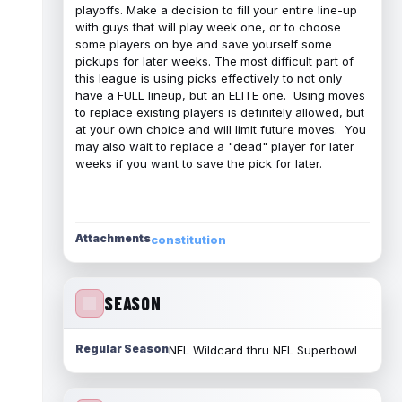
playoffs. Make a decision to fill your entire line-up
with guys that will play week one, or to choose
some players on bye and save yourself some
pickups for later weeks. The most difficult part of
this league is using picks effectively to not only
have a FULL lineup, but an ELITE one. Using moves
to replace existing players is definitely allowed, but
at your own choice and will limit future moves. You
may also wait to replace a "dead" player for later
weeks if you want to save the pick for later.
Attachments
constitution
SEASON
Regular Season
NFL Wildcard thru NFL Superbowl