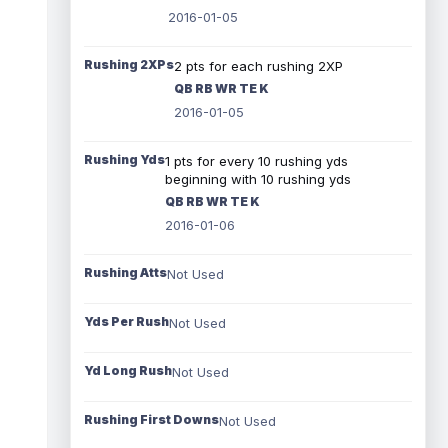
2016-01-05
Rushing 2XPs
2 pts for each rushing 2XP
QB RB WR TE K
2016-01-05
Rushing Yds
1 pts for every 10 rushing yds
beginning with 10 rushing yds
QB RB WR TE K
2016-01-06
Rushing Atts
Not Used
Yds Per Rush
Not Used
Yd Long Rush
Not Used
Rushing First Downs
Not Used