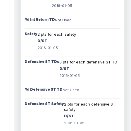
2016-01-05
Yd Int Return TD
Not Used
Safety
2 pts for each safety
D/ST
2016-01-05
Defensive ST TDs
6 pts for each defensive ST TD
D/ST
2016-01-05
Yd Defensive ST TD
Not Used
Defensive ST Safety
2 pts for each defensive ST
safety
D/ST
2016-01-05