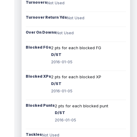
Turnovers
Not Used
Turnover Return Yds
Not Used
Over On Downs
Not Used
Blocked FGs
2 pts for each blocked FG
D/ST
2016-01-05
Blocked XPs
2 pts for each blocked XP
D/ST
2016-01-05
Blocked Punts
2 pts for each blocked punt
D/ST
2016-01-05
Tackles
Not Used