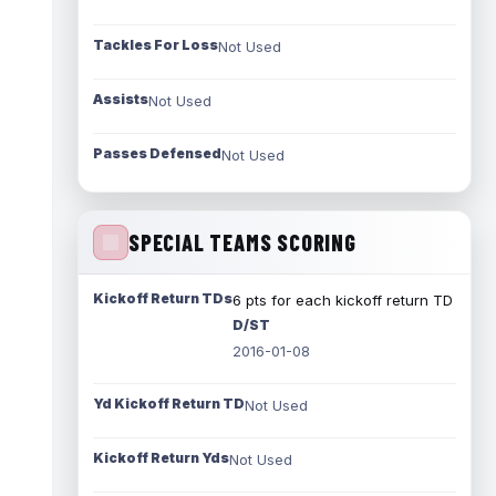
Tackles For Loss
Not Used
Assists
Not Used
Passes Defensed
Not Used
SPECIAL TEAMS SCORING
Kickoff Return TDs
6 pts for each kickoff return TD
D/ST
2016-01-08
Yd Kickoff Return TD
Not Used
Kickoff Return Yds
Not Used