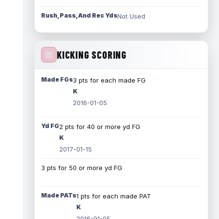
Rush, Pass, And Rec Yds
Not Used
KICKING SCORING
Made FGs
3 pts for each made FG
K
2016-01-05
Yd FG
2 pts for 40 or more yd FG
K
2017-01-15
3 pts for 50 or more yd FG
Made PATs
1 pts for each made PAT
K
2016-01-05