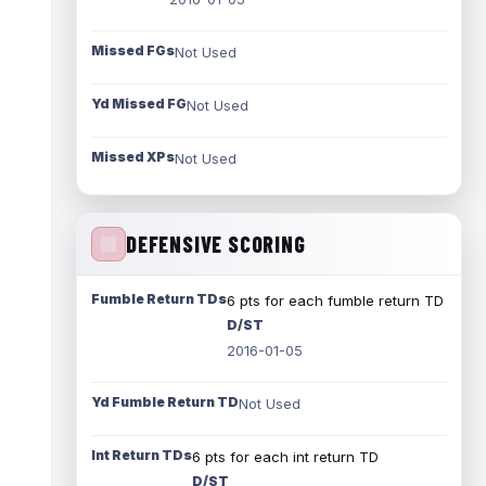
Missed FGs
Not Used
Yd Missed FG
Not Used
Missed XPs
Not Used
DEFENSIVE SCORING
Fumble Return TDs
6 pts for each fumble return TD
D/ST
2016-01-05
Yd Fumble Return TD
Not Used
Int Return TDs
6 pts for each int return TD
D/ST