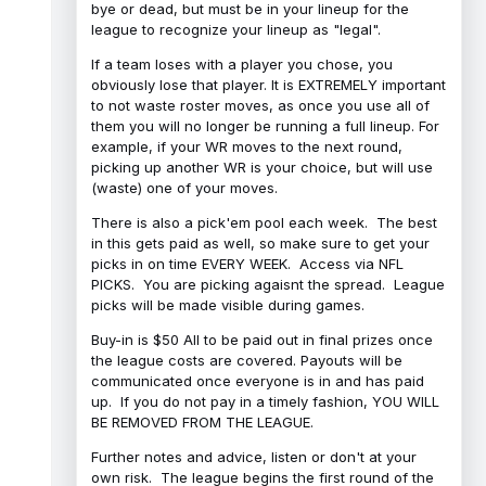
bye or dead, but must be in your lineup for the
league to recognize your lineup as "legal".
If a team loses with a player you chose, you
obviously lose that player. It is EXTREMELY important
to not waste roster moves, as once you use all of
them you will no longer be running a full lineup. For
example, if your WR moves to the next round,
picking up another WR is your choice, but will use
(waste) one of your moves.
There is also a pick'em pool each week. The best
in this gets paid as well, so make sure to get your
picks in on time EVERY WEEK. Access via NFL
PICKS. You are picking agaisnt the spread. League
picks will be made visible during games.
Buy-in is $50 All to be paid out in final prizes once
the league costs are covered. Payouts will be
communicated once everyone is in and has paid
up. If you do not pay in a timely fashion, YOU WILL
BE REMOVED FROM THE LEAGUE.
Further notes and advice, listen or don't at your
own risk. The league begins the first round of the