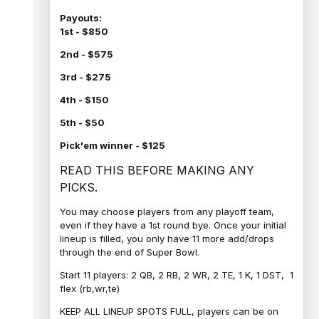
Payouts:
1st - $850
2nd - $575
3rd - $275
4th - $150
5th - $50
Pick'em winner - $125
READ THIS BEFORE MAKING ANY
PICKS.
You may choose players from any playoff team,
even if they have a 1st round bye. Once your initial
lineup is filled, you only have 11 more add/drops
through the end of Super Bowl.
Start 11 players: 2 QB, 2 RB, 2 WR, 2 TE, 1 K, 1 DST, 1
flex (rb,wr,te)
KEEP ALL LINEUP SPOTS FULL, players can be on