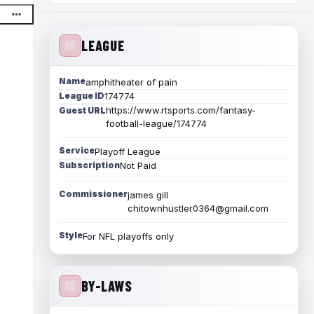
LEAGUE
Name
amphitheater of pain
League ID
174774
https://www.rtsports.com/fantasy-
Guest URL
football-league/174774
Service
Playoff League
Subscription
Not Paid
Commissioner
james gill
chitownhustler0364@gmail.com
Style
For NFL playoffs only
BY-LAWS