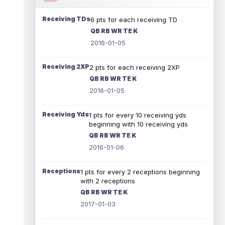
Receiving TDs
6 pts for each receiving TD
QB RB WR TE K
2016-01-05
Receiving 2XP
2 pts for each receiving 2XP
QB RB WR TE K
2016-01-05
Receiving Yds
1 pts for every 10 receiving yds
beginning with 10 receiving yds
QB RB WR TE K
2016-01-06
Receptions
1 pts for every 2 receptions beginning
with 2 receptions
QB RB WR TE K
2017-01-03