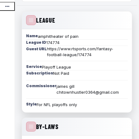
LEAGUE
Name
amphitheater of pain
League ID
174774
https://www.rtsports.com/fantasy-
Guest URL
football-league/174774
Service
Playoff League
Subscription
Not Paid
Commissioner
james gill
chitownhustler0364@gmail.com
Style
For NFL playoffs only
BY-LAWS