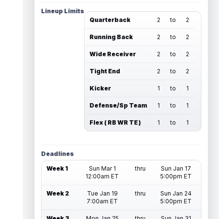
Lineup Limits
Quarterback
2
to
2
Running Back
2
to
2
Wide Receiver
2
to
2
Tight End
2
to
2
Kicker
1
to
1
Defense/Sp Team
1
to
1
Flex ( RB WR TE )
1
to
1
Deadlines
Week 1
Sun Mar 1
thru
Sun Jan 17
12:00am ET
5:00pm ET
Week 2
Tue Jan 19
thru
Sun Jan 24
7:00am ET
5:00pm ET
Week 3
Mon Jan 25
thru
Sun Jan 31