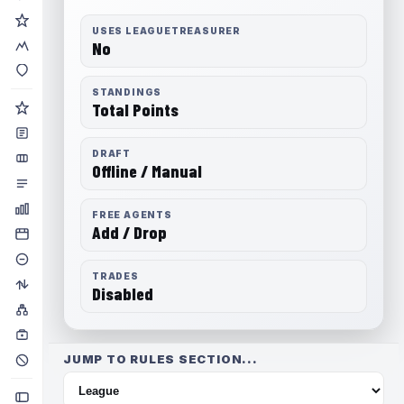
USES LEAGUETREASURER
No
STANDINGS
Total Points
DRAFT
Offline / Manual
FREE AGENTS
Add / Drop
TRADES
Disabled
JUMP TO RULES SECTION...