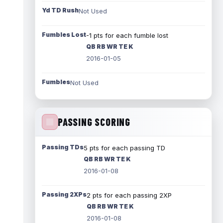
Yd TD Rush
Not Used
Fumbles Lost
-1 pts for each fumble lost
QB RB WR TE K
2016-01-05
Fumbles
Not Used
PASSING SCORING
Passing TDs
5 pts for each passing TD
QB RB WR TE K
2016-01-08
Passing 2XPs
2 pts for each passing 2XP
QB RB WR TE K
2016-01-08