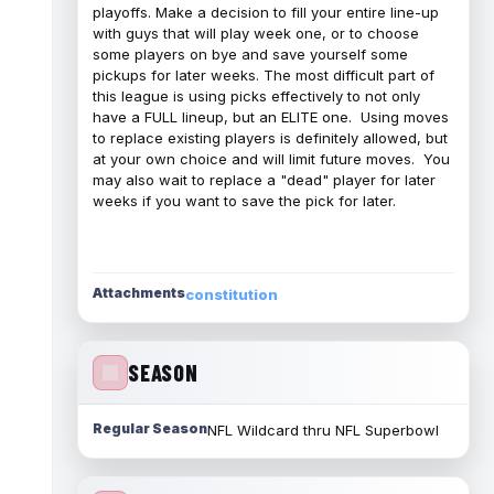
playoffs. Make a decision to fill your entire line-up
with guys that will play week one, or to choose
some players on bye and save yourself some
pickups for later weeks. The most difficult part of
this league is using picks effectively to not only
have a FULL lineup, but an ELITE one. Using moves
to replace existing players is definitely allowed, but
at your own choice and will limit future moves. You
may also wait to replace a "dead" player for later
weeks if you want to save the pick for later.
Attachments
constitution
SEASON
Regular Season
NFL Wildcard thru NFL Superbowl