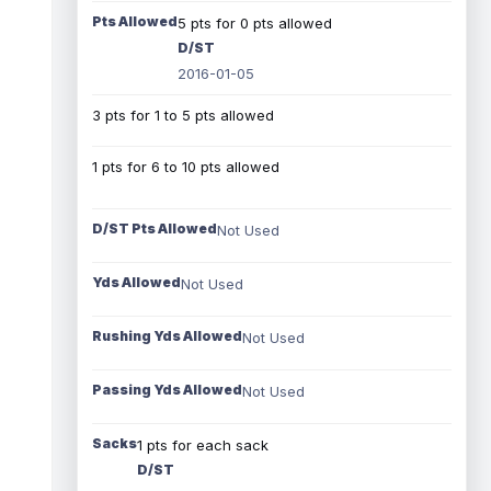
Pts Allowed
5 pts for 0 pts allowed
D/ST
2016-01-05
3 pts for 1 to 5 pts allowed
1 pts for 6 to 10 pts allowed
D/ST Pts Allowed
Not Used
Yds Allowed
Not Used
Rushing Yds Allowed
Not Used
Passing Yds Allowed
Not Used
Sacks
1 pts for each sack
D/ST