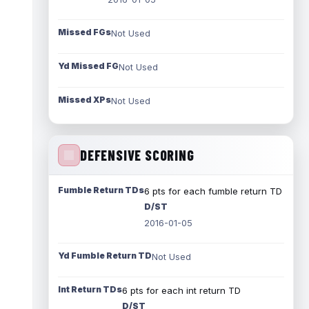
Missed FGs
Not Used
Yd Missed FG
Not Used
Missed XPs
Not Used
DEFENSIVE SCORING
Fumble Return TDs
6 pts for each fumble return TD
D/ST
2016-01-05
Yd Fumble Return TD
Not Used
Int Return TDs
6 pts for each int return TD
D/ST