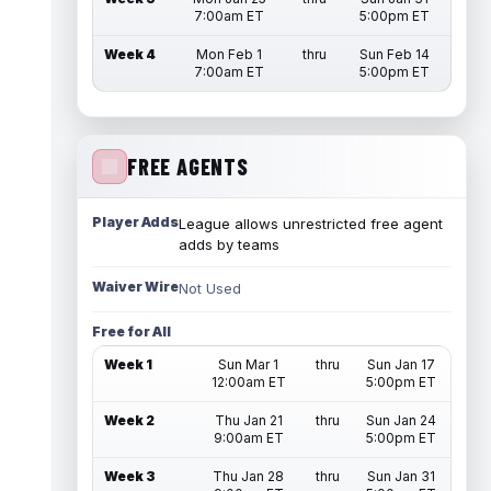
7:00am ET
5:00pm ET
Week 4
Mon Feb 1
thru
Sun Feb 14
7:00am ET
5:00pm ET
FREE AGENTS
Player Adds
League allows unrestricted free agent
adds by teams
Waiver Wire
Not Used
Free for All
Week 1
Sun Mar 1
thru
Sun Jan 17
12:00am ET
5:00pm ET
Week 2
Thu Jan 21
thru
Sun Jan 24
9:00am ET
5:00pm ET
Week 3
Thu Jan 28
thru
Sun Jan 31