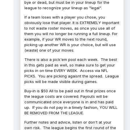
bye or dead, but must be in your lineup for the
league to recognize your lineup as "legal".
If a team loses with a player you chose, you
obviously lose that player. It is EXTREMELY important
to not waste roster moves, as once you use all of
them you will no longer be running a full lineup. For
example, if your WR moves to the next round,
picking up another WR is your choice, but will use
(waste) one of your moves.
There is also a pick'em pool each week. The best
in this gets paid as well, so make sure to get your
picks in on time EVERY WEEK. Access via NFL
PICKS. You are picking agaisnt the spread. League
picks will be made visible during games.
Buy-in is $50 All to be paid out in final prizes once
the league costs are covered. Payouts will be
communicated once everyone is in and has paid
up. If you do not pay in a timely fashion, YOU WILL
BE REMOVED FROM THE LEAGUE.
Further notes and advice, listen or don't at your
own risk. The league begins the first round of the