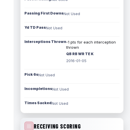
Passing First Downs
Not Used
Yd TD Pass
Not Used
Interceptions Thrown
-1 pts for each interception
thrown
QB RB WR TE K
2016-01-05
Pick 6s
Not Used
Incompletions
Not Used
Times Sacked
Not Used
RECEIVING SCORING