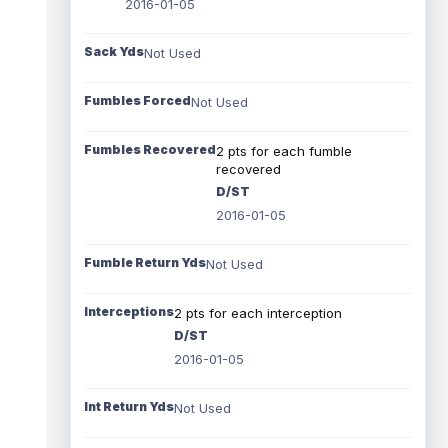
2016-01-05
Sack Yds
Not Used
Fumbles Forced
Not Used
Fumbles Recovered
2 pts for each fumble
recovered
D/ST
2016-01-05
Fumble Return Yds
Not Used
Interceptions
2 pts for each interception
D/ST
2016-01-05
Int Return Yds
Not Used