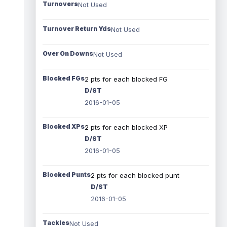
Turnovers
Not Used
Turnover Return Yds
Not Used
Over On Downs
Not Used
Blocked FGs
2 pts for each blocked FG
D/ST
2016-01-05
Blocked XPs
2 pts for each blocked XP
D/ST
2016-01-05
Blocked Punts
2 pts for each blocked punt
D/ST
2016-01-05
Tackles
Not Used