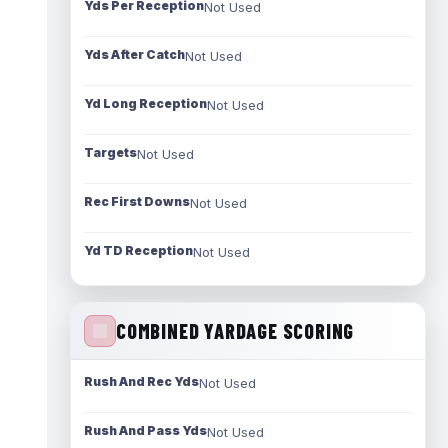
Yds Per Reception
Not Used
Yds After Catch
Not Used
Yd Long Reception
Not Used
Targets
Not Used
Rec First Downs
Not Used
Yd TD Reception
Not Used
COMBINED YARDAGE SCORING
Rush And Rec Yds
Not Used
Rush And Pass Yds
Not Used