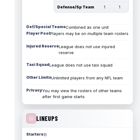
Defense/Sp Team
1
1
Def/Special Teams
Combined as one unit
Player Pool
Players may be on multiple team rosters
Injured Reserve
League does not use injured
reserve
Taxi Squad
League does not use taxi squad
Other Limits
Unlimited players from any NFL team
Privacy
You may view the rosters of other teams
after first game starts
LINEUPS
Starters
11