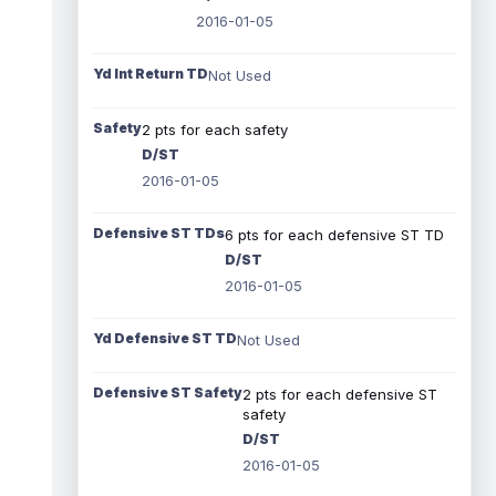
2016-01-05
Yd Int Return TD
Not Used
Safety
2 pts for each safety
D/ST
2016-01-05
Defensive ST TDs
6 pts for each defensive ST TD
D/ST
2016-01-05
Yd Defensive ST TD
Not Used
Defensive ST Safety
2 pts for each defensive ST
safety
D/ST
2016-01-05