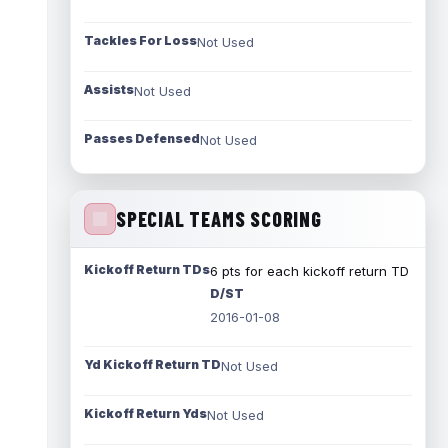
Tackles For Loss
Not Used
Assists
Not Used
Passes Defensed
Not Used
SPECIAL TEAMS SCORING
Kickoff Return TDs
6 pts for each kickoff return TD
D/ST
2016-01-08
Yd Kickoff Return TD
Not Used
Kickoff Return Yds
Not Used