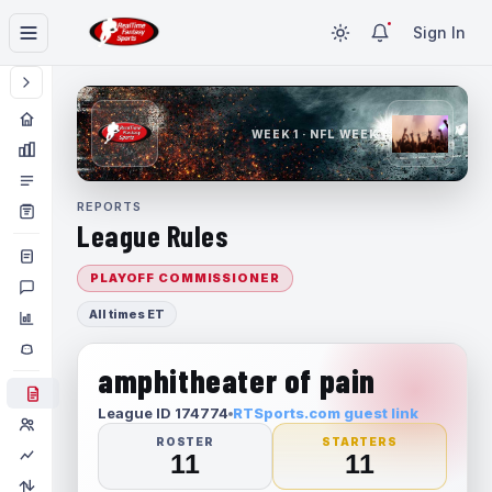
Sign In
WEEK 1 · NFL WEEK 1
REPORTS
League Rules
PLAYOFF COMMISSIONER
All times ET
amphitheater of pain
League ID 174774
RTSports.com guest link
ROSTER
STARTERS
11
11