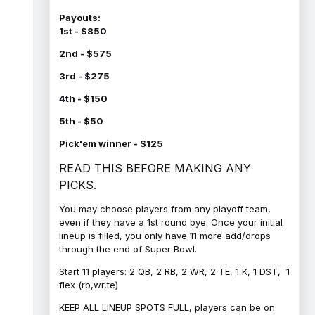
Payouts:
1st - $850
2nd - $575
3rd - $275
4th - $150
5th - $50
Pick'em winner - $125
READ THIS BEFORE MAKING ANY
PICKS.
You may choose players from any playoff team,
even if they have a 1st round bye. Once your initial
lineup is filled, you only have 11 more add/drops
through the end of Super Bowl.
Start 11 players: 2 QB, 2 RB, 2 WR, 2 TE, 1 K, 1 DST, 1
flex (rb,wr,te)
KEEP ALL LINEUP SPOTS FULL, players can be on