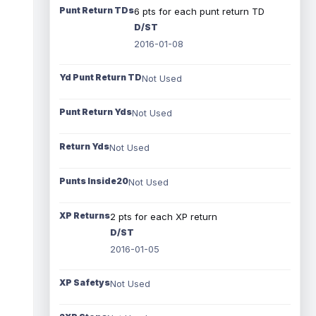
Punt Return TDs
6 pts for each punt return TD
D/ST
2016-01-08
Yd Punt Return TD
Not Used
Punt Return Yds
Not Used
Return Yds
Not Used
Punts Inside20
Not Used
XP Returns
2 pts for each XP return
D/ST
2016-01-05
XP Safetys
Not Used