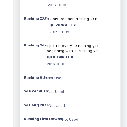
2016-01-05
Rushing 2XPs
2 pts for each rushing 2XP
QB RB WR TE K
2016-01-05
Rushing Yds
1 pts for every 10 rushing yds
beginning with 10 rushing yds
QB RB WR TE K
2016-01-06
Rushing Atts
Not Used
Yds Per Rush
Not Used
Yd Long Rush
Not Used
Rushing First Downs
Not Used