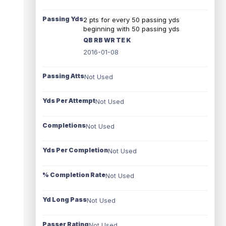
Passing Yds
2 pts for every 50 passing yds
beginning with 50 passing yds
QB RB WR TE K
2016-01-08
Passing Atts
Not Used
Yds Per Attempt
Not Used
Completions
Not Used
Yds Per Completion
Not Used
% Completion Rate
Not Used
Yd Long Pass
Not Used
Passer Rating
Not Used