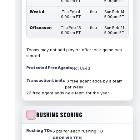
9:00am ET
5:00pm ET
Week 4
Thu Feb 4
thru
Sun Feb 14
9:00am ET
5:00pm ET
Offseason
Thu Feb 18
thru
Sun Feb 21
9:00am ET
5:00pm ET
Teams may not add players after their game has
started
Protected Free Agents
Not Used
Transaction Limits
10 free agent adds by a team
per week
22 free agent adds by a team for the year
RUSHING SCORING
Rushing TDs
6 pts for each rushing TD
QB RB WR TE K