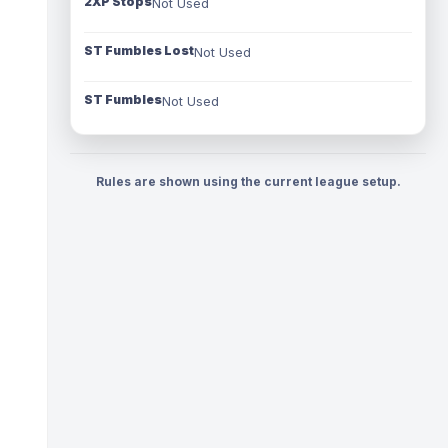
2XP Stops
Not Used
ST Fumbles Lost
Not Used
ST Fumbles
Not Used
Rules are shown using the current league setup.