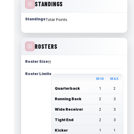
STANDINGS
Standings
Total Points
ROSTERS
Roster Size
11
Roster Limits
MIN
MAX
Quarterback
1
2
Running Back
2
3
Wide Receiver
2
3
Tight End
2
3
Kicker
1
1