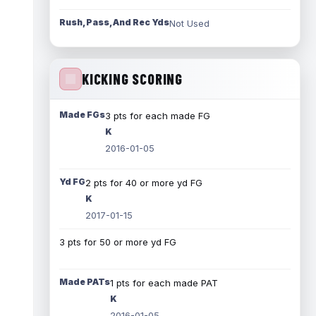
Rush, Pass, And Rec Yds
Not Used
KICKING SCORING
Made FGs
3 pts for each made FG
K
2016-01-05
Yd FG
2 pts for 40 or more yd FG
K
2017-01-15
3 pts for 50 or more yd FG
Made PATs
1 pts for each made PAT
K
2016-01-05